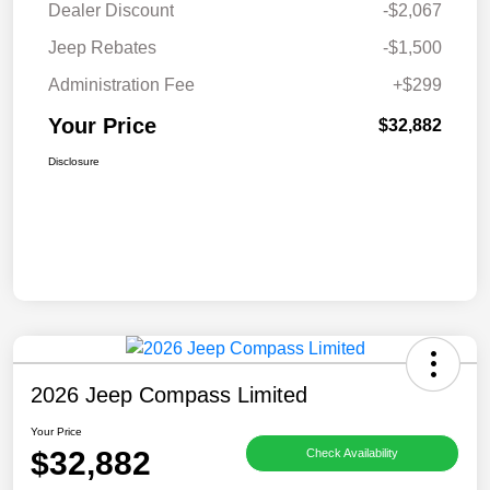
Dealer Discount
-$2,067
Jeep Rebates
-$1,500
Administration Fee
+$299
Your Price
$32,882
Disclosure
2026 Jeep Compass Limited
Your Price
$32,882
Check Availability