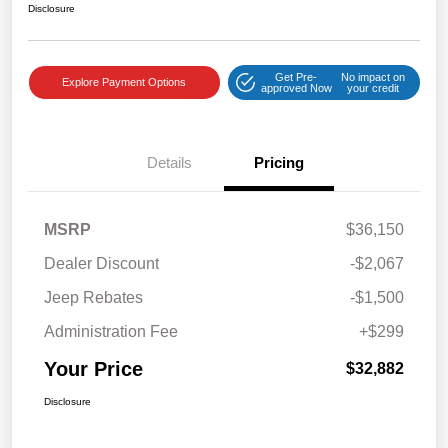
Disclosure
Get Pre-
No impact on
Explore Payment Options
approved Now
your credit
Details
Pricing
MSRP
$36,150
Dealer Discount
-$2,067
Jeep Rebates
-$1,500
Administration Fee
+$299
Your Price
$32,882
Disclosure