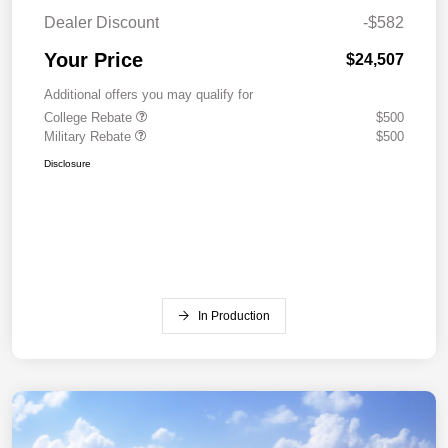
Dealer Discount
-$582
Your Price
$24,507
Additional offers you may qualify for
College Rebate
$500
Military Rebate
$500
Disclosure
In Production