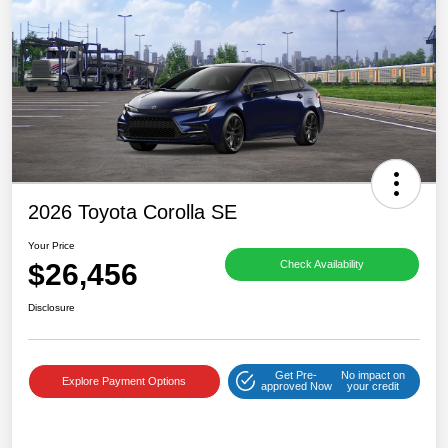
2026 Toyota Corolla SE
Your Price
$26,456
Check Availability
Disclosure
Get Pre-
No impact on
Explore Payment Options
approved Now
your credit