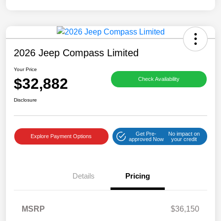
2026 Jeep Compass Limited
Your Price
$32,882
Check Availability
Disclosure
Get Pre-
No impact on
Explore Payment Options
approved Now
your credit
Details
Pricing
MSRP
$36,150