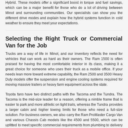
Hybrid. These models offer a significant boost in torque and fuel savings,
which can be a major benefit for those who do a lot of driving between
Minot and surrounding communities. Our specialists can show you the
different drive modes and explain how the hybrid systems function in cold
weather to ensure they meet your expectations.
Selecting the Right Truck or Commercial
Van for the Job
Trucks are a way of life in Minot, and our inventory reflects the need for
vehicles that can work as hard as their owners. The Ram 1500 is often
praised for having the most comfortable interior in its class, making it a
great choice for someone who uses their truck as a mobile office. If your
needs lean more toward extreme capability, the Ram 2500 and 3500 Heavy
Duty models offer the suspension and engine cooling systems required for
moving massive trailers or heavy farm equipment across the state.
Toyota fans have two distinct paths with the Tacoma and the Tundra. The
Tacoma is the mid-size leader for a reason, offering a nimble frame that is
easier to park and more athletic on tight trails, whereas the Tundra provides
a larger cabin and higher towing limits for those who need a full-size
solution. For business owners, we also carry the Ram ProMaster Cargo Van
and various Chassis Cab models like the 4500 and 5500, which can be
upfitted to meet specific commercial requirements from plumbing to delivery