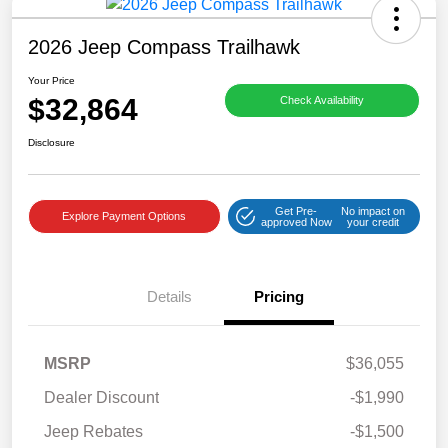
2026 Jeep Compass Trailhawk
Your Price
$32,864
Check Availability
Disclosure
Get Pre-
No impact on
Explore Payment Options
approved Now
your credit
Details
Pricing
MSRP
$36,055
Dealer Discount
-$1,990
Jeep Rebates
-$1,500