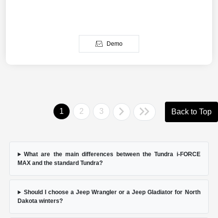
Demo
1
2
3
Back to Top
What are the main differences between the Tundra i-FORCE
MAX and the standard Tundra?
Should I choose a Jeep Wrangler or a Jeep Gladiator for North
Dakota winters?