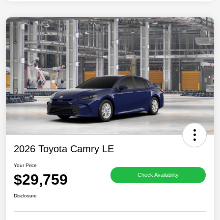
2026 Toyota Camry LE
Your Price
$29,759
Check Availability
Disclosure