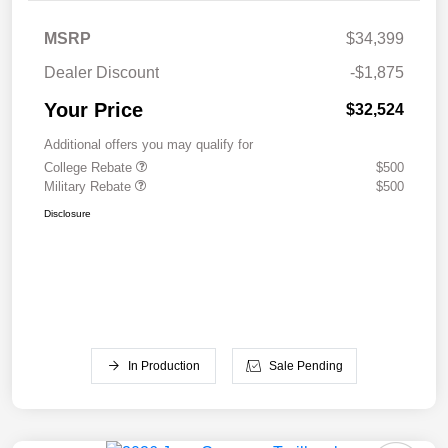
MSRP
$34,399
Dealer Discount
-$1,875
Your Price
$32,524
Additional offers you may qualify for
College Rebate
$500
Military Rebate
$500
Disclosure
In Production
Sale Pending