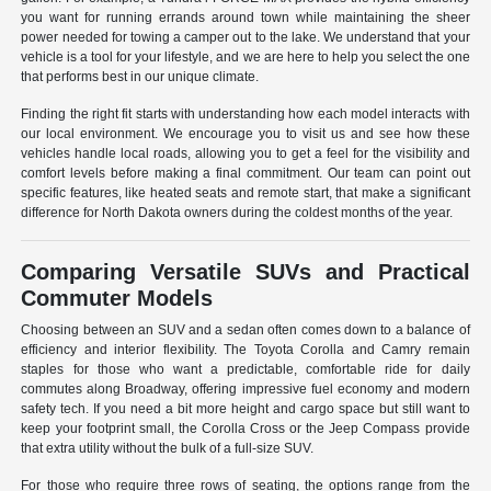
you want for running errands around town while maintaining the sheer
power needed for towing a camper out to the lake. We understand that your
vehicle is a tool for your lifestyle, and we are here to help you select the one
that performs best in our unique climate.
Finding the right fit starts with understanding how each model interacts with
our local environment. We encourage you to visit us and see how these
vehicles handle local roads, allowing you to get a feel for the visibility and
comfort levels before making a final commitment. Our team can point out
specific features, like heated seats and remote start, that make a significant
difference for North Dakota owners during the coldest months of the year.
Comparing Versatile SUVs and Practical
Commuter Models
Choosing between an SUV and a sedan often comes down to a balance of
efficiency and interior flexibility. The Toyota Corolla and Camry remain
staples for those who want a predictable, comfortable ride for daily
commutes along Broadway, offering impressive fuel economy and modern
safety tech. If you need a bit more height and cargo space but still want to
keep your footprint small, the Corolla Cross or the Jeep Compass provide
that extra utility without the bulk of a full-size SUV.
For those who require three rows of seating, the options range from the