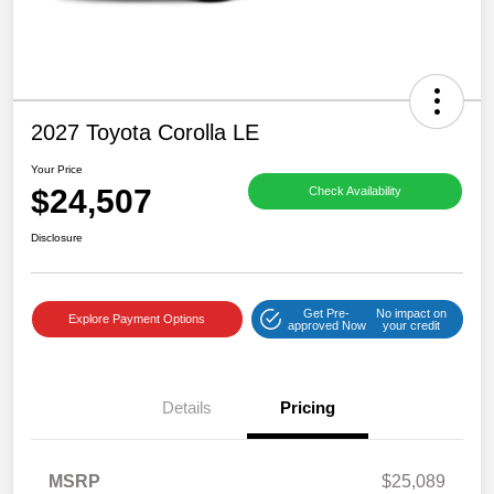
2027 Toyota Corolla LE
Your Price
$24,507
Check Availability
Disclosure
Get Pre-
No impact on
Explore Payment Options
approved Now
your credit
Details
Pricing
MSRP
$25,089