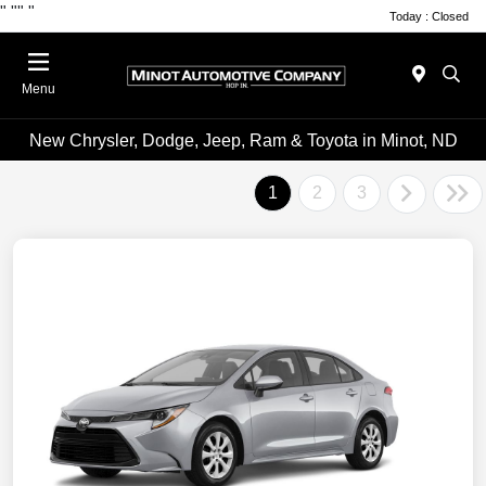
"
""
"
Today : Closed
Menu
New Chrysler, Dodge, Jeep, Ram & Toyota in Minot, ND
1
2
3