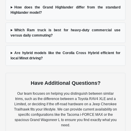
How does the Grand Highlander differ from the standard
Highlander model?
Which Ram truck is best for heavy-duty commercial use
versus daily commuting?
Are hybrid models like the Corolla Cross Hybrid efficient for
local Minot driving?
Have Additional Questions?
Our team focuses on helping you distinguish between similar
trims, such as the difference between a Toyota RAV4 XLE and a
Limited, or deciding if the off-road hardware on a Jeep Cherokee
Trailhawk fits your lifestyle. We can provide current availability on
specific configurations like the Tacoma i-FORCE MAX or the
spacious Grand Wagoneer L to ensure you find exactly what you
need.