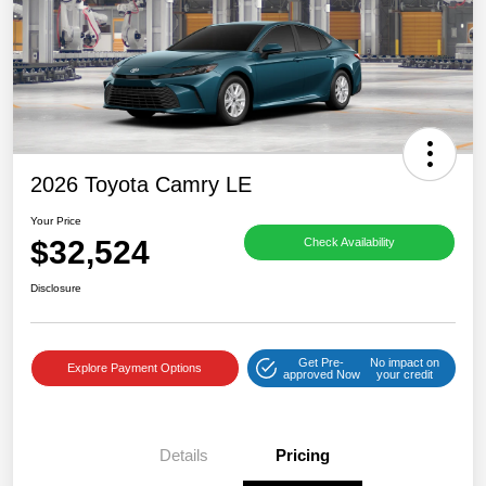
2026 Toyota Camry LE
Your Price
$32,524
Check Availability
Disclosure
Get Pre-
No impact on
Explore Payment Options
approved Now
your credit
Details
Pricing