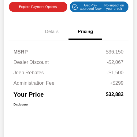
Get Pre-
No impact on
Explore Payment Options
approved Now
your credit
Details
Pricing
MSRP
$36,150
Dealer Discount
-$2,067
Jeep Rebates
-$1,500
Administration Fee
+$299
Your Price
$32,882
Disclosure