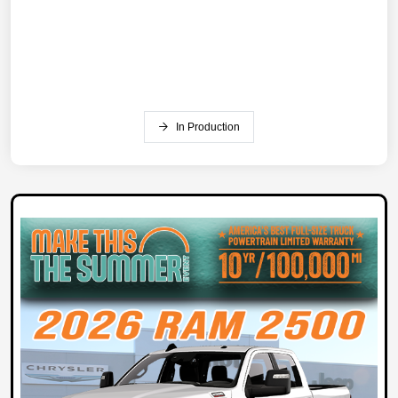
In Production