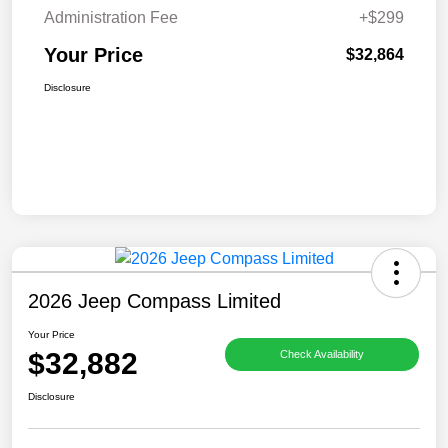
Administration Fee
+$299
Your Price
$32,864
Disclosure
2026 Jeep Compass Limited
Your Price
$32,882
Check Availability
Disclosure