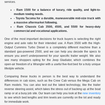
services.
- Ram 1500 for a balance of luxury, ride quality, and light-to-
medium towing needs.
- Toyota Tacoma for a durable, maneuverable mid-size truck with
a massive aftermarket following.
- Ram Chassis Cab 3500, 4500, and 5500 for heavy-duty
commercial and vocational applications.
One of the most important decisions for truck buyers is selecting the right
engine and axle ratio for their intended use. A Ram 3500 with the High-
Output Cummins Turbo Diesel is a completely different machine than a
standard gas-powered 2500, and we can help you decode the specs to
ensure you aren't underpowered for your specific trailer weight. We also
see many shoppers opting for the Jeep Gladiator, which combines the
open-air freedom of a Wrangler with a useful five-foot bed for a truly unique
lifestyle vehicle.
Comparing these trucks in person is the best way to understand the
differences in cab sizes, such as the Crew Cab versus the Mega Cab on
Ram models. You can also test out the latest technology, like the trailer
reverse steering assist, which takes the stress out of backing up at the boat
ramp or at a busy job site. Our team can help you look at the
new inventory
to see which bed lengths and trim levels are currently on the lot and ready
for immediate work.