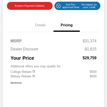
Get Pre-
No impact on
Explore Payment Options
approved Now
your credit
Details
Pricing
MSRP
$31,374
Dealer Discount
-$1,615
Your Price
$29,759
Additional offers you may qualify for
College Rebate
$500
Military Rebate
$500
Disclosure