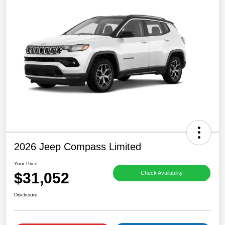
2026 Jeep Compass Limited
Your Price
$31,052
Check Availability
Disclosure