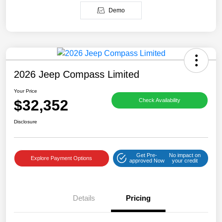
Demo
2026 Jeep Compass Limited
Your Price
$32,352
Check Availability
Disclosure
Get Pre-
No impact on
Explore Payment Options
approved Now
your credit
Details
Pricing