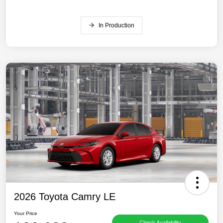
In Production
2026 Toyota Camry LE
Your Price
Check Availability