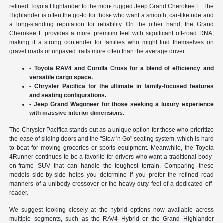
refined Toyota Highlander to the more rugged Jeep Grand Cherokee L. The
Highlander is often the go-to for those who want a smooth, car-like ride and
a long-standing reputation for reliability. On the other hand, the Grand
Cherokee L provides a more premium feel with significant off-road DNA,
making it a strong contender for families who might find themselves on
gravel roads or unpaved trails more often than the average driver.
- Toyota RAV4 and Corolla Cross for a blend of efficiency and
versatile cargo space.
- Chrysler Pacifica for the ultimate in family-focused features
and seating configurations.
- Jeep Grand Wagoneer for those seeking a luxury experience
with massive interior dimensions.
The Chrysler Pacifica stands out as a unique option for those who prioritize
the ease of sliding doors and the "Stow 'n Go" seating system, which is hard
to beat for moving groceries or sports equipment. Meanwhile, the Toyota
4Runner continues to be a favorite for drivers who want a traditional body-
on-frame SUV that can handle the toughest terrain. Comparing these
models side-by-side helps you determine if you prefer the refined road
manners of a unibody crossover or the heavy-duty feel of a dedicated off-
roader.
We suggest looking closely at the hybrid options now available across
multiple segments, such as the RAV4 Hybrid or the Grand Highlander