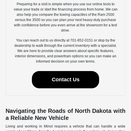
Preparing for a visit is simple when you use our online tools to
value your trade or start the financing process from home. We can
also help you compare the towing capacities of the Ram 2500
versus the 3500 so you can plan your next heavy-duty purchase
with confidence before you even arrive at the showroom for a test
drive.
You can reach out to us directly at 701-852-0151 or stop by the
dealership to walk through the current inventory with a specialist.
We are here to provide clear answers about specific features,
interior dimensions, and powertrain options so you can make an
informed decision on your own terms.
Contact Us
Navigating the Roads of North Dakota with
a Reliable New Vehicle
Living and working in Minot requires a vehicle that can handle a wide