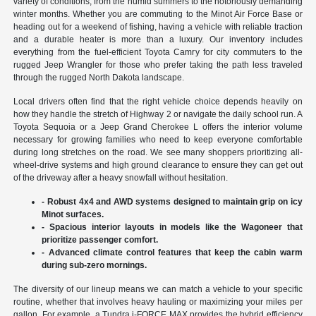
variety of conditions, from the humid summers to the notoriously demanding
winter months. Whether you are commuting to the Minot Air Force Base or
heading out for a weekend of fishing, having a vehicle with reliable traction
and a durable heater is more than a luxury. Our inventory includes
everything from the fuel-efficient Toyota Camry for city commuters to the
rugged Jeep Wrangler for those who prefer taking the path less traveled
through the rugged North Dakota landscape.
Local drivers often find that the right vehicle choice depends heavily on
how they handle the stretch of Highway 2 or navigate the daily school run. A
Toyota Sequoia or a Jeep Grand Cherokee L offers the interior volume
necessary for growing families who need to keep everyone comfortable
during long stretches on the road. We see many shoppers prioritizing all-
wheel-drive systems and high ground clearance to ensure they can get out
of the driveway after a heavy snowfall without hesitation.
- Robust 4x4 and AWD systems designed to maintain grip on icy
Minot surfaces.
- Spacious interior layouts in models like the Wagoneer that
prioritize passenger comfort.
- Advanced climate control features that keep the cabin warm
during sub-zero mornings.
The diversity of our lineup means we can match a vehicle to your specific
routine, whether that involves heavy hauling or maximizing your miles per
gallon. For example, a Tundra i-FORCE MAX provides the hybrid efficiency