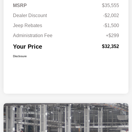
MSRP
$35,555
Dealer Discount
-$2,002
Jeep Rebates
-$1,500
Administration Fee
+$299
Your Price
$32,352
Disclosure