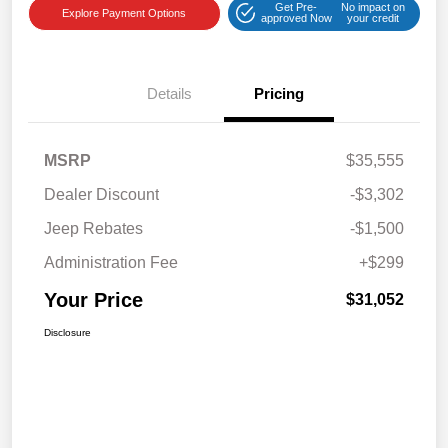
Get Pre-
No impact on
Explore Payment Options
approved Now
your credit
Details
Pricing
MSRP
$35,555
Dealer Discount
-$3,302
Jeep Rebates
-$1,500
Administration Fee
+$299
Your Price
$31,052
Disclosure