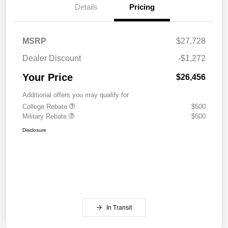
Details
Pricing
MSRP
$27,728
Dealer Discount
-$1,272
Your Price
$26,456
Additional offers you may qualify for
College Rebate
$500
Military Rebate
$500
Disclosure
In Transit