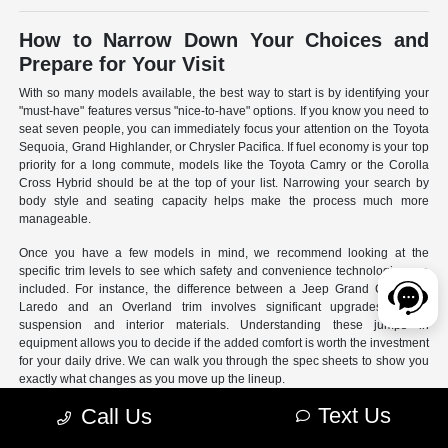
How to Narrow Down Your Choices and
Prepare for Your Visit
With so many models available, the best way to start is by identifying your
"must-have" features versus "nice-to-have" options. If you know you need to
seat seven people, you can immediately focus your attention on the Toyota
Sequoia, Grand Highlander, or Chrysler Pacifica. If fuel economy is your top
priority for a long commute, models like the Toyota Camry or the Corolla
Cross Hybrid should be at the top of your list. Narrowing your search by
body style and seating capacity helps make the process much more
manageable.
Once you have a few models in mind, we recommend looking at the
specific trim levels to see which safety and convenience technologies are
included. For instance, the difference between a Jeep Grand Cherokee
Laredo and an Overland trim involves significant upgrades to the
suspension and interior materials. Understanding these jumps in
equipment allows you to decide if the added comfort is worth the investment
for your daily drive. We can walk you through the spec sheets to show you
exactly what changes as you move up the lineup.
Text Us
Call Us
- Use our online search filters to sort by engine type, drivetrain,
and specific features.