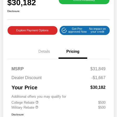
$30,182
Disclosure
Get Pre-
No impact on
Explore Payment Options
approved Now
your credit
Details
Pricing
MSRP
$31,849
Dealer Discount
-$1,667
Your Price
$30,182
Additional offers you may qualify for
College Rebate
$500
Military Rebate
$500
Disclosure