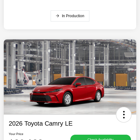
In Production
2026 Toyota Camry LE
Your Price
Check Availability