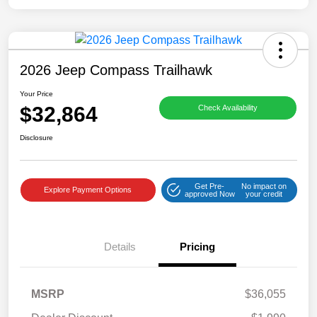
2026 Jeep Compass Trailhawk
Your Price
$32,864
Check Availability
Disclosure
Get Pre-
No impact on
Explore Payment Options
approved Now
your credit
Details
Pricing
MSRP
$36,055