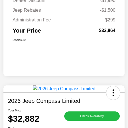
Dealer Discount
-$1,990
Jeep Rebates
-$1,500
Administration Fee
+$299
Your Price
$32,864
Disclosure
2026 Jeep Compass Limited
Your Price
$32,882
Check Availability