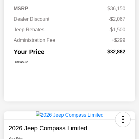
MSRP
$36,150
Dealer Discount
-$2,067
Jeep Rebates
-$1,500
Administration Fee
+$299
Your Price
$32,882
Disclosure
2026 Jeep Compass Limited
Your Price