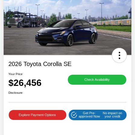
2026 Toyota Corolla SE
Your Price
$26,456
Check Availability
Disclosure
Get Pre-
No impact on
Explore Payment Options
approved Now
your credit