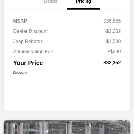
Details
Pricing
MSRP
$35,555
Dealer Discount
-$2,002
Jeep Rebates
-$1,500
Administration Fee
+$299
Your Price
$32,352
Disclosure