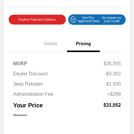
Get Pre-
No impact on
Explore Payment Options
approved Now
your credit
Details
Pricing
MSRP
$35,555
Dealer Discount
-$3,302
Jeep Rebates
-$1,500
Administration Fee
+$299
Your Price
$31,052
Disclosure