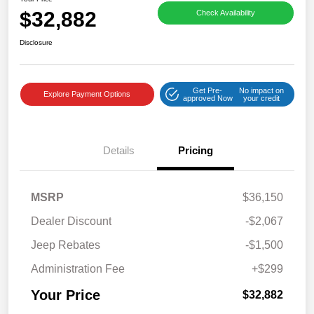
$32,882
Check Availability
Disclosure
Get Pre-
No impact on
Explore Payment Options
approved Now
your credit
Details
Pricing
MSRP
$36,150
Dealer Discount
-$2,067
Jeep Rebates
-$1,500
Administration Fee
+$299
Your Price
$32,882