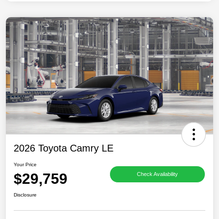
2026 Toyota Camry LE
Your Price
$29,759
Check Availability
Disclosure