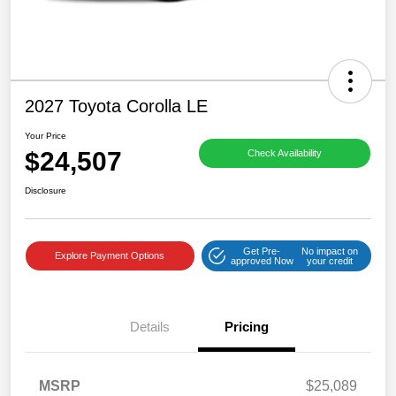
2027 Toyota Corolla LE
Your Price
$24,507
Check Availability
Disclosure
Get Pre-
No impact on
Explore Payment Options
approved Now
your credit
Details
Pricing
MSRP
$25,089