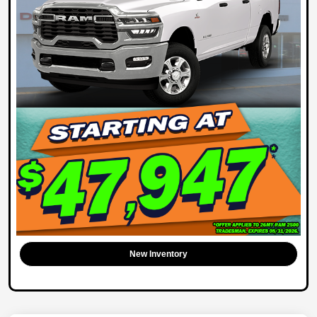
New Inventory