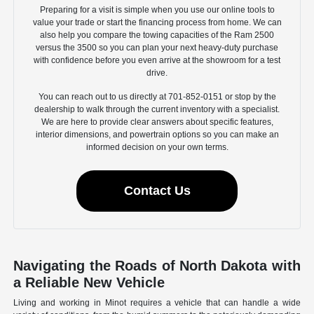
Preparing for a visit is simple when you use our online tools to
value your trade or start the financing process from home. We can
also help you compare the towing capacities of the Ram 2500
versus the 3500 so you can plan your next heavy-duty purchase
with confidence before you even arrive at the showroom for a test
drive.
You can reach out to us directly at 701-852-0151 or stop by the
dealership to walk through the current inventory with a specialist.
We are here to provide clear answers about specific features,
interior dimensions, and powertrain options so you can make an
informed decision on your own terms.
Contact Us
Navigating the Roads of North Dakota with
a Reliable New Vehicle
Living and working in Minot requires a vehicle that can handle a wide