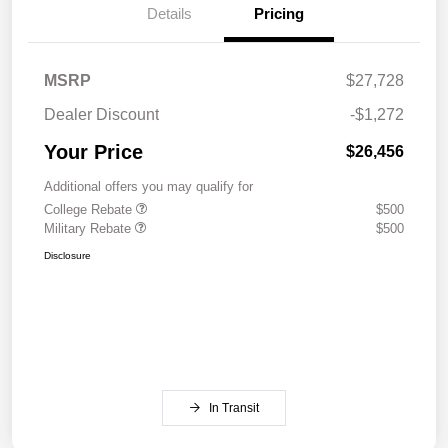
Details
Pricing
MSRP
$27,728
Dealer Discount
-$1,272
Your Price
$26,456
Additional offers you may qualify for
College Rebate
$500
Military Rebate
$500
Disclosure
In Transit