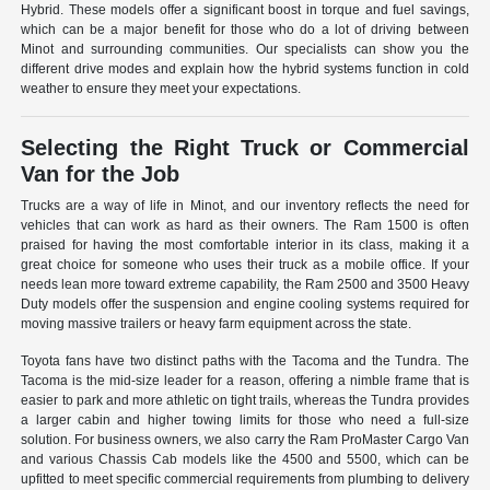
Hybrid. These models offer a significant boost in torque and fuel savings,
which can be a major benefit for those who do a lot of driving between
Minot and surrounding communities. Our specialists can show you the
different drive modes and explain how the hybrid systems function in cold
weather to ensure they meet your expectations.
Selecting the Right Truck or Commercial
Van for the Job
Trucks are a way of life in Minot, and our inventory reflects the need for
vehicles that can work as hard as their owners. The Ram 1500 is often
praised for having the most comfortable interior in its class, making it a
great choice for someone who uses their truck as a mobile office. If your
needs lean more toward extreme capability, the Ram 2500 and 3500 Heavy
Duty models offer the suspension and engine cooling systems required for
moving massive trailers or heavy farm equipment across the state.
Toyota fans have two distinct paths with the Tacoma and the Tundra. The
Tacoma is the mid-size leader for a reason, offering a nimble frame that is
easier to park and more athletic on tight trails, whereas the Tundra provides
a larger cabin and higher towing limits for those who need a full-size
solution. For business owners, we also carry the Ram ProMaster Cargo Van
and various Chassis Cab models like the 4500 and 5500, which can be
upfitted to meet specific commercial requirements from plumbing to delivery