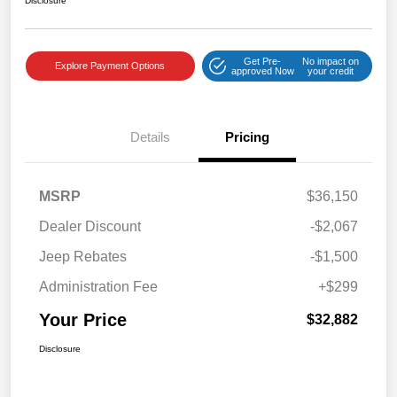
Disclosure
Get Pre-
No impact on
Explore Payment Options
approved Now
your credit
Details
Pricing
MSRP
$36,150
Dealer Discount
-$2,067
Jeep Rebates
-$1,500
Administration Fee
+$299
Your Price
$32,882
Disclosure