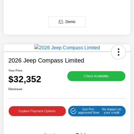
Demo
2026 Jeep Compass Limited
Your Price
$32,352
Check Availability
Disclosure
Get Pre-
No impact on
Explore Payment Options
approved Now
your credit