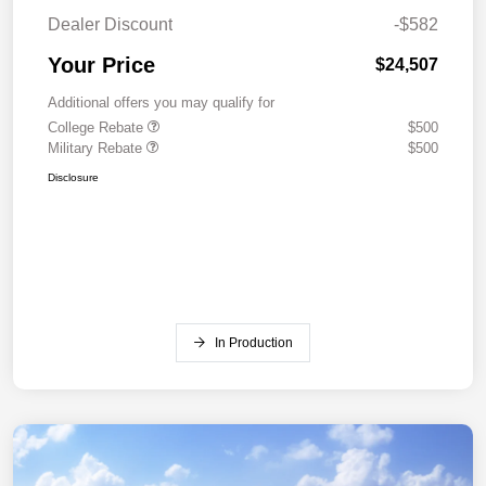
Dealer Discount
-$582
Your Price
$24,507
Additional offers you may qualify for
College Rebate
$500
Military Rebate
$500
Disclosure
In Production