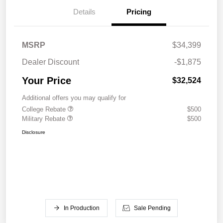
Details
Pricing
MSRP
$34,399
Dealer Discount
-$1,875
Your Price
$32,524
Additional offers you may qualify for
College Rebate
$500
Military Rebate
$500
Disclosure
In Production
Sale Pending