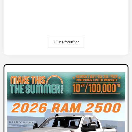
In Production