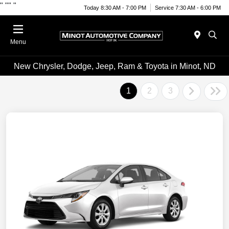
"
""
"
Today 8:30 AM - 7:00 PM
Service 7:30 AM - 6:00 PM
Menu
New Chrysler, Dodge, Jeep, Ram & Toyota in Minot, ND
1
2
3