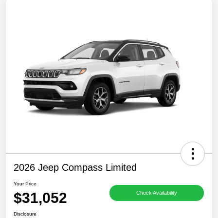
2026 Jeep Compass Limited
Your Price
$31,052
Check Availability
Disclosure