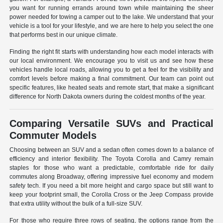
you want for running errands around town while maintaining the sheer
power needed for towing a camper out to the lake. We understand that your
vehicle is a tool for your lifestyle, and we are here to help you select the one
that performs best in our unique climate.
Finding the right fit starts with understanding how each model interacts with
our local environment. We encourage you to visit us and see how these
vehicles handle local roads, allowing you to get a feel for the visibility and
comfort levels before making a final commitment. Our team can point out
specific features, like heated seats and remote start, that make a significant
difference for North Dakota owners during the coldest months of the year.
Comparing Versatile SUVs and Practical
Commuter Models
Choosing between an SUV and a sedan often comes down to a balance of
efficiency and interior flexibility. The Toyota Corolla and Camry remain
staples for those who want a predictable, comfortable ride for daily
commutes along Broadway, offering impressive fuel economy and modern
safety tech. If you need a bit more height and cargo space but still want to
keep your footprint small, the Corolla Cross or the Jeep Compass provide
that extra utility without the bulk of a full-size SUV.
For those who require three rows of seating, the options range from the