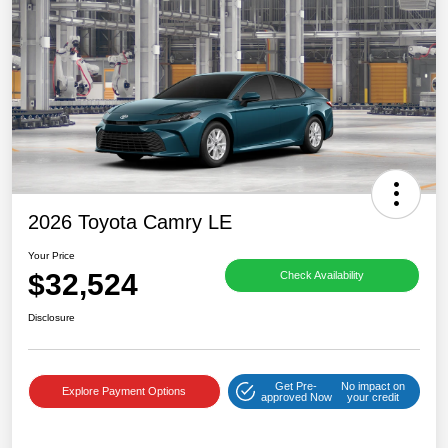
2026 Toyota Camry LE
Your Price
$32,524
Check Availability
Disclosure
Get Pre-
No impact on
Explore Payment Options
approved Now
your credit