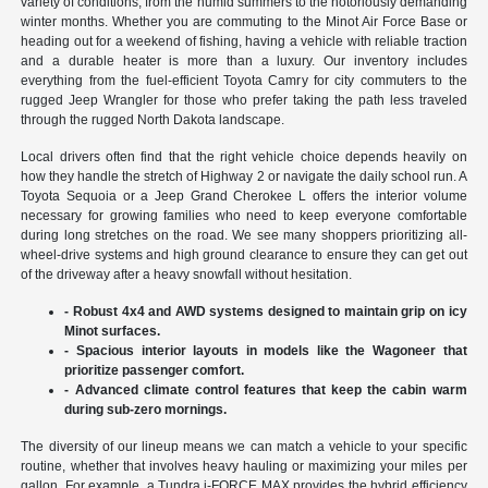
variety of conditions, from the humid summers to the notoriously demanding
winter months. Whether you are commuting to the Minot Air Force Base or
heading out for a weekend of fishing, having a vehicle with reliable traction
and a durable heater is more than a luxury. Our inventory includes
everything from the fuel-efficient Toyota Camry for city commuters to the
rugged Jeep Wrangler for those who prefer taking the path less traveled
through the rugged North Dakota landscape.
Local drivers often find that the right vehicle choice depends heavily on
how they handle the stretch of Highway 2 or navigate the daily school run. A
Toyota Sequoia or a Jeep Grand Cherokee L offers the interior volume
necessary for growing families who need to keep everyone comfortable
during long stretches on the road. We see many shoppers prioritizing all-
wheel-drive systems and high ground clearance to ensure they can get out
of the driveway after a heavy snowfall without hesitation.
- Robust 4x4 and AWD systems designed to maintain grip on icy
Minot surfaces.
- Spacious interior layouts in models like the Wagoneer that
prioritize passenger comfort.
- Advanced climate control features that keep the cabin warm
during sub-zero mornings.
The diversity of our lineup means we can match a vehicle to your specific
routine, whether that involves heavy hauling or maximizing your miles per
gallon. For example, a Tundra i-FORCE MAX provides the hybrid efficiency