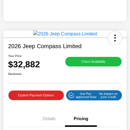
2026 Jeep Compass Limited
Your Price
$32,882
Check Availability
Disclosure
Get Pre-
No impact on
Explore Payment Options
approved Now
your credit
Details
Pricing