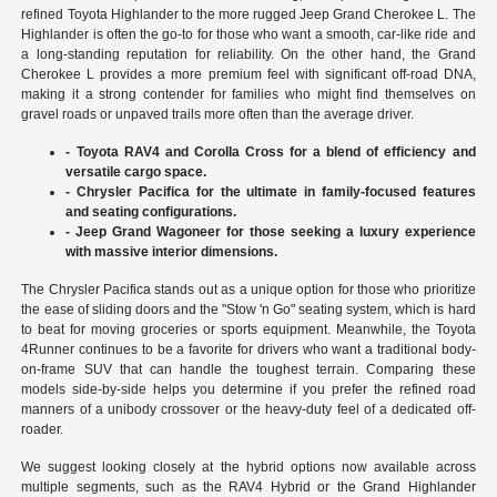
refined Toyota Highlander to the more rugged Jeep Grand Cherokee L. The
Highlander is often the go-to for those who want a smooth, car-like ride and
a long-standing reputation for reliability. On the other hand, the Grand
Cherokee L provides a more premium feel with significant off-road DNA,
making it a strong contender for families who might find themselves on
gravel roads or unpaved trails more often than the average driver.
- Toyota RAV4 and Corolla Cross for a blend of efficiency and
versatile cargo space.
- Chrysler Pacifica for the ultimate in family-focused features
and seating configurations.
- Jeep Grand Wagoneer for those seeking a luxury experience
with massive interior dimensions.
The Chrysler Pacifica stands out as a unique option for those who prioritize
the ease of sliding doors and the "Stow 'n Go" seating system, which is hard
to beat for moving groceries or sports equipment. Meanwhile, the Toyota
4Runner continues to be a favorite for drivers who want a traditional body-
on-frame SUV that can handle the toughest terrain. Comparing these
models side-by-side helps you determine if you prefer the refined road
manners of a unibody crossover or the heavy-duty feel of a dedicated off-
roader.
We suggest looking closely at the hybrid options now available across
multiple segments, such as the RAV4 Hybrid or the Grand Highlander