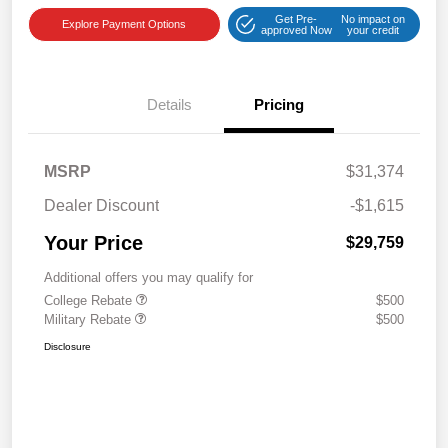
Get Pre-
No impact on
Explore Payment Options
approved Now
your credit
Details
Pricing
MSRP
$31,374
Dealer Discount
-$1,615
Your Price
$29,759
Additional offers you may qualify for
College Rebate
$500
Military Rebate
$500
Disclosure