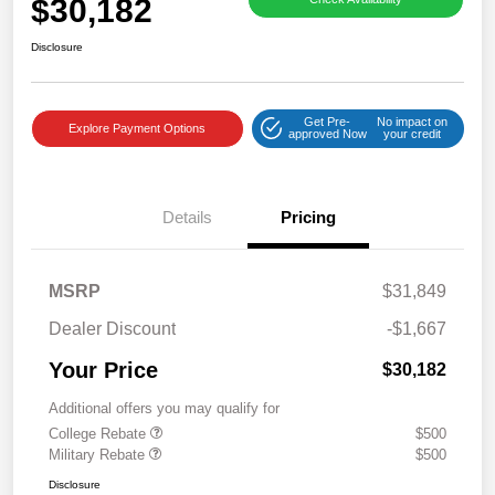
$30,182
Disclosure
Get Pre-
No impact on
Explore Payment Options
approved Now
your credit
Details
Pricing
MSRP
$31,849
Dealer Discount
-$1,667
Your Price
$30,182
Additional offers you may qualify for
College Rebate
$500
Military Rebate
$500
Disclosure