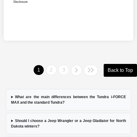
Disclosure
1
2
3
Back to Top
What are the main differences between the Tundra i-FORCE
MAX and the standard Tundra?
Should I choose a Jeep Wrangler or a Jeep Gladiator for North
Dakota winters?