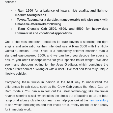
services.
- Ram 1500 for a balance of luxury, ride quality, and light-to-
medium towing needs.
- Toyota Tacoma for a durable, maneuverable mid-size truck with
a massive aftermarket following.
- Ram Chassis Cab 3500, 4500, and 5500 for heavy-duty
commercial and vocational applications.
One of the most important decisions for truck buyers is selecting the right
engine and axle ratio for their intended use. A Ram 3500 with the High-
Output Cummins Turbo Diesel is a completely different machine than a
standard gas-powered 2500, and we can help you decode the specs to
ensure you aren't underpowered for your specific trailer weight. We also
see many shoppers opting for the Jeep Gladiator, which combines the
open-air freedom of a Wrangler with a useful five-foot bed for a truly unique
lifestyle vehicle.
Comparing these trucks in person is the best way to understand the
differences in cab sizes, such as the Crew Cab versus the Mega Cab on
Ram models. You can also test out the latest technology, like the trailer
reverse steering assist, which takes the stress out of backing up at the boat
ramp or at a busy job site. Our team can help you look at the
new inventory
to see which bed lengths and trim levels are currently on the lot and ready
for immediate work.