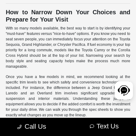
How to Narrow Down Your Choices and
Prepare for Your Visit
With so many models available, the best way to start is by identifying your
"must-have" features versus "nice-to-have" options. If you know you need to
seat seven people, you can immediately focus your attention on the Toyota
Sequoia, Grand Highlander, or Chrysler Pacifica. If fuel economy is your top
priority for a long commute, models like the Toyota Camry or the Corolla
Cross Hybrid should be at the top of your list. Narrowing your search by
body style and seating capacity helps make the process much more
manageable.
Once you have a few models in mind, we recommend looking at the
specific trim levels to see which safety and convenience technologies are
included. For instance, the difference between a Jeep Grand Cherokee
Laredo and an Overland trim involves significant upgrades to the
suspension and interior materials. Understanding these jumps in
equipment allows you to decide if the added comfort is worth the investment
for your daily drive. We can walk you through the spec sheets to show you
exactly what changes as you move up the lineup.
Text Us
Call Us
- Use our online search filters to sort by engine type, drivetrain,
and specific features.