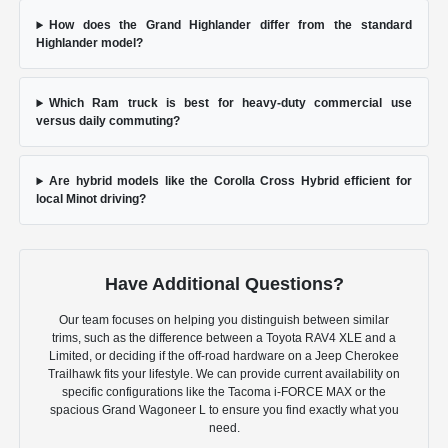
How does the Grand Highlander differ from the standard
Highlander model?
Which Ram truck is best for heavy-duty commercial use
versus daily commuting?
Are hybrid models like the Corolla Cross Hybrid efficient for
local Minot driving?
Have Additional Questions?
Our team focuses on helping you distinguish between similar
trims, such as the difference between a Toyota RAV4 XLE and a
Limited, or deciding if the off-road hardware on a Jeep Cherokee
Trailhawk fits your lifestyle. We can provide current availability on
specific configurations like the Tacoma i-FORCE MAX or the
spacious Grand Wagoneer L to ensure you find exactly what you
need.