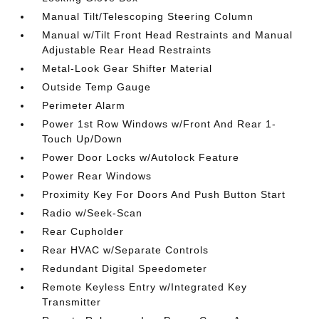
Manual Tilt/Telescoping Steering Column
Manual w/Tilt Front Head Restraints and Manual
Adjustable Rear Head Restraints
Metal-Look Gear Shifter Material
Outside Temp Gauge
Perimeter Alarm
Power 1st Row Windows w/Front And Rear 1-
Touch Up/Down
Power Door Locks w/Autolock Feature
Power Rear Windows
Proximity Key For Doors And Push Button Start
Radio w/Seek-Scan
Rear Cupholder
Rear HVAC w/Separate Controls
Redundant Digital Speedometer
Remote Keyless Entry w/Integrated Key
Transmitter