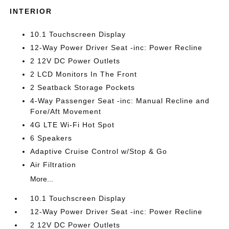
INTERIOR
10.1 Touchscreen Display
12-Way Power Driver Seat -inc: Power Recline
2 12V DC Power Outlets
2 LCD Monitors In The Front
2 Seatback Storage Pockets
4-Way Passenger Seat -inc: Manual Recline and
Fore/Aft Movement
4G LTE Wi-Fi Hot Spot
6 Speakers
Adaptive Cruise Control w/Stop & Go
Air Filtration
More...
10.1 Touchscreen Display
12-Way Power Driver Seat -inc: Power Recline
2 12V DC Power Outlets