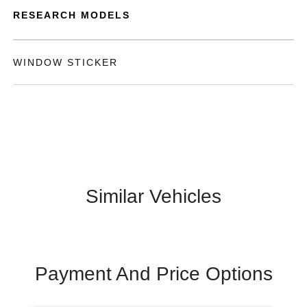
RESEARCH MODELS
WINDOW STICKER
Similar Vehicles
Payment And Price Options