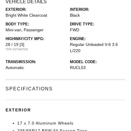
VEHICLE DETAILS
EXTERIOR:
INTERIOR:
Bright White Clearcoat
Black
BODY TYPE:
DRIVE TYPE:
Mini-van, Passenger
FWD
HIGHWAY/CITY MPG:
ENGINE:
28 / 19
[3]
Regular Unleaded V-6 3.6
*EPA ESTIMATED
L/220
TRANSMISSION:
MODEL CODE:
Automatic
RUCL53
SPECIFICATIONS
EXTERIOR
17 x 7.0 Aluminum Wheels
235/65R17 BSW All Season Tires