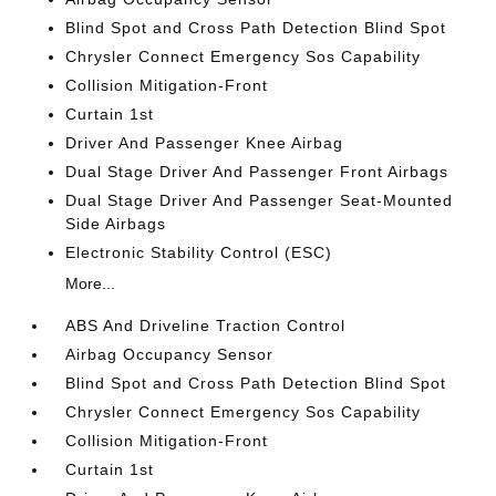
Blind Spot and Cross Path Detection Blind Spot
Chrysler Connect Emergency Sos Capability
Collision Mitigation-Front
Curtain 1st
Driver And Passenger Knee Airbag
Dual Stage Driver And Passenger Front Airbags
Dual Stage Driver And Passenger Seat-Mounted
Side Airbags
Electronic Stability Control (ESC)
More...
ABS And Driveline Traction Control
Airbag Occupancy Sensor
Blind Spot and Cross Path Detection Blind Spot
Chrysler Connect Emergency Sos Capability
Collision Mitigation-Front
Curtain 1st