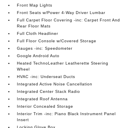
Front Map Lights
Front Seats w/Power 4-Way Driver Lumbar
Full Carpet Floor Covering -inc: Carpet Front And
Rear Floor Mats
Full Cloth Headliner
Full Floor Console w/Covered Storage
Gauges -inc: Speedometer
Google Android Auto
Heated TechnoLeather Leatherette Steering
Wheel
HVAC -inc: Underseat Ducts
Integrated Active Noise Cancellation
Integrated Center Stack Radio
Integrated Roof Antenna
Interior Concealed Storage
Interior Trim -inc: Piano Black Instrument Panel
Insert
Locking Glove Box