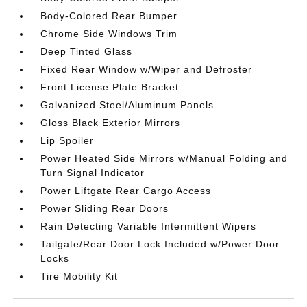
Body-Colored Rear Bumper
Chrome Side Windows Trim
Deep Tinted Glass
Fixed Rear Window w/Wiper and Defroster
Front License Plate Bracket
Galvanized Steel/Aluminum Panels
Gloss Black Exterior Mirrors
Lip Spoiler
Power Heated Side Mirrors w/Manual Folding and
Turn Signal Indicator
Power Liftgate Rear Cargo Access
Power Sliding Rear Doors
Rain Detecting Variable Intermittent Wipers
Tailgate/Rear Door Lock Included w/Power Door
Locks
Tire Mobility Kit