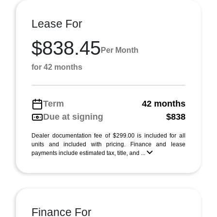
Lease For
$838.45
Per Month
for 42 months
Term
42 months
Due at signing
$838
Dealer documentation fee of $299.00 is included for all
units and included with pricing. Finance and lease
payments include estimated tax, title, and ...
Finance For