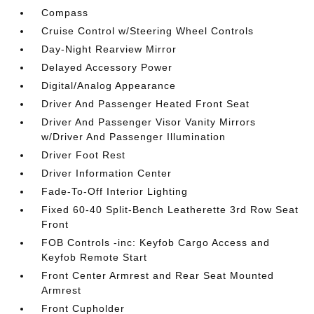
Compass
Cruise Control w/Steering Wheel Controls
Day-Night Rearview Mirror
Delayed Accessory Power
Digital/Analog Appearance
Driver And Passenger Heated Front Seat
Driver And Passenger Visor Vanity Mirrors
w/Driver And Passenger Illumination
Driver Foot Rest
Driver Information Center
Fade-To-Off Interior Lighting
Fixed 60-40 Split-Bench Leatherette 3rd Row Seat
Front
FOB Controls -inc: Keyfob Cargo Access and
Keyfob Remote Start
Front Center Armrest and Rear Seat Mounted
Armrest
Front Cupholder