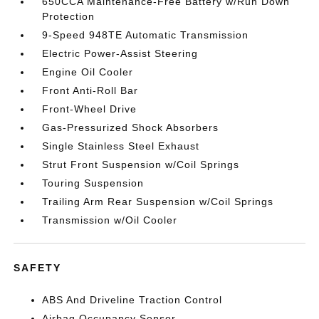
650CCA Maintenance-Free Battery w/Run Down
Protection
9-Speed 948TE Automatic Transmission
Electric Power-Assist Steering
Engine Oil Cooler
Front Anti-Roll Bar
Front-Wheel Drive
Gas-Pressurized Shock Absorbers
Single Stainless Steel Exhaust
Strut Front Suspension w/Coil Springs
Touring Suspension
Trailing Arm Rear Suspension w/Coil Springs
Transmission w/Oil Cooler
SAFETY
ABS And Driveline Traction Control
Airbag Occupancy Sensor