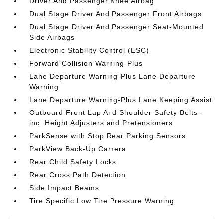
Driver And Passenger Knee Airbag
Dual Stage Driver And Passenger Front Airbags
Dual Stage Driver And Passenger Seat-Mounted
Side Airbags
Electronic Stability Control (ESC)
Forward Collision Warning-Plus
Lane Departure Warning-Plus Lane Departure
Warning
Lane Departure Warning-Plus Lane Keeping Assist
Outboard Front Lap And Shoulder Safety Belts -
inc: Height Adjusters and Pretensioners
ParkSense with Stop Rear Parking Sensors
ParkView Back-Up Camera
Rear Child Safety Locks
Rear Cross Path Detection
Side Impact Beams
Tire Specific Low Tire Pressure Warning