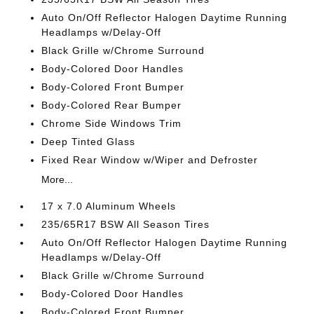
Auto On/Off Reflector Halogen Daytime Running
Headlamps w/Delay-Off
Black Grille w/Chrome Surround
Body-Colored Door Handles
Body-Colored Front Bumper
Body-Colored Rear Bumper
Chrome Side Windows Trim
Deep Tinted Glass
Fixed Rear Window w/Wiper and Defroster
More...
17 x 7.0 Aluminum Wheels
235/65R17 BSW All Season Tires
Auto On/Off Reflector Halogen Daytime Running
Headlamps w/Delay-Off
Black Grille w/Chrome Surround
Body-Colored Door Handles
Body-Colored Front Bumper