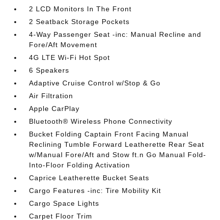
2 LCD Monitors In The Front
2 Seatback Storage Pockets
4-Way Passenger Seat -inc: Manual Recline and
Fore/Aft Movement
4G LTE Wi-Fi Hot Spot
6 Speakers
Adaptive Cruise Control w/Stop & Go
Air Filtration
Apple CarPlay
Bluetooth® Wireless Phone Connectivity
Bucket Folding Captain Front Facing Manual
Reclining Tumble Forward Leatherette Rear Seat
w/Manual Fore/Aft and Stow ft.n Go Manual Fold-
Into-Floor Folding Activation
Caprice Leatherette Bucket Seats
Cargo Features -inc: Tire Mobility Kit
Cargo Space Lights
Carpet Floor Trim