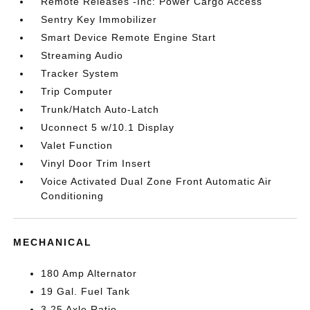
Remote Releases -Inc: Power Cargo Access
Sentry Key Immobilizer
Smart Device Remote Engine Start
Streaming Audio
Tracker System
Trip Computer
Trunk/Hatch Auto-Latch
Uconnect 5 w/10.1 Display
Valet Function
Vinyl Door Trim Insert
Voice Activated Dual Zone Front Automatic Air
Conditioning
MECHANICAL
180 Amp Alternator
19 Gal. Fuel Tank
3.25 Axle Ratio