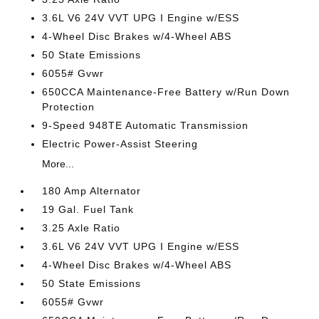
3.6L V6 24V VVT UPG I Engine w/ESS
4-Wheel Disc Brakes w/4-Wheel ABS
50 State Emissions
6055# Gvwr
650CCA Maintenance-Free Battery w/Run Down
Protection
9-Speed 948TE Automatic Transmission
Electric Power-Assist Steering
More...
180 Amp Alternator
19 Gal. Fuel Tank
3.25 Axle Ratio
3.6L V6 24V VVT UPG I Engine w/ESS
4-Wheel Disc Brakes w/4-Wheel ABS
50 State Emissions
6055# Gvwr