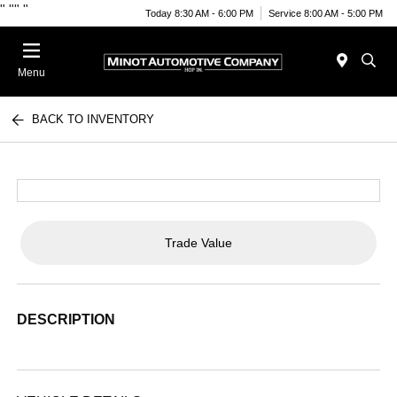
"
""
"
Today 8:30 AM - 6:00 PM
Service 8:00 AM - 5:00 PM
Menu
BACK TO INVENTORY
Trade Value
DESCRIPTION