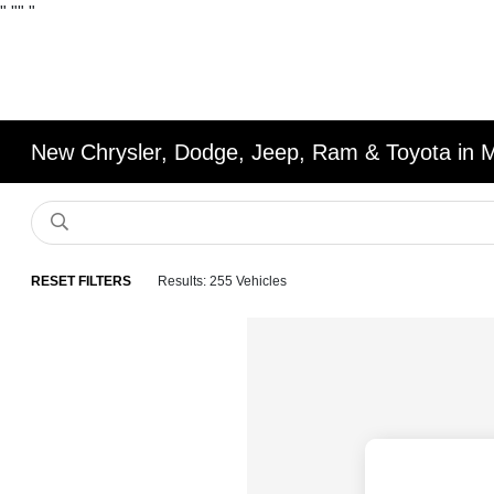
"
""
"
New Chrysler, Dodge, Jeep, Ram & Toyota in 
RESET FILTERS
Results: 255 Vehicles