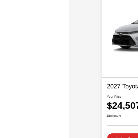
2027 Toyot
Your Price
$24,50
Disclosure