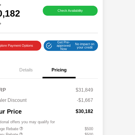
e
0,182
Check Availability
e
Get Pre-
No impact on
plore Payment Options
approved
your credit
Now
Details
Pricing
RP
$31,849
ler Discount
-$1,667
ur Price
$30,182
tional offers you may qualify for
ege Rebate
$500
tary Rebate
$500