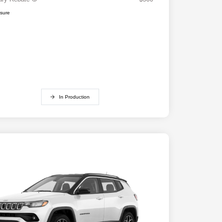
osure
In Production