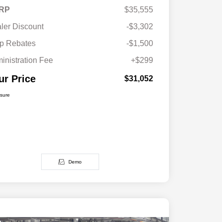
RP
$35,555
ler Discount
-$3,302
p Rebates
-$1,500
inistration Fee
+$299
ur Price
$31,052
osure
Demo