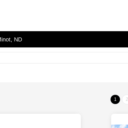
Minot, ND
1