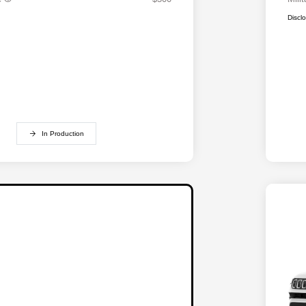
Discl
In Production