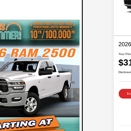
2026
Your Pric
$3
Disclosur
Ex