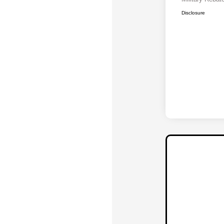
Disclosure