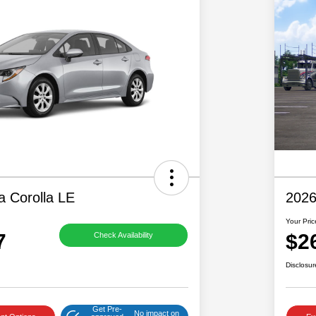
a Corolla LE
2026
Your Pric
7
$2
Check Availability
Disclosur
Get Pre-
No impact on