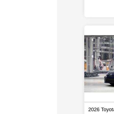
2026 Toyo