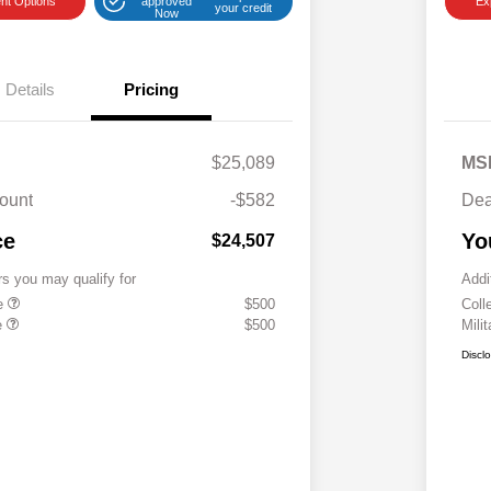
nt Options
approved
Ex
your credit
Now
Details
Pricing
$25,089
MS
ount
-$582
Dea
ce
Yo
$24,507
rs you may qualify for
Addi
te
$500
Coll
e
$500
Mili
Discl