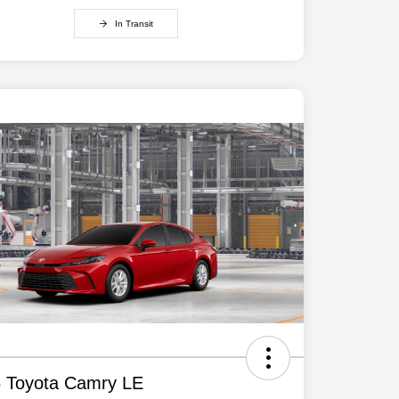
In Transit
 Toyota Camry LE