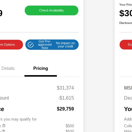
Your Pric
9
$3
Check Availability
Disclosur
Get Pre-
No impact on
nt Options
approved
Ex
your credit
Now
Details
Pricing
$31,374
MS
ount
-$1,615
Dea
ce
Yo
$29,759
rs you may qualify for
Addi
te
$500
Coll
e
$500
Mili