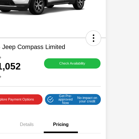
 Jeep Compass Limited
e
1,052
Check Availability
e
Get Pre-
No impact on
plore Payment Options
approved
your credit
Now
Details
Pricing