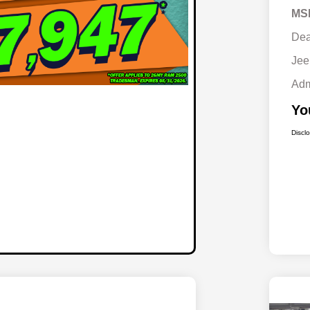
MS
Dea
Jee
Adm
Yo
Discl