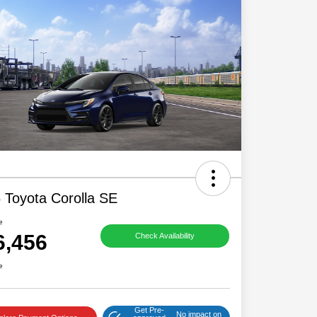
 Toyota Corolla SE
e
6,456
Check Availability
e
Get Pre-
No impact on