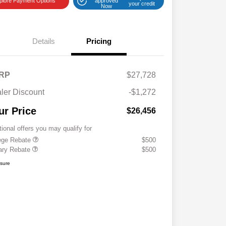
plore Payment Options
approved
your credit
Now
Details
Pricing
RP
$27,728
ler Discount
-$1,272
ur Price
$26,456
tional offers you may qualify for
ege Rebate
$500
tary Rebate
$500
osure