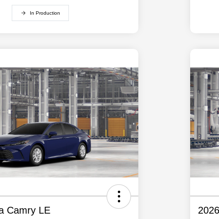
In Production
ta Camry LE
2026