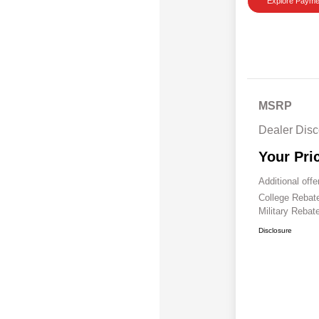
Explore Payme
MSRP
Dealer Disc
Your Pri
Additional offe
College Reba
Military Rebat
Disclosure