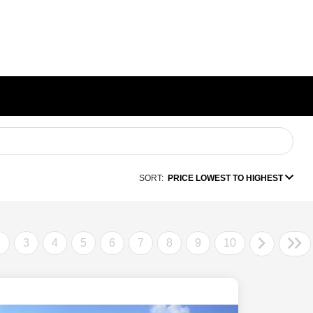
SORT:
PRICE LOWEST TO HIGHEST
2
3
4
5
6
7
8
9
10