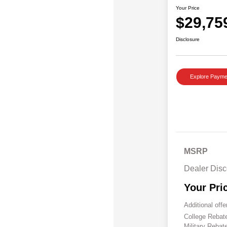
Your Price
$29,75
Disclosure
Explore Payme
MSRP
Dealer Disc
Your Pri
Additional offe
College Reba
Military Rebat