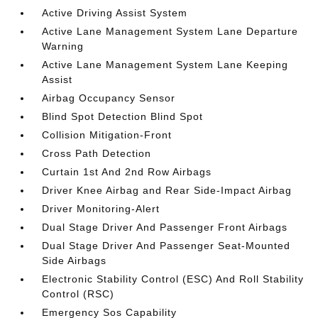
Active Driving Assist System
Active Lane Management System Lane Departure
Warning
Active Lane Management System Lane Keeping
Assist
Airbag Occupancy Sensor
Blind Spot Detection Blind Spot
Collision Mitigation-Front
Cross Path Detection
Curtain 1st And 2nd Row Airbags
Driver Knee Airbag and Rear Side-Impact Airbag
Driver Monitoring-Alert
Dual Stage Driver And Passenger Front Airbags
Dual Stage Driver And Passenger Seat-Mounted
Side Airbags
Electronic Stability Control (ESC) And Roll Stability
Control (RSC)
Emergency Sos Capability