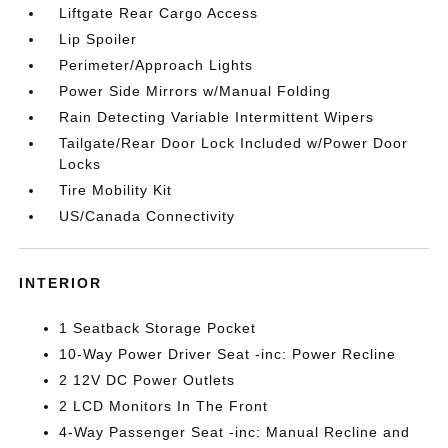
Liftgate Rear Cargo Access
Lip Spoiler
Perimeter/Approach Lights
Power Side Mirrors w/Manual Folding
Rain Detecting Variable Intermittent Wipers
Tailgate/Rear Door Lock Included w/Power Door
Locks
Tire Mobility Kit
US/Canada Connectivity
INTERIOR
1 Seatback Storage Pocket
10-Way Power Driver Seat -inc: Power Recline
2 12V DC Power Outlets
2 LCD Monitors In The Front
4-Way Passenger Seat -inc: Manual Recline and