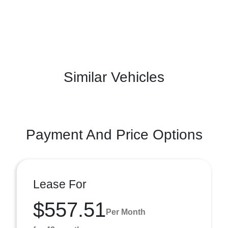
Similar Vehicles
Payment And Price Options
Lease For
$557.51
Per Month