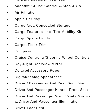
Adaptive Cruise Control w/Stop & Go
Air Filtration
Apple CarPlay
Cargo Area Concealed Storage
Cargo Features -inc: Tire Mobility Kit
Cargo Space Lights
Carpet Floor Trim
Compass
Cruise Control w/Steering Wheel Controls
Day-Night Rearview Mirror
Delayed Accessory Power
Digital/Analog Appearance
Driver / Passenger And Rear Door Bins
Driver And Passenger Heated Front Seat
Driver And Passenger Visor Vanity Mirrors
w/Driver And Passenger Illumination
Driver Foot Rest