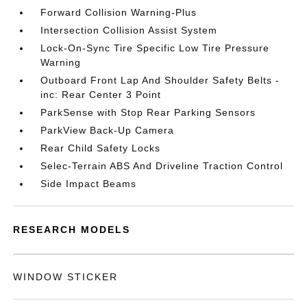
Forward Collision Warning-Plus
Intersection Collision Assist System
Lock-On-Sync Tire Specific Low Tire Pressure
Warning
Outboard Front Lap And Shoulder Safety Belts -
inc: Rear Center 3 Point
ParkSense with Stop Rear Parking Sensors
ParkView Back-Up Camera
Rear Child Safety Locks
Selec-Terrain ABS And Driveline Traction Control
Side Impact Beams
RESEARCH MODELS
WINDOW STICKER