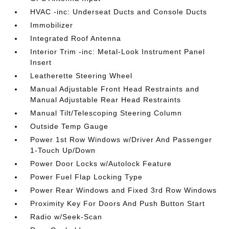
HVAC -inc: Underseat Ducts and Console Ducts
Immobilizer
Integrated Roof Antenna
Interior Trim -inc: Metal-Look Instrument Panel
Insert
Leatherette Steering Wheel
Manual Adjustable Front Head Restraints and
Manual Adjustable Rear Head Restraints
Manual Tilt/Telescoping Steering Column
Outside Temp Gauge
Power 1st Row Windows w/Driver And Passenger
1-Touch Up/Down
Power Door Locks w/Autolock Feature
Power Fuel Flap Locking Type
Power Rear Windows and Fixed 3rd Row Windows
Proximity Key For Doors And Push Button Start
Radio w/Seek-Scan