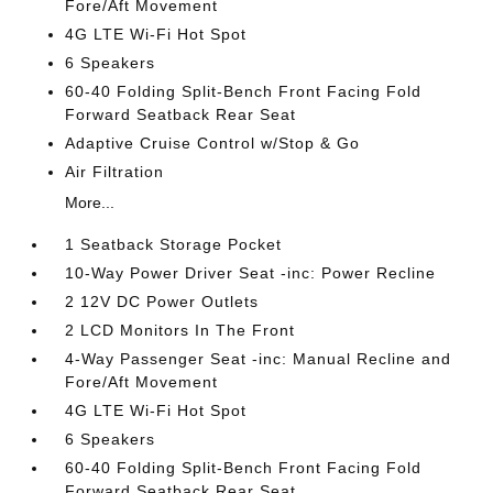
Fore/Aft Movement
4G LTE Wi-Fi Hot Spot
6 Speakers
60-40 Folding Split-Bench Front Facing Fold
Forward Seatback Rear Seat
Adaptive Cruise Control w/Stop & Go
Air Filtration
More...
1 Seatback Storage Pocket
10-Way Power Driver Seat -inc: Power Recline
2 12V DC Power Outlets
2 LCD Monitors In The Front
4-Way Passenger Seat -inc: Manual Recline and
Fore/Aft Movement
4G LTE Wi-Fi Hot Spot
6 Speakers
60-40 Folding Split-Bench Front Facing Fold
Forward Seatback Rear Seat