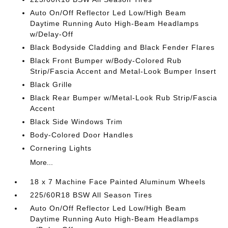
Auto On/Off Reflector Led Low/High Beam
Daytime Running Auto High-Beam Headlamps
w/Delay-Off
Black Bodyside Cladding and Black Fender Flares
Black Front Bumper w/Body-Colored Rub
Strip/Fascia Accent and Metal-Look Bumper Insert
Black Grille
Black Rear Bumper w/Metal-Look Rub Strip/Fascia
Accent
Black Side Windows Trim
Body-Colored Door Handles
Cornering Lights
More...
18 x 7 Machine Face Painted Aluminum Wheels
225/60R18 BSW All Season Tires
Auto On/Off Reflector Led Low/High Beam
Daytime Running Auto High-Beam Headlamps