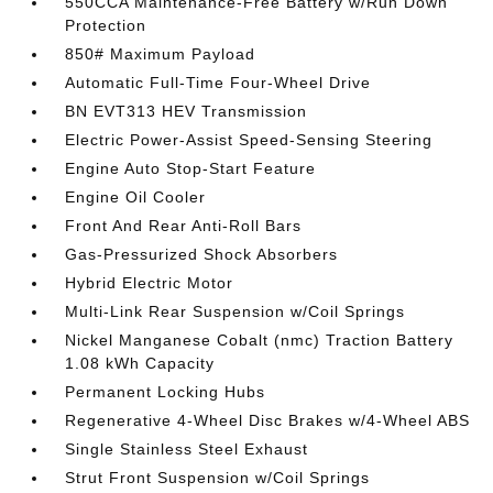
550CCA Maintenance-Free Battery w/Run Down
Protection
850# Maximum Payload
Automatic Full-Time Four-Wheel Drive
BN EVT313 HEV Transmission
Electric Power-Assist Speed-Sensing Steering
Engine Auto Stop-Start Feature
Engine Oil Cooler
Front And Rear Anti-Roll Bars
Gas-Pressurized Shock Absorbers
Hybrid Electric Motor
Multi-Link Rear Suspension w/Coil Springs
Nickel Manganese Cobalt (nmc) Traction Battery
1.08 kWh Capacity
Permanent Locking Hubs
Regenerative 4-Wheel Disc Brakes w/4-Wheel ABS
Single Stainless Steel Exhaust
Strut Front Suspension w/Coil Springs