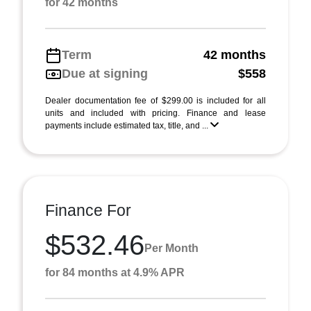
for 42 months
Term
42 months
Due at signing
$558
Dealer documentation fee of $299.00 is included for all
units and included with pricing. Finance and lease
payments include estimated tax, title, and ...
Finance For
$532.46
Per Month
for 84 months at 4.9% APR