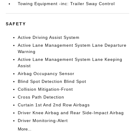
Towing Equipment -inc: Trailer Sway Control
SAFETY
Active Driving Assist System
Active Lane Management System Lane Departure
Warning
Active Lane Management System Lane Keeping
Assist
Airbag Occupancy Sensor
Blind Spot Detection Blind Spot
Collision Mitigation-Front
Cross Path Detection
Curtain 1st And 2nd Row Airbags
Driver Knee Airbag and Rear Side-Impact Airbag
Driver Monitoring-Alert
More...