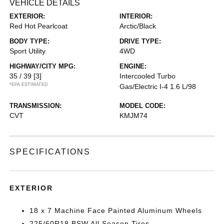
VEHICLE DETAILS
EXTERIOR:
INTERIOR:
Red Hot Pearlcoat
Arctic/Black
BODY TYPE:
DRIVE TYPE:
Sport Utility
4WD
HIGHWAY/CITY MPG:
ENGINE:
35 / 39
[3]
Intercooled Turbo
*EPA ESTIMATED
Gas/Electric I-4 1.6 L/98
TRANSMISSION:
MODEL CODE:
CVT
KMJM74
SPECIFICATIONS
EXTERIOR
18 x 7 Machine Face Painted Aluminum Wheels
225/60R18 BSW All Season Tires