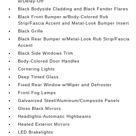
w/Delay-Off
Black Bodyside Cladding and Black Fender Flares
Black Front Bumper w/Body-Colored Rub
Strip/Fascia Accent and Metal-Look Bumper Insert
Black Grille
Black Rear Bumper w/Metal-Look Rub Strip/Fascia
Accent
Black Side Windows Trim
Body-Colored Door Handles
Cornering Lights
Deep Tinted Glass
Fixed Rear Window w/Wiper and Defroster
Front Fog Lamps
Galvanized Steel/Aluminum/Composite Panels
Gloss Black Mirrors
Headlights-Automatic Highbeams
Heated Exterior Mirrors
LED Brakelights