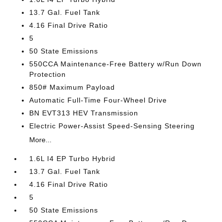
13.7 Gal. Fuel Tank
4.16 Final Drive Ratio
5
50 State Emissions
550CCA Maintenance-Free Battery w/Run Down
Protection
850# Maximum Payload
Automatic Full-Time Four-Wheel Drive
BN EVT313 HEV Transmission
Electric Power-Assist Speed-Sensing Steering
More...
1.6L I4 EP Turbo Hybrid
13.7 Gal. Fuel Tank
4.16 Final Drive Ratio
5
50 State Emissions