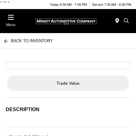
"
""
"
Today 8:30 AM - 7:00 PM
Service 7:30 AM - 6:00 PM
Menu
BACK TO INVENTORY
Trade Value
DESCRIPTION