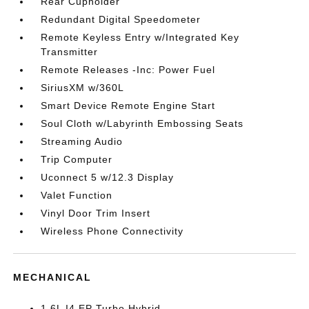
Rear Cupholder
Redundant Digital Speedometer
Remote Keyless Entry w/Integrated Key
Transmitter
Remote Releases -Inc: Power Fuel
SiriusXM w/360L
Smart Device Remote Engine Start
Soul Cloth w/Labyrinth Embossing Seats
Streaming Audio
Trip Computer
Uconnect 5 w/12.3 Display
Valet Function
Vinyl Door Trim Insert
Wireless Phone Connectivity
MECHANICAL
1.6L I4 EP Turbo Hybrid