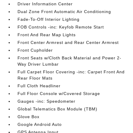
Driver Information Center
Dual Zone Front Automatic Air Conditioning
Fade-To-Off Interior Lighting
FOB Controls -inc: Keyfob Remote Start
Front And Rear Map Lights
Front Center Armrest and Rear Center Armrest
Front Cupholder
Front Seats w/Cloth Back Material and Power 2-
Way Driver Lumbar
Full Carpet Floor Covering -inc: Carpet Front And
Rear Floor Mats
Full Cloth Headliner
Full Floor Console w/Covered Storage
Gauges -inc: Speedometer
Global Telematics Box Module (TBM)
Glove Box
Google Android Auto
GPS Antenna Input