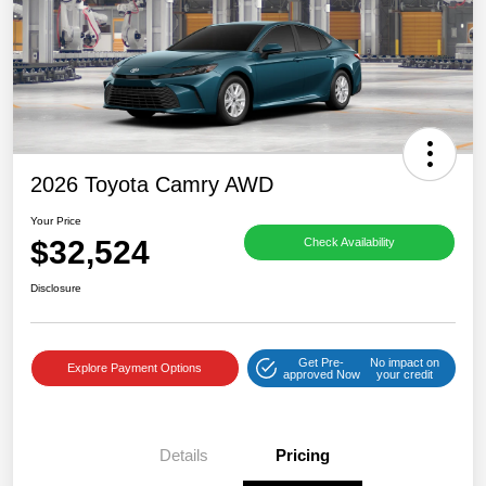
2026 Toyota Camry AWD
Your Price
$32,524
Check Availability
Disclosure
Get Pre-
No impact on
Explore Payment Options
approved Now
your credit
Details
Pricing