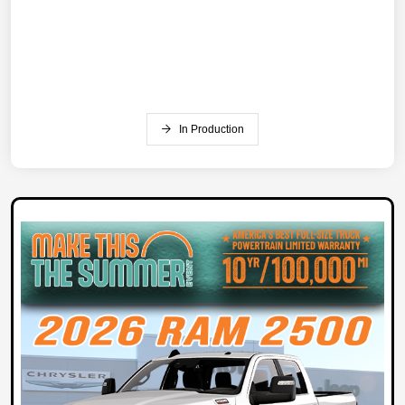
In Production