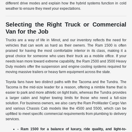
different drive modes and explain how the hybrid systems function in cold
weather to ensure they meet your expectations.
Selecting the Right Truck or Commercial
Van for the Job
Trucks are a way of life in Minot, and our inventory reflects the need for
vehicles that can work as hard as their owners. The Ram 1500 is often
praised for having the most comfortable interior in its class, making it a
great choice for someone who uses their truck as a mobile office. If your
needs lean more toward extreme capability, the Ram 2500 and 3500 Heavy
Duty models offer the suspension and engine cooling systems required for
moving massive trailers or heavy farm equipment across the state.
Toyota fans have two distinct paths with the Tacoma and the Tundra. The
Tacoma is the mid-size leader for a reason, offering a nimble frame that is
easier to park and more athletic on tight trails, whereas the Tundra provides
a larger cabin and higher towing limits for those who need a full-size
solution. For business owners, we also carry the Ram ProMaster Cargo Van
and various Chassis Cab models like the 4500 and 5500, which can be
upfitted to meet specific commercial requirements from plumbing to delivery
services.
- Ram 1500 for a balance of luxury, ride quality, and light-to-