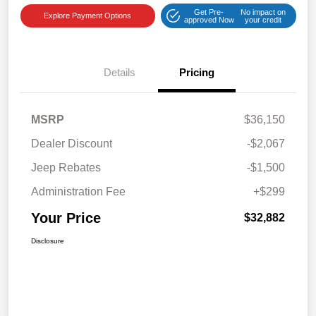
Get Pre-
No impact on
Explore Payment Options
approved Now
your credit
Details
Pricing
MSRP
$36,150
Dealer Discount
-$2,067
Jeep Rebates
-$1,500
Administration Fee
+$299
Your Price
$32,882
Disclosure