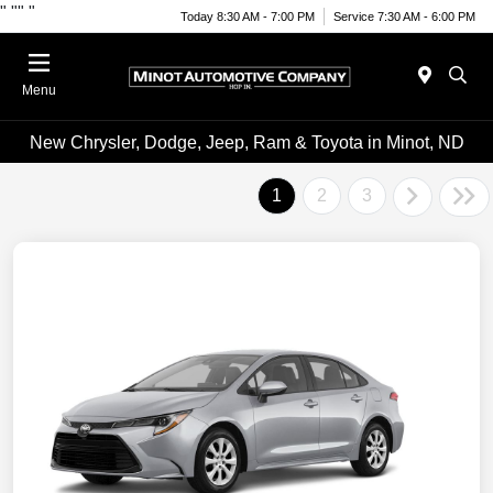
"
""
"
Today 8:30 AM - 7:00 PM
Service 7:30 AM - 6:00 PM
Menu
New Chrysler, Dodge, Jeep, Ram & Toyota in Minot, ND
1
2
3