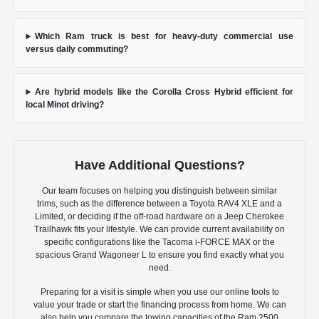
Which Ram truck is best for heavy-duty commercial use
versus daily commuting?
Are hybrid models like the Corolla Cross Hybrid efficient for
local Minot driving?
Have Additional Questions?
Our team focuses on helping you distinguish between similar
trims, such as the difference between a Toyota RAV4 XLE and a
Limited, or deciding if the off-road hardware on a Jeep Cherokee
Trailhawk fits your lifestyle. We can provide current availability on
specific configurations like the Tacoma i-FORCE MAX or the
spacious Grand Wagoneer L to ensure you find exactly what you
need.
Preparing for a visit is simple when you use our online tools to
value your trade or start the financing process from home. We can
also help you compare the towing capacities of the Ram 2500