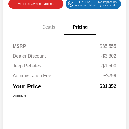
Get Pre-
No impact on
Explore Payment Options
approved Now
your credit
Details
Pricing
MSRP
$35,555
Dealer Discount
-$3,302
Jeep Rebates
-$1,500
Administration Fee
+$299
Your Price
$31,052
Disclosure