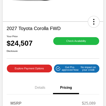
2027 Toyota Corolla FWD
Your Price
$24,507
Check Availability
Disclosure
Get Pre-
No impact on
Explore Payment Options
approved Now
your credit
Details
Pricing
MSRP
$25,089