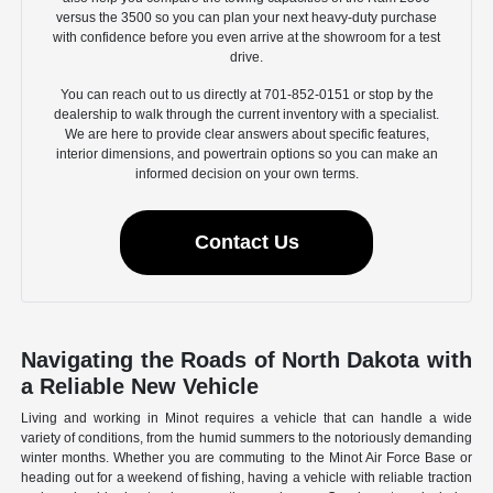
versus the 3500 so you can plan your next heavy-duty purchase
with confidence before you even arrive at the showroom for a test
drive.
You can reach out to us directly at 701-852-0151 or stop by the
dealership to walk through the current inventory with a specialist.
We are here to provide clear answers about specific features,
interior dimensions, and powertrain options so you can make an
informed decision on your own terms.
Contact Us
Navigating the Roads of North Dakota with
a Reliable New Vehicle
Living and working in Minot requires a vehicle that can handle a wide
variety of conditions, from the humid summers to the notoriously demanding
winter months. Whether you are commuting to the Minot Air Force Base or
heading out for a weekend of fishing, having a vehicle with reliable traction