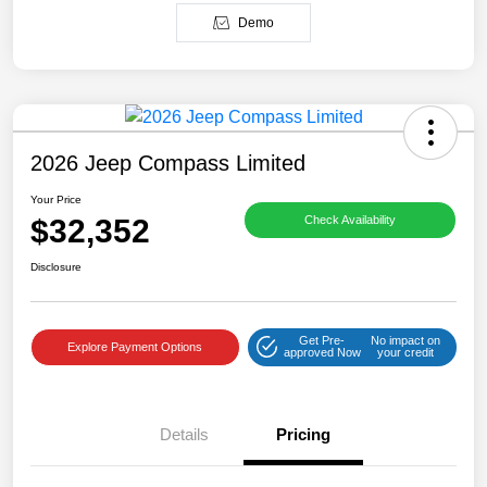
Demo
2026 Jeep Compass Limited
Your Price
$32,352
Check Availability
Disclosure
Get Pre-
No impact on
Explore Payment Options
approved Now
your credit
Details
Pricing