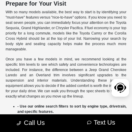
Prepare for Your Visit
With so many models available, the best way to start is by identifying your
"must-have" features versus "nice-to-have" options. If you know you need to
seat seven people, you can immediately focus your attention on the Toyota
Sequoia, Grand Highlander, or Chrysler Pacifica. If fuel economy is your top
priority for a long commute, models like the Toyota Camry or the Corolla
Cross Hybrid should be at the top of your list. Narrowing your search by
body style and seating capacity helps make the process much more
manageable.
Once you have a few models in mind, we recommend looking at the
specific trim levels to see which safety and convenience technologies are
included. For instance, the difference between a Jeep Grand Cherokee
Laredo and an Overland trim involves significant upgrades to the
suspension and interior materials. Understanding these jumps in
equipment allows you to decide if the added comfort is worth the investment
for your daily drive. We can walk you through the spec sheets to show you
exactly what changes as you move up the lineup.
- Use our online search filters to sort by engine type, drivetrain,
and specific features.
- Compare the interior dimensions and cargo volumes of
Text Us
Call Us
different SUVs side-by-side.
- Review current manufacturer incentives to see which models