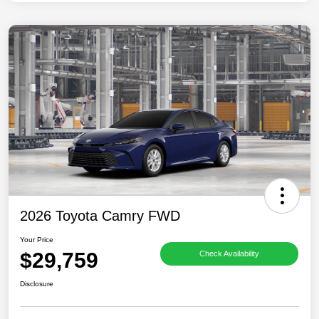
2026 Toyota Camry FWD
Your Price
$29,759
Check Availability
Disclosure