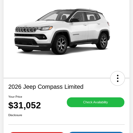
2026 Jeep Compass Limited
Your Price
$31,052
Check Availability
Disclosure