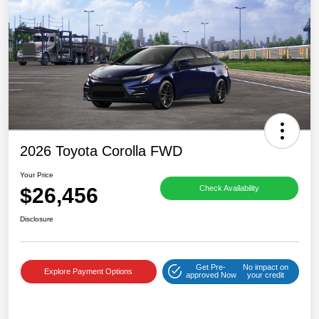
2026 Toyota Corolla FWD
Your Price
$26,456
Check Availability
Disclosure
Get Pre-
No impact on
Explore Payment Options
approved Now
your credit