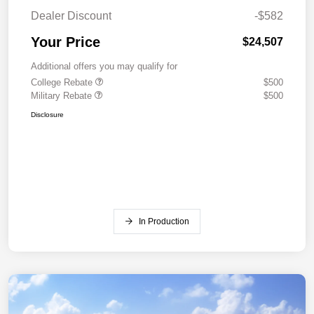
Dealer Discount
-$582
Your Price
$24,507
Additional offers you may qualify for
College Rebate
$500
Military Rebate
$500
Disclosure
In Production