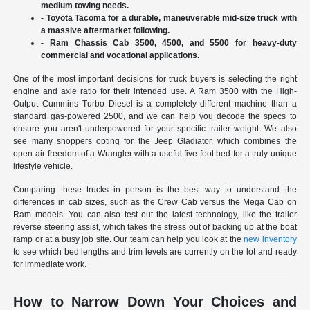
medium towing needs.
- Toyota Tacoma for a durable, maneuverable mid-size truck with
a massive aftermarket following.
- Ram Chassis Cab 3500, 4500, and 5500 for heavy-duty
commercial and vocational applications.
One of the most important decisions for truck buyers is selecting the right
engine and axle ratio for their intended use. A Ram 3500 with the High-
Output Cummins Turbo Diesel is a completely different machine than a
standard gas-powered 2500, and we can help you decode the specs to
ensure you aren't underpowered for your specific trailer weight. We also
see many shoppers opting for the Jeep Gladiator, which combines the
open-air freedom of a Wrangler with a useful five-foot bed for a truly unique
lifestyle vehicle.
Comparing these trucks in person is the best way to understand the
differences in cab sizes, such as the Crew Cab versus the Mega Cab on
Ram models. You can also test out the latest technology, like the trailer
reverse steering assist, which takes the stress out of backing up at the boat
ramp or at a busy job site. Our team can help you look at the
new inventory
to see which bed lengths and trim levels are currently on the lot and ready
for immediate work.
How to Narrow Down Your Choices and