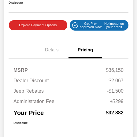
Disclosure
Get Pre-
No impact on
Explore Payment Options
approved Now
your credit
Details
Pricing
MSRP
$36,150
Dealer Discount
-$2,067
Jeep Rebates
-$1,500
Administration Fee
+$299
Your Price
$32,882
Disclosure