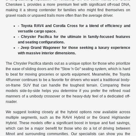
Cherokee L provides a more premium feel with significant off-road DNA,
making it a strong contender for families who might find themselves on
gravel roads or unpaved trails more often than the average driver.
- Toyota RAV4 and Corolla Cross for a blend of efficiency and
versatile cargo space.
- Chrysler Pacifica for the ultimate in family-focused features
and seating configurations.
- Jeep Grand Wagoneer for those seeking a luxury experience
with massive interior dimensions.
The Chrysler Pacifica stands out as a unique option for those who prioritize
the ease of sliding doors and the "Stow 'n Go" seating system, which is hard
to beat for moving groceries or sports equipment. Meanwhile, the Toyota
4Runner continues to be a favorite for drivers who want a traditional body-
on-frame SUV that can handle the toughest terrain. Comparing these
models side-by-side helps you determine if you prefer the refined road
manners of a unibody crossover or the heavy-duty feel of a dedicated off-
roader.
We suggest looking closely at the hybrid options now available across
multiple segments, such as the RAV4 Hybrid or the Grand Highlander
Hybrid. These models offer a significant boost in torque and fuel savings,
which can be a major benefit for those who do a lot of driving between
Minot and surrounding communities. Our specialists can show you the