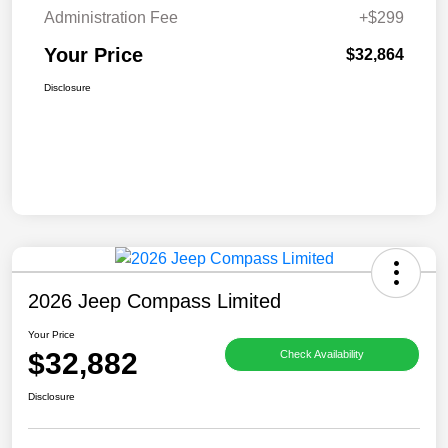
Administration Fee
+$299
Your Price
$32,864
Disclosure
2026 Jeep Compass Limited
Your Price
$32,882
Check Availability
Disclosure