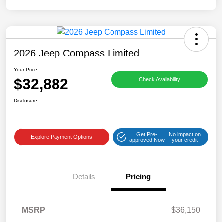
2026 Jeep Compass Limited
Your Price
$32,882
Check Availability
Disclosure
Get Pre-
No impact on
Explore Payment Options
approved Now
your credit
Details
Pricing
MSRP
$36,150