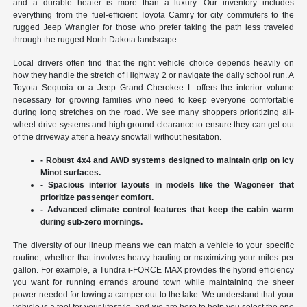
and a durable heater is more than a luxury. Our inventory includes
everything from the fuel-efficient Toyota Camry for city commuters to the
rugged Jeep Wrangler for those who prefer taking the path less traveled
through the rugged North Dakota landscape.
Local drivers often find that the right vehicle choice depends heavily on
how they handle the stretch of Highway 2 or navigate the daily school run. A
Toyota Sequoia or a Jeep Grand Cherokee L offers the interior volume
necessary for growing families who need to keep everyone comfortable
during long stretches on the road. We see many shoppers prioritizing all-
wheel-drive systems and high ground clearance to ensure they can get out
of the driveway after a heavy snowfall without hesitation.
- Robust 4x4 and AWD systems designed to maintain grip on icy
Minot surfaces.
- Spacious interior layouts in models like the Wagoneer that
prioritize passenger comfort.
- Advanced climate control features that keep the cabin warm
during sub-zero mornings.
The diversity of our lineup means we can match a vehicle to your specific
routine, whether that involves heavy hauling or maximizing your miles per
gallon. For example, a Tundra i-FORCE MAX provides the hybrid efficiency
you want for running errands around town while maintaining the sheer
power needed for towing a camper out to the lake. We understand that your