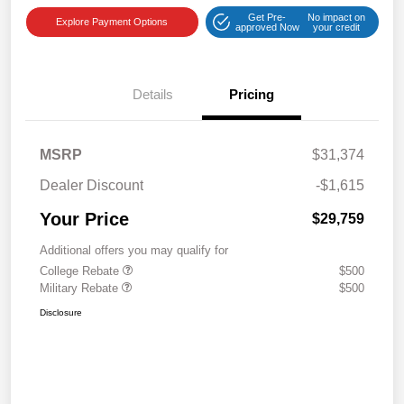
Get Pre-
No impact on
Explore Payment Options
approved Now
your credit
Details
Pricing
MSRP
$31,374
Dealer Discount
-$1,615
Your Price
$29,759
Additional offers you may qualify for
College Rebate
$500
Military Rebate
$500
Disclosure