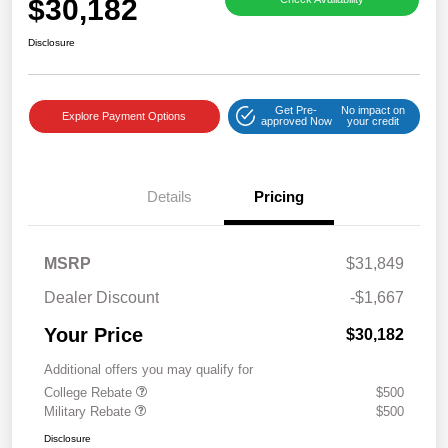
$30,182
Disclosure
Get Pre-
No impact on
Explore Payment Options
approved Now
your credit
Details
Pricing
MSRP
$31,849
Dealer Discount
-$1,667
Your Price
$30,182
Additional offers you may qualify for
College Rebate
$500
Military Rebate
$500
Disclosure