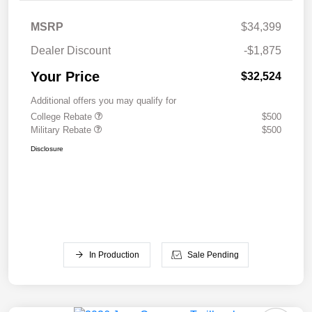
MSRP
$34,399
Dealer Discount
-$1,875
Your Price
$32,524
Additional offers you may qualify for
College Rebate
$500
Military Rebate
$500
Disclosure
In Production
Sale Pending