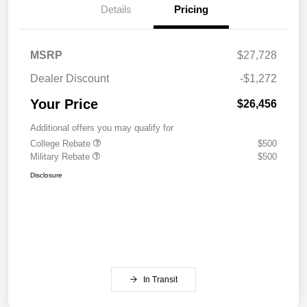
Details
Pricing
MSRP
$27,728
Dealer Discount
-$1,272
Your Price
$26,456
Additional offers you may qualify for
College Rebate
$500
Military Rebate
$500
Disclosure
In Transit