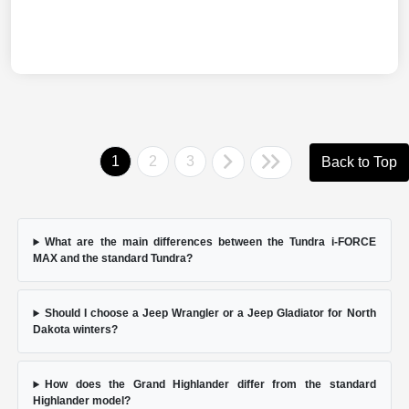
1
2
3
Back to Top
What are the main differences between the Tundra i-FORCE
MAX and the standard Tundra?
Should I choose a Jeep Wrangler or a Jeep Gladiator for North
Dakota winters?
How does the Grand Highlander differ from the standard
Highlander model?