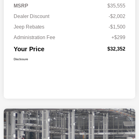
MSRP
$35,555
Dealer Discount
-$2,002
Jeep Rebates
-$1,500
Administration Fee
+$299
Your Price
$32,352
Disclosure