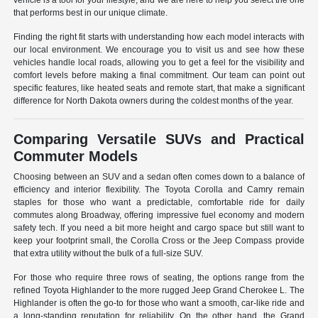
vehicle is a tool for your lifestyle, and we are here to help you select the one
that performs best in our unique climate.
Finding the right fit starts with understanding how each model interacts with
our local environment. We encourage you to visit us and see how these
vehicles handle local roads, allowing you to get a feel for the visibility and
comfort levels before making a final commitment. Our team can point out
specific features, like heated seats and remote start, that make a significant
difference for North Dakota owners during the coldest months of the year.
Comparing Versatile SUVs and Practical
Commuter Models
Choosing between an SUV and a sedan often comes down to a balance of
efficiency and interior flexibility. The Toyota Corolla and Camry remain
staples for those who want a predictable, comfortable ride for daily
commutes along Broadway, offering impressive fuel economy and modern
safety tech. If you need a bit more height and cargo space but still want to
keep your footprint small, the Corolla Cross or the Jeep Compass provide
that extra utility without the bulk of a full-size SUV.
For those who require three rows of seating, the options range from the
refined Toyota Highlander to the more rugged Jeep Grand Cherokee L. The
Highlander is often the go-to for those who want a smooth, car-like ride and
a long-standing reputation for reliability. On the other hand, the Grand