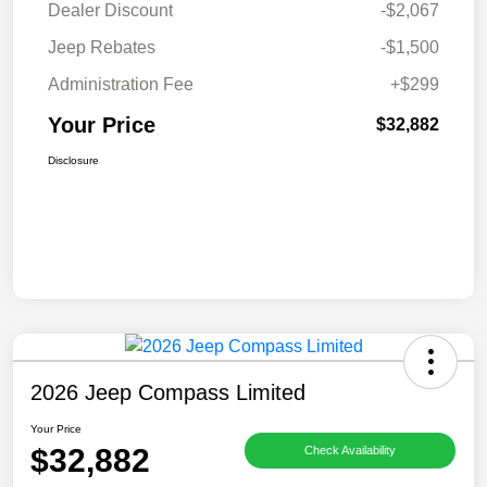
Dealer Discount
-$2,067
Jeep Rebates
-$1,500
Administration Fee
+$299
Your Price
$32,882
Disclosure
2026 Jeep Compass Limited
Your Price
$32,882
Check Availability