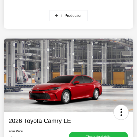
In Production
2026 Toyota Camry LE
Your Price
Check Availability