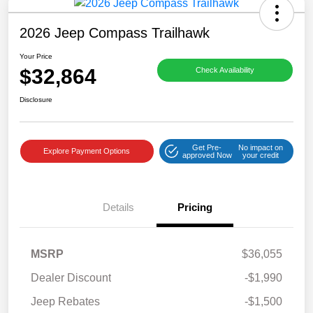
2026 Jeep Compass Trailhawk
Your Price
$32,864
Check Availability
Disclosure
Get Pre-
No impact on
Explore Payment Options
approved Now
your credit
Details
Pricing
MSRP
$36,055
Dealer Discount
-$1,990
Jeep Rebates
-$1,500