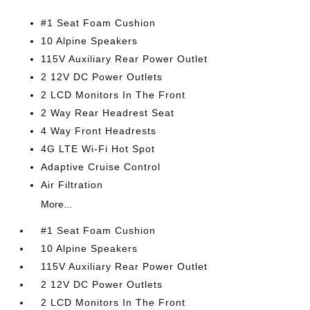
#1 Seat Foam Cushion
10 Alpine Speakers
115V Auxiliary Rear Power Outlet
2 12V DC Power Outlets
2 LCD Monitors In The Front
2 Way Rear Headrest Seat
4 Way Front Headrests
4G LTE Wi-Fi Hot Spot
Adaptive Cruise Control
Air Filtration
More...
#1 Seat Foam Cushion
10 Alpine Speakers
115V Auxiliary Rear Power Outlet
2 12V DC Power Outlets
2 LCD Monitors In The Front