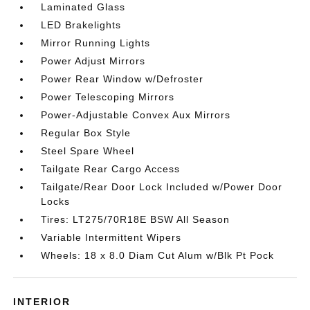
Laminated Glass
LED Brakelights
Mirror Running Lights
Power Adjust Mirrors
Power Rear Window w/Defroster
Power Telescoping Mirrors
Power-Adjustable Convex Aux Mirrors
Regular Box Style
Steel Spare Wheel
Tailgate Rear Cargo Access
Tailgate/Rear Door Lock Included w/Power Door
Locks
Tires: LT275/70R18E BSW All Season
Variable Intermittent Wipers
Wheels: 18 x 8.0 Diam Cut Alum w/Blk Pt Pock
INTERIOR