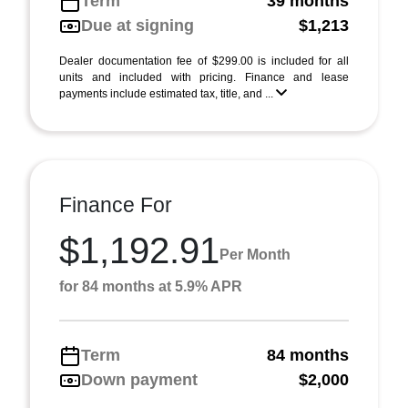
Term
39 months
Due at signing
$1,213
Dealer documentation fee of $299.00 is included for all
units and included with pricing. Finance and lease
payments include estimated tax, title, and ...
Finance For
$1,192.91
Per Month
for 84 months at 5.9% APR
Term
84 months
Down payment
$2,000