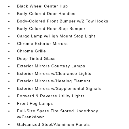
Black Wheel Center Hub
Body-Colored Door Handles
Body-Colored Front Bumper w/2 Tow Hooks
Body-Colored Rear Step Bumper
Cargo Lamp w/High Mount Stop Light
Chrome Exterior Mirrors
Chrome Grille
Deep Tinted Glass
Exterior Mirrors Courtesy Lamps
Exterior Mirrors w/Clearance Lights
Exterior Mirrors w/Heating Element
Exterior Mirrors w/Supplemental Signals
Forward & Reverse Utility Lights
Front Fog Lamps
Full-Size Spare Tire Stored Underbody
w/Crankdown
Galvanized Steel/Aluminum Panels