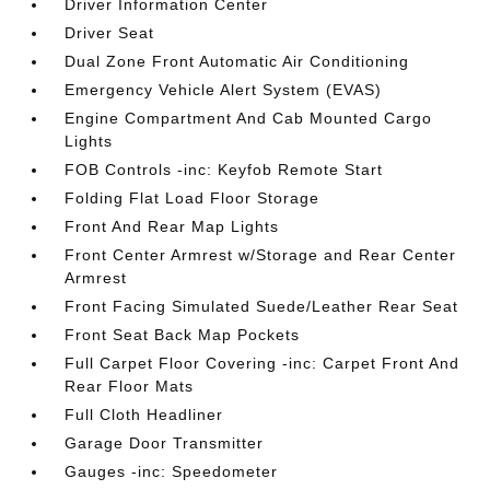
Driver Information Center
Driver Seat
Dual Zone Front Automatic Air Conditioning
Emergency Vehicle Alert System (EVAS)
Engine Compartment And Cab Mounted Cargo
Lights
FOB Controls -inc: Keyfob Remote Start
Folding Flat Load Floor Storage
Front And Rear Map Lights
Front Center Armrest w/Storage and Rear Center
Armrest
Front Facing Simulated Suede/Leather Rear Seat
Front Seat Back Map Pockets
Full Carpet Floor Covering -inc: Carpet Front And
Rear Floor Mats
Full Cloth Headliner
Garage Door Transmitter
Gauges -inc: Speedometer