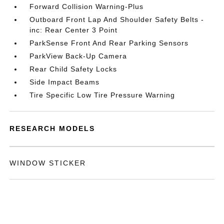
Forward Collision Warning-Plus
Outboard Front Lap And Shoulder Safety Belts -
inc: Rear Center 3 Point
ParkSense Front And Rear Parking Sensors
ParkView Back-Up Camera
Rear Child Safety Locks
Side Impact Beams
Tire Specific Low Tire Pressure Warning
RESEARCH MODELS
WINDOW STICKER