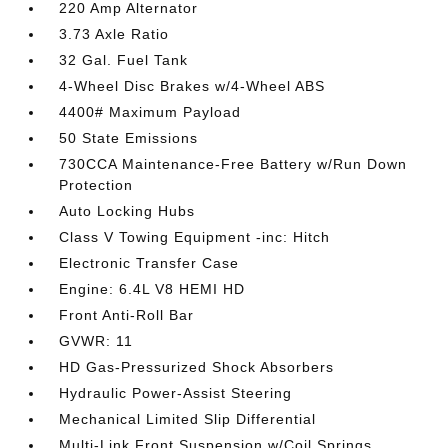
220 Amp Alternator
3.73 Axle Ratio
32 Gal. Fuel Tank
4-Wheel Disc Brakes w/4-Wheel ABS
4400# Maximum Payload
50 State Emissions
730CCA Maintenance-Free Battery w/Run Down
Protection
Auto Locking Hubs
Class V Towing Equipment -inc: Hitch
Electronic Transfer Case
Engine: 6.4L V8 HEMI HD
Front Anti-Roll Bar
GVWR: 11
HD Gas-Pressurized Shock Absorbers
Hydraulic Power-Assist Steering
Mechanical Limited Slip Differential
Multi-Link Front Suspension w/Coil Springs