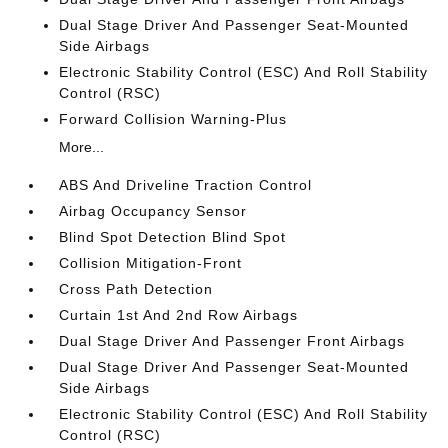
Dual Stage Driver And Passenger Seat-Mounted
Side Airbags
Electronic Stability Control (ESC) And Roll Stability
Control (RSC)
Forward Collision Warning-Plus
More...
ABS And Driveline Traction Control
Airbag Occupancy Sensor
Blind Spot Detection Blind Spot
Collision Mitigation-Front
Cross Path Detection
Curtain 1st And 2nd Row Airbags
Dual Stage Driver And Passenger Front Airbags
Dual Stage Driver And Passenger Seat-Mounted
Side Airbags
Electronic Stability Control (ESC) And Roll Stability
Control (RSC)