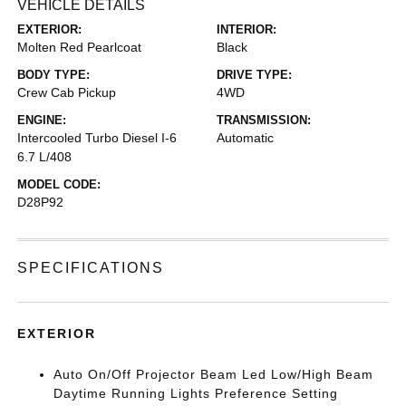
VEHICLE DETAILS
EXTERIOR:
INTERIOR:
Molten Red Pearlcoat
Black
BODY TYPE:
DRIVE TYPE:
Crew Cab Pickup
4WD
ENGINE:
TRANSMISSION:
Intercooled Turbo Diesel I-6
Automatic
6.7 L/408
MODEL CODE:
D28P92
SPECIFICATIONS
EXTERIOR
Auto On/Off Projector Beam Led Low/High Beam
Daytime Running Lights Preference Setting