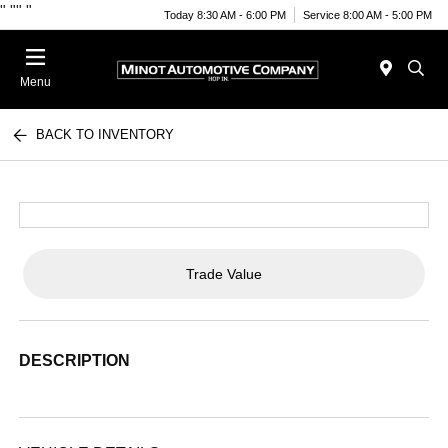
"
""
"
Today 8:30 AM - 6:00 PM
Service 8:00 AM - 5:00 PM
Menu
BACK TO INVENTORY
Trade Value
DESCRIPTION