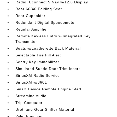
Radio: Uconnect 5 Nav w/12.0 Display
Rear 60/40 Folding Seat
Rear Cupholder
Redundant Digital Speedometer
Regular Amplifier
Remote Keyless Entry w/Integrated Key
Transmitter
Seats w/Leatherette Back Material
Selectable Tire Fill Alert
Sentry Key Immobilizer
Simulated Suede Door Trim Insert
SiriusXM Radio Service
SiriusXM w/360L
Smart Device Remote Engine Start
Streaming Audio
Trip Computer
Urethane Gear Shifter Material
Valet Function