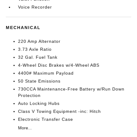
Voice Recorder
MECHANICAL
220 Amp Alternator
3.73 Axle Ratio
32 Gal. Fuel Tank
4-Wheel Disc Brakes w/4-Wheel ABS
4400# Maximum Payload
50 State Emissions
730CCA Maintenance-Free Battery w/Run Down
Protection
Auto Locking Hubs
Class V Towing Equipment -inc: Hitch
Electronic Transfer Case
More...