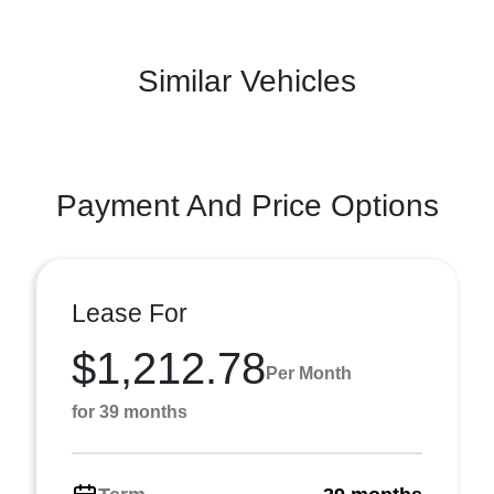
Similar Vehicles
Payment And Price Options
Lease For
$1,212.78
Per Month
for 39 months