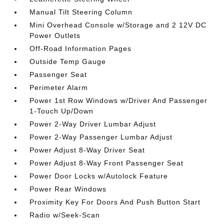
Manual Tilt Steering Column
Mini Overhead Console w/Storage and 2 12V DC
Power Outlets
Off-Road Information Pages
Outside Temp Gauge
Passenger Seat
Perimeter Alarm
Power 1st Row Windows w/Driver And Passenger
1-Touch Up/Down
Power 2-Way Driver Lumbar Adjust
Power 2-Way Passenger Lumbar Adjust
Power Adjust 8-Way Driver Seat
Power Adjust 8-Way Front Passenger Seat
Power Door Locks w/Autolock Feature
Power Rear Windows
Proximity Key For Doors And Push Button Start
Radio w/Seek-Scan