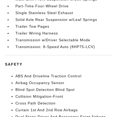
Part-Time Four-Wheel Drive
Single Stainless Steel Exhaust
Solid Axle Rear Suspension w/Leaf Springs
Trailer Tow Pages
Trailer Wiring Harness
Transmission w/Driver Selectable Mode
Transmission: 8-Speed Auto (8HP75-LCV)
SAFETY
ABS And Driveline Traction Control
Airbag Occupancy Sensor
Blind Spot Detection Blind Spot
Collision Mitigation-Front
Cross Path Detection
Curtain 1st And 2nd Row Airbags
Dual Stage Driver And Passenger Front Airbags