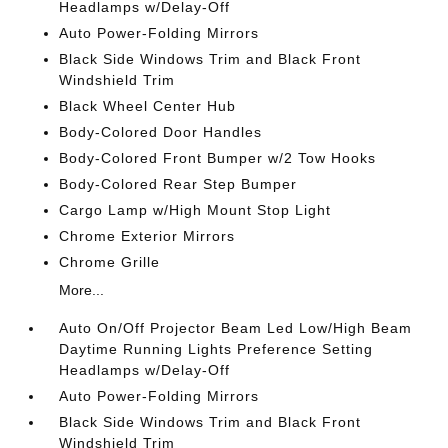
Headlamps w/Delay-Off
Auto Power-Folding Mirrors
Black Side Windows Trim and Black Front
Windshield Trim
Black Wheel Center Hub
Body-Colored Door Handles
Body-Colored Front Bumper w/2 Tow Hooks
Body-Colored Rear Step Bumper
Cargo Lamp w/High Mount Stop Light
Chrome Exterior Mirrors
Chrome Grille
More...
Auto On/Off Projector Beam Led Low/High Beam
Daytime Running Lights Preference Setting
Headlamps w/Delay-Off
Auto Power-Folding Mirrors
Black Side Windows Trim and Black Front
Windshield Trim