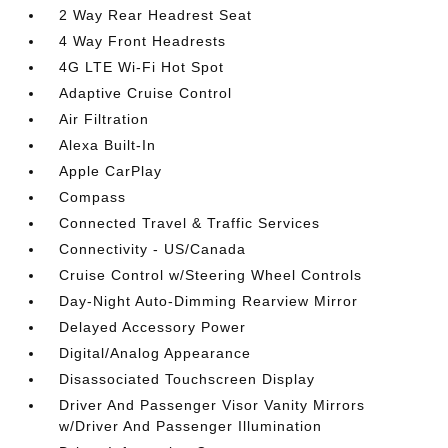
2 Way Rear Headrest Seat
4 Way Front Headrests
4G LTE Wi-Fi Hot Spot
Adaptive Cruise Control
Air Filtration
Alexa Built-In
Apple CarPlay
Compass
Connected Travel & Traffic Services
Connectivity - US/Canada
Cruise Control w/Steering Wheel Controls
Day-Night Auto-Dimming Rearview Mirror
Delayed Accessory Power
Digital/Analog Appearance
Disassociated Touchscreen Display
Driver And Passenger Visor Vanity Mirrors
w/Driver And Passenger Illumination