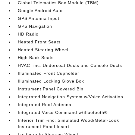
Global Telematics Box Module (TBM)
Google Android Auto
GPS Antenna Input
GPS Navigation
HD Radio
Heated Front Seats
Heated Steering Wheel
High Back Seats
HVAC -inc: Underseat Ducts and Console Ducts
Illuminated Front Cupholder
Illuminated Locking Glove Box
Instrument Panel Covered Bin
Integrated Navigation System w/Voice Activation
Integrated Roof Antenna
Integrated Voice Command w/Bluetooth®
Interior Trim -inc: Simulated Wood/Metal-Look
Instrument Panel Insert
Leatherette Steering Wheel