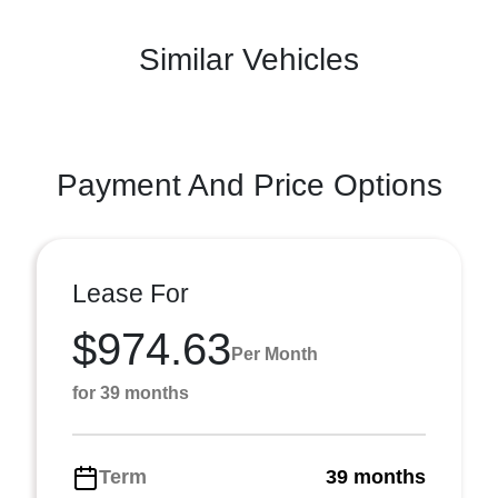
Similar Vehicles
Payment And Price Options
Lease For
$974.63
Per Month
for 39 months
Term
39 months