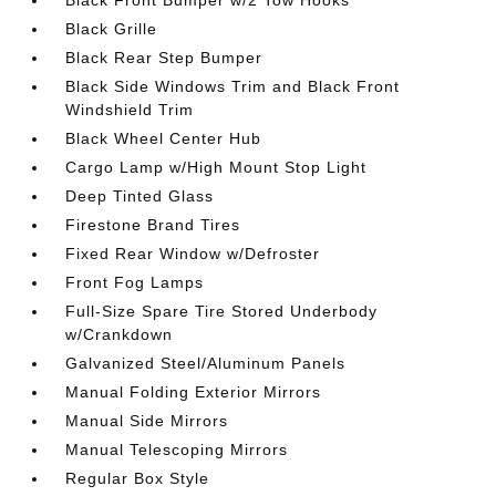
Black Front Bumper w/2 Tow Hooks
Black Grille
Black Rear Step Bumper
Black Side Windows Trim and Black Front
Windshield Trim
Black Wheel Center Hub
Cargo Lamp w/High Mount Stop Light
Deep Tinted Glass
Firestone Brand Tires
Fixed Rear Window w/Defroster
Front Fog Lamps
Full-Size Spare Tire Stored Underbody
w/Crankdown
Galvanized Steel/Aluminum Panels
Manual Folding Exterior Mirrors
Manual Side Mirrors
Manual Telescoping Mirrors
Regular Box Style