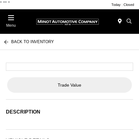
"
""
"
Today : Closed
Menu
BACK TO INVENTORY
Trade Value
DESCRIPTION