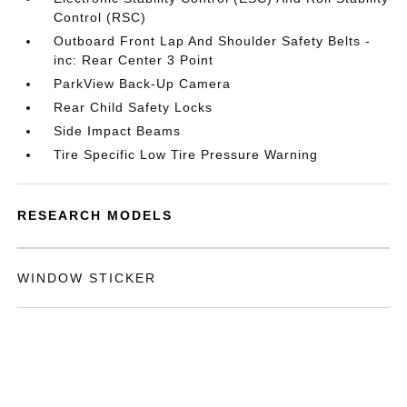
Control (RSC)
Outboard Front Lap And Shoulder Safety Belts -
inc: Rear Center 3 Point
ParkView Back-Up Camera
Rear Child Safety Locks
Side Impact Beams
Tire Specific Low Tire Pressure Warning
RESEARCH MODELS
WINDOW STICKER