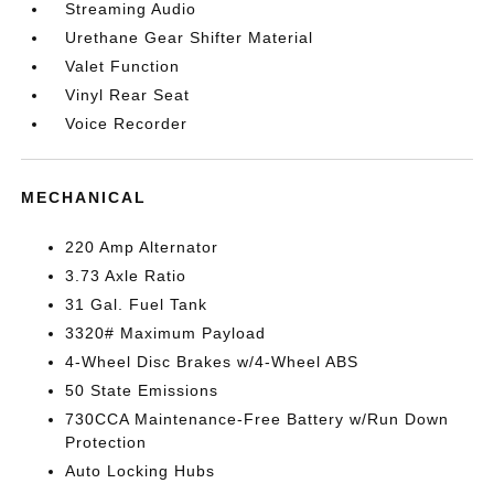
Streaming Audio
Urethane Gear Shifter Material
Valet Function
Vinyl Rear Seat
Voice Recorder
MECHANICAL
220 Amp Alternator
3.73 Axle Ratio
31 Gal. Fuel Tank
3320# Maximum Payload
4-Wheel Disc Brakes w/4-Wheel ABS
50 State Emissions
730CCA Maintenance-Free Battery w/Run Down
Protection
Auto Locking Hubs