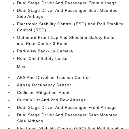
Dual Stage Driver And Passenger Front Airbags
Dual Stage Driver And Passenger Seat-Mounted
Side Airbags
Electronic Stability Control (ESC) And Roll Stability
Control (RSC)
Outboard Front Lap And Shoulder Safety Belts -
inc: Rear Center 3 Point
ParkView Back-Up Camera
Rear Child Safety Locks
More...
ABS And Driveline Traction Control
Airbag Occupancy Sensor
Collision Mitigation-Front
Curtain 1st And 2nd Row Airbags
Dual Stage Driver And Passenger Front Airbags
Dual Stage Driver And Passenger Seat-Mounted
Side Airbags
Electronic Stability Control (ESC) And Roll Stability