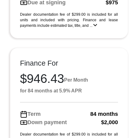
Due at signing
$975
Dealer documentation fee of $299.00 is included for all
units and included with pricing. Finance and lease
payments include estimated tax, title, and ...
Finance For
$946.43
Per Month
for 84 months at 5.9% APR
Term
84 months
Down payment
$2,000
Dealer documentation fee of $299.00 is included for all