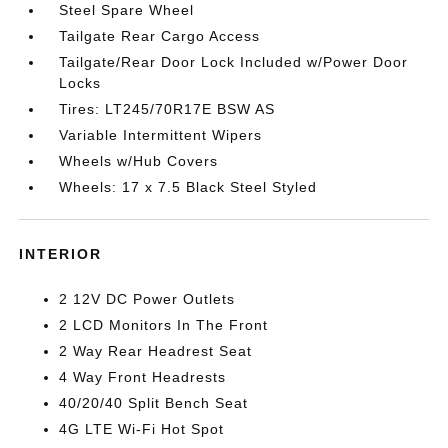
Steel Spare Wheel
Tailgate Rear Cargo Access
Tailgate/Rear Door Lock Included w/Power Door
Locks
Tires: LT245/70R17E BSW AS
Variable Intermittent Wipers
Wheels w/Hub Covers
Wheels: 17 x 7.5 Black Steel Styled
INTERIOR
2 12V DC Power Outlets
2 LCD Monitors In The Front
2 Way Rear Headrest Seat
4 Way Front Headrests
40/20/40 Split Bench Seat
4G LTE Wi-Fi Hot Spot