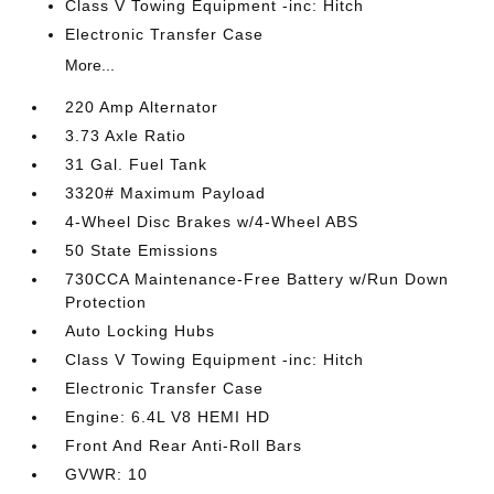
Class V Towing Equipment -inc: Hitch
Electronic Transfer Case
More...
220 Amp Alternator
3.73 Axle Ratio
31 Gal. Fuel Tank
3320# Maximum Payload
4-Wheel Disc Brakes w/4-Wheel ABS
50 State Emissions
730CCA Maintenance-Free Battery w/Run Down
Protection
Auto Locking Hubs
Class V Towing Equipment -inc: Hitch
Electronic Transfer Case
Engine: 6.4L V8 HEMI HD
Front And Rear Anti-Roll Bars
GVWR: 10