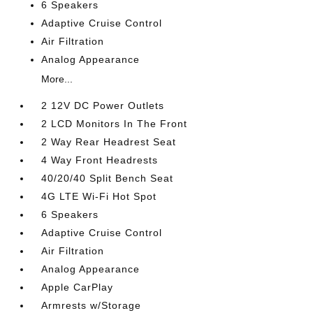
6 Speakers
Adaptive Cruise Control
Air Filtration
Analog Appearance
More...
2 12V DC Power Outlets
2 LCD Monitors In The Front
2 Way Rear Headrest Seat
4 Way Front Headrests
40/20/40 Split Bench Seat
4G LTE Wi-Fi Hot Spot
6 Speakers
Adaptive Cruise Control
Air Filtration
Analog Appearance
Apple CarPlay
Armrests w/Storage