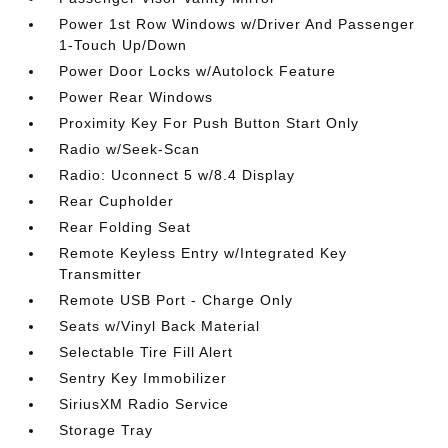
Power 1st Row Windows w/Driver And Passenger
1-Touch Up/Down
Power Door Locks w/Autolock Feature
Power Rear Windows
Proximity Key For Push Button Start Only
Radio w/Seek-Scan
Radio: Uconnect 5 w/8.4 Display
Rear Cupholder
Rear Folding Seat
Remote Keyless Entry w/Integrated Key
Transmitter
Remote USB Port - Charge Only
Seats w/Vinyl Back Material
Selectable Tire Fill Alert
Sentry Key Immobilizer
SiriusXM Radio Service
Storage Tray