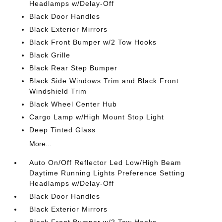
Headlamps w/Delay-Off
Black Door Handles
Black Exterior Mirrors
Black Front Bumper w/2 Tow Hooks
Black Grille
Black Rear Step Bumper
Black Side Windows Trim and Black Front
Windshield Trim
Black Wheel Center Hub
Cargo Lamp w/High Mount Stop Light
Deep Tinted Glass
More...
Auto On/Off Reflector Led Low/High Beam
Daytime Running Lights Preference Setting
Headlamps w/Delay-Off
Black Door Handles
Black Exterior Mirrors