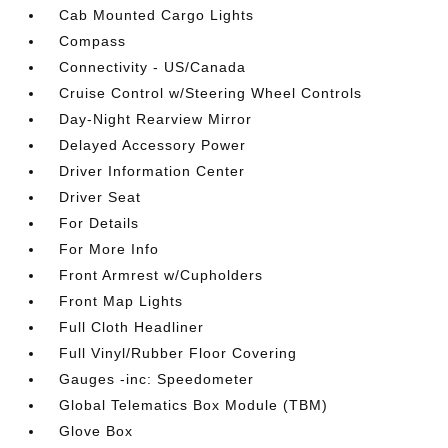
Cab Mounted Cargo Lights
Compass
Connectivity - US/Canada
Cruise Control w/Steering Wheel Controls
Day-Night Rearview Mirror
Delayed Accessory Power
Driver Information Center
Driver Seat
For Details
For More Info
Front Armrest w/Cupholders
Front Map Lights
Full Cloth Headliner
Full Vinyl/Rubber Floor Covering
Gauges -inc: Speedometer
Global Telematics Box Module (TBM)
Glove Box