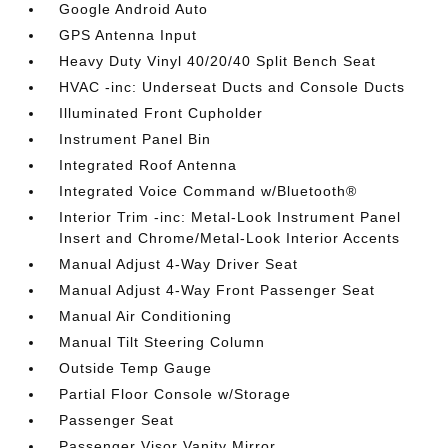
Google Android Auto
GPS Antenna Input
Heavy Duty Vinyl 40/20/40 Split Bench Seat
HVAC -inc: Underseat Ducts and Console Ducts
Illuminated Front Cupholder
Instrument Panel Bin
Integrated Roof Antenna
Integrated Voice Command w/Bluetooth®
Interior Trim -inc: Metal-Look Instrument Panel
Insert and Chrome/Metal-Look Interior Accents
Manual Adjust 4-Way Driver Seat
Manual Adjust 4-Way Front Passenger Seat
Manual Air Conditioning
Manual Tilt Steering Column
Outside Temp Gauge
Partial Floor Console w/Storage
Passenger Seat
Passenger Visor Vanity Mirror