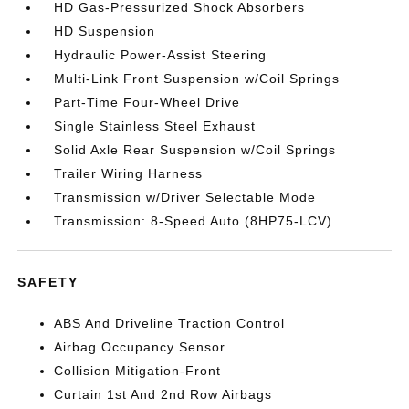
HD Gas-Pressurized Shock Absorbers
HD Suspension
Hydraulic Power-Assist Steering
Multi-Link Front Suspension w/Coil Springs
Part-Time Four-Wheel Drive
Single Stainless Steel Exhaust
Solid Axle Rear Suspension w/Coil Springs
Trailer Wiring Harness
Transmission w/Driver Selectable Mode
Transmission: 8-Speed Auto (8HP75-LCV)
SAFETY
ABS And Driveline Traction Control
Airbag Occupancy Sensor
Collision Mitigation-Front
Curtain 1st And 2nd Row Airbags