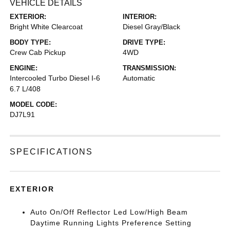
VEHICLE DETAILS
EXTERIOR:
INTERIOR:
Bright White Clearcoat
Diesel Gray/Black
BODY TYPE:
DRIVE TYPE:
Crew Cab Pickup
4WD
ENGINE:
TRANSMISSION:
Intercooled Turbo Diesel I-6
Automatic
6.7 L/408
MODEL CODE:
DJ7L91
SPECIFICATIONS
EXTERIOR
Auto On/Off Reflector Led Low/High Beam
Daytime Running Lights Preference Setting