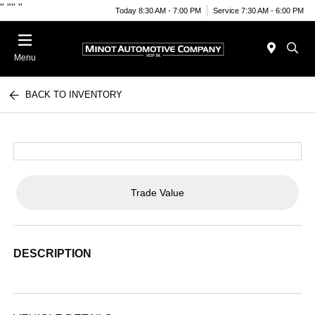
"
""
"
Today 8:30 AM - 7:00 PM
Service 7:30 AM - 6:00 PM
Menu
BACK TO INVENTORY
Trade Value
DESCRIPTION