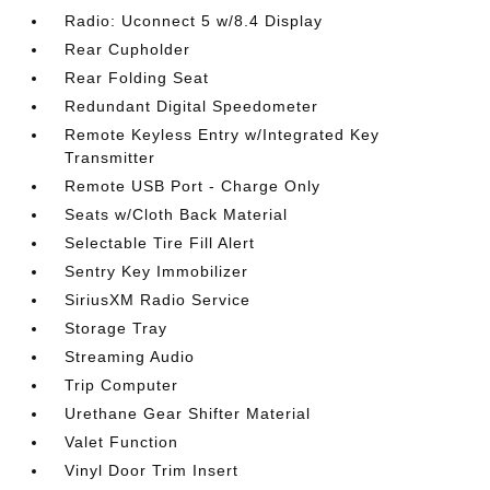
Radio: Uconnect 5 w/8.4 Display
Rear Cupholder
Rear Folding Seat
Redundant Digital Speedometer
Remote Keyless Entry w/Integrated Key
Transmitter
Remote USB Port - Charge Only
Seats w/Cloth Back Material
Selectable Tire Fill Alert
Sentry Key Immobilizer
SiriusXM Radio Service
Storage Tray
Streaming Audio
Trip Computer
Urethane Gear Shifter Material
Valet Function
Vinyl Door Trim Insert