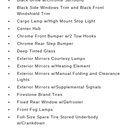
Black Grille w/Chrome Surround
Black Side Windows Trim and Black Front
Windshield Trim
Cargo Lamp w/High Mount Stop Light
Center Hub
Chrome Front Bumper w/2 Tow Hooks
Chrome Rear Step Bumper
Deep Tinted Glass
Exterior Mirrors Courtesy Lamps
Exterior Mirrors w/Heating Element
Exterior Mirrors w/Manual Folding and Clearance
Lights
Exterior Mirrors w/Supplemental Signals
Firestone Brand Tires
Fixed Rear Window w/Defroster
Front Fog Lamps
Full-Size Spare Tire Stored Underbody
w/Crankdown