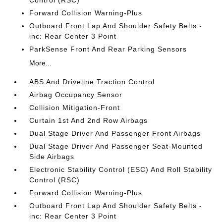
Control (RSC)
Forward Collision Warning-Plus
Outboard Front Lap And Shoulder Safety Belts -
inc: Rear Center 3 Point
ParkSense Front And Rear Parking Sensors
More...
ABS And Driveline Traction Control
Airbag Occupancy Sensor
Collision Mitigation-Front
Curtain 1st And 2nd Row Airbags
Dual Stage Driver And Passenger Front Airbags
Dual Stage Driver And Passenger Seat-Mounted
Side Airbags
Electronic Stability Control (ESC) And Roll Stability
Control (RSC)
Forward Collision Warning-Plus
Outboard Front Lap And Shoulder Safety Belts -
inc: Rear Center 3 Point