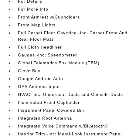
For Details
For More Info
Front Armrest w/Cupholders
Front Map Lights
Full Carpet Floor Covering -inc: Carpet Front And
Rear Floor Mats
Full Cloth Headliner
Gauges -inc: Speedometer
Global Telematics Box Module (TBM)
Glove Box
Google Android Auto
GPS Antenna Input
HVAC -inc: Underseat Ducts and Console Ducts
Illuminated Front Cupholder
Instrument Panel Covered Bin
Integrated Roof Antenna
Integrated Voice Command w/Bluetooth®
Interior Trim -inc: Metal-Look Instrument Panel