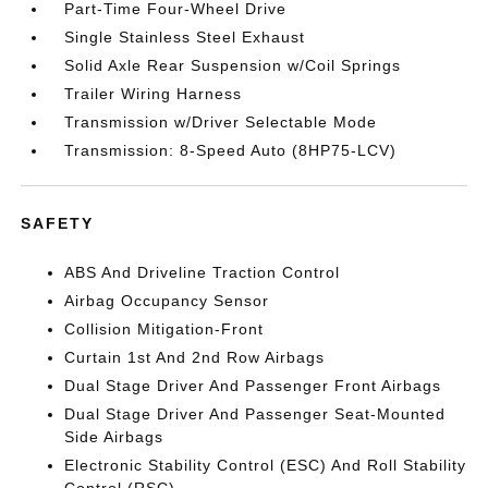
Part-Time Four-Wheel Drive
Single Stainless Steel Exhaust
Solid Axle Rear Suspension w/Coil Springs
Trailer Wiring Harness
Transmission w/Driver Selectable Mode
Transmission: 8-Speed Auto (8HP75-LCV)
SAFETY
ABS And Driveline Traction Control
Airbag Occupancy Sensor
Collision Mitigation-Front
Curtain 1st And 2nd Row Airbags
Dual Stage Driver And Passenger Front Airbags
Dual Stage Driver And Passenger Seat-Mounted
Side Airbags
Electronic Stability Control (ESC) And Roll Stability