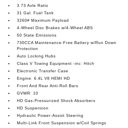
3.73 Axle Ratio
31 Gal. Fuel Tank
3260# Maximum Payload
4-Wheel Disc Brakes w/4-Wheel ABS
50 State Emissions
730CCA Maintenance-Free Battery w/Run Down
Protection
Auto Locking Hubs
Class V Towing Equipment -inc: Hitch
Electronic Transfer Case
Engine: 6.4L V8 HEMI HD
Front And Rear Anti-Roll Bars
GVWR: 10
HD Gas-Pressurized Shock Absorbers
HD Suspension
Hydraulic Power-Assist Steering
Multi-Link Front Suspension w/Coil Springs