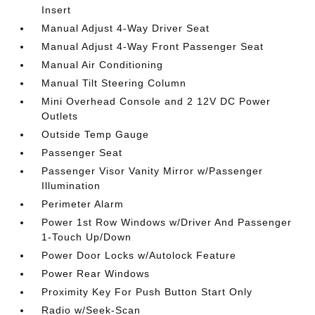
Insert
Manual Adjust 4-Way Driver Seat
Manual Adjust 4-Way Front Passenger Seat
Manual Air Conditioning
Manual Tilt Steering Column
Mini Overhead Console and 2 12V DC Power
Outlets
Outside Temp Gauge
Passenger Seat
Passenger Visor Vanity Mirror w/Passenger
Illumination
Perimeter Alarm
Power 1st Row Windows w/Driver And Passenger
1-Touch Up/Down
Power Door Locks w/Autolock Feature
Power Rear Windows
Proximity Key For Push Button Start Only
Radio w/Seek-Scan