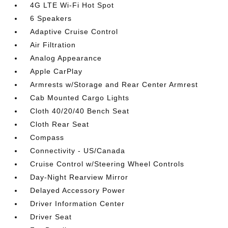
4G LTE Wi-Fi Hot Spot
6 Speakers
Adaptive Cruise Control
Air Filtration
Analog Appearance
Apple CarPlay
Armrests w/Storage and Rear Center Armrest
Cab Mounted Cargo Lights
Cloth 40/20/40 Bench Seat
Cloth Rear Seat
Compass
Connectivity - US/Canada
Cruise Control w/Steering Wheel Controls
Day-Night Rearview Mirror
Delayed Accessory Power
Driver Information Center
Driver Seat