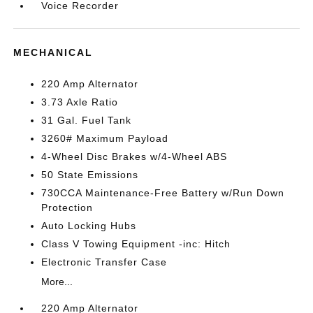
Voice Recorder
MECHANICAL
220 Amp Alternator
3.73 Axle Ratio
31 Gal. Fuel Tank
3260# Maximum Payload
4-Wheel Disc Brakes w/4-Wheel ABS
50 State Emissions
730CCA Maintenance-Free Battery w/Run Down
Protection
Auto Locking Hubs
Class V Towing Equipment -inc: Hitch
Electronic Transfer Case
More...
220 Amp Alternator