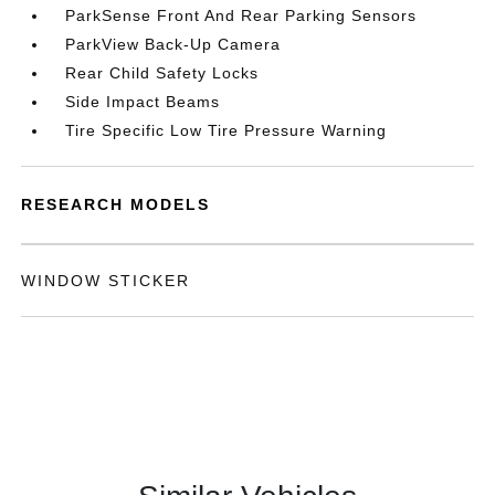
ParkSense Front And Rear Parking Sensors
ParkView Back-Up Camera
Rear Child Safety Locks
Side Impact Beams
Tire Specific Low Tire Pressure Warning
RESEARCH MODELS
WINDOW STICKER