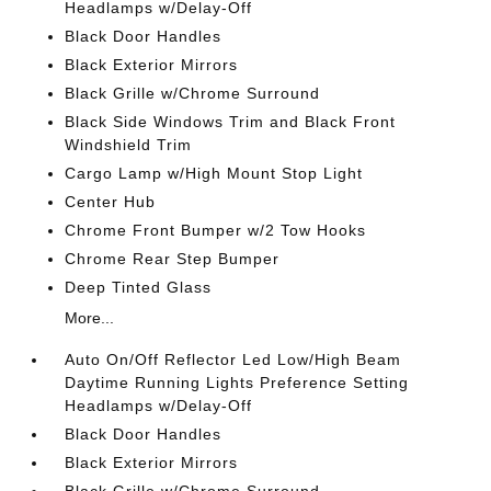
Headlamps w/Delay-Off
Black Door Handles
Black Exterior Mirrors
Black Grille w/Chrome Surround
Black Side Windows Trim and Black Front
Windshield Trim
Cargo Lamp w/High Mount Stop Light
Center Hub
Chrome Front Bumper w/2 Tow Hooks
Chrome Rear Step Bumper
Deep Tinted Glass
More...
Auto On/Off Reflector Led Low/High Beam
Daytime Running Lights Preference Setting
Headlamps w/Delay-Off
Black Door Handles
Black Exterior Mirrors