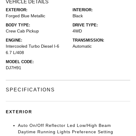
VEHICLE DETAILS
EXTERIOR:
INTERIOR:
Forged Blue Metallic
Black
BODY TYPE:
DRIVE TYPE:
Crew Cab Pickup
4WD
ENGINE:
TRANSMISSION:
Intercooled Turbo Diesel I-6
Automatic
6.7 L/408
MODEL CODE:
DJ7H91
SPECIFICATIONS
EXTERIOR
Auto On/Off Reflector Led Low/High Beam
Daytime Running Lights Preference Setting