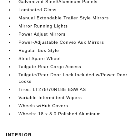
Galvanized Steel/Aluminum Panels
Laminated Glass
Manual Extendable Trailer Style Mirrors
Mirror Running Lights
Power Adjust Mirrors
Power-Adjustable Convex Aux Mirrors
Regular Box Style
Steel Spare Wheel
Tailgate Rear Cargo Access
Tailgate/Rear Door Lock Included w/Power Door
Locks
Tires: LT275/70R18E BSW AS
Variable Intermittent Wipers
Wheels w/Hub Covers
Wheels: 18 x 8.0 Polished Aluminum
INTERIOR