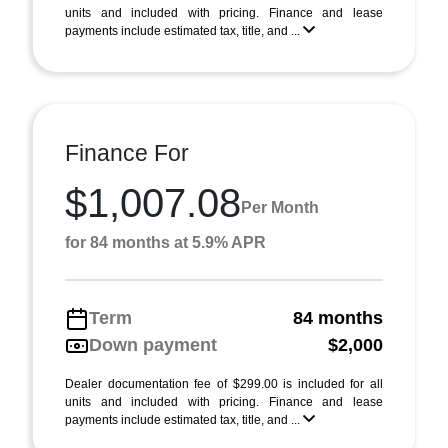
units and included with pricing. Finance and lease
payments include estimated tax, title, and ...
Finance For
$1,007.08
Per Month
for 84 months at 5.9% APR
Term
84 months
Down payment
$2,000
Dealer documentation fee of $299.00 is included for all
units and included with pricing. Finance and lease
payments include estimated tax, title, and ...