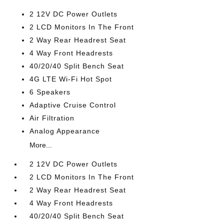
2 12V DC Power Outlets
2 LCD Monitors In The Front
2 Way Rear Headrest Seat
4 Way Front Headrests
40/20/40 Split Bench Seat
4G LTE Wi-Fi Hot Spot
6 Speakers
Adaptive Cruise Control
Air Filtration
Analog Appearance
More...
2 12V DC Power Outlets
2 LCD Monitors In The Front
2 Way Rear Headrest Seat
4 Way Front Headrests
40/20/40 Split Bench Seat