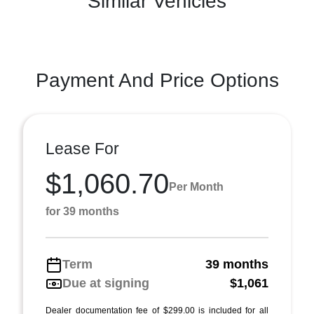
Similar Vehicles
Payment And Price Options
Lease For
$1,060.70
Per Month
for 39 months
Term
39 months
Due at signing
$1,061
Dealer documentation fee of $299.00 is included for all