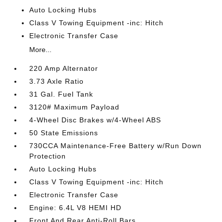
Auto Locking Hubs
Class V Towing Equipment -inc: Hitch
Electronic Transfer Case
More...
220 Amp Alternator
3.73 Axle Ratio
31 Gal. Fuel Tank
3120# Maximum Payload
4-Wheel Disc Brakes w/4-Wheel ABS
50 State Emissions
730CCA Maintenance-Free Battery w/Run Down
Protection
Auto Locking Hubs
Class V Towing Equipment -inc: Hitch
Electronic Transfer Case
Engine: 6.4L V8 HEMI HD
Front And Rear Anti-Roll Bars