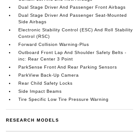
Dual Stage Driver And Passenger Front Airbags
Dual Stage Driver And Passenger Seat-Mounted
Side Airbags
Electronic Stability Control (ESC) And Roll Stability
Control (RSC)
Forward Collision Warning-Plus
Outboard Front Lap And Shoulder Safety Belts -
inc: Rear Center 3 Point
ParkSense Front And Rear Parking Sensors
ParkView Back-Up Camera
Rear Child Safety Locks
Side Impact Beams
Tire Specific Low Tire Pressure Warning
RESEARCH MODELS