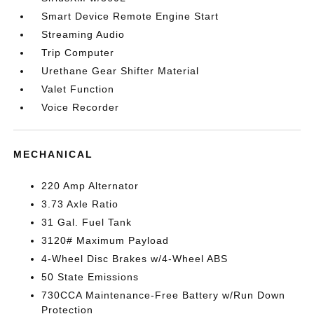
Smart Device Remote Engine Start
Streaming Audio
Trip Computer
Urethane Gear Shifter Material
Valet Function
Voice Recorder
MECHANICAL
220 Amp Alternator
3.73 Axle Ratio
31 Gal. Fuel Tank
3120# Maximum Payload
4-Wheel Disc Brakes w/4-Wheel ABS
50 State Emissions
730CCA Maintenance-Free Battery w/Run Down
Protection