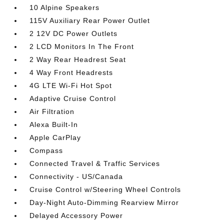
10 Alpine Speakers
115V Auxiliary Rear Power Outlet
2 12V DC Power Outlets
2 LCD Monitors In The Front
2 Way Rear Headrest Seat
4 Way Front Headrests
4G LTE Wi-Fi Hot Spot
Adaptive Cruise Control
Air Filtration
Alexa Built-In
Apple CarPlay
Compass
Connected Travel & Traffic Services
Connectivity - US/Canada
Cruise Control w/Steering Wheel Controls
Day-Night Auto-Dimming Rearview Mirror
Delayed Accessory Power