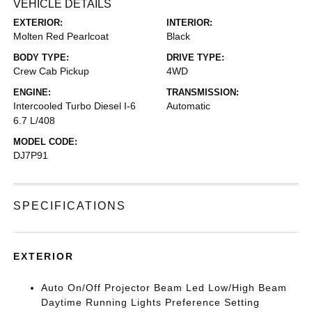
VEHICLE DETAILS
EXTERIOR:
INTERIOR:
Molten Red Pearlcoat
Black
BODY TYPE:
DRIVE TYPE:
Crew Cab Pickup
4WD
ENGINE:
TRANSMISSION:
Intercooled Turbo Diesel I-6
Automatic
6.7 L/408
MODEL CODE:
DJ7P91
SPECIFICATIONS
EXTERIOR
Auto On/Off Projector Beam Led Low/High Beam
Daytime Running Lights Preference Setting