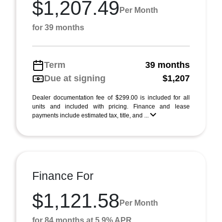
$1,207.49
Per Month
for 39 months
Term
39 months
Due at signing
$1,207
Dealer documentation fee of $299.00 is included for all
units and included with pricing. Finance and lease
payments include estimated tax, title, and ...
Finance For
$1,121.58
Per Month
for 84 months at 5.9% APR