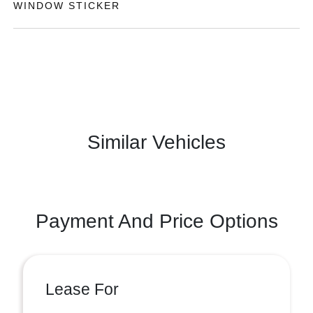
WINDOW STICKER
Similar Vehicles
Payment And Price Options
Lease For