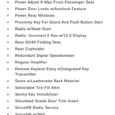
Power Adjust 8-Way Front Passenger Seat
Power Door Locks w/Autolock Feature
Power Rear Windows
Proximity Key For Doors And Push Button Start
Radio w/Seek-Scan
Radio: Uconnect 5 Nav w/12.0 Display
Rear 60/40 Folding Seat
Rear Cupholder
Redundant Digital Speedometer
Regular Amplifier
Remote Keyless Entry w/Integrated Key
Transmitter
Seats w/Leatherette Back Material
Selectable Tire Fill Alert
Sentry Key Immobilizer
Simulated Suede Door Trim Insert
SiriusXM Radio Service
SiriusXM w/360L