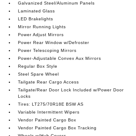
Galvanized Steel/Aluminum Panels
Laminated Glass
LED Brakelights
Mirror Running Lights
Power Adjust Mirrors
Power Rear Window w/Defroster
Power Telescoping Mirrors
Power-Adjustable Convex Aux Mirrors
Regular Box Style
Steel Spare Wheel
Tailgate Rear Cargo Access
Tailgate/Rear Door Lock Included w/Power Door
Locks
Tires: LT275/70R18E BSW AS
Variable Intermittent Wipers
Vendor Painted Cargo Box
Vendor Painted Cargo Box Tracking
Wheels w/Hub Covers