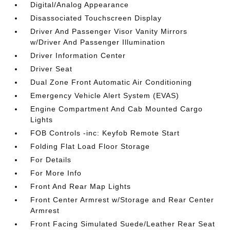
Digital/Analog Appearance
Disassociated Touchscreen Display
Driver And Passenger Visor Vanity Mirrors
w/Driver And Passenger Illumination
Driver Information Center
Driver Seat
Dual Zone Front Automatic Air Conditioning
Emergency Vehicle Alert System (EVAS)
Engine Compartment And Cab Mounted Cargo
Lights
FOB Controls -inc: Keyfob Remote Start
Folding Flat Load Floor Storage
For Details
For More Info
Front And Rear Map Lights
Front Center Armrest w/Storage and Rear Center
Armrest
Front Facing Simulated Suede/Leather Rear Seat