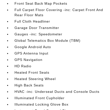
Front Seat Back Map Pockets
Full Carpet Floor Covering -inc: Carpet Front And
Rear Floor Mats
Full Cloth Headliner
Garage Door Transmitter
Gauges -inc: Speedometer
Global Telematics Box Module (TBM)
Google Android Auto
GPS Antenna Input
GPS Navigation
HD Radio
Heated Front Seats
Heated Steering Wheel
High Back Seats
HVAC -inc: Underseat Ducts and Console Ducts
Illuminated Front Cupholder
Illuminated Locking Glove Box