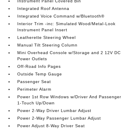
Instrument Panel Covered Bin
Integrated Roof Antenna
Integrated Voice Command w/Bluetooth®
Interior Trim -inc: Simulated Wood/Metal-Look
Instrument Panel Insert
Leatherette Steering Wheel
Manual Tilt Steering Column
Mini Overhead Console w/Storage and 2 12V DC
Power Outlets
Off-Road Info Pages
Outside Temp Gauge
Passenger Seat
Perimeter Alarm
Power 1st Row Windows w/Driver And Passenger
1-Touch Up/Down
Power 2-Way Driver Lumbar Adjust
Power 2-Way Passenger Lumbar Adjust
Power Adjust 8-Way Driver Seat