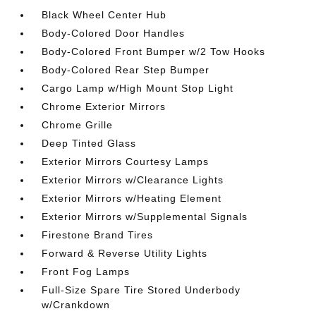
Black Wheel Center Hub
Body-Colored Door Handles
Body-Colored Front Bumper w/2 Tow Hooks
Body-Colored Rear Step Bumper
Cargo Lamp w/High Mount Stop Light
Chrome Exterior Mirrors
Chrome Grille
Deep Tinted Glass
Exterior Mirrors Courtesy Lamps
Exterior Mirrors w/Clearance Lights
Exterior Mirrors w/Heating Element
Exterior Mirrors w/Supplemental Signals
Firestone Brand Tires
Forward & Reverse Utility Lights
Front Fog Lamps
Full-Size Spare Tire Stored Underbody
w/Crankdown