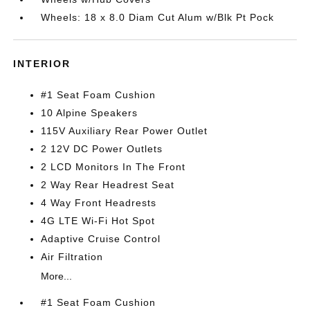
Wheels: 18 x 8.0 Diam Cut Alum w/Blk Pt Pock
INTERIOR
#1 Seat Foam Cushion
10 Alpine Speakers
115V Auxiliary Rear Power Outlet
2 12V DC Power Outlets
2 LCD Monitors In The Front
2 Way Rear Headrest Seat
4 Way Front Headrests
4G LTE Wi-Fi Hot Spot
Adaptive Cruise Control
Air Filtration
More...
#1 Seat Foam Cushion