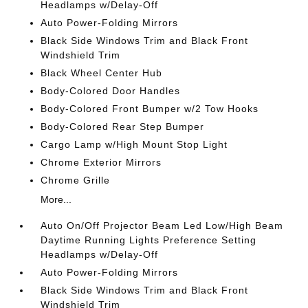
Headlamps w/Delay-Off
Auto Power-Folding Mirrors
Black Side Windows Trim and Black Front
Windshield Trim
Black Wheel Center Hub
Body-Colored Door Handles
Body-Colored Front Bumper w/2 Tow Hooks
Body-Colored Rear Step Bumper
Cargo Lamp w/High Mount Stop Light
Chrome Exterior Mirrors
Chrome Grille
More...
Auto On/Off Projector Beam Led Low/High Beam
Daytime Running Lights Preference Setting
Headlamps w/Delay-Off
Auto Power-Folding Mirrors
Black Side Windows Trim and Black Front
Windshield Trim