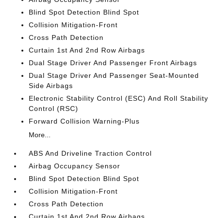
Blind Spot Detection Blind Spot
Collision Mitigation-Front
Cross Path Detection
Curtain 1st And 2nd Row Airbags
Dual Stage Driver And Passenger Front Airbags
Dual Stage Driver And Passenger Seat-Mounted
Side Airbags
Electronic Stability Control (ESC) And Roll Stability
Control (RSC)
Forward Collision Warning-Plus
More...
ABS And Driveline Traction Control
Airbag Occupancy Sensor
Blind Spot Detection Blind Spot
Collision Mitigation-Front
Cross Path Detection
Curtain 1st And 2nd Row Airbags