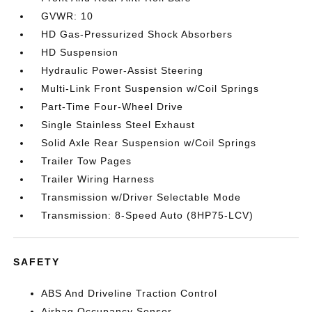
GVWR: 10
HD Gas-Pressurized Shock Absorbers
HD Suspension
Hydraulic Power-Assist Steering
Multi-Link Front Suspension w/Coil Springs
Part-Time Four-Wheel Drive
Single Stainless Steel Exhaust
Solid Axle Rear Suspension w/Coil Springs
Trailer Tow Pages
Trailer Wiring Harness
Transmission w/Driver Selectable Mode
Transmission: 8-Speed Auto (8HP75-LCV)
SAFETY
ABS And Driveline Traction Control
Airbag Occupancy Sensor