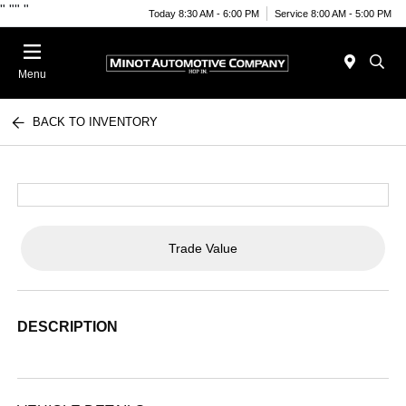
"
""
"
Today 8:30 AM - 6:00 PM
Service 8:00 AM - 5:00 PM
Menu
BACK TO INVENTORY
Trade Value
DESCRIPTION