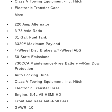
Class V Towing Equipment -inc: Hitch
Electronic Transfer Case
More...
220 Amp Alternator
3.73 Axle Ratio
31 Gal. Fuel Tank
3320# Maximum Payload
4-Wheel Disc Brakes w/4-Wheel ABS
50 State Emissions
730CCA Maintenance-Free Battery w/Run Down
Protection
Auto Locking Hubs
Class V Towing Equipment -inc: Hitch
Electronic Transfer Case
Engine: 6.4L V8 HEMI HD
Front And Rear Anti-Roll Bars
GVWR: 10