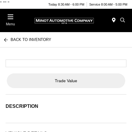
"
""
"
Today 8:30 AM - 6:00 PM
Service 8:00 AM - 5:00 PM
Menu
BACK TO INVENTORY
Trade Value
DESCRIPTION