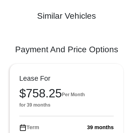
Similar Vehicles
Payment And Price Options
Lease For
$758.25
Per Month
for 39 months
Term
39 months