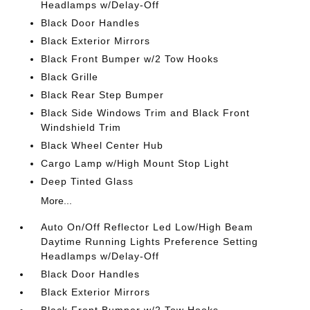
Headlamps w/Delay-Off
Black Door Handles
Black Exterior Mirrors
Black Front Bumper w/2 Tow Hooks
Black Grille
Black Rear Step Bumper
Black Side Windows Trim and Black Front
Windshield Trim
Black Wheel Center Hub
Cargo Lamp w/High Mount Stop Light
Deep Tinted Glass
More...
Auto On/Off Reflector Led Low/High Beam
Daytime Running Lights Preference Setting
Headlamps w/Delay-Off
Black Door Handles
Black Exterior Mirrors