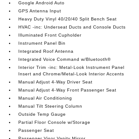
Google Android Auto
GPS Antenna Input
Heavy Duty Vinyl 40/20/40 Split Bench Seat
HVAC -inc: Underseat Ducts and Console Ducts
Illuminated Front Cupholder
Instrument Panel Bin
Integrated Roof Antenna
Integrated Voice Command w/Bluetooth®
Interior Trim -inc: Metal-Look Instrument Panel
Insert and Chrome/Metal-Look Interior Accents
Manual Adjust 4-Way Driver Seat
Manual Adjust 4-Way Front Passenger Seat
Manual Air Conditioning
Manual Tilt Steering Column
Outside Temp Gauge
Partial Floor Console w/Storage
Passenger Seat
Passenger Visor Vanity Mirror