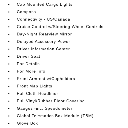
Cab Mounted Cargo Lights
Compass
Connectivity - US/Canada
Cruise Control w/Steering Wheel Controls
Day-Night Rearview Mirror
Delayed Accessory Power
Driver Information Center
Driver Seat
For Details
For More Info
Front Armrest w/Cupholders
Front Map Lights
Full Cloth Headliner
Full Vinyl/Rubber Floor Covering
Gauges -inc: Speedometer
Global Telematics Box Module (TBM)
Glove Box