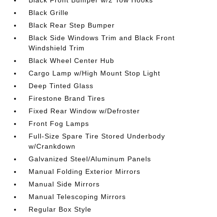
Black Front Bumper w/2 Tow Hooks
Black Grille
Black Rear Step Bumper
Black Side Windows Trim and Black Front
Windshield Trim
Black Wheel Center Hub
Cargo Lamp w/High Mount Stop Light
Deep Tinted Glass
Firestone Brand Tires
Fixed Rear Window w/Defroster
Front Fog Lamps
Full-Size Spare Tire Stored Underbody
w/Crankdown
Galvanized Steel/Aluminum Panels
Manual Folding Exterior Mirrors
Manual Side Mirrors
Manual Telescoping Mirrors
Regular Box Style