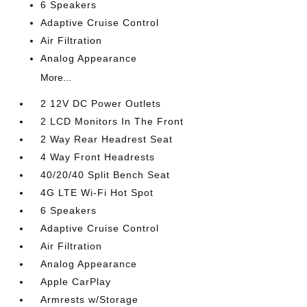
6 Speakers
Adaptive Cruise Control
Air Filtration
Analog Appearance
More...
2 12V DC Power Outlets
2 LCD Monitors In The Front
2 Way Rear Headrest Seat
4 Way Front Headrests
40/20/40 Split Bench Seat
4G LTE Wi-Fi Hot Spot
6 Speakers
Adaptive Cruise Control
Air Filtration
Analog Appearance
Apple CarPlay
Armrests w/Storage