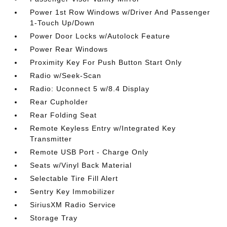
Power 1st Row Windows w/Driver And Passenger
1-Touch Up/Down
Power Door Locks w/Autolock Feature
Power Rear Windows
Proximity Key For Push Button Start Only
Radio w/Seek-Scan
Radio: Uconnect 5 w/8.4 Display
Rear Cupholder
Rear Folding Seat
Remote Keyless Entry w/Integrated Key
Transmitter
Remote USB Port - Charge Only
Seats w/Vinyl Back Material
Selectable Tire Fill Alert
Sentry Key Immobilizer
SiriusXM Radio Service
Storage Tray