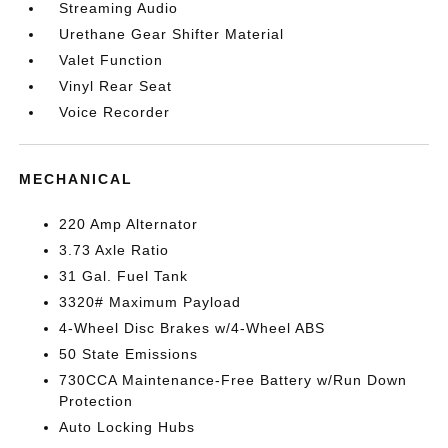
Streaming Audio
Urethane Gear Shifter Material
Valet Function
Vinyl Rear Seat
Voice Recorder
MECHANICAL
220 Amp Alternator
3.73 Axle Ratio
31 Gal. Fuel Tank
3320# Maximum Payload
4-Wheel Disc Brakes w/4-Wheel ABS
50 State Emissions
730CCA Maintenance-Free Battery w/Run Down
Protection
Auto Locking Hubs