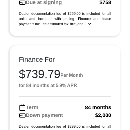
Due at signing
$758
Dealer documentation fee of $299.00 is included for all
units and included with pricing. Finance and lease
payments include estimated tax, title, and ...
Finance For
$739.79
Per Month
for 84 months at 5.9% APR
Term
84 months
Down payment
$2,000
Dealer documentation fee of $299.00 is included for all