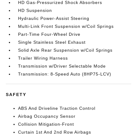
HD Gas-Pressurized Shock Absorbers
HD Suspension
Hydraulic Power-Assist Steering
Multi-Link Front Suspension w/Coil Springs
Part-Time Four-Wheel Drive
Single Stainless Steel Exhaust
Solid Axle Rear Suspension w/Coil Springs
Trailer Wiring Harness
Transmission w/Driver Selectable Mode
Transmission: 8-Speed Auto (8HP75-LCV)
SAFETY
ABS And Driveline Traction Control
Airbag Occupancy Sensor
Collision Mitigation-Front
Curtain 1st And 2nd Row Airbags