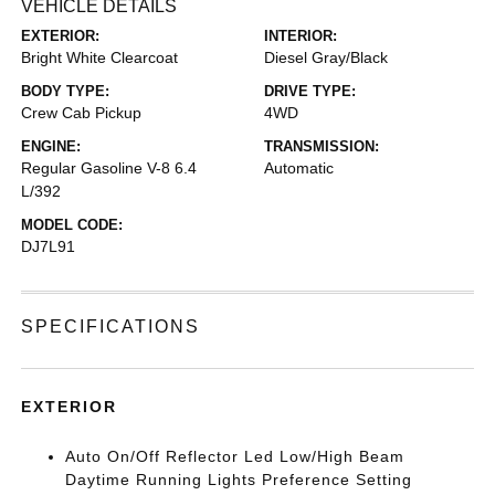
VEHICLE DETAILS
EXTERIOR:
INTERIOR:
Bright White Clearcoat
Diesel Gray/Black
BODY TYPE:
DRIVE TYPE:
Crew Cab Pickup
4WD
ENGINE:
TRANSMISSION:
Regular Gasoline V-8 6.4
Automatic
L/392
MODEL CODE:
DJ7L91
SPECIFICATIONS
EXTERIOR
Auto On/Off Reflector Led Low/High Beam
Daytime Running Lights Preference Setting