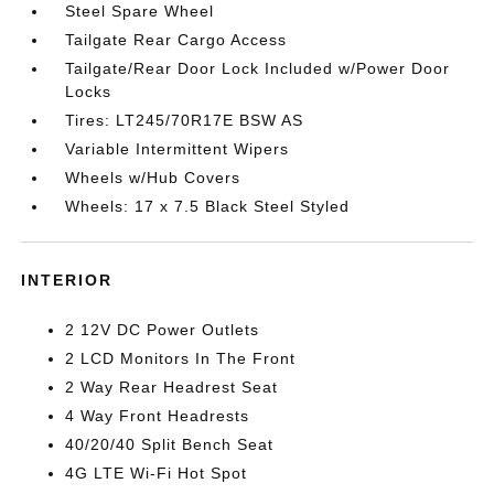
Steel Spare Wheel
Tailgate Rear Cargo Access
Tailgate/Rear Door Lock Included w/Power Door
Locks
Tires: LT245/70R17E BSW AS
Variable Intermittent Wipers
Wheels w/Hub Covers
Wheels: 17 x 7.5 Black Steel Styled
INTERIOR
2 12V DC Power Outlets
2 LCD Monitors In The Front
2 Way Rear Headrest Seat
4 Way Front Headrests
40/20/40 Split Bench Seat
4G LTE Wi-Fi Hot Spot