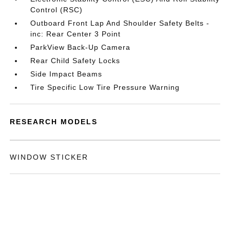
Control (RSC)
Outboard Front Lap And Shoulder Safety Belts -
inc: Rear Center 3 Point
ParkView Back-Up Camera
Rear Child Safety Locks
Side Impact Beams
Tire Specific Low Tire Pressure Warning
RESEARCH MODELS
WINDOW STICKER