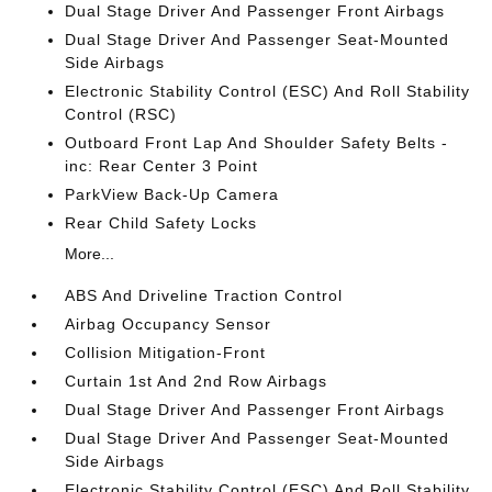
Dual Stage Driver And Passenger Front Airbags
Dual Stage Driver And Passenger Seat-Mounted
Side Airbags
Electronic Stability Control (ESC) And Roll Stability
Control (RSC)
Outboard Front Lap And Shoulder Safety Belts -
inc: Rear Center 3 Point
ParkView Back-Up Camera
Rear Child Safety Locks
More...
ABS And Driveline Traction Control
Airbag Occupancy Sensor
Collision Mitigation-Front
Curtain 1st And 2nd Row Airbags
Dual Stage Driver And Passenger Front Airbags
Dual Stage Driver And Passenger Seat-Mounted
Side Airbags
Electronic Stability Control (ESC) And Roll Stability