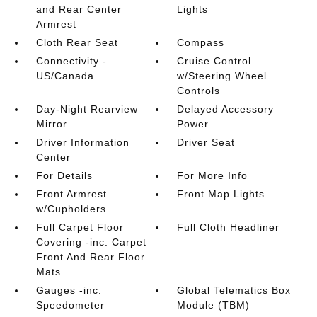
and Rear Center
Lights
Armrest
Cloth Rear Seat
Compass
Connectivity -
Cruise Control
US/Canada
w/Steering Wheel
Controls
Day-Night Rearview
Delayed Accessory
Mirror
Power
Driver Information
Driver Seat
Center
For Details
For More Info
Front Armrest
Front Map Lights
w/Cupholders
Full Carpet Floor
Full Cloth Headliner
Covering -inc: Carpet
Front And Rear Floor
Mats
Gauges -inc:
Global Telematics Box
Speedometer
Module (TBM)