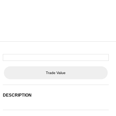
Trade Value
DESCRIPTION