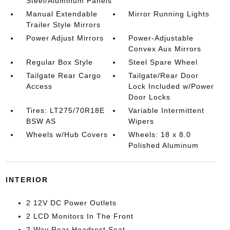
Steel/Aluminum Panels
Manual Extendable
Mirror Running Lights
Trailer Style Mirrors
Power Adjust Mirrors
Power-Adjustable
Convex Aux Mirrors
Regular Box Style
Steel Spare Wheel
Tailgate Rear Cargo
Tailgate/Rear Door
Access
Lock Included w/Power
Door Locks
Tires: LT275/70R18E
Variable Intermittent
BSW AS
Wipers
Wheels w/Hub Covers
Wheels: 18 x 8.0
Polished Aluminum
INTERIOR
2 12V DC Power Outlets
2 LCD Monitors In The Front
2 Way Rear Headrest Seat