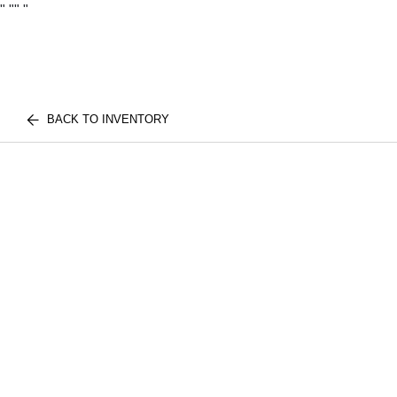
"
""
"
BACK TO INVENTORY