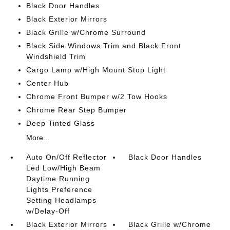
Black Door Handles
Black Exterior Mirrors
Black Grille w/Chrome Surround
Black Side Windows Trim and Black Front
Windshield Trim
Cargo Lamp w/High Mount Stop Light
Center Hub
Chrome Front Bumper w/2 Tow Hooks
Chrome Rear Step Bumper
Deep Tinted Glass
More...
Auto On/Off Reflector
Black Door Handles
Led Low/High Beam
Daytime Running
Lights Preference
Setting Headlamps
w/Delay-Off
Black Exterior Mirrors
Black Grille w/Chrome