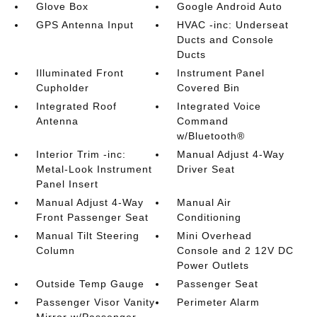
Glove Box
Google Android Auto
GPS Antenna Input
HVAC -inc: Underseat
Ducts and Console
Ducts
Illuminated Front
Instrument Panel
Cupholder
Covered Bin
Integrated Roof
Integrated Voice
Antenna
Command
w/Bluetooth®
Interior Trim -inc:
Manual Adjust 4-Way
Metal-Look Instrument
Driver Seat
Panel Insert
Manual Adjust 4-Way
Manual Air
Front Passenger Seat
Conditioning
Manual Tilt Steering
Mini Overhead
Column
Console and 2 12V DC
Power Outlets
Outside Temp Gauge
Passenger Seat
Passenger Visor Vanity
Perimeter Alarm