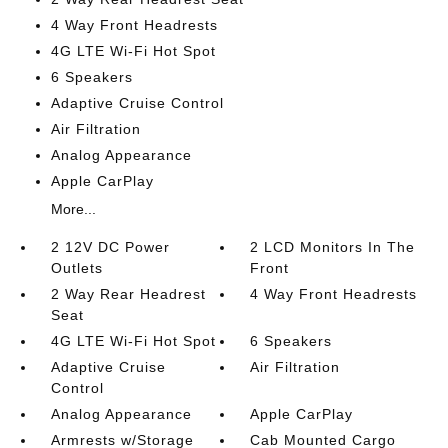
4 Way Front Headrests
4G LTE Wi-Fi Hot Spot
6 Speakers
Adaptive Cruise Control
Air Filtration
Analog Appearance
Apple CarPlay
More...
2 12V DC Power
2 LCD Monitors In The
Outlets
Front
2 Way Rear Headrest
4 Way Front Headrests
Seat
4G LTE Wi-Fi Hot Spot
6 Speakers
Adaptive Cruise
Air Filtration
Control
Analog Appearance
Apple CarPlay
Armrests w/Storage
Cab Mounted Cargo