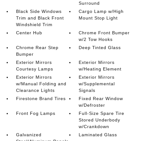
Surround
Black Side Windows
Cargo Lamp w/High
Trim and Black Front
Mount Stop Light
Windshield Trim
Center Hub
Chrome Front Bumper
w/2 Tow Hooks
Chrome Rear Step
Deep Tinted Glass
Bumper
Exterior Mirrors
Exterior Mirrors
Courtesy Lamps
w/Heating Element
Exterior Mirrors
Exterior Mirrors
w/Manual Folding and
w/Supplemental
Clearance Lights
Signals
Firestone Brand Tires
Fixed Rear Window
w/Defroster
Front Fog Lamps
Full-Size Spare Tire
Stored Underbody
w/Crankdown
Galvanized
Laminated Glass