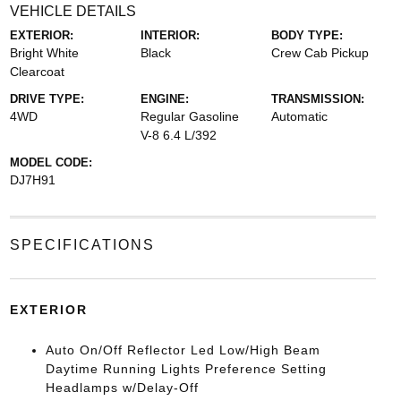
VEHICLE DETAILS
EXTERIOR:
INTERIOR:
BODY TYPE:
Bright White
Black
Crew Cab Pickup
Clearcoat
DRIVE TYPE:
ENGINE:
TRANSMISSION:
4WD
Regular Gasoline
Automatic
V-8 6.4 L/392
MODEL CODE:
DJ7H91
SPECIFICATIONS
EXTERIOR
Auto On/Off Reflector Led Low/High Beam
Daytime Running Lights Preference Setting
Headlamps w/Delay-Off