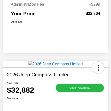
Administration Fee
+$299
Your Price
$32,864
Disclosure
2026 Jeep Compass Limited
Your Price
$32,882
Check Availability
Disclosure