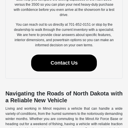
versus the 3500 so you can plan your next heavy-duty purchase
with confidence before you even arrive at the showroom for a test
drive.
You can reach out to us directly at 701-852-0151 or stop by the
dealership to walk through the current inventory with a specialist.
We are here to provide clear answers about specific features,
interior dimensions, and powertrain options so you can make an
informed decision on your own terms.
Contact Us
Navigating the Roads of North Dakota with
a Reliable New Vehicle
Living and working in Minot requires a vehicle that can handle a wide
variety of conditions, from the humid summers to the notoriously demanding
winter months. Whether you are commuting to the Minot Air Force Base or
heading out for a weekend of fishing, having a vehicle with reliable traction