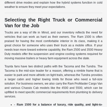
different drive modes and explain how the hybrid systems function in cold
weather to ensure they meet your expectations.
Selecting the Right Truck or Commercial
Van for the Job
Trucks are a way of life in Minot, and our inventory reflects the need for
vehicles that can work as hard as their owners. The Ram 1500 is often
praised for having the most comfortable interior in its class, making it a
great choice for someone who uses their truck as a mobile office. If your
needs lean more toward extreme capability, the Ram 2500 and 3500 Heavy
Duty models offer the suspension and engine cooling systems required for
moving massive trailers or heavy farm equipment across the state.
Toyota fans have two distinct paths with the Tacoma and the Tundra. The
Tacoma is the mid-size leader for a reason, offering a nimble frame that is
easier to park and more athletic on tight trails, whereas the Tundra provides
a larger cabin and higher towing limits for those who need a full-size
solution. For business owners, we also carry the Ram ProMaster Cargo Van
and various Chassis Cab models like the 4500 and 5500, which can be
upfitted to meet specific commercial requirements from plumbing to delivery
services.
- Ram 1500 for a balance of luxury, ride quality, and light-to-