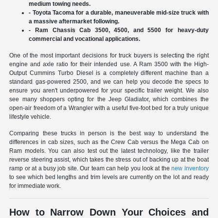
medium towing needs.
- Toyota Tacoma for a durable, maneuverable mid-size truck with
a massive aftermarket following.
- Ram Chassis Cab 3500, 4500, and 5500 for heavy-duty
commercial and vocational applications.
One of the most important decisions for truck buyers is selecting the right
engine and axle ratio for their intended use. A Ram 3500 with the High-
Output Cummins Turbo Diesel is a completely different machine than a
standard gas-powered 2500, and we can help you decode the specs to
ensure you aren't underpowered for your specific trailer weight. We also
see many shoppers opting for the Jeep Gladiator, which combines the
open-air freedom of a Wrangler with a useful five-foot bed for a truly unique
lifestyle vehicle.
Comparing these trucks in person is the best way to understand the
differences in cab sizes, such as the Crew Cab versus the Mega Cab on
Ram models. You can also test out the latest technology, like the trailer
reverse steering assist, which takes the stress out of backing up at the boat
ramp or at a busy job site. Our team can help you look at the
new inventory
to see which bed lengths and trim levels are currently on the lot and ready
for immediate work.
How to Narrow Down Your Choices and