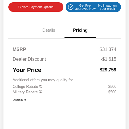
Get Pre-
No impact on
Explore Payment Options
approved Now
your credit
Details
Pricing
MSRP
$31,374
Dealer Discount
-$1,615
Your Price
$29,759
Additional offers you may qualify for
College Rebate
$500
Military Rebate
$500
Disclosure