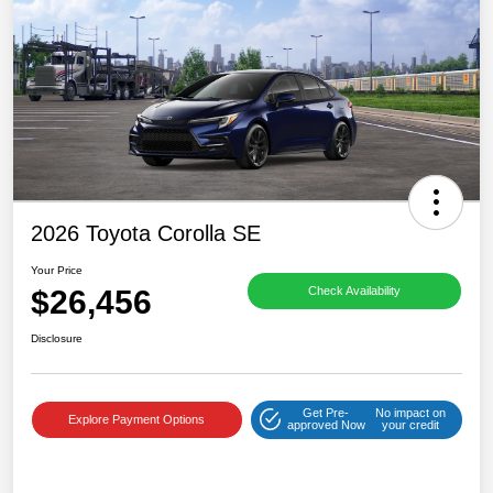
2026 Toyota Corolla SE
Your Price
$26,456
Check Availability
Disclosure
Get Pre-
No impact on
Explore Payment Options
approved Now
your credit