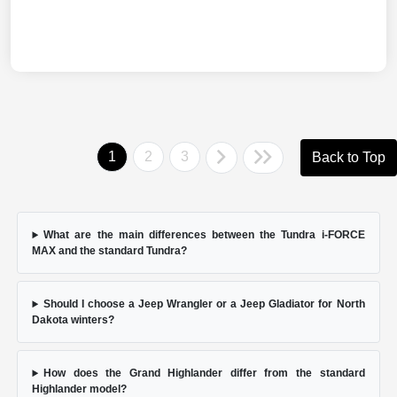
1
2
3
Back to Top
What are the main differences between the Tundra i-FORCE
MAX and the standard Tundra?
Should I choose a Jeep Wrangler or a Jeep Gladiator for North
Dakota winters?
How does the Grand Highlander differ from the standard
Highlander model?