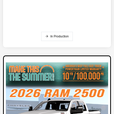
In Production