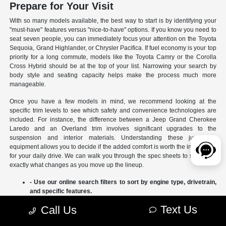
Prepare for Your Visit
With so many models available, the best way to start is by identifying your
"must-have" features versus "nice-to-have" options. If you know you need to
seat seven people, you can immediately focus your attention on the Toyota
Sequoia, Grand Highlander, or Chrysler Pacifica. If fuel economy is your top
priority for a long commute, models like the Toyota Camry or the Corolla
Cross Hybrid should be at the top of your list. Narrowing your search by
body style and seating capacity helps make the process much more
manageable.
Once you have a few models in mind, we recommend looking at the
specific trim levels to see which safety and convenience technologies are
included. For instance, the difference between a Jeep Grand Cherokee
Laredo and an Overland trim involves significant upgrades to the
suspension and interior materials. Understanding these jumps in
equipment allows you to decide if the added comfort is worth the investment
for your daily drive. We can walk you through the spec sheets to show you
exactly what changes as you move up the lineup.
- Use our online search filters to sort by engine type, drivetrain,
and specific features.
- Compare the interior dimensions and cargo volumes of
Text Us
Call Us
different SUVs side-by-side.
- Review current manufacturer incentives to see which models