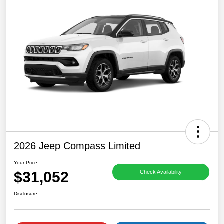
2026 Jeep Compass Limited
Your Price
$31,052
Check Availability
Disclosure