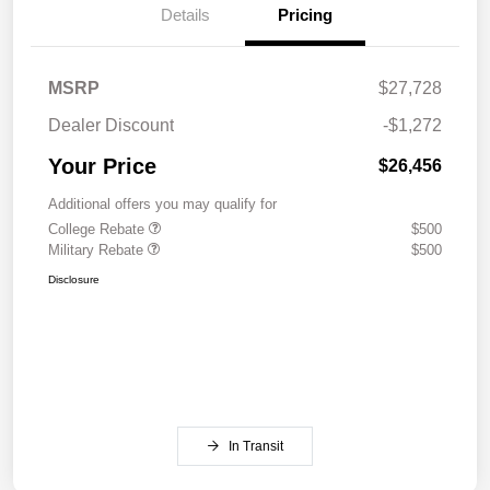
Details
Pricing
MSRP
$27,728
Dealer Discount
-$1,272
Your Price
$26,456
Additional offers you may qualify for
College Rebate
$500
Military Rebate
$500
Disclosure
In Transit