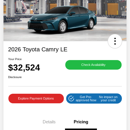
2026 Toyota Camry LE
Your Price
$32,524
Check Availability
Disclosure
Get Pre-
No impact on
Explore Payment Options
approved Now
your credit
Details
Pricing