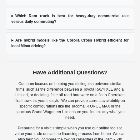
Which Ram truck is best for heavy-duty commercial use
versus daily commuting?
Are hybrid models like the Corolla Cross Hybrid efficient for
local Minot driving?
Have Additional Questions?
Our team focuses on helping you distinguish between similar
trims, such as the difference between a Toyota RAV4 XLE and a
Limited, or deciding if the off-road hardware on a Jeep Cherokee
Trailhawk fits your lifestyle. We can provide current availability on
specific configurations like the Tacoma i-FORCE MAX or the
spacious Grand Wagoneer L to ensure you find exactly what you
need.
Preparing for a visit is simple when you use our online tools to
value your trade or start the financing process from home. We can
also help you compare the towing capacities of the Ram 2500