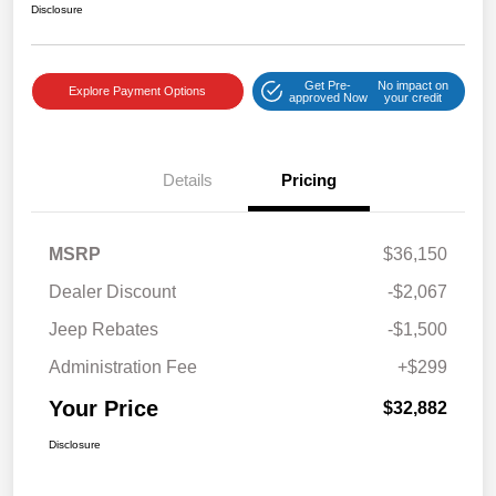
Disclosure
Get Pre-
No impact on
Explore Payment Options
approved Now
your credit
Details
Pricing
MSRP
$36,150
Dealer Discount
-$2,067
Jeep Rebates
-$1,500
Administration Fee
+$299
Your Price
$32,882
Disclosure