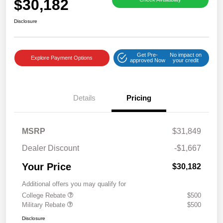
$30,182
Disclosure
Get Pre-
No impact on
Explore Payment Options
approved Now
your credit
Details
Pricing
MSRP
$31,849
Dealer Discount
-$1,667
Your Price
$30,182
Additional offers you may qualify for
College Rebate
$500
Military Rebate
$500
Disclosure