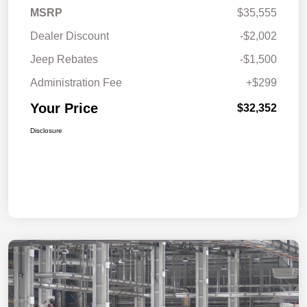
MSRP
$35,555
Dealer Discount
-$2,002
Jeep Rebates
-$1,500
Administration Fee
+$299
Your Price
$32,352
Disclosure