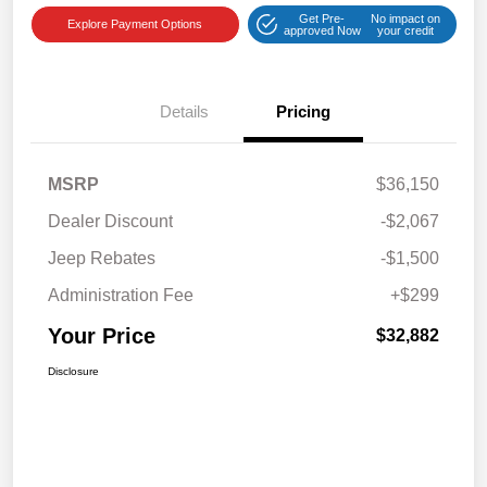
Get Pre-
No impact on
Explore Payment Options
approved Now
your credit
Details
Pricing
MSRP
$36,150
Dealer Discount
-$2,067
Jeep Rebates
-$1,500
Administration Fee
+$299
Your Price
$32,882
Disclosure