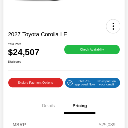
2027 Toyota Corolla LE
Your Price
$24,507
Check Availability
Disclosure
Get Pre-
No impact on
Explore Payment Options
approved Now
your credit
Details
Pricing
MSRP
$25,089