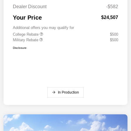
Dealer Discount
-$582
Your Price
$24,507
Additional offers you may qualify for
College Rebate
$500
Military Rebate
$500
Disclosure
In Production