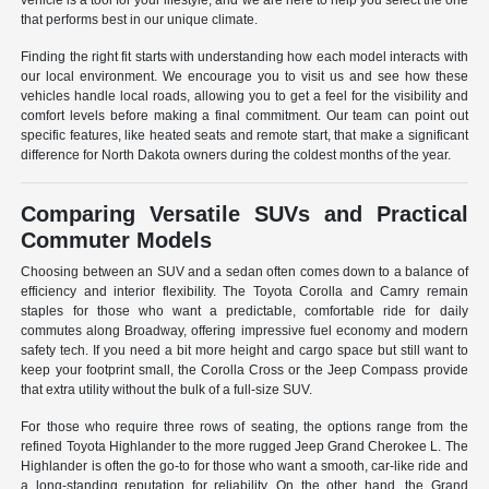
vehicle is a tool for your lifestyle, and we are here to help you select the one
that performs best in our unique climate.
Finding the right fit starts with understanding how each model interacts with
our local environment. We encourage you to visit us and see how these
vehicles handle local roads, allowing you to get a feel for the visibility and
comfort levels before making a final commitment. Our team can point out
specific features, like heated seats and remote start, that make a significant
difference for North Dakota owners during the coldest months of the year.
Comparing Versatile SUVs and Practical
Commuter Models
Choosing between an SUV and a sedan often comes down to a balance of
efficiency and interior flexibility. The Toyota Corolla and Camry remain
staples for those who want a predictable, comfortable ride for daily
commutes along Broadway, offering impressive fuel economy and modern
safety tech. If you need a bit more height and cargo space but still want to
keep your footprint small, the Corolla Cross or the Jeep Compass provide
that extra utility without the bulk of a full-size SUV.
For those who require three rows of seating, the options range from the
refined Toyota Highlander to the more rugged Jeep Grand Cherokee L. The
Highlander is often the go-to for those who want a smooth, car-like ride and
a long-standing reputation for reliability. On the other hand, the Grand