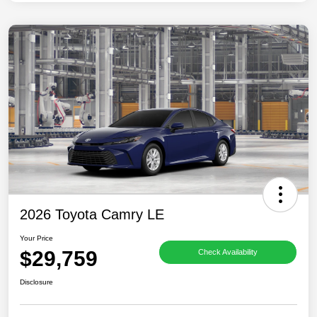
2026 Toyota Camry LE
Your Price
$29,759
Check Availability
Disclosure