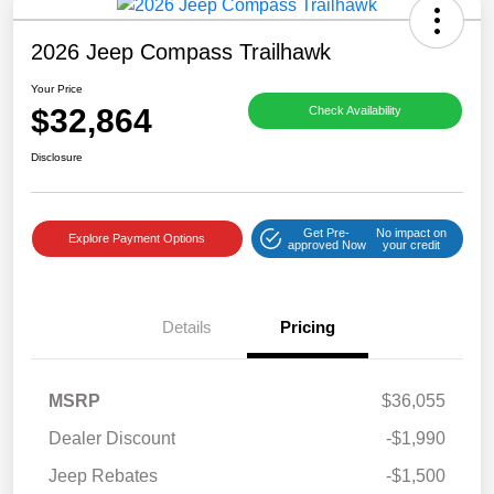
2026 Jeep Compass Trailhawk
Your Price
$32,864
Check Availability
Disclosure
Get Pre-
No impact on
Explore Payment Options
approved Now
your credit
Details
Pricing
MSRP
$36,055
Dealer Discount
-$1,990
Jeep Rebates
-$1,500