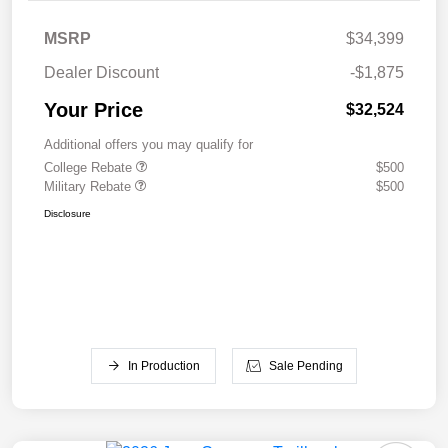
MSRP
$34,399
Dealer Discount
-$1,875
Your Price
$32,524
Additional offers you may qualify for
College Rebate
$500
Military Rebate
$500
Disclosure
In Production
Sale Pending