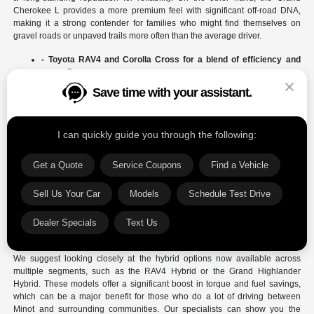
Cherokee L provides a more premium feel with significant off-road DNA,
making it a strong contender for families who might find themselves on
gravel roads or unpaved trails more often than the average driver.
- Toyota RAV4 and Corolla Cross for a blend of efficiency and
versatile cargo space.
- Chrysler Pacifica for the ultimate in family-focused features
and seating configurations.
- Jeep Grand Wagoneer for those seeking a luxury experience
with massive interior dimensions.
The Chrysler Pacifica stands out as a unique option for those who prioritize
the ease of sliding doors and the "Stow 'n Go" seating system, which is hard
to beat for moving groceries or sports equipment. Meanwhile, the Toyota
4Runner continues to be a favorite for drivers who want a traditional body-
on-frame SUV that can handle the toughest terrain. Comparing these
models side-by-side helps you determine if you prefer the refined road
manners of a unibody crossover or the heavy-duty feel of a dedicated off-
roader.
We suggest looking closely at the hybrid options now available across
multiple segments, such as the RAV4 Hybrid or the Grand Highlander
Hybrid. These models offer a significant boost in torque and fuel savings,
which can be a major benefit for those who do a lot of driving between
Minot and surrounding communities. Our specialists can show you the