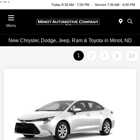
"
""
"
Today 8:30 AM - 7:00 PM
Service 7:30 AM - 6:00 PM
Menu
New Chrysler, Dodge, Jeep, Ram & Toyota in Minot, ND
1
2
3