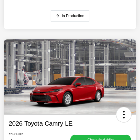
In Production
2026 Toyota Camry LE
Your Price
Check Availability