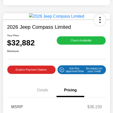
2026 Jeep Compass Limited
Your Price
$32,882
Check Availability
Disclosure
Get Pre-
No impact on
Explore Payment Options
approved Now
your credit
Details
Pricing
MSRP
$36,150