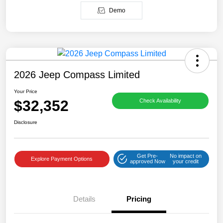
Demo
2026 Jeep Compass Limited
Your Price
$32,352
Check Availability
Disclosure
Get Pre-
No impact on
Explore Payment Options
approved Now
your credit
Details
Pricing