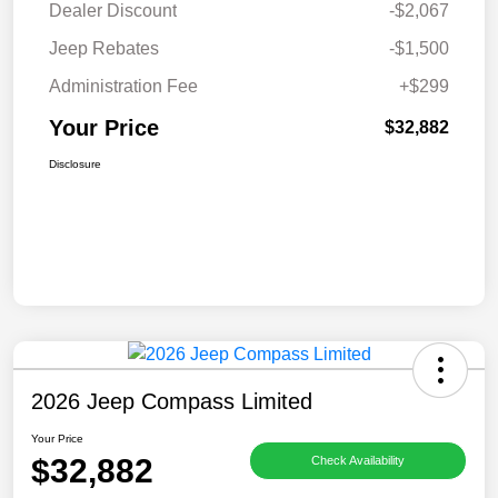
Dealer Discount
-$2,067
Jeep Rebates
-$1,500
Administration Fee
+$299
Your Price
$32,882
Disclosure
2026 Jeep Compass Limited
Your Price
$32,882
Check Availability