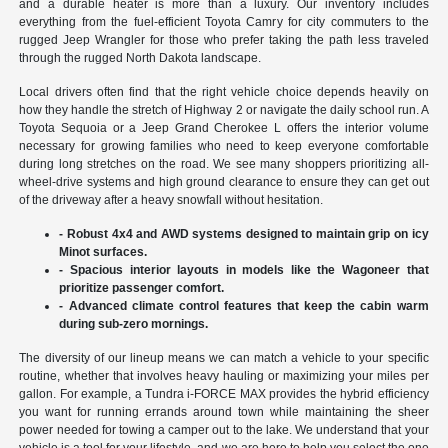
and a durable heater is more than a luxury. Our inventory includes
everything from the fuel-efficient Toyota Camry for city commuters to the
rugged Jeep Wrangler for those who prefer taking the path less traveled
through the rugged North Dakota landscape.
Local drivers often find that the right vehicle choice depends heavily on
how they handle the stretch of Highway 2 or navigate the daily school run. A
Toyota Sequoia or a Jeep Grand Cherokee L offers the interior volume
necessary for growing families who need to keep everyone comfortable
during long stretches on the road. We see many shoppers prioritizing all-
wheel-drive systems and high ground clearance to ensure they can get out
of the driveway after a heavy snowfall without hesitation.
- Robust 4x4 and AWD systems designed to maintain grip on icy
Minot surfaces.
- Spacious interior layouts in models like the Wagoneer that
prioritize passenger comfort.
- Advanced climate control features that keep the cabin warm
during sub-zero mornings.
The diversity of our lineup means we can match a vehicle to your specific
routine, whether that involves heavy hauling or maximizing your miles per
gallon. For example, a Tundra i-FORCE MAX provides the hybrid efficiency
you want for running errands around town while maintaining the sheer
power needed for towing a camper out to the lake. We understand that your