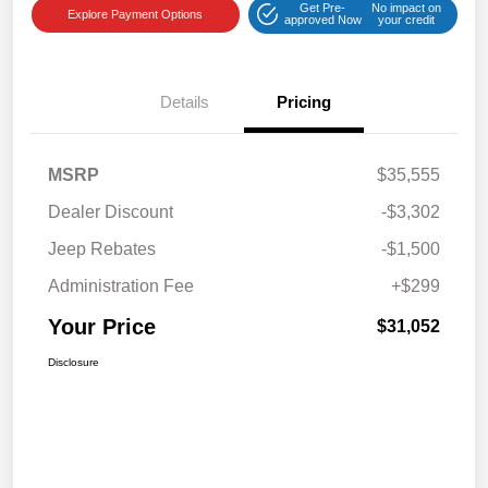
Get Pre-
No impact on
Explore Payment Options
approved Now
your credit
Details
Pricing
MSRP
$35,555
Dealer Discount
-$3,302
Jeep Rebates
-$1,500
Administration Fee
+$299
Your Price
$31,052
Disclosure