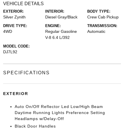
VEHICLE DETAILS
EXTERIOR:
INTERIOR:
BODY TYPE:
Silver Zynith
Diesel Gray/Black
Crew Cab Pickup
DRIVE TYPE:
ENGINE:
TRANSMISSION:
4WD
Regular Gasoline
Automatic
V-8 6.4 L/392
MODEL CODE:
DJ7L92
SPECIFICATIONS
EXTERIOR
Auto On/Off Reflector Led Low/High Beam
Daytime Running Lights Preference Setting
Headlamps w/Delay-Off
Black Door Handles