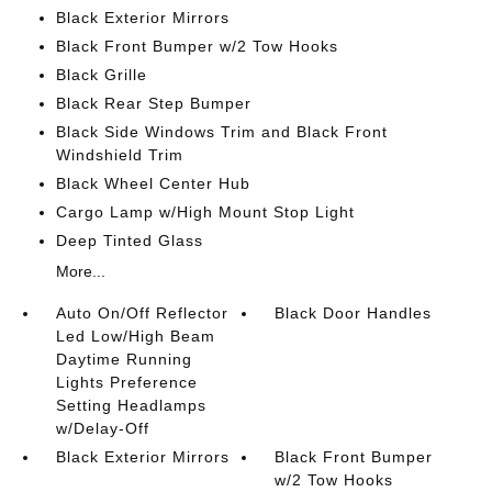
Black Exterior Mirrors
Black Front Bumper w/2 Tow Hooks
Black Grille
Black Rear Step Bumper
Black Side Windows Trim and Black Front
Windshield Trim
Black Wheel Center Hub
Cargo Lamp w/High Mount Stop Light
Deep Tinted Glass
More...
Auto On/Off Reflector
Black Door Handles
Led Low/High Beam
Daytime Running
Lights Preference
Setting Headlamps
w/Delay-Off
Black Exterior Mirrors
Black Front Bumper
w/2 Tow Hooks