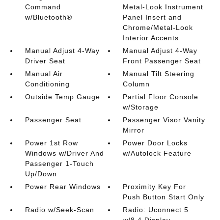
Command
Metal-Look Instrument
w/Bluetooth®
Panel Insert and
Chrome/Metal-Look
Interior Accents
Manual Adjust 4-Way
Manual Adjust 4-Way
Driver Seat
Front Passenger Seat
Manual Air
Manual Tilt Steering
Conditioning
Column
Outside Temp Gauge
Partial Floor Console
w/Storage
Passenger Seat
Passenger Visor Vanity
Mirror
Power 1st Row
Power Door Locks
Windows w/Driver And
w/Autolock Feature
Passenger 1-Touch
Up/Down
Power Rear Windows
Proximity Key For
Push Button Start Only
Radio w/Seek-Scan
Radio: Uconnect 5