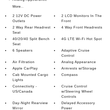
More...
2 12V DC Power
2 LCD Monitors In The
Outlets
Front
2 Way Rear Headrest
4 Way Front Headrests
Seat
40/20/40 Split Bench
4G LTE Wi-Fi Hot Spot
Seat
6 Speakers
Adaptive Cruise
Control
Air Filtration
Analog Appearance
Apple CarPlay
Armrests w/Storage
Cab Mounted Cargo
Compass
Lights
Connectivity -
Cruise Control
US/Canada
w/Steering Wheel
Controls
Day-Night Rearview
Delayed Accessory
Mirror
Power