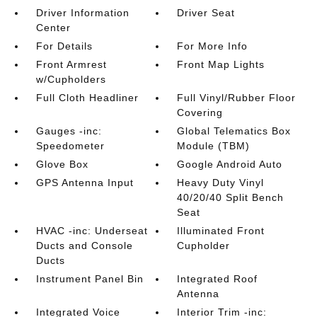
Driver Information
Driver Seat
Center
For Details
For More Info
Front Armrest
Front Map Lights
w/Cupholders
Full Cloth Headliner
Full Vinyl/Rubber Floor
Covering
Gauges -inc:
Global Telematics Box
Speedometer
Module (TBM)
Glove Box
Google Android Auto
GPS Antenna Input
Heavy Duty Vinyl
40/20/40 Split Bench
Seat
HVAC -inc: Underseat
Illuminated Front
Ducts and Console
Cupholder
Ducts
Instrument Panel Bin
Integrated Roof
Antenna
Integrated Voice
Interior Trim -inc: