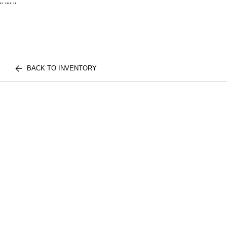
"
""
"
BACK TO INVENTORY