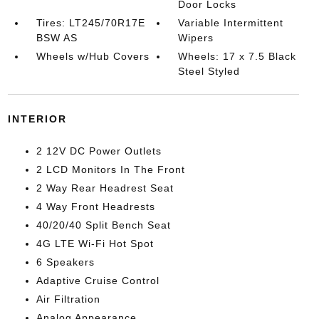
Door Locks
Tires: LT245/70R17E
Variable Intermittent
BSW AS
Wipers
Wheels w/Hub Covers
Wheels: 17 x 7.5 Black
Steel Styled
INTERIOR
2 12V DC Power Outlets
2 LCD Monitors In The Front
2 Way Rear Headrest Seat
4 Way Front Headrests
40/20/40 Split Bench Seat
4G LTE Wi-Fi Hot Spot
6 Speakers
Adaptive Cruise Control
Air Filtration
Analog Appearance