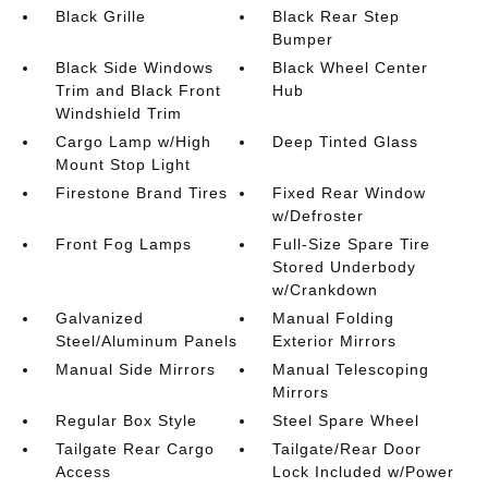
Black Grille
Black Rear Step
Bumper
Black Side Windows
Black Wheel Center
Trim and Black Front
Hub
Windshield Trim
Cargo Lamp w/High
Deep Tinted Glass
Mount Stop Light
Firestone Brand Tires
Fixed Rear Window
w/Defroster
Front Fog Lamps
Full-Size Spare Tire
Stored Underbody
w/Crankdown
Galvanized
Manual Folding
Steel/Aluminum Panels
Exterior Mirrors
Manual Side Mirrors
Manual Telescoping
Mirrors
Regular Box Style
Steel Spare Wheel
Tailgate Rear Cargo
Tailgate/Rear Door
Access
Lock Included w/Power