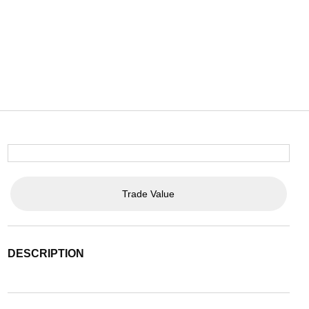
Trade Value
DESCRIPTION