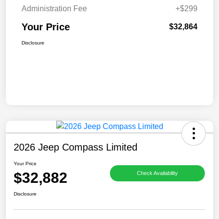
Administration Fee
+$299
Your Price
$32,864
Disclosure
2026 Jeep Compass Limited
Your Price
$32,882
Check Availability
Disclosure