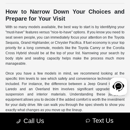
How to Narrow Down Your Choices and
Prepare for Your Visit
With so many models available, the best way to start is by identifying your
"must-have" features versus "nice-to-have" options. If you know you need to
seat seven people, you can immediately focus your attention on the Toyota
Sequoia, Grand Highlander, or Chrysler Pacifica. If fuel economy is your top
priority for a long commute, models like the Toyota Camry or the Corolla
Cross Hybrid should be at the top of your list. Narrowing your search by
body style and seating capacity helps make the process much more
manageable.
Once you have a few models in mind, we recommend looking at the
specific trim levels to see which safety and convenience technologies are
included. For instance, the difference between a Jeep Grand Cherokee
Laredo and an Overland trim involves significant upgrades to the
suspension and interior materials. Understanding these jumps in
equipment allows you to decide if the added comfort is worth the investment
for your daily drive. We can walk you through the spec sheets to show you
exactly what changes as you move up the lineup.
Text Us
Call Us
- Use our online search filters to sort by engine type, drivetrain,
and specific features.