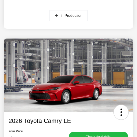
In Production
2026 Toyota Camry LE
Your Price
Check Availability