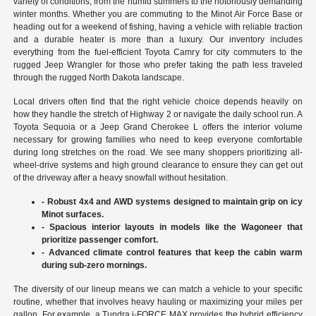
variety of conditions, from the humid summers to the notoriously demanding
winter months. Whether you are commuting to the Minot Air Force Base or
heading out for a weekend of fishing, having a vehicle with reliable traction
and a durable heater is more than a luxury. Our inventory includes
everything from the fuel-efficient Toyota Camry for city commuters to the
rugged Jeep Wrangler for those who prefer taking the path less traveled
through the rugged North Dakota landscape.
Local drivers often find that the right vehicle choice depends heavily on
how they handle the stretch of Highway 2 or navigate the daily school run. A
Toyota Sequoia or a Jeep Grand Cherokee L offers the interior volume
necessary for growing families who need to keep everyone comfortable
during long stretches on the road. We see many shoppers prioritizing all-
wheel-drive systems and high ground clearance to ensure they can get out
of the driveway after a heavy snowfall without hesitation.
- Robust 4x4 and AWD systems designed to maintain grip on icy
Minot surfaces.
- Spacious interior layouts in models like the Wagoneer that
prioritize passenger comfort.
- Advanced climate control features that keep the cabin warm
during sub-zero mornings.
The diversity of our lineup means we can match a vehicle to your specific
routine, whether that involves heavy hauling or maximizing your miles per
gallon. For example, a Tundra i-FORCE MAX provides the hybrid efficiency