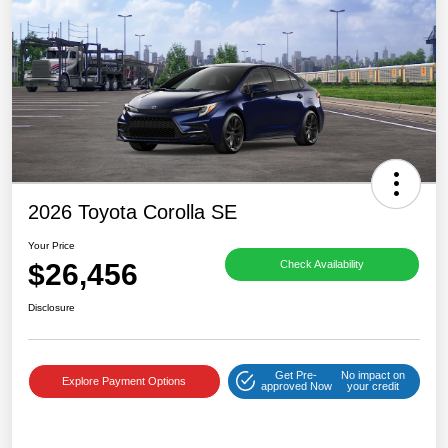
2026 Toyota Corolla SE
Your Price
$26,456
Check Availability
Disclosure
Get Pre-
No impact on
Explore Payment Options
approved Now
your credit