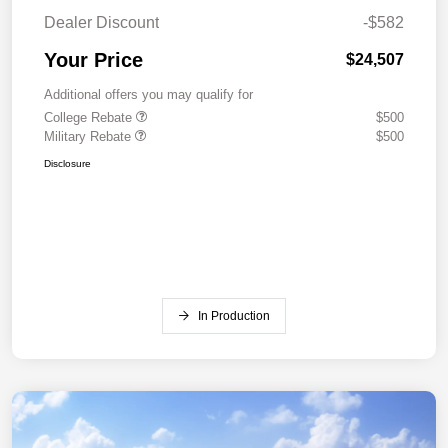
Dealer Discount
-$582
Your Price
$24,507
Additional offers you may qualify for
College Rebate
$500
Military Rebate
$500
Disclosure
In Production