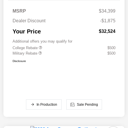
MSRP
$34,399
Dealer Discount
-$1,875
Your Price
$32,524
Additional offers you may qualify for
College Rebate
$500
Military Rebate
$500
Disclosure
In Production
Sale Pending