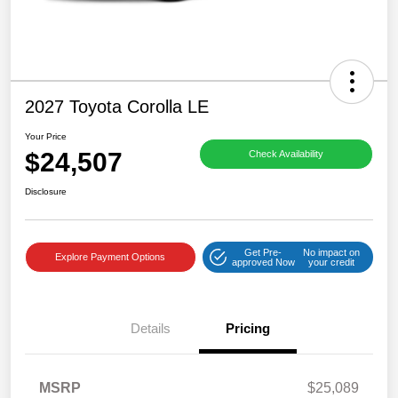
2027 Toyota Corolla LE
Your Price
$24,507
Check Availability
Disclosure
Get Pre-
No impact on
Explore Payment Options
approved Now
your credit
Details
Pricing
MSRP
$25,089