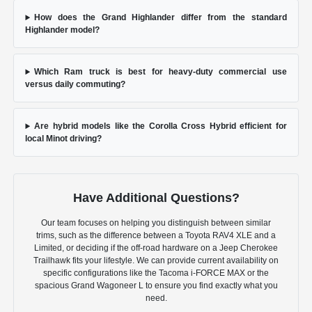
How does the Grand Highlander differ from the standard
Highlander model?
Which Ram truck is best for heavy-duty commercial use
versus daily commuting?
Are hybrid models like the Corolla Cross Hybrid efficient for
local Minot driving?
Have Additional Questions?
Our team focuses on helping you distinguish between similar
trims, such as the difference between a Toyota RAV4 XLE and a
Limited, or deciding if the off-road hardware on a Jeep Cherokee
Trailhawk fits your lifestyle. We can provide current availability on
specific configurations like the Tacoma i-FORCE MAX or the
spacious Grand Wagoneer L to ensure you find exactly what you
need.