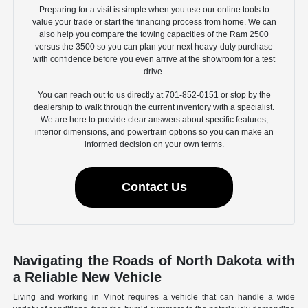
Preparing for a visit is simple when you use our online tools to
value your trade or start the financing process from home. We can
also help you compare the towing capacities of the Ram 2500
versus the 3500 so you can plan your next heavy-duty purchase
with confidence before you even arrive at the showroom for a test
drive.
You can reach out to us directly at 701-852-0151 or stop by the
dealership to walk through the current inventory with a specialist.
We are here to provide clear answers about specific features,
interior dimensions, and powertrain options so you can make an
informed decision on your own terms.
Contact Us
Navigating the Roads of North Dakota with
a Reliable New Vehicle
Living and working in Minot requires a vehicle that can handle a wide