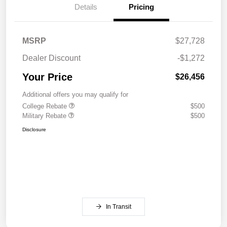
Details
Pricing
MSRP
$27,728
Dealer Discount
-$1,272
Your Price
$26,456
Additional offers you may qualify for
College Rebate
$500
Military Rebate
$500
Disclosure
In Transit