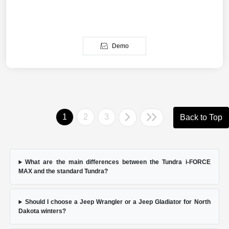
Demo
1
2
3
Back to Top
What are the main differences between the Tundra i-FORCE
MAX and the standard Tundra?
Should I choose a Jeep Wrangler or a Jeep Gladiator for North
Dakota winters?