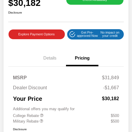
$30,182
Disclosure
Get Pre-
No impact on
Explore Payment Options
approved Now
your credit
Details
Pricing
MSRP
$31,849
Dealer Discount
-$1,667
Your Price
$30,182
Additional offers you may qualify for
College Rebate
$500
Military Rebate
$500
Disclosure