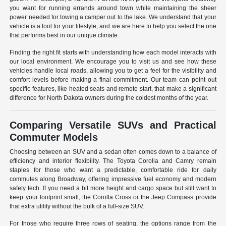
you want for running errands around town while maintaining the sheer
power needed for towing a camper out to the lake. We understand that your
vehicle is a tool for your lifestyle, and we are here to help you select the one
that performs best in our unique climate.
Finding the right fit starts with understanding how each model interacts with
our local environment. We encourage you to visit us and see how these
vehicles handle local roads, allowing you to get a feel for the visibility and
comfort levels before making a final commitment. Our team can point out
specific features, like heated seats and remote start, that make a significant
difference for North Dakota owners during the coldest months of the year.
Comparing Versatile SUVs and Practical
Commuter Models
Choosing between an SUV and a sedan often comes down to a balance of
efficiency and interior flexibility. The Toyota Corolla and Camry remain
staples for those who want a predictable, comfortable ride for daily
commutes along Broadway, offering impressive fuel economy and modern
safety tech. If you need a bit more height and cargo space but still want to
keep your footprint small, the Corolla Cross or the Jeep Compass provide
that extra utility without the bulk of a full-size SUV.
For those who require three rows of seating, the options range from the