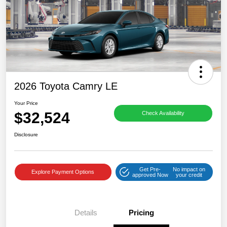
2026 Toyota Camry LE
Your Price
$32,524
Check Availability
Disclosure
Get Pre-
No impact on
Explore Payment Options
approved Now
your credit
Details
Pricing