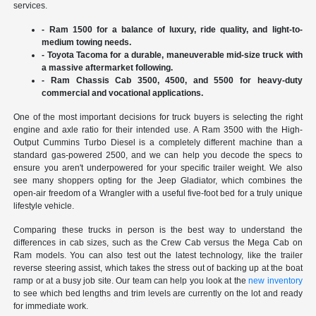
services.
- Ram 1500 for a balance of luxury, ride quality, and light-to-
medium towing needs.
- Toyota Tacoma for a durable, maneuverable mid-size truck with
a massive aftermarket following.
- Ram Chassis Cab 3500, 4500, and 5500 for heavy-duty
commercial and vocational applications.
One of the most important decisions for truck buyers is selecting the right
engine and axle ratio for their intended use. A Ram 3500 with the High-
Output Cummins Turbo Diesel is a completely different machine than a
standard gas-powered 2500, and we can help you decode the specs to
ensure you aren't underpowered for your specific trailer weight. We also
see many shoppers opting for the Jeep Gladiator, which combines the
open-air freedom of a Wrangler with a useful five-foot bed for a truly unique
lifestyle vehicle.
Comparing these trucks in person is the best way to understand the
differences in cab sizes, such as the Crew Cab versus the Mega Cab on
Ram models. You can also test out the latest technology, like the trailer
reverse steering assist, which takes the stress out of backing up at the boat
ramp or at a busy job site. Our team can help you look at the
new inventory
to see which bed lengths and trim levels are currently on the lot and ready
for immediate work.