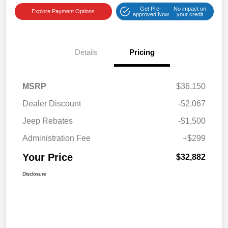
Get Pre-
No impact on
Explore Payment Options
approved Now
your credit
Details
Pricing
MSRP
$36,150
Dealer Discount
-$2,067
Jeep Rebates
-$1,500
Administration Fee
+$299
Your Price
$32,882
Disclosure