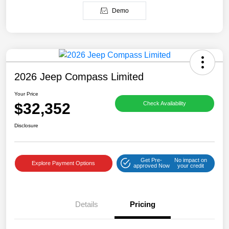
Demo
2026 Jeep Compass Limited
Your Price
$32,352
Check Availability
Disclosure
Get Pre-
No impact on
Explore Payment Options
approved Now
your credit
Details
Pricing