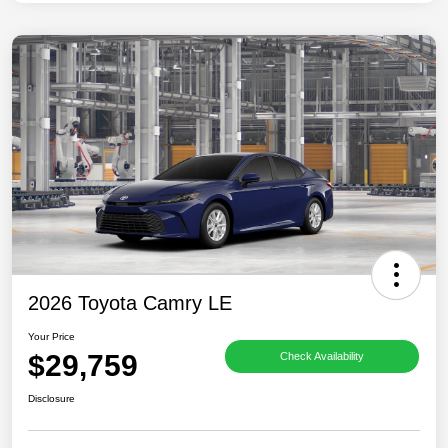
2026 Toyota Camry LE
Your Price
$29,759
Check Availability
Disclosure