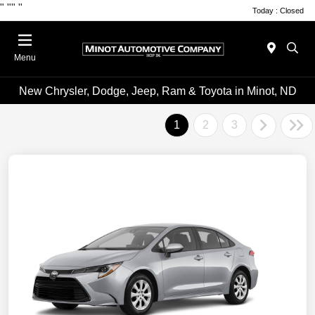
"
""
"
Today : Closed
Menu
New Chrysler, Dodge, Jeep, Ram & Toyota in Minot, ND
1
2
3