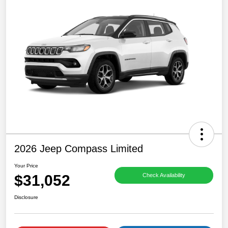
2026 Jeep Compass Limited
Your Price
$31,052
Check Availability
Disclosure