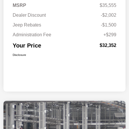
MSRP
$35,555
Dealer Discount
-$2,002
Jeep Rebates
-$1,500
Administration Fee
+$299
Your Price
$32,352
Disclosure