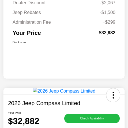
Dealer Discount
-$2,067
Jeep Rebates
-$1,500
Administration Fee
+$299
Your Price
$32,882
Disclosure
2026 Jeep Compass Limited
Your Price
$32,882
Check Availability