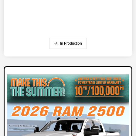
In Production