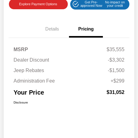
Get Pre-
No impact on
Explore Payment Options
approved Now
your credit
Details
Pricing
MSRP
$35,555
Dealer Discount
-$3,302
Jeep Rebates
-$1,500
Administration Fee
+$299
Your Price
$31,052
Disclosure