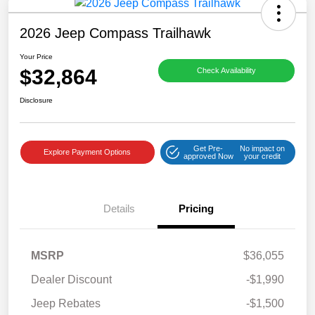
2026 Jeep Compass Trailhawk
Your Price
$32,864
Check Availability
Disclosure
Get Pre-
No impact on
Explore Payment Options
approved Now
your credit
Details
Pricing
MSRP
$36,055
Dealer Discount
-$1,990
Jeep Rebates
-$1,500