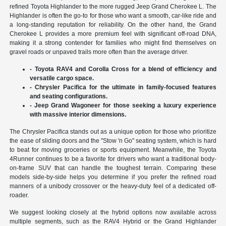
refined Toyota Highlander to the more rugged Jeep Grand Cherokee L. The
Highlander is often the go-to for those who want a smooth, car-like ride and
a long-standing reputation for reliability. On the other hand, the Grand
Cherokee L provides a more premium feel with significant off-road DNA,
making it a strong contender for families who might find themselves on
gravel roads or unpaved trails more often than the average driver.
- Toyota RAV4 and Corolla Cross for a blend of efficiency and
versatile cargo space.
- Chrysler Pacifica for the ultimate in family-focused features
and seating configurations.
- Jeep Grand Wagoneer for those seeking a luxury experience
with massive interior dimensions.
The Chrysler Pacifica stands out as a unique option for those who prioritize
the ease of sliding doors and the "Stow 'n Go" seating system, which is hard
to beat for moving groceries or sports equipment. Meanwhile, the Toyota
4Runner continues to be a favorite for drivers who want a traditional body-
on-frame SUV that can handle the toughest terrain. Comparing these
models side-by-side helps you determine if you prefer the refined road
manners of a unibody crossover or the heavy-duty feel of a dedicated off-
roader.
We suggest looking closely at the hybrid options now available across
multiple segments, such as the RAV4 Hybrid or the Grand Highlander