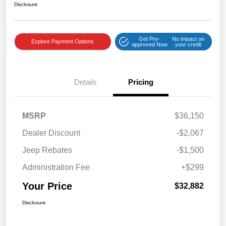
Disclosure
Get Pre-
No impact on
Explore Payment Options
approved Now
your credit
Details
Pricing
MSRP
$36,150
Dealer Discount
-$2,067
Jeep Rebates
-$1,500
Administration Fee
+$299
Your Price
$32,882
Disclosure