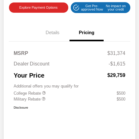
Get Pre-
No impact on
Explore Payment Options
approved Now
your credit
Details
Pricing
MSRP
$31,374
Dealer Discount
-$1,615
Your Price
$29,759
Additional offers you may qualify for
College Rebate
$500
Military Rebate
$500
Disclosure