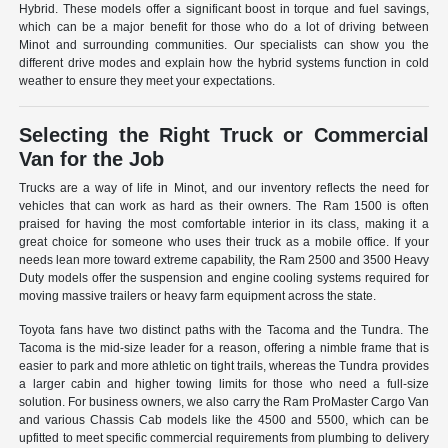
Hybrid. These models offer a significant boost in torque and fuel savings,
which can be a major benefit for those who do a lot of driving between
Minot and surrounding communities. Our specialists can show you the
different drive modes and explain how the hybrid systems function in cold
weather to ensure they meet your expectations.
Selecting the Right Truck or Commercial
Van for the Job
Trucks are a way of life in Minot, and our inventory reflects the need for
vehicles that can work as hard as their owners. The Ram 1500 is often
praised for having the most comfortable interior in its class, making it a
great choice for someone who uses their truck as a mobile office. If your
needs lean more toward extreme capability, the Ram 2500 and 3500 Heavy
Duty models offer the suspension and engine cooling systems required for
moving massive trailers or heavy farm equipment across the state.
Toyota fans have two distinct paths with the Tacoma and the Tundra. The
Tacoma is the mid-size leader for a reason, offering a nimble frame that is
easier to park and more athletic on tight trails, whereas the Tundra provides
a larger cabin and higher towing limits for those who need a full-size
solution. For business owners, we also carry the Ram ProMaster Cargo Van
and various Chassis Cab models like the 4500 and 5500, which can be
upfitted to meet specific commercial requirements from plumbing to delivery