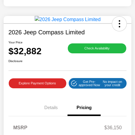
2026 Jeep Compass Limited
Your Price
$32,882
Check Availability
Disclosure
Get Pre-
No impact on
Explore Payment Options
approved Now
your credit
Details
Pricing
MSRP
$36,150