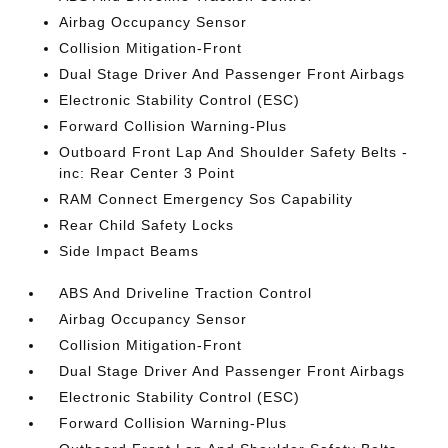
Airbag Occupancy Sensor
Collision Mitigation-Front
Dual Stage Driver And Passenger Front Airbags
Electronic Stability Control (ESC)
Forward Collision Warning-Plus
Outboard Front Lap And Shoulder Safety Belts -
inc: Rear Center 3 Point
RAM Connect Emergency Sos Capability
Rear Child Safety Locks
Side Impact Beams
ABS And Driveline Traction Control
Airbag Occupancy Sensor
Collision Mitigation-Front
Dual Stage Driver And Passenger Front Airbags
Electronic Stability Control (ESC)
Forward Collision Warning-Plus