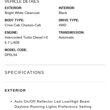
VEHICLE DETAILS
EXTERIOR:
INTERIOR:
Bright White Clearcoat
Black
BODY TYPE:
DRIVE TYPE:
Crew Cab Chassis-Cab
4WD
ENGINE:
TRANSMISSION:
Intercooled Turbo Diesel I-6
Automatic
6.7 L/408
MODEL CODE:
DP0L94
SPECIFICATIONS
EXTERIOR
Auto On/Off Reflector Led Low/High Beam
Daytime Running Lights Preference Setting