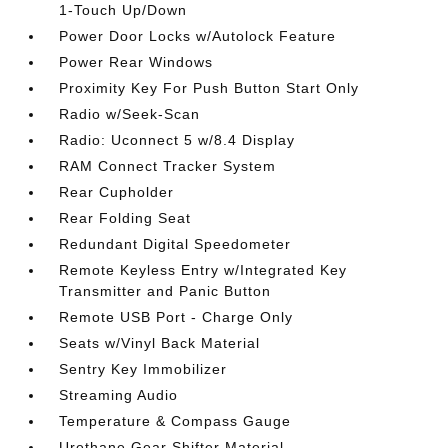
1-Touch Up/Down
Power Door Locks w/Autolock Feature
Power Rear Windows
Proximity Key For Push Button Start Only
Radio w/Seek-Scan
Radio: Uconnect 5 w/8.4 Display
RAM Connect Tracker System
Rear Cupholder
Rear Folding Seat
Redundant Digital Speedometer
Remote Keyless Entry w/Integrated Key
Transmitter and Panic Button
Remote USB Port - Charge Only
Seats w/Vinyl Back Material
Sentry Key Immobilizer
Streaming Audio
Temperature & Compass Gauge
Urethane Gear Shifter Material