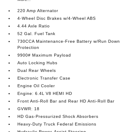
220 Amp Alternator
4-Wheel Disc Brakes w/4-Wheel ABS
4.44 Axle Ratio
52 Gal. Fuel Tank
730CCA Maintenance-Free Battery w/Run Down
Protection
9900# Maximum Payload
Auto Locking Hubs
Dual Rear Wheels
Electronic Transfer Case
Engine Oil Cooler
Engine: 6.4L V8 HEMI HD
Front Anti-Roll Bar and Rear HD Anti-Roll Bar
GVWR: 18
HD Gas-Pressurized Shock Absorbers
Heavy-Duty Truck Federal Emissions
Hydraulic Power-Assist Steering