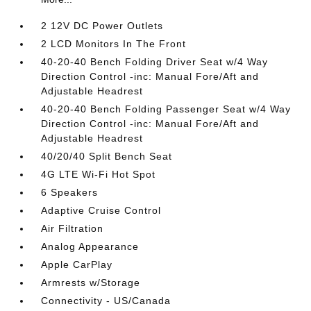
2 12V DC Power Outlets
2 LCD Monitors In The Front
40-20-40 Bench Folding Driver Seat w/4 Way
Direction Control -inc: Manual Fore/Aft and
Adjustable Headrest
40-20-40 Bench Folding Passenger Seat w/4 Way
Direction Control -inc: Manual Fore/Aft and
Adjustable Headrest
40/20/40 Split Bench Seat
4G LTE Wi-Fi Hot Spot
6 Speakers
Adaptive Cruise Control
Air Filtration
Analog Appearance
Apple CarPlay
Armrests w/Storage
Connectivity - US/Canada