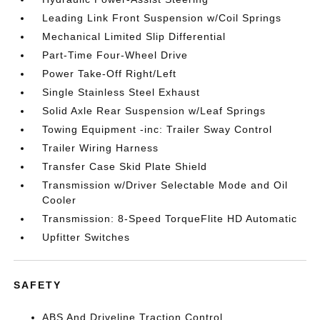
Leading Link Front Suspension w/Coil Springs
Mechanical Limited Slip Differential
Part-Time Four-Wheel Drive
Power Take-Off Right/Left
Single Stainless Steel Exhaust
Solid Axle Rear Suspension w/Leaf Springs
Towing Equipment -inc: Trailer Sway Control
Trailer Wiring Harness
Transfer Case Skid Plate Shield
Transmission w/Driver Selectable Mode and Oil
Cooler
Transmission: 8-Speed TorqueFlite HD Automatic
Upfitter Switches
SAFETY
ABS And Driveline Traction Control