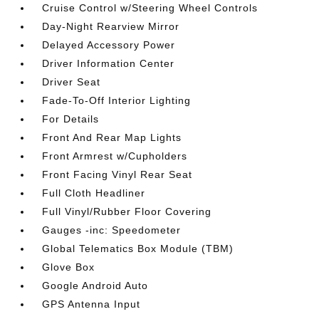
Cruise Control w/Steering Wheel Controls
Day-Night Rearview Mirror
Delayed Accessory Power
Driver Information Center
Driver Seat
Fade-To-Off Interior Lighting
For Details
Front And Rear Map Lights
Front Armrest w/Cupholders
Front Facing Vinyl Rear Seat
Full Cloth Headliner
Full Vinyl/Rubber Floor Covering
Gauges -inc: Speedometer
Global Telematics Box Module (TBM)
Glove Box
Google Android Auto
GPS Antenna Input