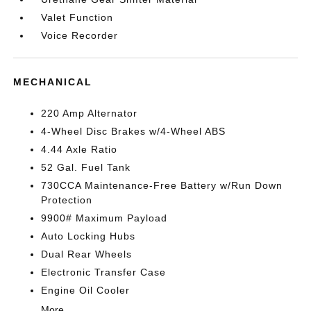
Valet Function
Voice Recorder
MECHANICAL
220 Amp Alternator
4-Wheel Disc Brakes w/4-Wheel ABS
4.44 Axle Ratio
52 Gal. Fuel Tank
730CCA Maintenance-Free Battery w/Run Down
Protection
9900# Maximum Payload
Auto Locking Hubs
Dual Rear Wheels
Electronic Transfer Case
Engine Oil Cooler
More...