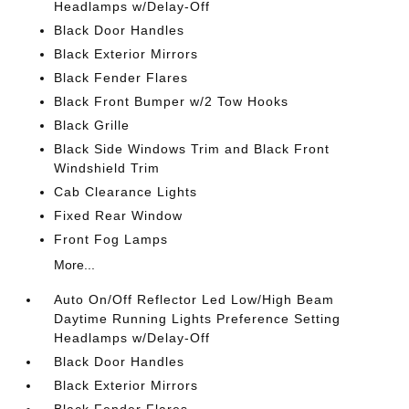
Headlamps w/Delay-Off
Black Door Handles
Black Exterior Mirrors
Black Fender Flares
Black Front Bumper w/2 Tow Hooks
Black Grille
Black Side Windows Trim and Black Front
Windshield Trim
Cab Clearance Lights
Fixed Rear Window
Front Fog Lamps
More...
Auto On/Off Reflector Led Low/High Beam
Daytime Running Lights Preference Setting
Headlamps w/Delay-Off
Black Door Handles
Black Exterior Mirrors