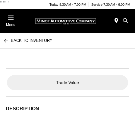
"
""
"
Today 8:30 AM - 7:00 PM
Service 7:30 AM - 6:00 PM
Menu
BACK TO INVENTORY
Trade Value
DESCRIPTION