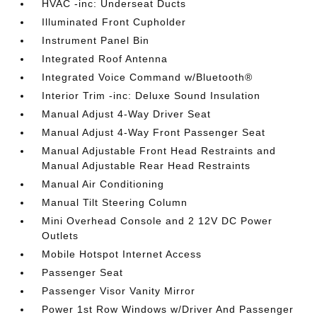
HVAC -inc: Underseat Ducts
Illuminated Front Cupholder
Instrument Panel Bin
Integrated Roof Antenna
Integrated Voice Command w/Bluetooth®
Interior Trim -inc: Deluxe Sound Insulation
Manual Adjust 4-Way Driver Seat
Manual Adjust 4-Way Front Passenger Seat
Manual Adjustable Front Head Restraints and
Manual Adjustable Rear Head Restraints
Manual Air Conditioning
Manual Tilt Steering Column
Mini Overhead Console and 2 12V DC Power
Outlets
Mobile Hotspot Internet Access
Passenger Seat
Passenger Visor Vanity Mirror
Power 1st Row Windows w/Driver And Passenger