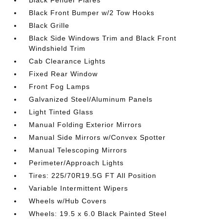
Black Fender Flares
Black Front Bumper w/2 Tow Hooks
Black Grille
Black Side Windows Trim and Black Front
Windshield Trim
Cab Clearance Lights
Fixed Rear Window
Front Fog Lamps
Galvanized Steel/Aluminum Panels
Light Tinted Glass
Manual Folding Exterior Mirrors
Manual Side Mirrors w/Convex Spotter
Manual Telescoping Mirrors
Perimeter/Approach Lights
Tires: 225/70R19.5G FT All Position
Variable Intermittent Wipers
Wheels w/Hub Covers
Wheels: 19.5 x 6.0 Black Painted Steel