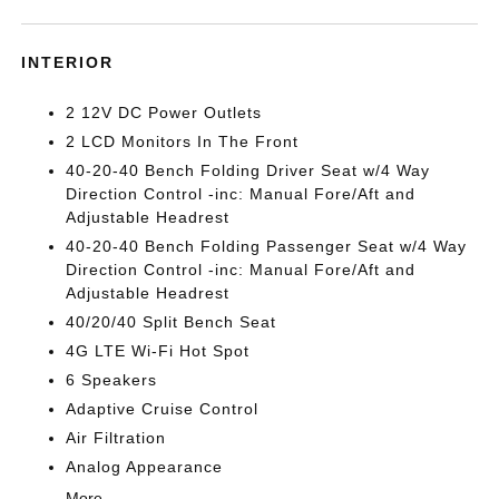
INTERIOR
2 12V DC Power Outlets
2 LCD Monitors In The Front
40-20-40 Bench Folding Driver Seat w/4 Way
Direction Control -inc: Manual Fore/Aft and
Adjustable Headrest
40-20-40 Bench Folding Passenger Seat w/4 Way
Direction Control -inc: Manual Fore/Aft and
Adjustable Headrest
40/20/40 Split Bench Seat
4G LTE Wi-Fi Hot Spot
6 Speakers
Adaptive Cruise Control
Air Filtration
Analog Appearance
More...