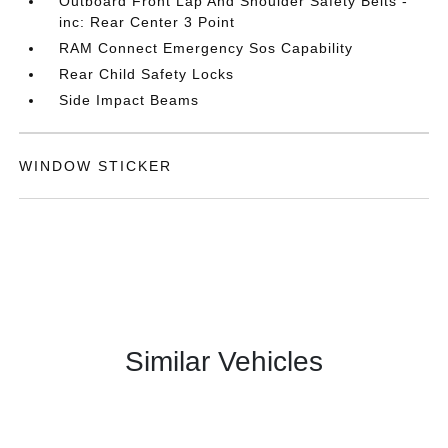
Outboard Front Lap And Shoulder Safety Belts -
inc: Rear Center 3 Point
RAM Connect Emergency Sos Capability
Rear Child Safety Locks
Side Impact Beams
WINDOW STICKER
Similar Vehicles