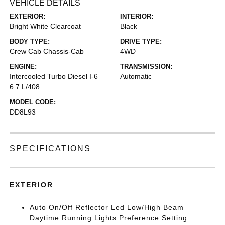
VEHICLE DETAILS
EXTERIOR:
INTERIOR:
Bright White Clearcoat
Black
BODY TYPE:
DRIVE TYPE:
Crew Cab Chassis-Cab
4WD
ENGINE:
TRANSMISSION:
Intercooled Turbo Diesel I-6
Automatic
6.7 L/408
MODEL CODE:
DD8L93
SPECIFICATIONS
EXTERIOR
Auto On/Off Reflector Led Low/High Beam
Daytime Running Lights Preference Setting