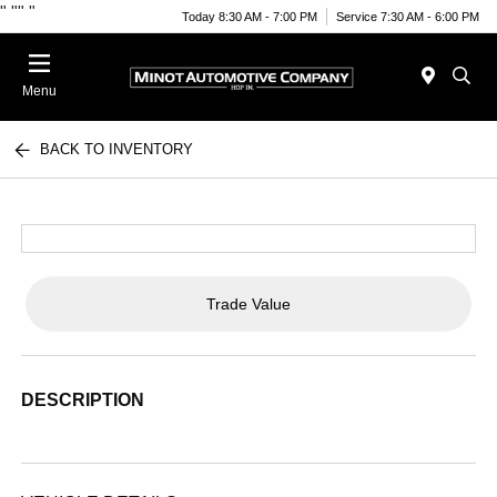
"
""
"
Today 8:30 AM - 7:00 PM
Service 7:30 AM - 6:00 PM
Menu
BACK TO INVENTORY
Trade Value
DESCRIPTION