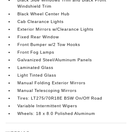
Black Side Windows Trim and Black Front
Windshield Trim
Black Wheel Center Hub
Cab Clearance Lights
Exterior Mirrors w/Clearance Lights
Fixed Rear Window
Front Bumper w/2 Tow Hooks
Front Fog Lamps
Galvanized Steel/Aluminum Panels
Laminated Glass
Light Tinted Glass
Manual Folding Exterior Mirrors
Manual Telescoping Mirrors
Tires: LT275/70R18E BSW On/Off Road
Variable Intermittent Wipers
Wheels: 18 x 8.0 Polished Aluminum