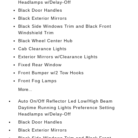
Headlamps w/Delay-Off
Black Door Handles
Black Exterior Mirrors
Black Side Windows Trim and Black Front
Windshield Trim
Black Wheel Center Hub
Cab Clearance Lights
Exterior Mirrors w/Clearance Lights
Fixed Rear Window
Front Bumper w/2 Tow Hooks
Front Fog Lamps
More...
Auto On/Off Reflector Led Low/High Beam
Daytime Running Lights Preference Setting
Headlamps w/Delay-Off
Black Door Handles
Black Exterior Mirrors