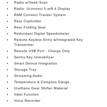
Radio w/Seek-Scan
Radio: Uconnect 5 w/8.4 Display
RAM Connect Tracker System
Rear Cupholder
Rear Folding Seat
Redundant Digital Speedometer
Remote Keyless Entry w/Integrated Key
Transmitter
Remote USB Port - Charge Only
Sentry Key Immobilizer
Smart Device Integration
Storage Tray
Streaming Audio
Temperature & Compass Gauge
Urethane Gear Shifter Material
Valet Function
Voice Recorder