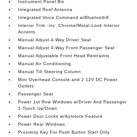
Instrument Panel Bin
Integrated Roof Antenna
Integrated Voice Command w/Bluetooth®
Interior Trim -inc: Chrome/Metal-Look Interior
Accents
Manual Adjust 4-Way Driver Seat
Manual Adjust 4-Way Front Passenger Seat
Manual Adjustable Front Head Restraints
Manual Air Conditioning
Manual Tilt Steering Column
Mini Overhead Console and 2 12V DC Power
Outlets
Passenger Seat
Power 1st Row Windows w/Driver And Passenger
1-Touch Up/Down
Power Door Locks w/Autolock Feature
Power Rear Windows
Proximity Key For Push Button Start Only