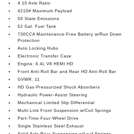
4.10 Axle Ratio
4210# Maximum Payload
50 State Emissions
52 Gal. Fuel Tank
730CCA Maintenance-Free Battery w/Run Down
Protection
Auto Locking Hubs
Electronic Transfer Case
Engine: 6.4L V8 HEMI HD
Front Anti-Roll Bar and Rear HD Anti-Roll Bar
GVWR: 11
HD Gas-Pressurized Shock Absorbers
Hydraulic Power-Assist Steering
Mechanical Limited Slip Differential
Multi-Link Front Suspension w/Coil Springs
Part-Time Four-Wheel Drive
Single Stainless Steel Exhaust
Solid Axle Rear Suspension w/Leaf Springs