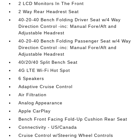
2 LCD Monitors In The Front
2 Way Rear Headrest Seat
40-20-40 Bench Folding Driver Seat w/4 Way
Direction Control -inc: Manual Fore/Aft and
Adjustable Headrest
40-20-40 Bench Folding Passenger Seat w/4 Way
Direction Control -inc: Manual Fore/Aft and
Adjustable Headrest
40/20/40 Split Bench Seat
4G LTE Wi-Fi Hot Spot
6 Speakers
Adaptive Cruise Control
Air Filtration
Analog Appearance
Apple CarPlay
Bench Front Facing Fold-Up Cushion Rear Seat
Connectivity - US/Canada
Cruise Control w/Steering Wheel Controls