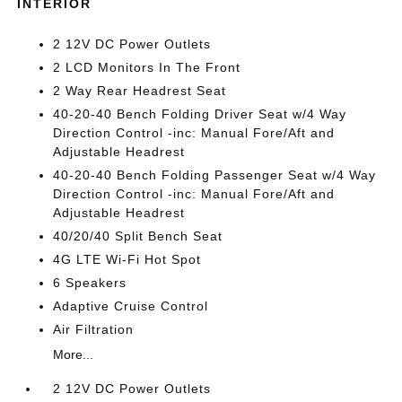
INTERIOR
2 12V DC Power Outlets
2 LCD Monitors In The Front
2 Way Rear Headrest Seat
40-20-40 Bench Folding Driver Seat w/4 Way
Direction Control -inc: Manual Fore/Aft and
Adjustable Headrest
40-20-40 Bench Folding Passenger Seat w/4 Way
Direction Control -inc: Manual Fore/Aft and
Adjustable Headrest
40/20/40 Split Bench Seat
4G LTE Wi-Fi Hot Spot
6 Speakers
Adaptive Cruise Control
Air Filtration
More...
2 12V DC Power Outlets