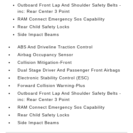
Outboard Front Lap And Shoulder Safety Belts -
inc: Rear Center 3 Point
RAM Connect Emergency Sos Capability
Rear Child Safety Locks
Side Impact Beams
ABS And Driveline Traction Control
Airbag Occupancy Sensor
Collision Mitigation-Front
Dual Stage Driver And Passenger Front Airbags
Electronic Stability Control (ESC)
Forward Collision Warning-Plus
Outboard Front Lap And Shoulder Safety Belts -
inc: Rear Center 3 Point
RAM Connect Emergency Sos Capability
Rear Child Safety Locks
Side Impact Beams