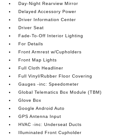
Day-Night Rearview Mirror
Delayed Accessory Power
Driver Information Center
Driver Seat
Fade-To-Off Interior Lighting
For Details
Front Armrest w/Cupholders
Front Map Lights
Full Cloth Headliner
Full Vinyl/Rubber Floor Covering
Gauges -inc: Speedometer
Global Telematics Box Module (TBM)
Glove Box
Google Android Auto
GPS Antenna Input
HVAC -inc: Underseat Ducts
Illuminated Front Cupholder