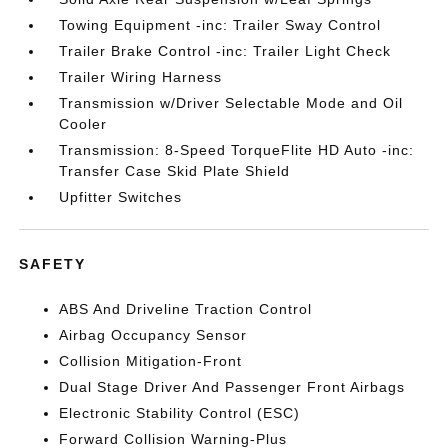
Towing Equipment -inc: Trailer Sway Control
Trailer Brake Control -inc: Trailer Light Check
Trailer Wiring Harness
Transmission w/Driver Selectable Mode and Oil
Cooler
Transmission: 8-Speed TorqueFlite HD Auto -inc:
Transfer Case Skid Plate Shield
Upfitter Switches
SAFETY
ABS And Driveline Traction Control
Airbag Occupancy Sensor
Collision Mitigation-Front
Dual Stage Driver And Passenger Front Airbags
Electronic Stability Control (ESC)
Forward Collision Warning-Plus