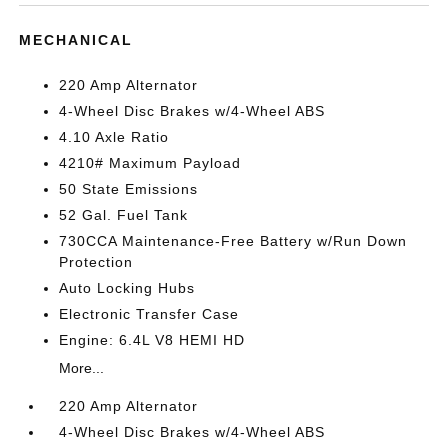
MECHANICAL
220 Amp Alternator
4-Wheel Disc Brakes w/4-Wheel ABS
4.10 Axle Ratio
4210# Maximum Payload
50 State Emissions
52 Gal. Fuel Tank
730CCA Maintenance-Free Battery w/Run Down
Protection
Auto Locking Hubs
Electronic Transfer Case
Engine: 6.4L V8 HEMI HD
More...
220 Amp Alternator
4-Wheel Disc Brakes w/4-Wheel ABS