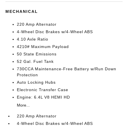
MECHANICAL
220 Amp Alternator
4-Wheel Disc Brakes w/4-Wheel ABS
4.10 Axle Ratio
4210# Maximum Payload
50 State Emissions
52 Gal. Fuel Tank
730CCA Maintenance-Free Battery w/Run Down
Protection
Auto Locking Hubs
Electronic Transfer Case
Engine: 6.4L V8 HEMI HD
More...
220 Amp Alternator
4-Wheel Disc Brakes w/4-Wheel ABS