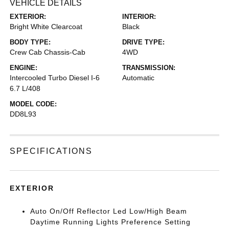
VEHICLE DETAILS
EXTERIOR:
INTERIOR:
Bright White Clearcoat
Black
BODY TYPE:
DRIVE TYPE:
Crew Cab Chassis-Cab
4WD
ENGINE:
TRANSMISSION:
Intercooled Turbo Diesel I-6
Automatic
6.7 L/408
MODEL CODE:
DD8L93
SPECIFICATIONS
EXTERIOR
Auto On/Off Reflector Led Low/High Beam
Daytime Running Lights Preference Setting