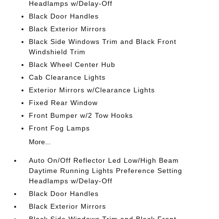
Headlamps w/Delay-Off
Black Door Handles
Black Exterior Mirrors
Black Side Windows Trim and Black Front
Windshield Trim
Black Wheel Center Hub
Cab Clearance Lights
Exterior Mirrors w/Clearance Lights
Fixed Rear Window
Front Bumper w/2 Tow Hooks
Front Fog Lamps
More...
Auto On/Off Reflector Led Low/High Beam
Daytime Running Lights Preference Setting
Headlamps w/Delay-Off
Black Door Handles
Black Exterior Mirrors