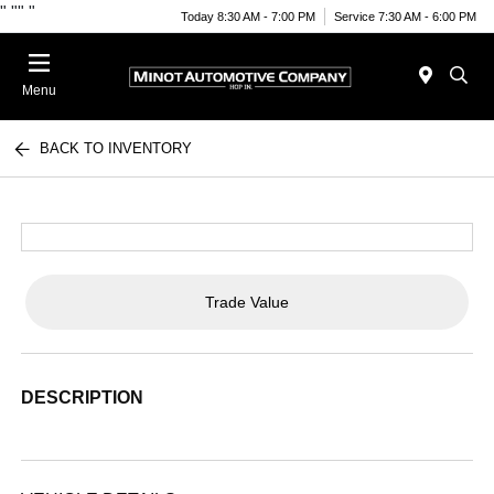
"
""
"
Today 8:30 AM - 7:00 PM
Service 7:30 AM - 6:00 PM
Menu
BACK TO INVENTORY
Trade Value
DESCRIPTION