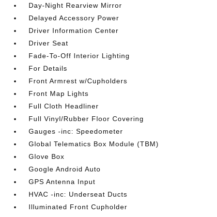
Day-Night Rearview Mirror
Delayed Accessory Power
Driver Information Center
Driver Seat
Fade-To-Off Interior Lighting
For Details
Front Armrest w/Cupholders
Front Map Lights
Full Cloth Headliner
Full Vinyl/Rubber Floor Covering
Gauges -inc: Speedometer
Global Telematics Box Module (TBM)
Glove Box
Google Android Auto
GPS Antenna Input
HVAC -inc: Underseat Ducts
Illuminated Front Cupholder