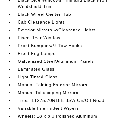
Black Side Windows Trim and Black Front
Windshield Trim
Black Wheel Center Hub
Cab Clearance Lights
Exterior Mirrors w/Clearance Lights
Fixed Rear Window
Front Bumper w/2 Tow Hooks
Front Fog Lamps
Galvanized Steel/Aluminum Panels
Laminated Glass
Light Tinted Glass
Manual Folding Exterior Mirrors
Manual Telescoping Mirrors
Tires: LT275/70R18E BSW On/Off Road
Variable Intermittent Wipers
Wheels: 18 x 8.0 Polished Aluminum