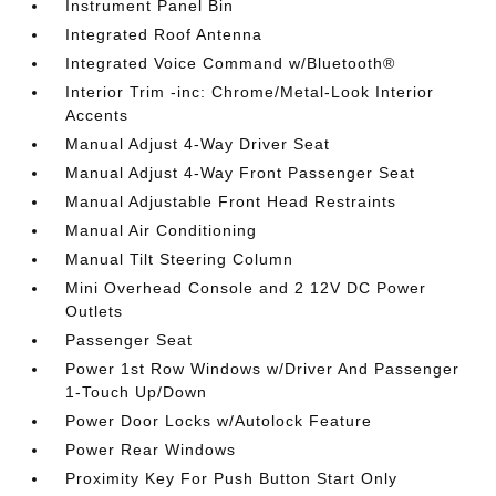
Instrument Panel Bin
Integrated Roof Antenna
Integrated Voice Command w/Bluetooth®
Interior Trim -inc: Chrome/Metal-Look Interior
Accents
Manual Adjust 4-Way Driver Seat
Manual Adjust 4-Way Front Passenger Seat
Manual Adjustable Front Head Restraints
Manual Air Conditioning
Manual Tilt Steering Column
Mini Overhead Console and 2 12V DC Power
Outlets
Passenger Seat
Power 1st Row Windows w/Driver And Passenger
1-Touch Up/Down
Power Door Locks w/Autolock Feature
Power Rear Windows
Proximity Key For Push Button Start Only