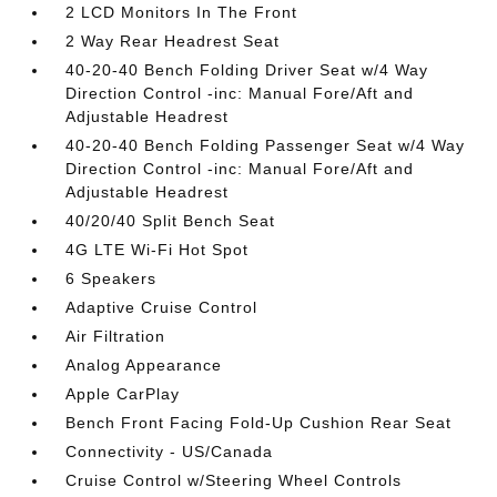
2 LCD Monitors In The Front
2 Way Rear Headrest Seat
40-20-40 Bench Folding Driver Seat w/4 Way
Direction Control -inc: Manual Fore/Aft and
Adjustable Headrest
40-20-40 Bench Folding Passenger Seat w/4 Way
Direction Control -inc: Manual Fore/Aft and
Adjustable Headrest
40/20/40 Split Bench Seat
4G LTE Wi-Fi Hot Spot
6 Speakers
Adaptive Cruise Control
Air Filtration
Analog Appearance
Apple CarPlay
Bench Front Facing Fold-Up Cushion Rear Seat
Connectivity - US/Canada
Cruise Control w/Steering Wheel Controls