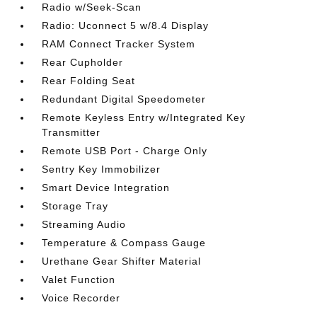
Radio w/Seek-Scan
Radio: Uconnect 5 w/8.4 Display
RAM Connect Tracker System
Rear Cupholder
Rear Folding Seat
Redundant Digital Speedometer
Remote Keyless Entry w/Integrated Key
Transmitter
Remote USB Port - Charge Only
Sentry Key Immobilizer
Smart Device Integration
Storage Tray
Streaming Audio
Temperature & Compass Gauge
Urethane Gear Shifter Material
Valet Function
Voice Recorder