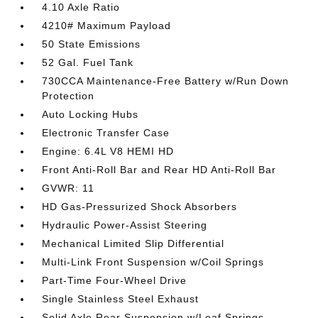
4.10 Axle Ratio
4210# Maximum Payload
50 State Emissions
52 Gal. Fuel Tank
730CCA Maintenance-Free Battery w/Run Down
Protection
Auto Locking Hubs
Electronic Transfer Case
Engine: 6.4L V8 HEMI HD
Front Anti-Roll Bar and Rear HD Anti-Roll Bar
GVWR: 11
HD Gas-Pressurized Shock Absorbers
Hydraulic Power-Assist Steering
Mechanical Limited Slip Differential
Multi-Link Front Suspension w/Coil Springs
Part-Time Four-Wheel Drive
Single Stainless Steel Exhaust
Solid Axle Rear Suspension w/Leaf Springs