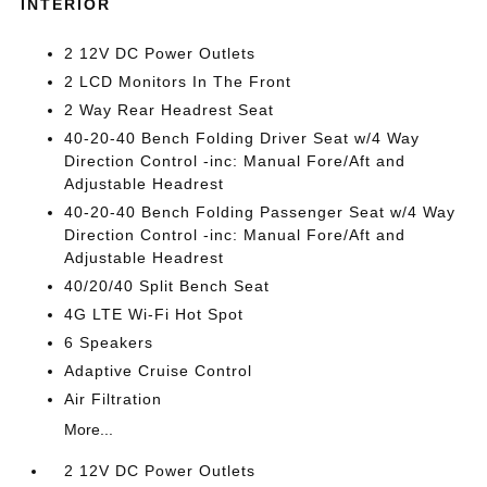
INTERIOR
2 12V DC Power Outlets
2 LCD Monitors In The Front
2 Way Rear Headrest Seat
40-20-40 Bench Folding Driver Seat w/4 Way
Direction Control -inc: Manual Fore/Aft and
Adjustable Headrest
40-20-40 Bench Folding Passenger Seat w/4 Way
Direction Control -inc: Manual Fore/Aft and
Adjustable Headrest
40/20/40 Split Bench Seat
4G LTE Wi-Fi Hot Spot
6 Speakers
Adaptive Cruise Control
Air Filtration
More...
2 12V DC Power Outlets