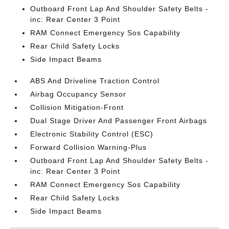
Outboard Front Lap And Shoulder Safety Belts -
inc: Rear Center 3 Point
RAM Connect Emergency Sos Capability
Rear Child Safety Locks
Side Impact Beams
ABS And Driveline Traction Control
Airbag Occupancy Sensor
Collision Mitigation-Front
Dual Stage Driver And Passenger Front Airbags
Electronic Stability Control (ESC)
Forward Collision Warning-Plus
Outboard Front Lap And Shoulder Safety Belts -
inc: Rear Center 3 Point
RAM Connect Emergency Sos Capability
Rear Child Safety Locks
Side Impact Beams