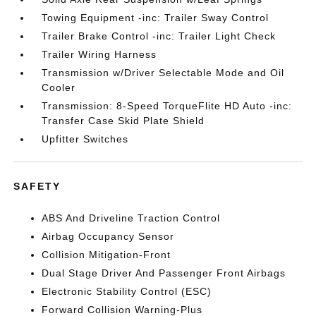
Towing Equipment -inc: Trailer Sway Control
Trailer Brake Control -inc: Trailer Light Check
Trailer Wiring Harness
Transmission w/Driver Selectable Mode and Oil
Cooler
Transmission: 8-Speed TorqueFlite HD Auto -inc:
Transfer Case Skid Plate Shield
Upfitter Switches
SAFETY
ABS And Driveline Traction Control
Airbag Occupancy Sensor
Collision Mitigation-Front
Dual Stage Driver And Passenger Front Airbags
Electronic Stability Control (ESC)
Forward Collision Warning-Plus