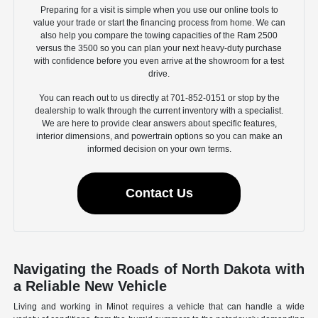
Preparing for a visit is simple when you use our online tools to
value your trade or start the financing process from home. We can
also help you compare the towing capacities of the Ram 2500
versus the 3500 so you can plan your next heavy-duty purchase
with confidence before you even arrive at the showroom for a test
drive.
You can reach out to us directly at 701-852-0151 or stop by the
dealership to walk through the current inventory with a specialist.
We are here to provide clear answers about specific features,
interior dimensions, and powertrain options so you can make an
informed decision on your own terms.
Contact Us
Navigating the Roads of North Dakota with
a Reliable New Vehicle
Living and working in Minot requires a vehicle that can handle a wide