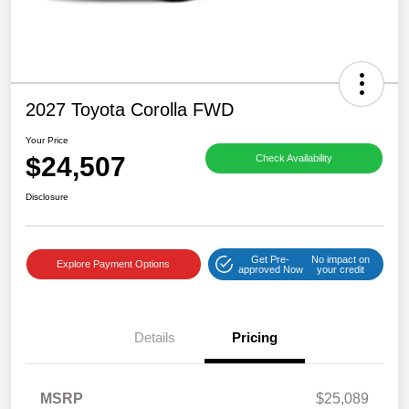
2027 Toyota Corolla FWD
Your Price
$24,507
Check Availability
Disclosure
Get Pre-
No impact on
Explore Payment Options
approved Now
your credit
Details
Pricing
MSRP
$25,089