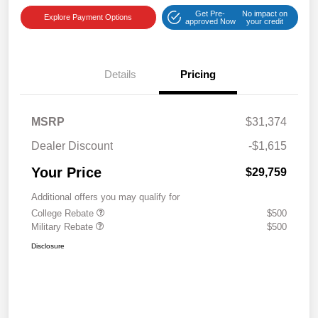
Get Pre-
No impact on
Explore Payment Options
approved Now
your credit
Details
Pricing
MSRP
$31,374
Dealer Discount
-$1,615
Your Price
$29,759
Additional offers you may qualify for
College Rebate
$500
Military Rebate
$500
Disclosure