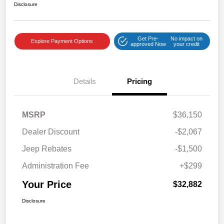
Disclosure
Get Pre-
No impact on
Explore Payment Options
approved Now
your credit
Details
Pricing
MSRP
$36,150
Dealer Discount
-$2,067
Jeep Rebates
-$1,500
Administration Fee
+$299
Your Price
$32,882
Disclosure