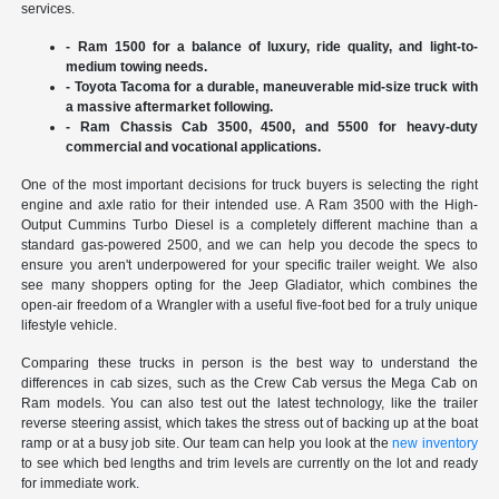
services.
- Ram 1500 for a balance of luxury, ride quality, and light-to-
medium towing needs.
- Toyota Tacoma for a durable, maneuverable mid-size truck with
a massive aftermarket following.
- Ram Chassis Cab 3500, 4500, and 5500 for heavy-duty
commercial and vocational applications.
One of the most important decisions for truck buyers is selecting the right
engine and axle ratio for their intended use. A Ram 3500 with the High-
Output Cummins Turbo Diesel is a completely different machine than a
standard gas-powered 2500, and we can help you decode the specs to
ensure you aren't underpowered for your specific trailer weight. We also
see many shoppers opting for the Jeep Gladiator, which combines the
open-air freedom of a Wrangler with a useful five-foot bed for a truly unique
lifestyle vehicle.
Comparing these trucks in person is the best way to understand the
differences in cab sizes, such as the Crew Cab versus the Mega Cab on
Ram models. You can also test out the latest technology, like the trailer
reverse steering assist, which takes the stress out of backing up at the boat
ramp or at a busy job site. Our team can help you look at the
new inventory
to see which bed lengths and trim levels are currently on the lot and ready
for immediate work.