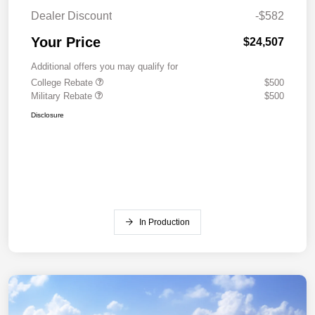
Dealer Discount
-$582
Your Price
$24,507
Additional offers you may qualify for
College Rebate
$500
Military Rebate
$500
Disclosure
In Production