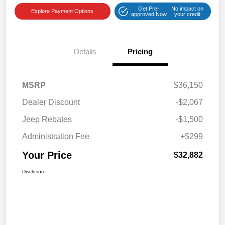
Get Pre-
No impact on
Explore Payment Options
approved Now
your credit
Details
Pricing
MSRP
$36,150
Dealer Discount
-$2,067
Jeep Rebates
-$1,500
Administration Fee
+$299
Your Price
$32,882
Disclosure