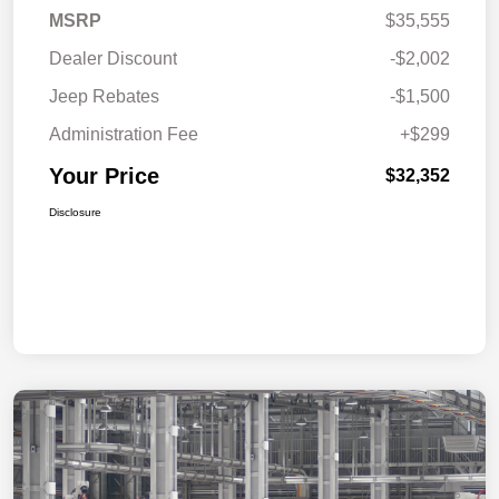
MSRP
$35,555
Dealer Discount
-$2,002
Jeep Rebates
-$1,500
Administration Fee
+$299
Your Price
$32,352
Disclosure