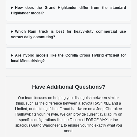
How does the Grand Highlander differ from the standard
Highlander model?
Which Ram truck is best for heavy-duty commercial use
versus daily commuting?
Are hybrid models like the Corolla Cross Hybrid efficient for
local Minot driving?
Have Additional Questions?
Our team focuses on helping you distinguish between similar
trims, such as the difference between a Toyota RAV4 XLE and a
Limited, or deciding if the off-road hardware on a Jeep Cherokee
Trailhawk fits your lifestyle. We can provide current availability on
specific configurations like the Tacoma i-FORCE MAX or the
spacious Grand Wagoneer L to ensure you find exactly what you
need.