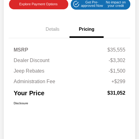
Get Pre-
No impact on
Explore Payment Options
approved Now
your credit
Details
Pricing
MSRP
$35,555
Dealer Discount
-$3,302
Jeep Rebates
-$1,500
Administration Fee
+$299
Your Price
$31,052
Disclosure