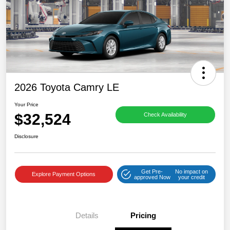
2026 Toyota Camry LE
Your Price
$32,524
Check Availability
Disclosure
Get Pre-
No impact on
Explore Payment Options
approved Now
your credit
Details
Pricing