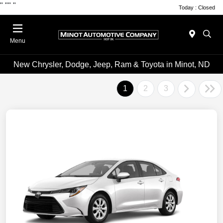
"
""
"
Today : Closed
Menu
New Chrysler, Dodge, Jeep, Ram & Toyota in Minot, ND
1
2
3