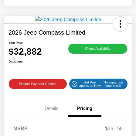
2026 Jeep Compass Limited
Your Price
$32,882
Check Availability
Disclosure
Get Pre-
No impact on
Explore Payment Options
approved Now
your credit
Details
Pricing
MSRP
$36,150