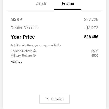
Details
Pricing
MSRP
$27,728
Dealer Discount
-$1,272
Your Price
$26,456
Additional offers you may qualify for
College Rebate
$500
Military Rebate
$500
Disclosure
In Transit