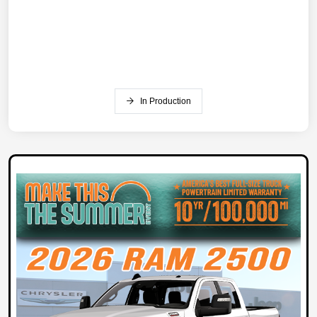
In Production