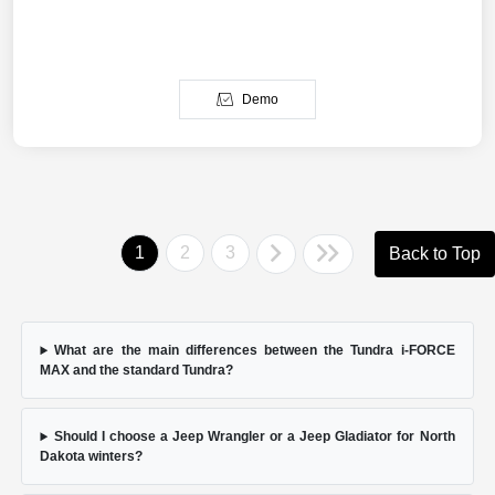
Demo
1
2
3
Back to Top
What are the main differences between the Tundra i-FORCE
MAX and the standard Tundra?
Should I choose a Jeep Wrangler or a Jeep Gladiator for North
Dakota winters?