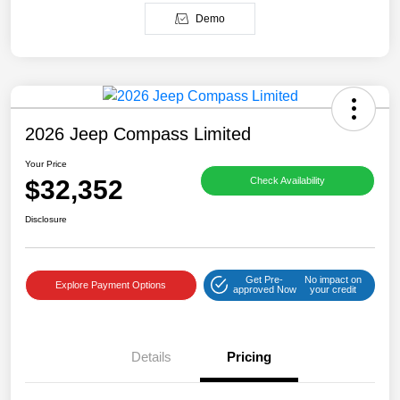
Demo
2026 Jeep Compass Limited
Your Price
$32,352
Check Availability
Disclosure
Get Pre-
No impact on
Explore Payment Options
approved Now
your credit
Details
Pricing