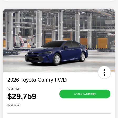
2026 Toyota Camry FWD
Your Price
$29,759
Check Availability
Disclosure