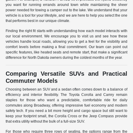
you want for running errands around town while maintaining the sheer
power needed for towing a camper out to the lake. We understand that your
vehicle is a tool for your lifestyle, and we are here to help you select the one
that performs best in our unique climate.
Finding the right fit starts with understanding how each model interacts with
our local environment. We encourage you to visit us and see how these
vehicles handle local roads, allowing you to get a feel for the visibility and
comfort levels before making a final commitment. Our team can point out
specific features, like heated seats and remote start, that make a significant
difference for North Dakota owners during the coldest months of the year.
Comparing Versatile SUVs and Practical
Commuter Models
Choosing between an SUV and a sedan often comes down to a balance of
efficiency and interior flexibility. The Toyota Corolla and Camry remain
staples for those who want a predictable, comfortable ride for daily
commutes along Broadway, offering impressive fuel economy and modern
safety tech. If you need a bit more height and cargo space but still want to
keep your footprint small, the Corolla Cross or the Jeep Compass provide
that extra utility without the bulk of a full-size SUV.
For those who require three rows of seating, the options range from the