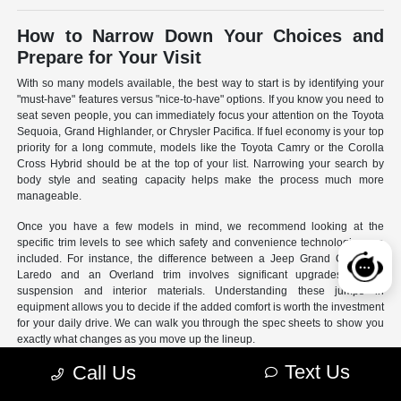
How to Narrow Down Your Choices and
Prepare for Your Visit
With so many models available, the best way to start is by identifying your
"must-have" features versus "nice-to-have" options. If you know you need to
seat seven people, you can immediately focus your attention on the Toyota
Sequoia, Grand Highlander, or Chrysler Pacifica. If fuel economy is your top
priority for a long commute, models like the Toyota Camry or the Corolla
Cross Hybrid should be at the top of your list. Narrowing your search by
body style and seating capacity helps make the process much more
manageable.
Once you have a few models in mind, we recommend looking at the
specific trim levels to see which safety and convenience technologies are
included. For instance, the difference between a Jeep Grand Cherokee
Laredo and an Overland trim involves significant upgrades to the
suspension and interior materials. Understanding these jumps in
equipment allows you to decide if the added comfort is worth the investment
for your daily drive. We can walk you through the spec sheets to show you
exactly what changes as you move up the lineup.
Text Us
Call Us
- Use our online search filters to sort by engine type, drivetrain,
and specific features.