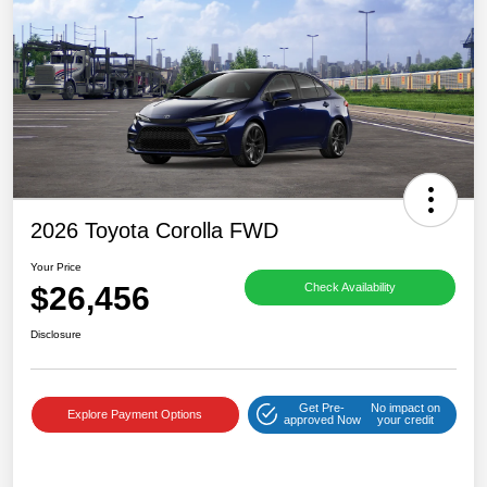
2026 Toyota Corolla FWD
Your Price
$26,456
Check Availability
Disclosure
Get Pre-
No impact on
Explore Payment Options
approved Now
your credit