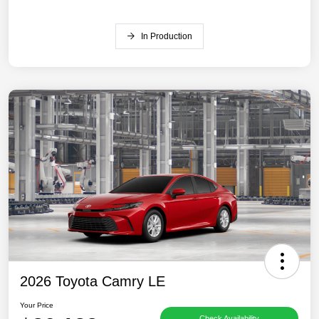
In Production
2026 Toyota Camry LE
Your Price
Check Availability