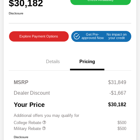
$30,182
Disclosure
Get Pre-
No impact on
Explore Payment Options
approved Now
your credit
Details
Pricing
MSRP
$31,849
Dealer Discount
-$1,667
Your Price
$30,182
Additional offers you may qualify for
College Rebate
$500
Military Rebate
$500
Disclosure