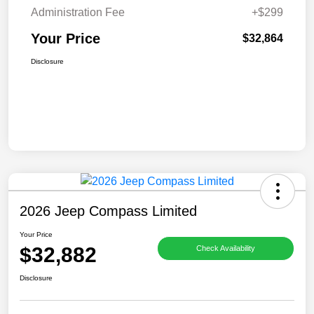
Administration Fee
+$299
Your Price
$32,864
Disclosure
2026 Jeep Compass Limited
Your Price
$32,882
Check Availability
Disclosure