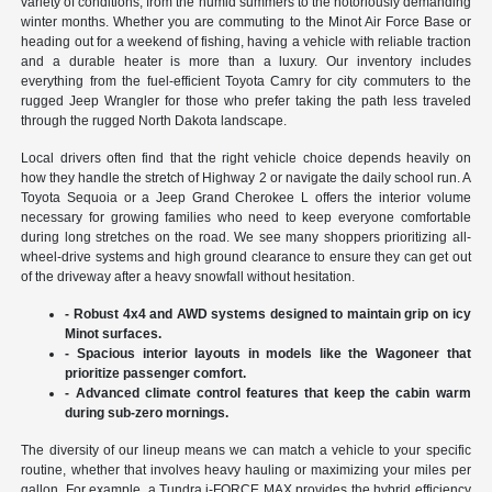
variety of conditions, from the humid summers to the notoriously demanding
winter months. Whether you are commuting to the Minot Air Force Base or
heading out for a weekend of fishing, having a vehicle with reliable traction
and a durable heater is more than a luxury. Our inventory includes
everything from the fuel-efficient Toyota Camry for city commuters to the
rugged Jeep Wrangler for those who prefer taking the path less traveled
through the rugged North Dakota landscape.
Local drivers often find that the right vehicle choice depends heavily on
how they handle the stretch of Highway 2 or navigate the daily school run. A
Toyota Sequoia or a Jeep Grand Cherokee L offers the interior volume
necessary for growing families who need to keep everyone comfortable
during long stretches on the road. We see many shoppers prioritizing all-
wheel-drive systems and high ground clearance to ensure they can get out
of the driveway after a heavy snowfall without hesitation.
- Robust 4x4 and AWD systems designed to maintain grip on icy
Minot surfaces.
- Spacious interior layouts in models like the Wagoneer that
prioritize passenger comfort.
- Advanced climate control features that keep the cabin warm
during sub-zero mornings.
The diversity of our lineup means we can match a vehicle to your specific
routine, whether that involves heavy hauling or maximizing your miles per
gallon. For example, a Tundra i-FORCE MAX provides the hybrid efficiency