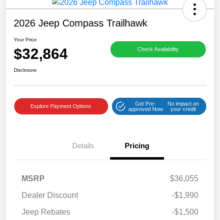
2026 Jeep Compass Trailhawk
Your Price
$32,864
Check Availability
Disclosure
Get Pre-
No impact on
Explore Payment Options
approved Now
your credit
Details
Pricing
MSRP
$36,055
Dealer Discount
-$1,990
Jeep Rebates
-$1,500