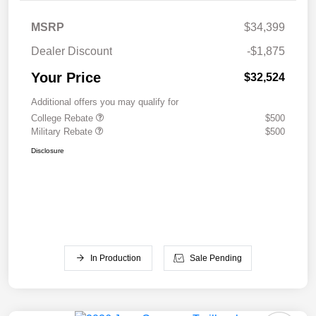
MSRP
$34,399
Dealer Discount
-$1,875
Your Price
$32,524
Additional offers you may qualify for
College Rebate
$500
Military Rebate
$500
Disclosure
In Production
Sale Pending