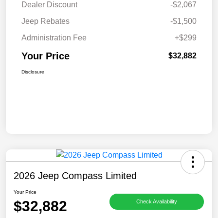
Dealer Discount
-$2,067
Jeep Rebates
-$1,500
Administration Fee
+$299
Your Price
$32,882
Disclosure
2026 Jeep Compass Limited
Your Price
$32,882
Check Availability