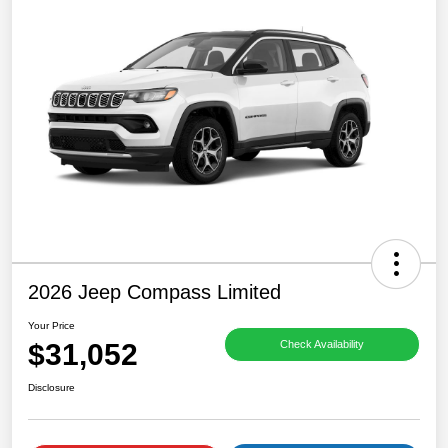
2026 Jeep Compass Limited
Your Price
$31,052
Check Availability
Disclosure