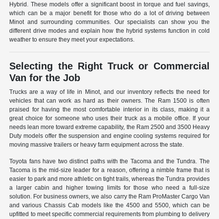
Hybrid. These models offer a significant boost in torque and fuel savings,
which can be a major benefit for those who do a lot of driving between
Minot and surrounding communities. Our specialists can show you the
different drive modes and explain how the hybrid systems function in cold
weather to ensure they meet your expectations.
Selecting the Right Truck or Commercial
Van for the Job
Trucks are a way of life in Minot, and our inventory reflects the need for
vehicles that can work as hard as their owners. The Ram 1500 is often
praised for having the most comfortable interior in its class, making it a
great choice for someone who uses their truck as a mobile office. If your
needs lean more toward extreme capability, the Ram 2500 and 3500 Heavy
Duty models offer the suspension and engine cooling systems required for
moving massive trailers or heavy farm equipment across the state.
Toyota fans have two distinct paths with the Tacoma and the Tundra. The
Tacoma is the mid-size leader for a reason, offering a nimble frame that is
easier to park and more athletic on tight trails, whereas the Tundra provides
a larger cabin and higher towing limits for those who need a full-size
solution. For business owners, we also carry the Ram ProMaster Cargo Van
and various Chassis Cab models like the 4500 and 5500, which can be
upfitted to meet specific commercial requirements from plumbing to delivery