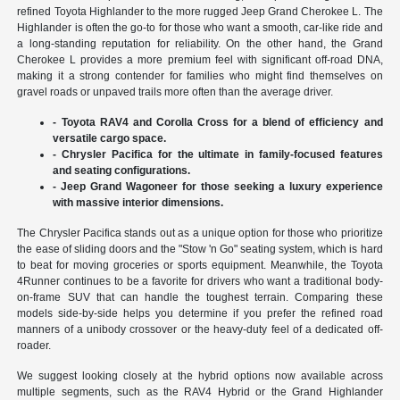
refined Toyota Highlander to the more rugged Jeep Grand Cherokee L. The
Highlander is often the go-to for those who want a smooth, car-like ride and
a long-standing reputation for reliability. On the other hand, the Grand
Cherokee L provides a more premium feel with significant off-road DNA,
making it a strong contender for families who might find themselves on
gravel roads or unpaved trails more often than the average driver.
- Toyota RAV4 and Corolla Cross for a blend of efficiency and
versatile cargo space.
- Chrysler Pacifica for the ultimate in family-focused features
and seating configurations.
- Jeep Grand Wagoneer for those seeking a luxury experience
with massive interior dimensions.
The Chrysler Pacifica stands out as a unique option for those who prioritize
the ease of sliding doors and the "Stow 'n Go" seating system, which is hard
to beat for moving groceries or sports equipment. Meanwhile, the Toyota
4Runner continues to be a favorite for drivers who want a traditional body-
on-frame SUV that can handle the toughest terrain. Comparing these
models side-by-side helps you determine if you prefer the refined road
manners of a unibody crossover or the heavy-duty feel of a dedicated off-
roader.
We suggest looking closely at the hybrid options now available across
multiple segments, such as the RAV4 Hybrid or the Grand Highlander