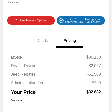
Disclosure
Get Pre-
No impact on
Explore Payment Options
approved Now
your credit
Details
Pricing
MSRP
$36,150
Dealer Discount
-$2,067
Jeep Rebates
-$1,500
Administration Fee
+$299
Your Price
$32,882
Disclosure