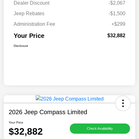
Dealer Discount
-$2,067
Jeep Rebates
-$1,500
Administration Fee
+$299
Your Price
$32,882
Disclosure
2026 Jeep Compass Limited
Your Price
$32,882
Check Availability