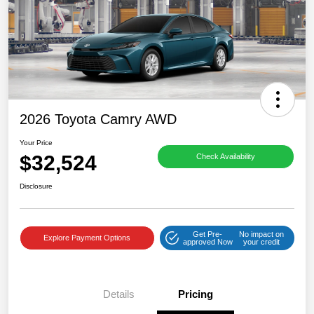
2026 Toyota Camry AWD
Your Price
$32,524
Check Availability
Disclosure
Get Pre-
No impact on
Explore Payment Options
approved Now
your credit
Details
Pricing