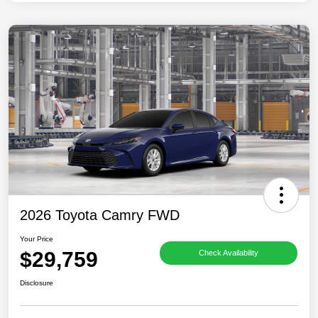
2026 Toyota Camry FWD
Your Price
$29,759
Check Availability
Disclosure