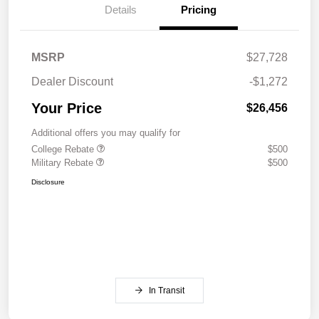
Details
Pricing
MSRP
$27,728
Dealer Discount
-$1,272
Your Price
$26,456
Additional offers you may qualify for
College Rebate
$500
Military Rebate
$500
Disclosure
In Transit