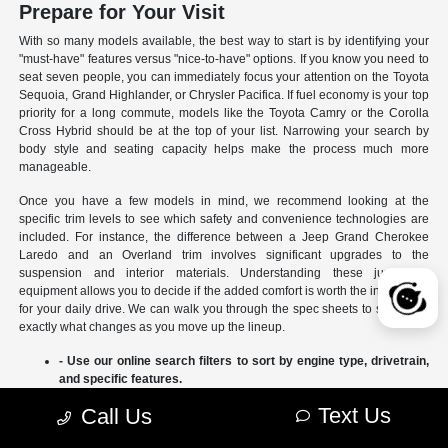
Prepare for Your Visit
With so many models available, the best way to start is by identifying your
"must-have" features versus "nice-to-have" options. If you know you need to
seat seven people, you can immediately focus your attention on the Toyota
Sequoia, Grand Highlander, or Chrysler Pacifica. If fuel economy is your top
priority for a long commute, models like the Toyota Camry or the Corolla
Cross Hybrid should be at the top of your list. Narrowing your search by
body style and seating capacity helps make the process much more
manageable.
Once you have a few models in mind, we recommend looking at the
specific trim levels to see which safety and convenience technologies are
included. For instance, the difference between a Jeep Grand Cherokee
Laredo and an Overland trim involves significant upgrades to the
suspension and interior materials. Understanding these jumps in
equipment allows you to decide if the added comfort is worth the investment
for your daily drive. We can walk you through the spec sheets to show you
exactly what changes as you move up the lineup.
- Use our online search filters to sort by engine type, drivetrain,
and specific features.
- Compare the interior dimensions and cargo volumes of
Text Us
Call Us
different SUVs side-by-side.
- Review current manufacturer incentives to see which models