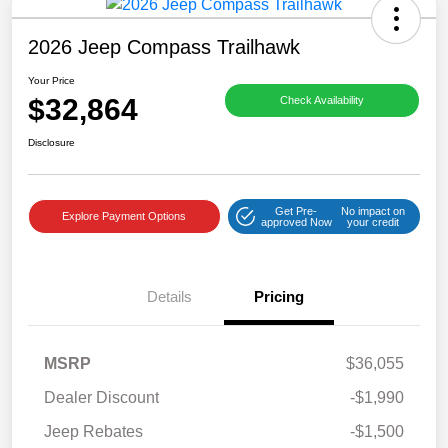
2026 Jeep Compass Trailhawk
Your Price
$32,864
Check Availability
Disclosure
Get Pre-
No impact on
Explore Payment Options
approved Now
your credit
Details
Pricing
MSRP
$36,055
Dealer Discount
-$1,990
Jeep Rebates
-$1,500