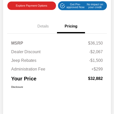
Get Pre-
No impact on
Explore Payment Options
approved Now
your credit
Details
Pricing
MSRP
$36,150
Dealer Discount
-$2,067
Jeep Rebates
-$1,500
Administration Fee
+$299
Your Price
$32,882
Disclosure