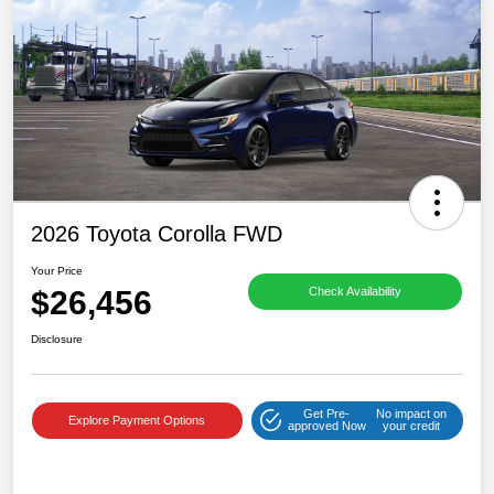
2026 Toyota Corolla FWD
Your Price
$26,456
Check Availability
Disclosure
Get Pre-
No impact on
Explore Payment Options
approved Now
your credit