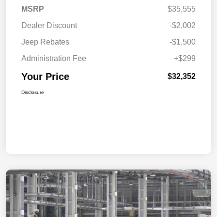
MSRP
$35,555
Dealer Discount
-$2,002
Jeep Rebates
-$1,500
Administration Fee
+$299
Your Price
$32,352
Disclosure