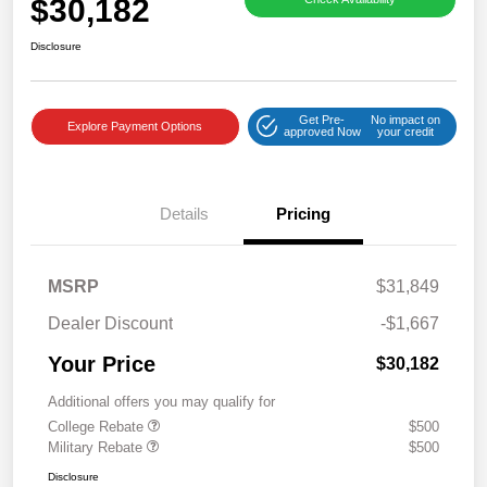
$30,182
Disclosure
Get Pre-
No impact on
Explore Payment Options
approved Now
your credit
Details
Pricing
MSRP
$31,849
Dealer Discount
-$1,667
Your Price
$30,182
Additional offers you may qualify for
College Rebate
$500
Military Rebate
$500
Disclosure