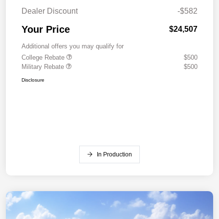
Dealer Discount
-$582
Your Price
$24,507
Additional offers you may qualify for
College Rebate
$500
Military Rebate
$500
Disclosure
In Production