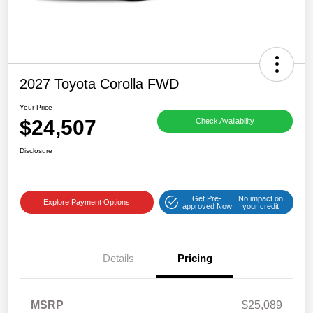
2027 Toyota Corolla FWD
Your Price
$24,507
Check Availability
Disclosure
Get Pre-
No impact on
Explore Payment Options
approved Now
your credit
Details
Pricing
MSRP
$25,089