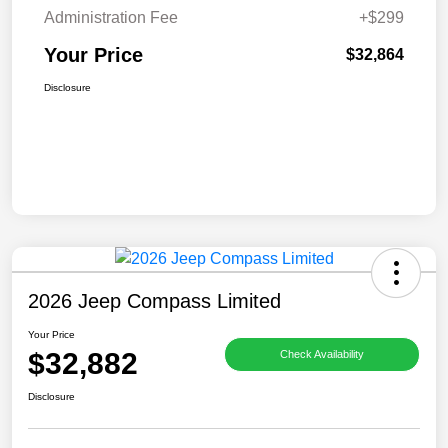
Administration Fee
+$299
Your Price
$32,864
Disclosure
2026 Jeep Compass Limited
Your Price
$32,882
Check Availability
Disclosure