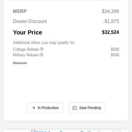
MSRP
$34,399
Dealer Discount
-$1,875
Your Price
$32,524
Additional offers you may qualify for
College Rebate
$500
Military Rebate
$500
Disclosure
In Production
Sale Pending