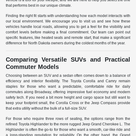
vehicle is a tool for your lifestyle, and we are here to help you select the one
that performs best in our unique climate.
Finding the right fit starts with understanding how each model interacts with
our local environment. We encourage you to visit us and see how these
vehicles handle local roads, allowing you to get a feel for the visibility and
comfort levels before making a final commitment. Our team can point out
specific features, like heated seats and remote start, that make a significant
difference for North Dakota owners during the coldest months of the year.
Comparing Versatile SUVs and Practical
Commuter Models
Choosing between an SUV and a sedan often comes down to a balance of
efficiency and interior flexibility. The Toyota Corolla and Camry remain
staples for those who want a predictable, comfortable ride for daily
commutes along Broadway, offering impressive fuel economy and modern
safety tech. If you need a bit more height and cargo space but still want to
keep your footprint small, the Corolla Cross or the Jeep Compass provide
that extra utility without the bulk of a full-size SUV.
For those who require three rows of seating, the options range from the
refined Toyota Highlander to the more rugged Jeep Grand Cherokee L. The
Highlander is often the go-to for those who want a smooth, car-like ride and
a long-standing reputation for reliability. On the other hand, the Grand