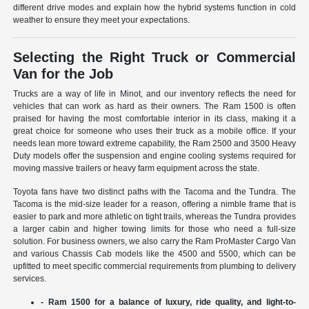
different drive modes and explain how the hybrid systems function in cold
weather to ensure they meet your expectations.
Selecting the Right Truck or Commercial
Van for the Job
Trucks are a way of life in Minot, and our inventory reflects the need for
vehicles that can work as hard as their owners. The Ram 1500 is often
praised for having the most comfortable interior in its class, making it a
great choice for someone who uses their truck as a mobile office. If your
needs lean more toward extreme capability, the Ram 2500 and 3500 Heavy
Duty models offer the suspension and engine cooling systems required for
moving massive trailers or heavy farm equipment across the state.
Toyota fans have two distinct paths with the Tacoma and the Tundra. The
Tacoma is the mid-size leader for a reason, offering a nimble frame that is
easier to park and more athletic on tight trails, whereas the Tundra provides
a larger cabin and higher towing limits for those who need a full-size
solution. For business owners, we also carry the Ram ProMaster Cargo Van
and various Chassis Cab models like the 4500 and 5500, which can be
upfitted to meet specific commercial requirements from plumbing to delivery
services.
- Ram 1500 for a balance of luxury, ride quality, and light-to-