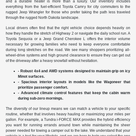
and a durable heater is more than a luxury. Our inventory includes
everything from the fuel-efficient Toyota Camry for city commuters to the
rugged Jeep Wrangler for those who prefer taking the path less traveled
through the rugged North Dakota landscape.
Local drivers often find that the right vehicle choice depends heavily on
how they handle the stretch of Highway 2 or navigate the daily school run. A
Toyota Sequoia or a Jeep Grand Cherokee L offers the interior volume
necessary for growing families who need to keep everyone comfortable
during long stretches on the road. We see many shoppers prioritizing all-
wheel-drive systems and high ground clearance to ensure they can get out
of the driveway after a heavy snowfall without hesitation.
- Robust 4x4 and AWD systems designed to maintain grip on icy
Minot surfaces.
- Spacious interior layouts in models like the Wagoneer that
prioritize passenger comfort.
- Advanced climate control features that keep the cabin warm
during sub-zero mornings.
The diversity of our lineup means we can match a vehicle to your specific
routine, whether that involves heavy hauling or maximizing your miles per
gallon. For example, a Tundra i-FORCE MAX provides the hybrid efficiency
you want for running errands around town while maintaining the sheer
power needed for towing a camper out to the lake. We understand that your