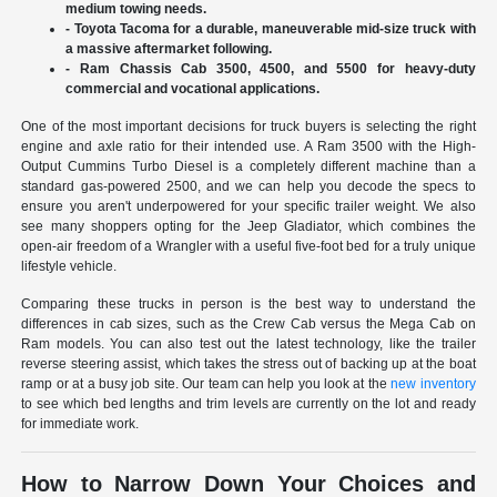
medium towing needs.
- Toyota Tacoma for a durable, maneuverable mid-size truck with
a massive aftermarket following.
- Ram Chassis Cab 3500, 4500, and 5500 for heavy-duty
commercial and vocational applications.
One of the most important decisions for truck buyers is selecting the right
engine and axle ratio for their intended use. A Ram 3500 with the High-
Output Cummins Turbo Diesel is a completely different machine than a
standard gas-powered 2500, and we can help you decode the specs to
ensure you aren't underpowered for your specific trailer weight. We also
see many shoppers opting for the Jeep Gladiator, which combines the
open-air freedom of a Wrangler with a useful five-foot bed for a truly unique
lifestyle vehicle.
Comparing these trucks in person is the best way to understand the
differences in cab sizes, such as the Crew Cab versus the Mega Cab on
Ram models. You can also test out the latest technology, like the trailer
reverse steering assist, which takes the stress out of backing up at the boat
ramp or at a busy job site. Our team can help you look at the
new inventory
to see which bed lengths and trim levels are currently on the lot and ready
for immediate work.
How to Narrow Down Your Choices and