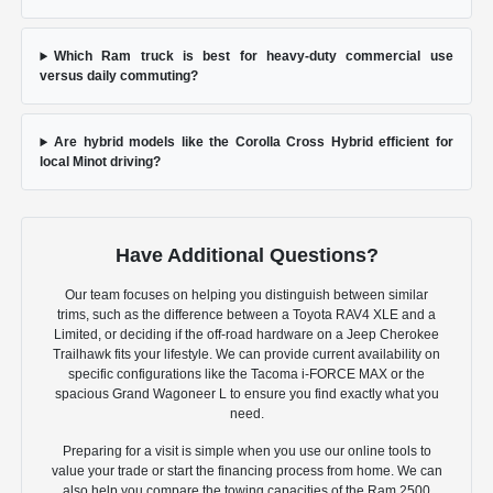
Which Ram truck is best for heavy-duty commercial use
versus daily commuting?
Are hybrid models like the Corolla Cross Hybrid efficient for
local Minot driving?
Have Additional Questions?
Our team focuses on helping you distinguish between similar
trims, such as the difference between a Toyota RAV4 XLE and a
Limited, or deciding if the off-road hardware on a Jeep Cherokee
Trailhawk fits your lifestyle. We can provide current availability on
specific configurations like the Tacoma i-FORCE MAX or the
spacious Grand Wagoneer L to ensure you find exactly what you
need.
Preparing for a visit is simple when you use our online tools to
value your trade or start the financing process from home. We can
also help you compare the towing capacities of the Ram 2500