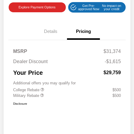
Get Pre-
No impact on
Explore Payment Options
approved Now
your credit
Details
Pricing
MSRP
$31,374
Dealer Discount
-$1,615
Your Price
$29,759
Additional offers you may qualify for
College Rebate
$500
Military Rebate
$500
Disclosure