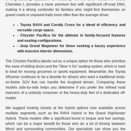
Cherokee L provides a more premium feel with significant off-road DNA,
making it a strong contender for families who might find themselves on
gravel roads or unpaved trails more often than the average driver.
- Toyota RAV4 and Corolla Cross for a blend of efficiency and
versatile cargo space.
- Chrysler Pacifica for the ultimate in family-focused features
and seating configurations.
- Jeep Grand Wagoneer for those seeking a luxury experience
with massive interior dimensions.
The Chrysler Pacifica stands out as a unique option for those who prioritize
the ease of sliding doors and the "Stow 'n Go" seating system, which is hard
to beat for moving groceries or sports equipment. Meanwhile, the Toyota
4Runner continues to be a favorite for drivers who want a traditional body-
on-frame SUV that can handle the toughest terrain. Comparing these
models side-by-side helps you determine if you prefer the refined road
manners of a unibody crossover or the heavy-duty feel of a dedicated off-
roader.
We suggest looking closely at the hybrid options now available across
multiple segments, such as the RAV4 Hybrid or the Grand Highlander
Hybrid. These models offer a significant boost in torque and fuel savings,
which can be a major benefit for those who do a lot of driving between
Minot and surrounding communities. Our specialists can show you the