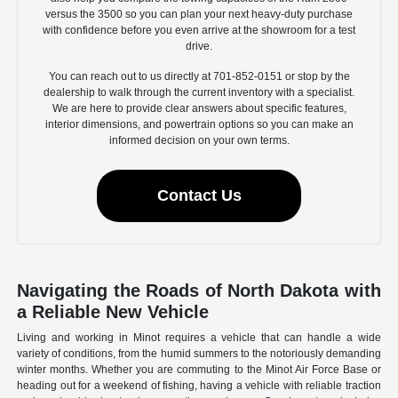
versus the 3500 so you can plan your next heavy-duty purchase
with confidence before you even arrive at the showroom for a test
drive.
You can reach out to us directly at 701-852-0151 or stop by the
dealership to walk through the current inventory with a specialist.
We are here to provide clear answers about specific features,
interior dimensions, and powertrain options so you can make an
informed decision on your own terms.
Contact Us
Navigating the Roads of North Dakota with
a Reliable New Vehicle
Living and working in Minot requires a vehicle that can handle a wide
variety of conditions, from the humid summers to the notoriously demanding
winter months. Whether you are commuting to the Minot Air Force Base or
heading out for a weekend of fishing, having a vehicle with reliable traction