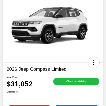
2026 Jeep Compass Limited
Your Price
$31,052
Check Availability
Disclosure