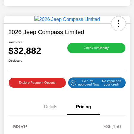
2026 Jeep Compass Limited
Your Price
$32,882
Check Availability
Disclosure
Get Pre-
No impact on
Explore Payment Options
approved Now
your credit
Details
Pricing
MSRP
$36,150