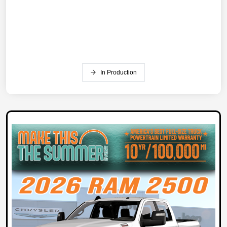
In Production