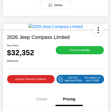
Demo
2026 Jeep Compass Limited
Your Price
$32,352
Check Availability
Disclosure
Get Pre-
No impact on
Explore Payment Options
approved Now
your credit
Details
Pricing