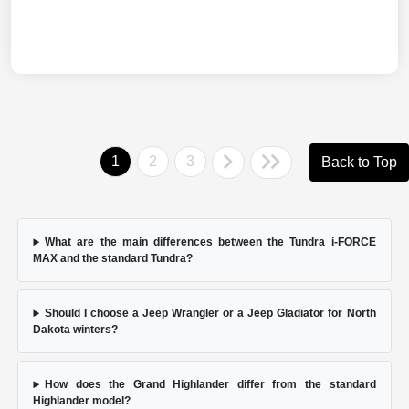
1
2
3
Back to Top
What are the main differences between the Tundra i-FORCE
MAX and the standard Tundra?
Should I choose a Jeep Wrangler or a Jeep Gladiator for North
Dakota winters?
How does the Grand Highlander differ from the standard
Highlander model?