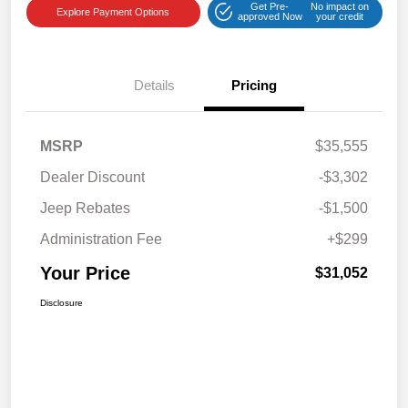
Get Pre-
No impact on
Explore Payment Options
approved Now
your credit
Details
Pricing
MSRP
$35,555
Dealer Discount
-$3,302
Jeep Rebates
-$1,500
Administration Fee
+$299
Your Price
$31,052
Disclosure