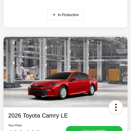
In Production
2026 Toyota Camry LE
Your Price
Check Availability