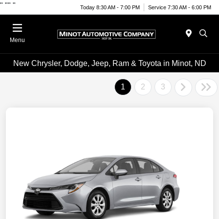
"
""
"
Today 8:30 AM - 7:00 PM
Service 7:30 AM - 6:00 PM
Menu
New Chrysler, Dodge, Jeep, Ram & Toyota in Minot, ND
1
2
3