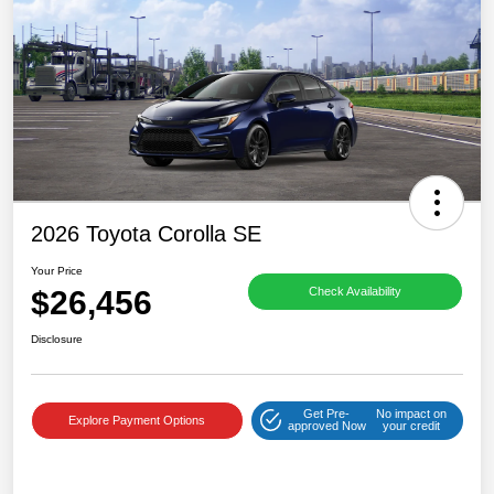
2026 Toyota Corolla SE
Your Price
$26,456
Check Availability
Disclosure
Get Pre-
No impact on
Explore Payment Options
approved Now
your credit