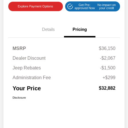
Get Pre-
No impact on
Explore Payment Options
approved Now
your credit
Details
Pricing
MSRP
$36,150
Dealer Discount
-$2,067
Jeep Rebates
-$1,500
Administration Fee
+$299
Your Price
$32,882
Disclosure