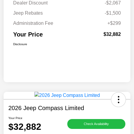
Dealer Discount
-$2,067
Jeep Rebates
-$1,500
Administration Fee
+$299
Your Price
$32,882
Disclosure
2026 Jeep Compass Limited
Your Price
$32,882
Check Availability