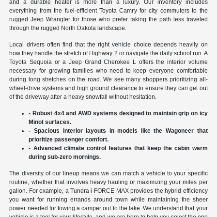
and a durable heater is more than a luxury. Our inventory includes
everything from the fuel-efficient Toyota Camry for city commuters to the
rugged Jeep Wrangler for those who prefer taking the path less traveled
through the rugged North Dakota landscape.
Local drivers often find that the right vehicle choice depends heavily on
how they handle the stretch of Highway 2 or navigate the daily school run. A
Toyota Sequoia or a Jeep Grand Cherokee L offers the interior volume
necessary for growing families who need to keep everyone comfortable
during long stretches on the road. We see many shoppers prioritizing all-
wheel-drive systems and high ground clearance to ensure they can get out
of the driveway after a heavy snowfall without hesitation.
- Robust 4x4 and AWD systems designed to maintain grip on icy
Minot surfaces.
- Spacious interior layouts in models like the Wagoneer that
prioritize passenger comfort.
- Advanced climate control features that keep the cabin warm
during sub-zero mornings.
The diversity of our lineup means we can match a vehicle to your specific
routine, whether that involves heavy hauling or maximizing your miles per
gallon. For example, a Tundra i-FORCE MAX provides the hybrid efficiency
you want for running errands around town while maintaining the sheer
power needed for towing a camper out to the lake. We understand that your