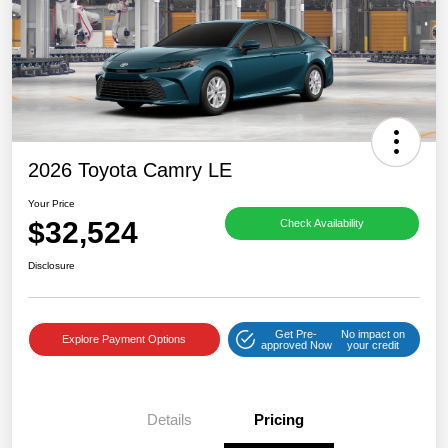
2026 Toyota Camry LE
Your Price
$32,524
Check Availability
Disclosure
Get Pre-
No impact on
Explore Payment Options
approved Now
your credit
Details
Pricing