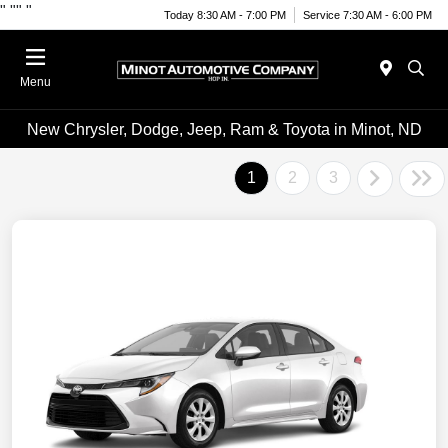
"
""
"
Today 8:30 AM - 7:00 PM
Service 7:30 AM - 6:00 PM
Menu
New Chrysler, Dodge, Jeep, Ram & Toyota in Minot, ND
1
2
3