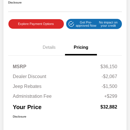
Disclosure
Get Pre-
No impact on
Explore Payment Options
approved Now
your credit
Details
Pricing
MSRP
$36,150
Dealer Discount
-$2,067
Jeep Rebates
-$1,500
Administration Fee
+$299
Your Price
$32,882
Disclosure