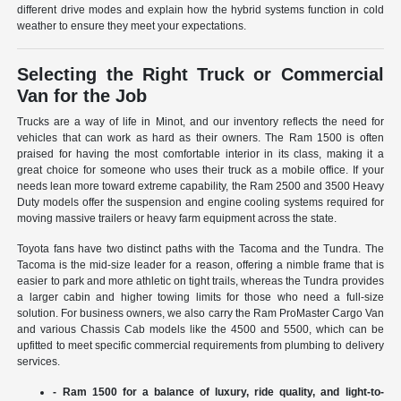
different drive modes and explain how the hybrid systems function in cold
weather to ensure they meet your expectations.
Selecting the Right Truck or Commercial
Van for the Job
Trucks are a way of life in Minot, and our inventory reflects the need for
vehicles that can work as hard as their owners. The Ram 1500 is often
praised for having the most comfortable interior in its class, making it a
great choice for someone who uses their truck as a mobile office. If your
needs lean more toward extreme capability, the Ram 2500 and 3500 Heavy
Duty models offer the suspension and engine cooling systems required for
moving massive trailers or heavy farm equipment across the state.
Toyota fans have two distinct paths with the Tacoma and the Tundra. The
Tacoma is the mid-size leader for a reason, offering a nimble frame that is
easier to park and more athletic on tight trails, whereas the Tundra provides
a larger cabin and higher towing limits for those who need a full-size
solution. For business owners, we also carry the Ram ProMaster Cargo Van
and various Chassis Cab models like the 4500 and 5500, which can be
upfitted to meet specific commercial requirements from plumbing to delivery
services.
- Ram 1500 for a balance of luxury, ride quality, and light-to-