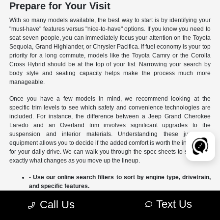
Prepare for Your Visit
With so many models available, the best way to start is by identifying your
"must-have" features versus "nice-to-have" options. If you know you need to
seat seven people, you can immediately focus your attention on the Toyota
Sequoia, Grand Highlander, or Chrysler Pacifica. If fuel economy is your top
priority for a long commute, models like the Toyota Camry or the Corolla
Cross Hybrid should be at the top of your list. Narrowing your search by
body style and seating capacity helps make the process much more
manageable.
Once you have a few models in mind, we recommend looking at the
specific trim levels to see which safety and convenience technologies are
included. For instance, the difference between a Jeep Grand Cherokee
Laredo and an Overland trim involves significant upgrades to the
suspension and interior materials. Understanding these jumps in
equipment allows you to decide if the added comfort is worth the investment
for your daily drive. We can walk you through the spec sheets to show you
exactly what changes as you move up the lineup.
- Use our online search filters to sort by engine type, drivetrain,
and specific features.
- Compare the interior dimensions and cargo volumes of
Text Us
Call Us
different SUVs side-by-side.
- Review current manufacturer incentives to see which models