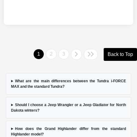
1
2
3
Back to Top
What are the main differences between the Tundra i-FORCE
MAX and the standard Tundra?
Should I choose a Jeep Wrangler or a Jeep Gladiator for North
Dakota winters?
How does the Grand Highlander differ from the standard
Highlander model?