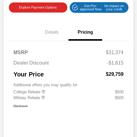
Get Pre-
No impact on
Explore Payment Options
approved Now
your credit
Details
Pricing
MSRP
$31,374
Dealer Discount
-$1,615
Your Price
$29,759
Additional offers you may qualify for
College Rebate
$500
Military Rebate
$500
Disclosure