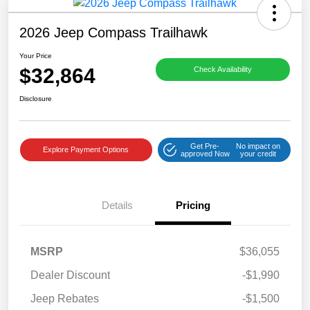
2026 Jeep Compass Trailhawk
Your Price
$32,864
Check Availability
Disclosure
Get Pre-
No impact on
Explore Payment Options
approved Now
your credit
Details
Pricing
MSRP
$36,055
Dealer Discount
-$1,990
Jeep Rebates
-$1,500