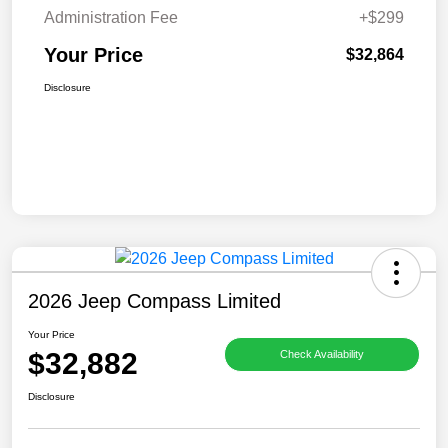
Administration Fee
+$299
Your Price
$32,864
Disclosure
2026 Jeep Compass Limited
Your Price
$32,882
Check Availability
Disclosure