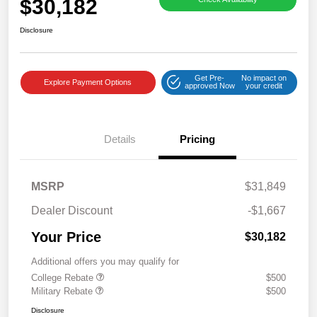
$30,182
Disclosure
Get Pre-
No impact on
Explore Payment Options
approved Now
your credit
Details
Pricing
MSRP
$31,849
Dealer Discount
-$1,667
Your Price
$30,182
Additional offers you may qualify for
College Rebate
$500
Military Rebate
$500
Disclosure