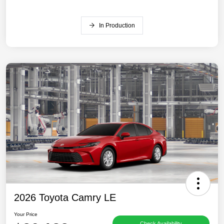
In Production
2026 Toyota Camry LE
Your Price
Check Availability