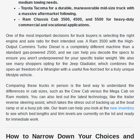
medium towing needs.
- Toyota Tacoma for a durable, maneuverable mid-size truck with
a massive aftermarket following.
- Ram Chassis Cab 3500, 4500, and 5500 for heavy-duty
commercial and vocational applications.
One of the most important decisions for truck buyers is selecting the right
engine and axle ratio for their intended use. A Ram 3500 with the High-
Output Cummins Turbo Diesel is a completely different machine than a
standard gas-powered 2500, and we can help you decode the specs to
ensure you aren't underpowered for your specific trailer weight. We also
see many shoppers opting for the Jeep Gladiator, which combines the
open-air freedom of a Wrangler with a useful five-foot bed for a truly unique
lifestyle vehicle.
Comparing these trucks in person is the best way to understand the
differences in cab sizes, such as the Crew Cab versus the Mega Cab on
Ram models. You can also test out the latest technology, like the trailer
reverse steering assist, which takes the stress out of backing up at the boat
ramp or at a busy job site. Our team can help you look at the
new inventory
to see which bed lengths and trim levels are currently on the lot and ready
for immediate work.
How to Narrow Down Your Choices and