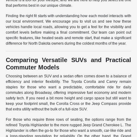
vehicle is a tool for your lifestyle, and we are here to help you select the one
that performs best in our unique climate.
Finding the right fit starts with understanding how each model interacts with
our local environment. We encourage you to visit us and see how these
vehicles handle local roads, allowing you to get a feel for the visibility and
comfort levels before making a final commitment. Our team can point out
specific features, like heated seats and remote start, that make a significant
difference for North Dakota owners during the coldest months of the year.
Comparing Versatile SUVs and Practical
Commuter Models
Choosing between an SUV and a sedan often comes down to a balance of
efficiency and interior flexibility. The Toyota Corolla and Camry remain
staples for those who want a predictable, comfortable ride for daily
commutes along Broadway, offering impressive fuel economy and modern
safety tech. If you need a bit more height and cargo space but still want to
keep your footprint small, the Corolla Cross or the Jeep Compass provide
that extra utility without the bulk of a full-size SUV.
For those who require three rows of seating, the options range from the
refined Toyota Highlander to the more rugged Jeep Grand Cherokee L. The
Highlander is often the go-to for those who want a smooth, car-like ride and
a long-standing reputation for reliability. On the other hand, the Grand