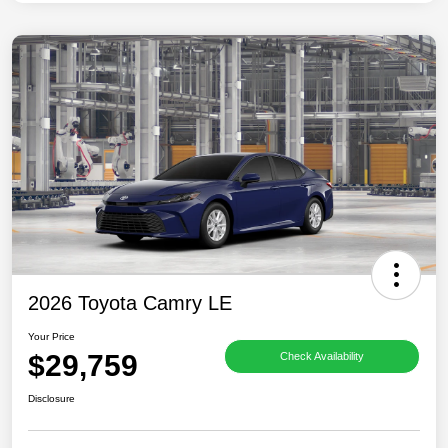
2026 Toyota Camry LE
Your Price
$29,759
Check Availability
Disclosure