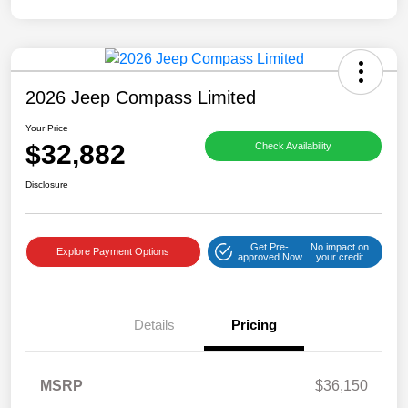
2026 Jeep Compass Limited
Your Price
$32,882
Check Availability
Disclosure
Get Pre-
No impact on
Explore Payment Options
approved Now
your credit
Details
Pricing
MSRP
$36,150