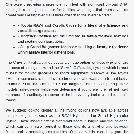
Cherokee L provides a more premium feel with significant off-road DNA,
making it a strong contender for families who might find themselves on
gravel roads or unpaved trails more often than the average driver.
- Toyota RAV4 and Corolla Cross for a blend of efficiency and
versatile cargo space.
- Chrysler Pacifica for the ultimate in family-focused features
and seating configurations.
- Jeep Grand Wagoneer for those seeking a luxury experience
with massive interior dimensions.
The Chrysler Pacifica stands out as a unique option for those who prioritize
the ease of sliding doors and the "Stow 'n Go" seating system, which is hard
to beat for moving groceries or sports equipment. Meanwhile, the Toyota
4Runner continues to be a favorite for drivers who want a traditional body-
on-frame SUV that can handle the toughest terrain. Comparing these
models side-by-side helps you determine if you prefer the refined road
manners of a unibody crossover or the heavy-duty feel of a dedicated off-
roader.
We suggest looking closely at the hybrid options now available across
multiple segments, such as the RAV4 Hybrid or the Grand Highlander
Hybrid. These models offer a significant boost in torque and fuel savings,
which can be a major benefit for those who do a lot of driving between
Minot and surrounding communities. Our specialists can show you the