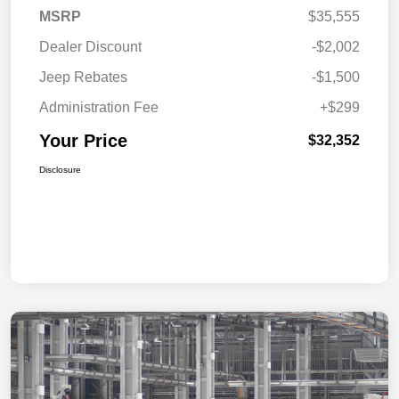
MSRP
$35,555
Dealer Discount
-$2,002
Jeep Rebates
-$1,500
Administration Fee
+$299
Your Price
$32,352
Disclosure