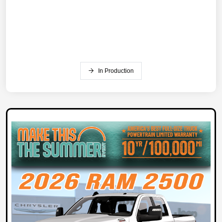
In Production