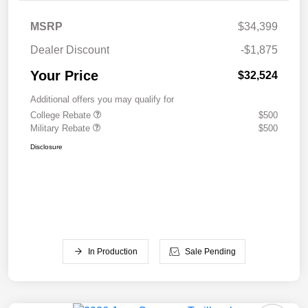
MSRP
$34,399
Dealer Discount
-$1,875
Your Price
$32,524
Additional offers you may qualify for
College Rebate
$500
Military Rebate
$500
Disclosure
In Production
Sale Pending