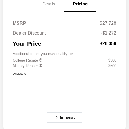
Details
Pricing
MSRP
$27,728
Dealer Discount
-$1,272
Your Price
$26,456
Additional offers you may qualify for
College Rebate
$500
Military Rebate
$500
Disclosure
In Transit