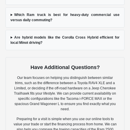
Which Ram truck is best for heavy-duty commercial use
versus daily commuting?
Are hybrid models like the Corolla Cross Hybrid efficient for
local Minot driving?
Have Additional Questions?
Our team focuses on helping you distinguish between similar
trims, such as the difference between a Toyota RAV4 XLE and a
Limited, or deciding if the off-road hardware on a Jeep Cherokee
Trailhawk fits your lifestyle. We can provide current availability on
specific configurations like the Tacoma i-FORCE MAX or the
spacious Grand Wagoneer L to ensure you find exactly what you
need.
Preparing for a visit is simple when you use our online tools to
value your trade or start the financing process from home. We can
also help you compare the towing capacities of the Ram 2500