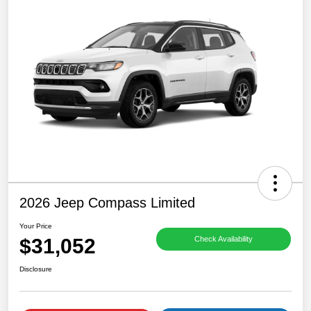
2026 Jeep Compass Limited
Your Price
$31,052
Check Availability
Disclosure