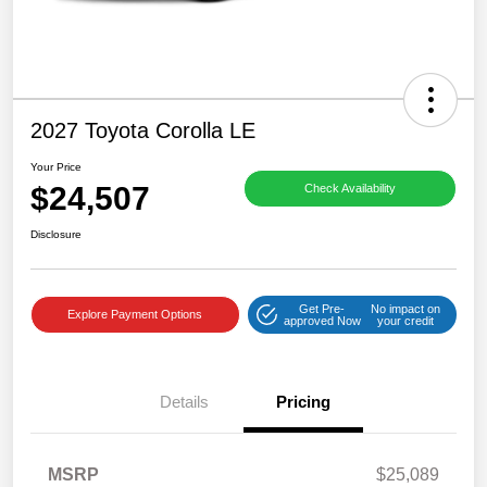
2027 Toyota Corolla LE
Your Price
$24,507
Check Availability
Disclosure
Get Pre-
No impact on
Explore Payment Options
approved Now
your credit
Details
Pricing
MSRP
$25,089