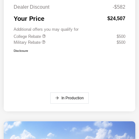
Dealer Discount
-$582
Your Price
$24,507
Additional offers you may qualify for
College Rebate
$500
Military Rebate
$500
Disclosure
In Production