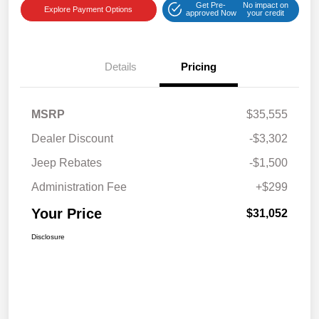
Get Pre-
No impact on
Explore Payment Options
approved Now
your credit
Details
Pricing
MSRP
$35,555
Dealer Discount
-$3,302
Jeep Rebates
-$1,500
Administration Fee
+$299
Your Price
$31,052
Disclosure