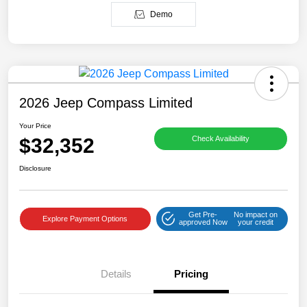
Demo
2026 Jeep Compass Limited
Your Price
$32,352
Check Availability
Disclosure
Get Pre-
No impact on
Explore Payment Options
approved Now
your credit
Details
Pricing