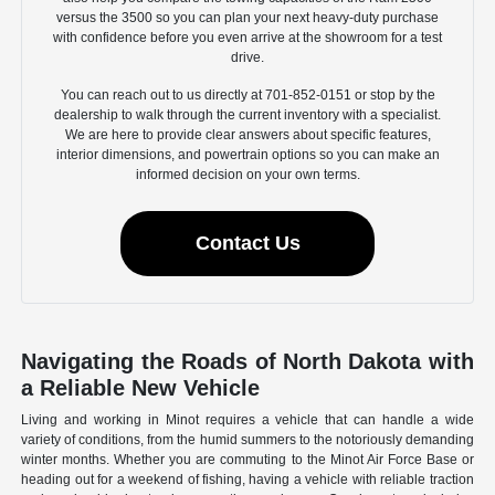
versus the 3500 so you can plan your next heavy-duty purchase
with confidence before you even arrive at the showroom for a test
drive.
You can reach out to us directly at 701-852-0151 or stop by the
dealership to walk through the current inventory with a specialist.
We are here to provide clear answers about specific features,
interior dimensions, and powertrain options so you can make an
informed decision on your own terms.
Contact Us
Navigating the Roads of North Dakota with
a Reliable New Vehicle
Living and working in Minot requires a vehicle that can handle a wide
variety of conditions, from the humid summers to the notoriously demanding
winter months. Whether you are commuting to the Minot Air Force Base or
heading out for a weekend of fishing, having a vehicle with reliable traction