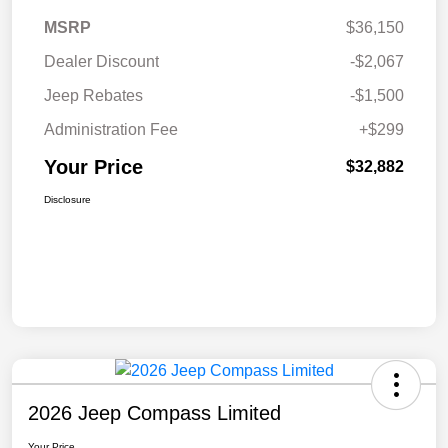
MSRP
$36,150
Dealer Discount
-$2,067
Jeep Rebates
-$1,500
Administration Fee
+$299
Your Price
$32,882
Disclosure
2026 Jeep Compass Limited
Your Price