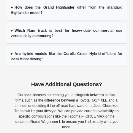
How does the Grand Highlander differ from the standard
Highlander model?
Which Ram truck is best for heavy-duty commercial use
versus daily commuting?
Are hybrid models like the Corolla Cross Hybrid efficient for
local Minot driving?
Have Additional Questions?
Our team focuses on helping you distinguish between similar
trims, such as the difference between a Toyota RAV4 XLE and a
Limited, or deciding if the off-road hardware on a Jeep Cherokee
Trailhawk fits your lifestyle. We can provide current availability on
specific configurations like the Tacoma i-FORCE MAX or the
spacious Grand Wagoneer L to ensure you find exactly what you
need.