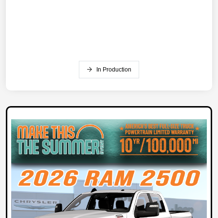
In Production