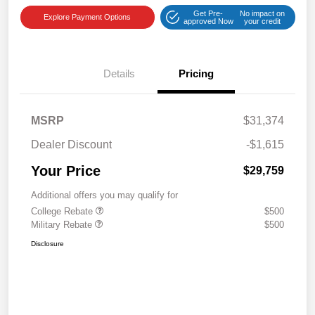
Get Pre-
No impact on
Explore Payment Options
approved Now
your credit
Details
Pricing
MSRP
$31,374
Dealer Discount
-$1,615
Your Price
$29,759
Additional offers you may qualify for
College Rebate
$500
Military Rebate
$500
Disclosure