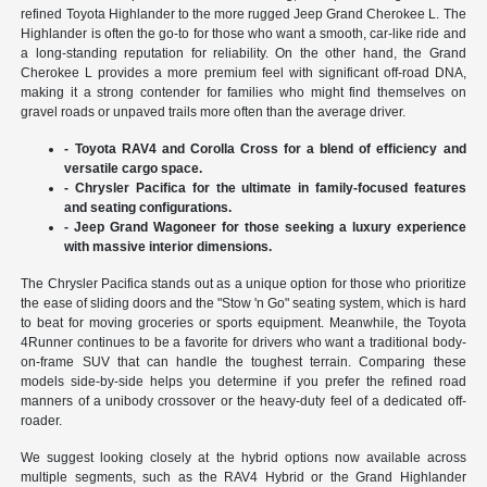
refined Toyota Highlander to the more rugged Jeep Grand Cherokee L. The
Highlander is often the go-to for those who want a smooth, car-like ride and
a long-standing reputation for reliability. On the other hand, the Grand
Cherokee L provides a more premium feel with significant off-road DNA,
making it a strong contender for families who might find themselves on
gravel roads or unpaved trails more often than the average driver.
- Toyota RAV4 and Corolla Cross for a blend of efficiency and
versatile cargo space.
- Chrysler Pacifica for the ultimate in family-focused features
and seating configurations.
- Jeep Grand Wagoneer for those seeking a luxury experience
with massive interior dimensions.
The Chrysler Pacifica stands out as a unique option for those who prioritize
the ease of sliding doors and the "Stow 'n Go" seating system, which is hard
to beat for moving groceries or sports equipment. Meanwhile, the Toyota
4Runner continues to be a favorite for drivers who want a traditional body-
on-frame SUV that can handle the toughest terrain. Comparing these
models side-by-side helps you determine if you prefer the refined road
manners of a unibody crossover or the heavy-duty feel of a dedicated off-
roader.
We suggest looking closely at the hybrid options now available across
multiple segments, such as the RAV4 Hybrid or the Grand Highlander