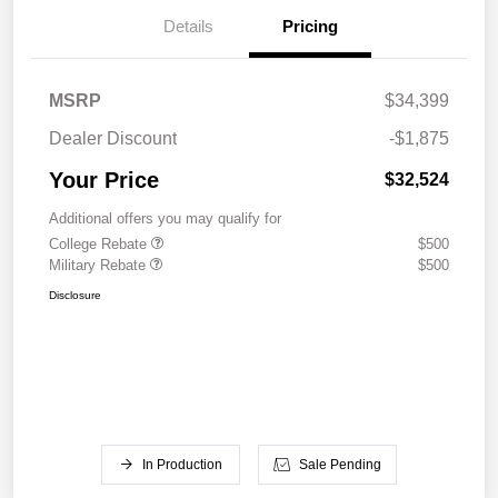
Details
Pricing
MSRP
$34,399
Dealer Discount
-$1,875
Your Price
$32,524
Additional offers you may qualify for
College Rebate
$500
Military Rebate
$500
Disclosure
In Production
Sale Pending