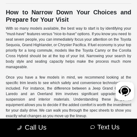
How to Narrow Down Your Choices and
Prepare for Your Visit
With so many models available, the best way to start is by identifying your
"must-have" features versus "nice-to-have" options. If you know you need to
seat seven people, you can immediately focus your attention on the Toyota
Sequoia, Grand Highlander, or Chrysler Pacifica. If fuel economy is your top
priority for a long commute, models like the Toyota Camry or the Corolla
Cross Hybrid should be at the top of your list. Narrowing your search by
body style and seating capacity helps make the process much more
manageable.
Once you have a few models in mind, we recommend looking at the
specific trim levels to see which safety and convenience technologies are
included. For instance, the difference between a Jeep Grand Cherokee
Laredo and an Overland trim involves significant upgrades to the
suspension and interior materials. Understanding these jumps in
equipment allows you to decide if the added comfort is worth the investment
for your daily drive. We can walk you through the spec sheets to show you
exactly what changes as you move up the lineup.
Text Us
Call Us
- Use our online search filters to sort by engine type, drivetrain,
and specific features.