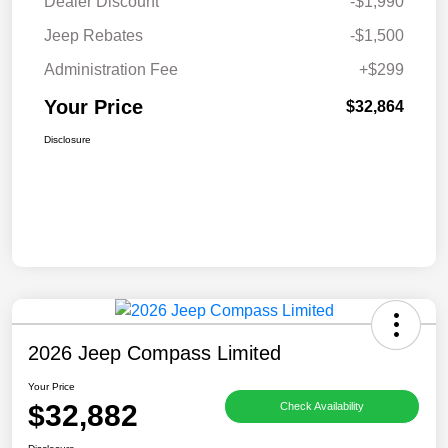
Dealer Discount
-$1,990
Jeep Rebates
-$1,500
Administration Fee
+$299
Your Price
$32,864
Disclosure
2026 Jeep Compass Limited
Your Price
$32,882
Check Availability