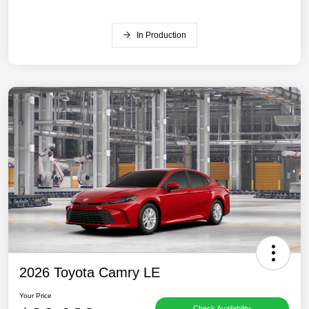
In Production
2026 Toyota Camry LE
Your Price
Check Availability