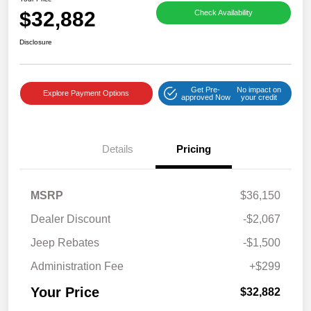
$32,882
Check Availability
Disclosure
Get Pre-
No impact on
Explore Payment Options
approved Now
your credit
Details
Pricing
MSRP
$36,150
Dealer Discount
-$2,067
Jeep Rebates
-$1,500
Administration Fee
+$299
Your Price
$32,882