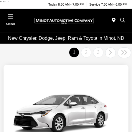
"
""
"
Today 8:30 AM - 7:00 PM
Service 7:30 AM - 6:00 PM
Menu
New Chrysler, Dodge, Jeep, Ram & Toyota in Minot, ND
1
2
3