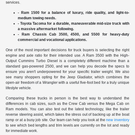
services.
- Ram 1500 for a balance of luxury, ride quality, and light-to-
medium towing needs.
- Toyota Tacoma for a durable, maneuverable mid-size truck with
a massive aftermarket following.
- Ram Chassis Cab 3500, 4500, and 5500 for heavy-duty
commercial and vocational applications.
One of the most important decisions for truck buyers is selecting the right
engine and axle ratio for their intended use. A Ram 3500 with the High-
Output Cummins Turbo Diesel is a completely different machine than a
standard gas-powered 2500, and we can help you decode the specs to
ensure you aren't underpowered for your specific trailer weight. We also
see many shoppers opting for the Jeep Gladiator, which combines the
open-air freedom of a Wrangler with a useful five-foot bed for a truly unique
lifestyle vehicle.
Comparing these trucks in person is the best way to understand the
differences in cab sizes, such as the Crew Cab versus the Mega Cab on
Ram models. You can also test out the latest technology, like the trailer
reverse steering assist, which takes the stress out of backing up at the boat
ramp or at a busy job site. Our team can help you look at the
new inventory
to see which bed lengths and trim levels are currently on the lot and ready
for immediate work.