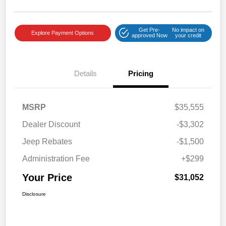
Get Pre-
No impact on
Explore Payment Options
approved Now
your credit
Details
Pricing
MSRP
$35,555
Dealer Discount
-$3,302
Jeep Rebates
-$1,500
Administration Fee
+$299
Your Price
$31,052
Disclosure