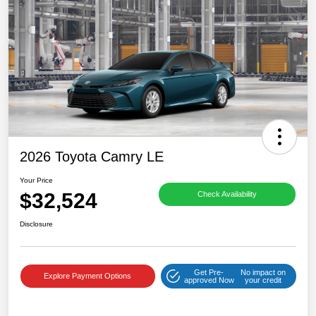
2026 Toyota Camry LE
Your Price
$32,524
Check Availability
Disclosure
Get Pre-
No impact on
Explore Payment Options
approved Now
your credit