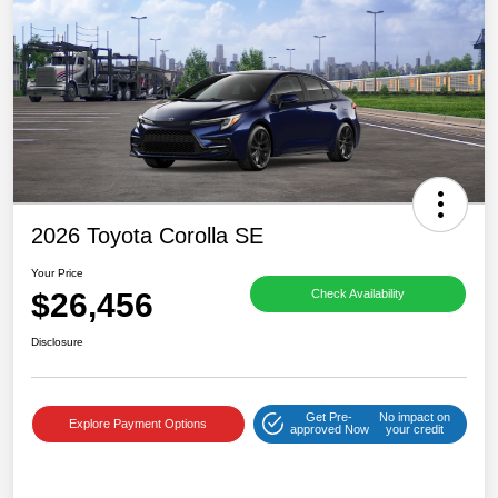
2026 Toyota Corolla SE
Your Price
$26,456
Check Availability
Disclosure
Get Pre-
No impact on
Explore Payment Options
approved Now
your credit