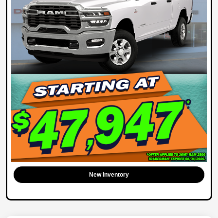
New Inventory