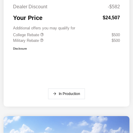
Dealer Discount
-$582
Your Price
$24,507
Additional offers you may qualify for
College Rebate
$500
Military Rebate
$500
Disclosure
In Production