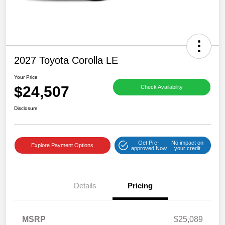
2027 Toyota Corolla LE
Your Price
$24,507
Check Availability
Disclosure
Get Pre-
No impact on
Explore Payment Options
approved Now
your credit
Details
Pricing
MSRP
$25,089