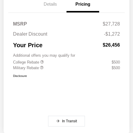
Details
Pricing
MSRP
$27,728
Dealer Discount
-$1,272
Your Price
$26,456
Additional offers you may qualify for
College Rebate
$500
Military Rebate
$500
Disclosure
In Transit