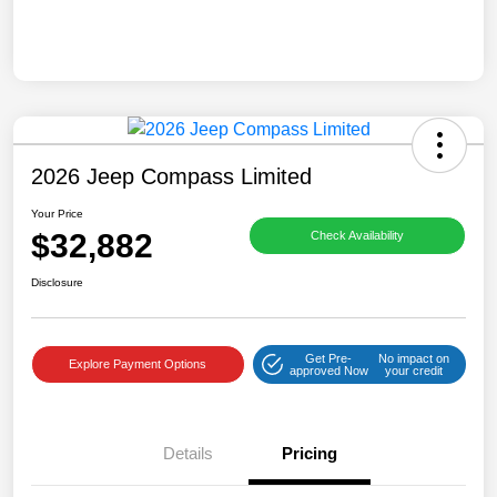
2026 Jeep Compass Limited
Your Price
$32,882
Check Availability
Disclosure
Get Pre-
No impact on
Explore Payment Options
approved Now
your credit
Details
Pricing