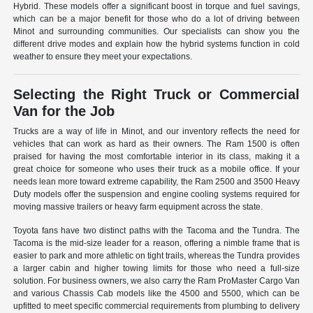
Hybrid. These models offer a significant boost in torque and fuel savings,
which can be a major benefit for those who do a lot of driving between
Minot and surrounding communities. Our specialists can show you the
different drive modes and explain how the hybrid systems function in cold
weather to ensure they meet your expectations.
Selecting the Right Truck or Commercial
Van for the Job
Trucks are a way of life in Minot, and our inventory reflects the need for
vehicles that can work as hard as their owners. The Ram 1500 is often
praised for having the most comfortable interior in its class, making it a
great choice for someone who uses their truck as a mobile office. If your
needs lean more toward extreme capability, the Ram 2500 and 3500 Heavy
Duty models offer the suspension and engine cooling systems required for
moving massive trailers or heavy farm equipment across the state.
Toyota fans have two distinct paths with the Tacoma and the Tundra. The
Tacoma is the mid-size leader for a reason, offering a nimble frame that is
easier to park and more athletic on tight trails, whereas the Tundra provides
a larger cabin and higher towing limits for those who need a full-size
solution. For business owners, we also carry the Ram ProMaster Cargo Van
and various Chassis Cab models like the 4500 and 5500, which can be
upfitted to meet specific commercial requirements from plumbing to delivery