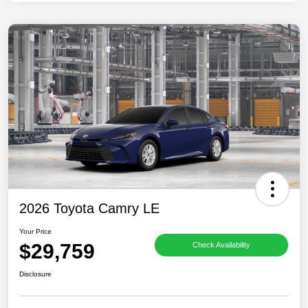
2026 Toyota Camry LE
Your Price
$29,759
Check Availability
Disclosure