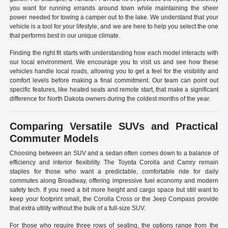
you want for running errands around town while maintaining the sheer
power needed for towing a camper out to the lake. We understand that your
vehicle is a tool for your lifestyle, and we are here to help you select the one
that performs best in our unique climate.
Finding the right fit starts with understanding how each model interacts with
our local environment. We encourage you to visit us and see how these
vehicles handle local roads, allowing you to get a feel for the visibility and
comfort levels before making a final commitment. Our team can point out
specific features, like heated seats and remote start, that make a significant
difference for North Dakota owners during the coldest months of the year.
Comparing Versatile SUVs and Practical
Commuter Models
Choosing between an SUV and a sedan often comes down to a balance of
efficiency and interior flexibility. The Toyota Corolla and Camry remain
staples for those who want a predictable, comfortable ride for daily
commutes along Broadway, offering impressive fuel economy and modern
safety tech. If you need a bit more height and cargo space but still want to
keep your footprint small, the Corolla Cross or the Jeep Compass provide
that extra utility without the bulk of a full-size SUV.
For those who require three rows of seating, the options range from the