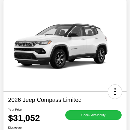
2026 Jeep Compass Limited
Your Price
$31,052
Check Availability
Disclosure