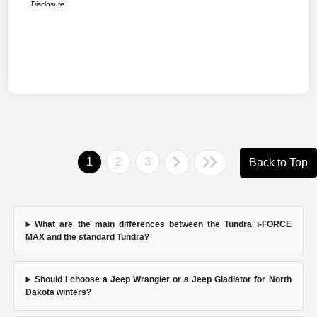
Disclosure
1
2
3
Back to Top
What are the main differences between the Tundra i-FORCE
MAX and the standard Tundra?
Should I choose a Jeep Wrangler or a Jeep Gladiator for North
Dakota winters?