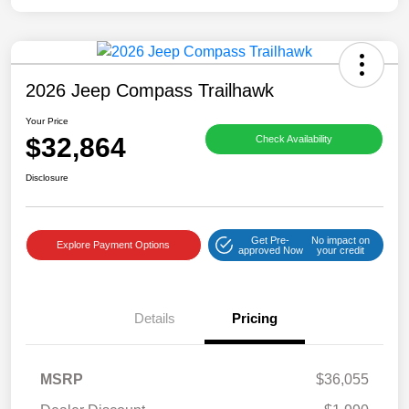
2026 Jeep Compass Trailhawk
Your Price
$32,864
Check Availability
Disclosure
Get Pre-
No impact on
Explore Payment Options
approved Now
your credit
Details
Pricing
MSRP
$36,055