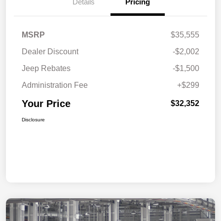
Details
Pricing
MSRP
$35,555
Dealer Discount
-$2,002
Jeep Rebates
-$1,500
Administration Fee
+$299
Your Price
$32,352
Disclosure