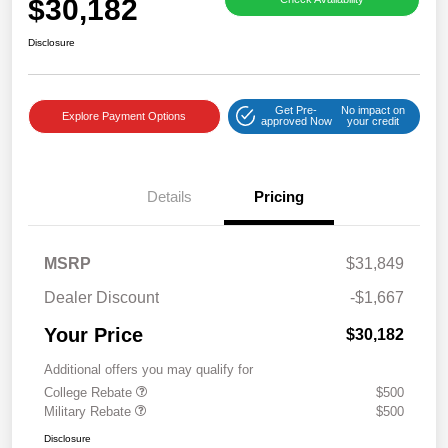
$30,182
Disclosure
Get Pre-
No impact on
Explore Payment Options
approved Now
your credit
Details
Pricing
MSRP
$31,849
Dealer Discount
-$1,667
Your Price
$30,182
Additional offers you may qualify for
College Rebate
$500
Military Rebate
$500
Disclosure