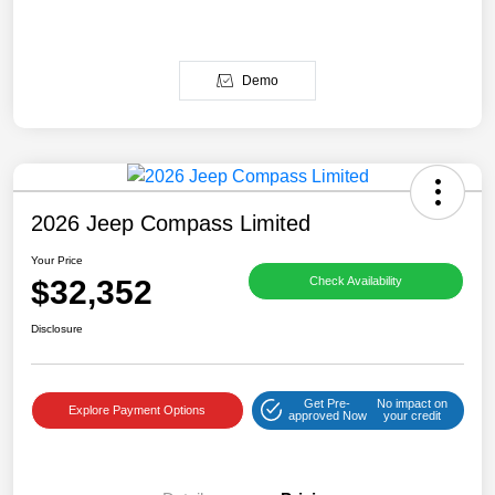
Demo
2026 Jeep Compass Limited
Your Price
$32,352
Check Availability
Disclosure
Get Pre-
No impact on
Explore Payment Options
approved Now
your credit