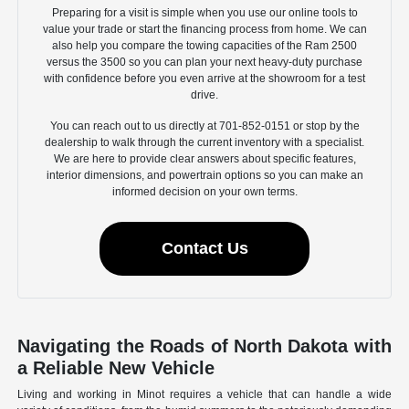
Preparing for a visit is simple when you use our online tools to
value your trade or start the financing process from home. We can
also help you compare the towing capacities of the Ram 2500
versus the 3500 so you can plan your next heavy-duty purchase
with confidence before you even arrive at the showroom for a test
drive.
You can reach out to us directly at 701-852-0151 or stop by the
dealership to walk through the current inventory with a specialist.
We are here to provide clear answers about specific features,
interior dimensions, and powertrain options so you can make an
informed decision on your own terms.
Contact Us
Navigating the Roads of North Dakota with
a Reliable New Vehicle
Living and working in Minot requires a vehicle that can handle a wide