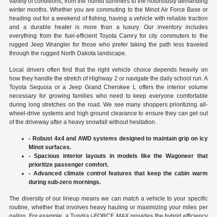
variety of conditions, from the humid summers to the notoriously demanding
winter months. Whether you are commuting to the Minot Air Force Base or
heading out for a weekend of fishing, having a vehicle with reliable traction
and a durable heater is more than a luxury. Our inventory includes
everything from the fuel-efficient Toyota Camry for city commuters to the
rugged Jeep Wrangler for those who prefer taking the path less traveled
through the rugged North Dakota landscape.
Local drivers often find that the right vehicle choice depends heavily on
how they handle the stretch of Highway 2 or navigate the daily school run. A
Toyota Sequoia or a Jeep Grand Cherokee L offers the interior volume
necessary for growing families who need to keep everyone comfortable
during long stretches on the road. We see many shoppers prioritizing all-
wheel-drive systems and high ground clearance to ensure they can get out
of the driveway after a heavy snowfall without hesitation.
- Robust 4x4 and AWD systems designed to maintain grip on icy
Minot surfaces.
- Spacious interior layouts in models like the Wagoneer that
prioritize passenger comfort.
- Advanced climate control features that keep the cabin warm
during sub-zero mornings.
The diversity of our lineup means we can match a vehicle to your specific
routine, whether that involves heavy hauling or maximizing your miles per
gallon. For example, a Tundra i-FORCE MAX provides the hybrid efficiency