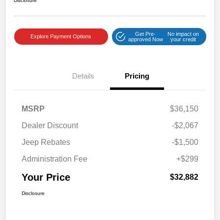
Disclosure
Get Pre-
No impact on
Explore Payment Options
approved Now
your credit
Details
Pricing
MSRP
$36,150
Dealer Discount
-$2,067
Jeep Rebates
-$1,500
Administration Fee
+$299
Your Price
$32,882
Disclosure