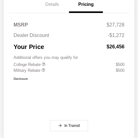
Details
Pricing
MSRP
$27,728
Dealer Discount
-$1,272
Your Price
$26,456
Additional offers you may qualify for
College Rebate
$500
Military Rebate
$500
Disclosure
In Transit