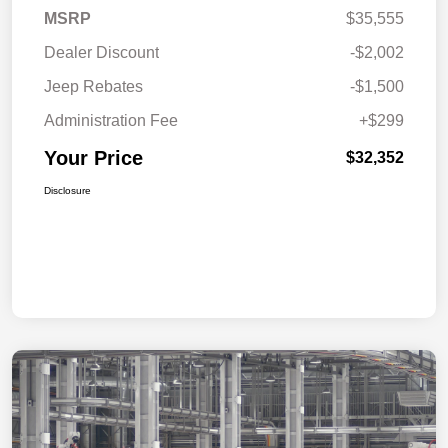
MSRP
$35,555
Dealer Discount
-$2,002
Jeep Rebates
-$1,500
Administration Fee
+$299
Your Price
$32,352
Disclosure