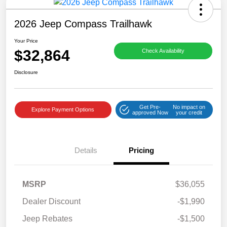
2026 Jeep Compass Trailhawk
Your Price
$32,864
Check Availability
Disclosure
Get Pre-
No impact on
Explore Payment Options
approved Now
your credit
Details
Pricing
MSRP
$36,055
Dealer Discount
-$1,990
Jeep Rebates
-$1,500