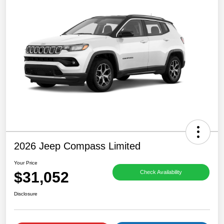
2026 Jeep Compass Limited
Your Price
$31,052
Check Availability
Disclosure