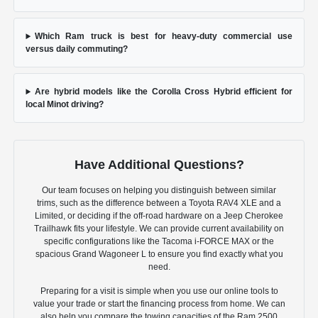
Which Ram truck is best for heavy-duty commercial use
versus daily commuting?
Are hybrid models like the Corolla Cross Hybrid efficient for
local Minot driving?
Have Additional Questions?
Our team focuses on helping you distinguish between similar
trims, such as the difference between a Toyota RAV4 XLE and a
Limited, or deciding if the off-road hardware on a Jeep Cherokee
Trailhawk fits your lifestyle. We can provide current availability on
specific configurations like the Tacoma i-FORCE MAX or the
spacious Grand Wagoneer L to ensure you find exactly what you
need.
Preparing for a visit is simple when you use our online tools to
value your trade or start the financing process from home. We can
also help you compare the towing capacities of the Ram 2500