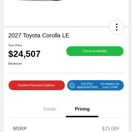
2027 Toyota Corolla LE
Your Price
$24,507
Check Availability
Disclosure
Get Pre-
No impact on
Explore Payment Options
approved Now
your credit
Details
Pricing
MSRP
$25,089