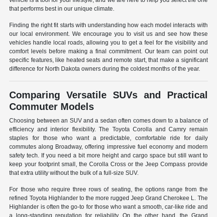
vehicle is a tool for your lifestyle, and we are here to help you select the one
that performs best in our unique climate.
Finding the right fit starts with understanding how each model interacts with
our local environment. We encourage you to visit us and see how these
vehicles handle local roads, allowing you to get a feel for the visibility and
comfort levels before making a final commitment. Our team can point out
specific features, like heated seats and remote start, that make a significant
difference for North Dakota owners during the coldest months of the year.
Comparing Versatile SUVs and Practical
Commuter Models
Choosing between an SUV and a sedan often comes down to a balance of
efficiency and interior flexibility. The Toyota Corolla and Camry remain
staples for those who want a predictable, comfortable ride for daily
commutes along Broadway, offering impressive fuel economy and modern
safety tech. If you need a bit more height and cargo space but still want to
keep your footprint small, the Corolla Cross or the Jeep Compass provide
that extra utility without the bulk of a full-size SUV.
For those who require three rows of seating, the options range from the
refined Toyota Highlander to the more rugged Jeep Grand Cherokee L. The
Highlander is often the go-to for those who want a smooth, car-like ride and
a long-standing reputation for reliability. On the other hand, the Grand