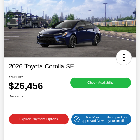
2026 Toyota Corolla SE
Your Price
$26,456
Check Availability
Disclosure
Get Pre-
No impact on
Explore Payment Options
approved Now
your credit