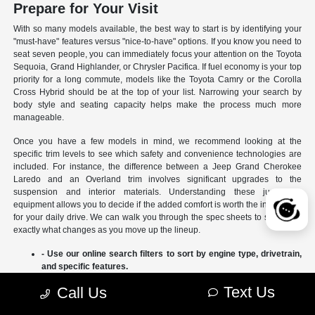
Prepare for Your Visit
With so many models available, the best way to start is by identifying your
"must-have" features versus "nice-to-have" options. If you know you need to
seat seven people, you can immediately focus your attention on the Toyota
Sequoia, Grand Highlander, or Chrysler Pacifica. If fuel economy is your top
priority for a long commute, models like the Toyota Camry or the Corolla
Cross Hybrid should be at the top of your list. Narrowing your search by
body style and seating capacity helps make the process much more
manageable.
Once you have a few models in mind, we recommend looking at the
specific trim levels to see which safety and convenience technologies are
included. For instance, the difference between a Jeep Grand Cherokee
Laredo and an Overland trim involves significant upgrades to the
suspension and interior materials. Understanding these jumps in
equipment allows you to decide if the added comfort is worth the investment
for your daily drive. We can walk you through the spec sheets to show you
exactly what changes as you move up the lineup.
- Use our online search filters to sort by engine type, drivetrain,
and specific features.
- Compare the interior dimensions and cargo volumes of
Text Us
Call Us
different SUVs side-by-side.
- Review current manufacturer incentives to see which models