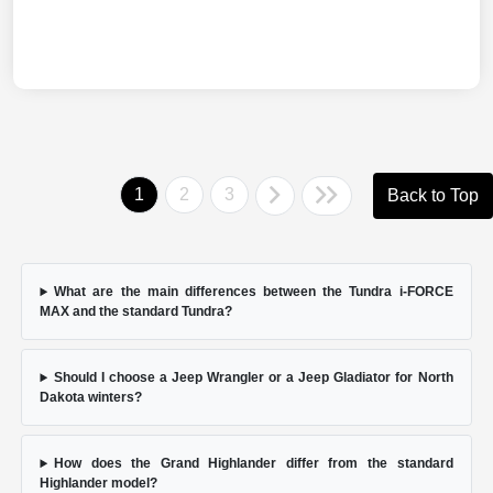
1
2
3
Back to Top
What are the main differences between the Tundra i-FORCE
MAX and the standard Tundra?
Should I choose a Jeep Wrangler or a Jeep Gladiator for North
Dakota winters?
How does the Grand Highlander differ from the standard
Highlander model?