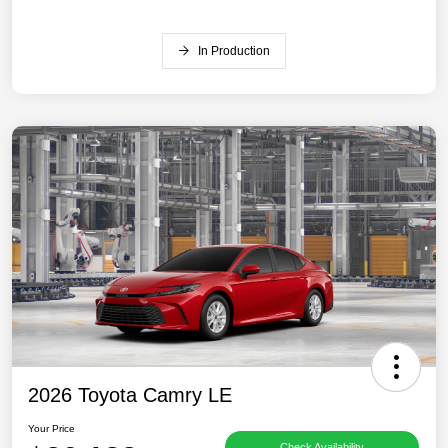
In Production
2026 Toyota Camry LE
Your Price
Check Availability