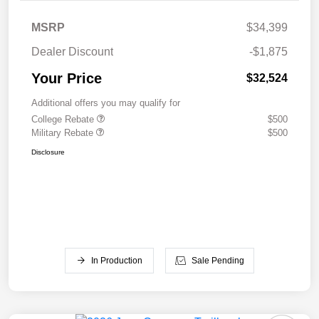
MSRP
$34,399
Dealer Discount
-$1,875
Your Price
$32,524
Additional offers you may qualify for
College Rebate
$500
Military Rebate
$500
Disclosure
In Production
Sale Pending