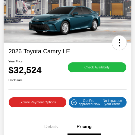
2026 Toyota Camry LE
Your Price
$32,524
Check Availability
Disclosure
Get Pre-
No impact on
Explore Payment Options
approved Now
your credit
Details
Pricing