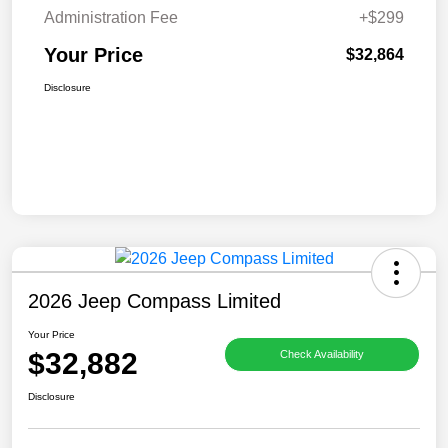
Administration Fee
+$299
Your Price
$32,864
Disclosure
2026 Jeep Compass Limited
Your Price
$32,882
Check Availability
Disclosure