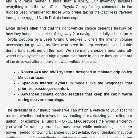
and a durable heater is more than a luxury. Our inventory includes
everything from the fuel-efficient Toyota Camry for city commuters to the
rugged Jeep Wrangler for those who prefer taking the path less traveled
through the rugged North Dakota landscape.
Local drivers often find that the right vehicle choice depends heavily on
how they handle the stretch of Highway 2 or navigate the daily school run. A
Toyota Sequoia or a Jeep Grand Cherokee L offers the interior volume
necessary for growing families who need to keep everyone comfortable
during long stretches on the road. We see many shoppers prioritizing all-
wheel-drive systems and high ground clearance to ensure they can get out
of the driveway after a heavy snowfall without hesitation.
- Robust 4x4 and AWD systems designed to maintain grip on icy
Minot surfaces.
- Spacious interior layouts in models like the Wagoneer that
prioritize passenger comfort.
- Advanced climate control features that keep the cabin warm
during sub-zero mornings.
The diversity of our lineup means we can match a vehicle to your specific
routine, whether that involves heavy hauling or maximizing your miles per
gallon. For example, a Tundra i-FORCE MAX provides the hybrid efficiency
you want for running errands around town while maintaining the sheer
power needed for towing a camper out to the lake. We understand that your