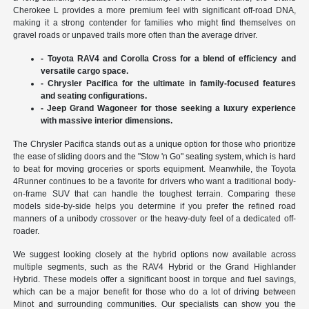
Cherokee L provides a more premium feel with significant off-road DNA,
making it a strong contender for families who might find themselves on
gravel roads or unpaved trails more often than the average driver.
- Toyota RAV4 and Corolla Cross for a blend of efficiency and
versatile cargo space.
- Chrysler Pacifica for the ultimate in family-focused features
and seating configurations.
- Jeep Grand Wagoneer for those seeking a luxury experience
with massive interior dimensions.
The Chrysler Pacifica stands out as a unique option for those who prioritize
the ease of sliding doors and the "Stow 'n Go" seating system, which is hard
to beat for moving groceries or sports equipment. Meanwhile, the Toyota
4Runner continues to be a favorite for drivers who want a traditional body-
on-frame SUV that can handle the toughest terrain. Comparing these
models side-by-side helps you determine if you prefer the refined road
manners of a unibody crossover or the heavy-duty feel of a dedicated off-
roader.
We suggest looking closely at the hybrid options now available across
multiple segments, such as the RAV4 Hybrid or the Grand Highlander
Hybrid. These models offer a significant boost in torque and fuel savings,
which can be a major benefit for those who do a lot of driving between
Minot and surrounding communities. Our specialists can show you the