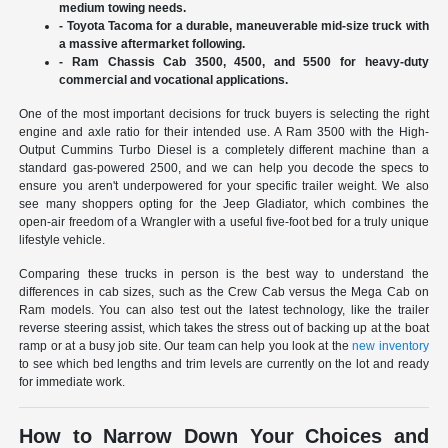
medium towing needs.
- Toyota Tacoma for a durable, maneuverable mid-size truck with
a massive aftermarket following.
- Ram Chassis Cab 3500, 4500, and 5500 for heavy-duty
commercial and vocational applications.
One of the most important decisions for truck buyers is selecting the right
engine and axle ratio for their intended use. A Ram 3500 with the High-
Output Cummins Turbo Diesel is a completely different machine than a
standard gas-powered 2500, and we can help you decode the specs to
ensure you aren't underpowered for your specific trailer weight. We also
see many shoppers opting for the Jeep Gladiator, which combines the
open-air freedom of a Wrangler with a useful five-foot bed for a truly unique
lifestyle vehicle.
Comparing these trucks in person is the best way to understand the
differences in cab sizes, such as the Crew Cab versus the Mega Cab on
Ram models. You can also test out the latest technology, like the trailer
reverse steering assist, which takes the stress out of backing up at the boat
ramp or at a busy job site. Our team can help you look at the
new inventory
to see which bed lengths and trim levels are currently on the lot and ready
for immediate work.
How to Narrow Down Your Choices and