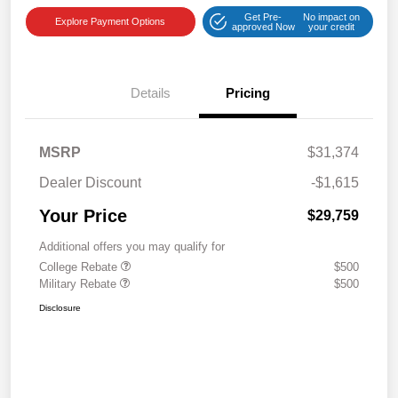
Get Pre-
No impact on
Explore Payment Options
approved Now
your credit
Details
Pricing
MSRP
$31,374
Dealer Discount
-$1,615
Your Price
$29,759
Additional offers you may qualify for
College Rebate
$500
Military Rebate
$500
Disclosure