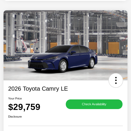
2026 Toyota Camry LE
Your Price
$29,759
Check Availability
Disclosure