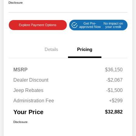
Disclosure
Get Pre-
No impact on
Explore Payment Options
approved Now
your credit
Details
Pricing
MSRP
$36,150
Dealer Discount
-$2,067
Jeep Rebates
-$1,500
Administration Fee
+$299
Your Price
$32,882
Disclosure