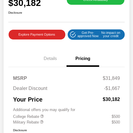
$30,182
Disclosure
Get Pre-
No impact on
Explore Payment Options
approved Now
your credit
Details
Pricing
MSRP
$31,849
Dealer Discount
-$1,667
Your Price
$30,182
Additional offers you may qualify for
College Rebate
$500
Military Rebate
$500
Disclosure