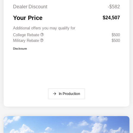
Dealer Discount
-$582
Your Price
$24,507
Additional offers you may qualify for
College Rebate
$500
Military Rebate
$500
Disclosure
In Production