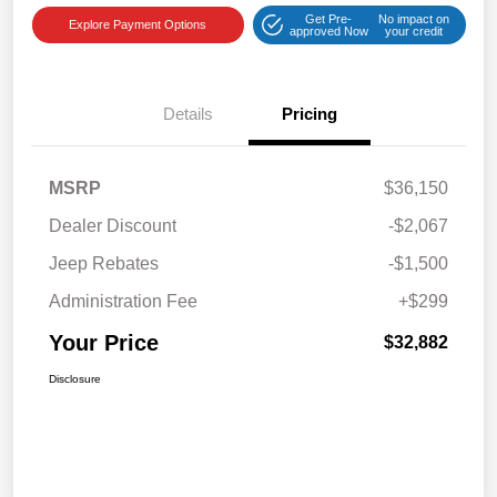
Get Pre-
No impact on
Explore Payment Options
approved Now
your credit
Details
Pricing
MSRP
$36,150
Dealer Discount
-$2,067
Jeep Rebates
-$1,500
Administration Fee
+$299
Your Price
$32,882
Disclosure