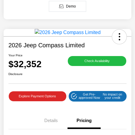
Demo
2026 Jeep Compass Limited
Your Price
$32,352
Check Availability
Disclosure
Get Pre-
No impact on
Explore Payment Options
approved Now
your credit
Details
Pricing