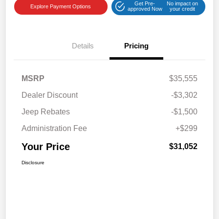
Get Pre-
No impact on
Explore Payment Options
approved Now
your credit
Details
Pricing
MSRP
$35,555
Dealer Discount
-$3,302
Jeep Rebates
-$1,500
Administration Fee
+$299
Your Price
$31,052
Disclosure