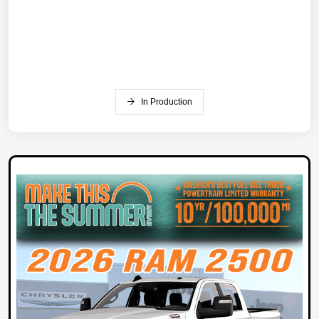
In Production