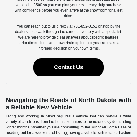
versus the 3500 so you can plan your next heavy-duty purchase
with confidence before you even arrive at the showroom for a test
drive.
You can reach out to us directly at 701-852-0151 or stop by the
dealership to walk through the current inventory with a specialist.
We are here to provide clear answers about specific features,
interior dimensions, and powertrain options so you can make an
informed decision on your own terms.
Contact Us
Navigating the Roads of North Dakota with
a Reliable New Vehicle
Living and working in Minot requires a vehicle that can handle a wide
variety of conditions, from the humid summers to the notoriously demanding
winter months. Whether you are commuting to the Minot Air Force Base or
heading out for a weekend of fishing, having a vehicle with reliable traction