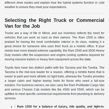
different drive modes and explain how the hybrid systems function in cold
weather to ensure they meet your expectations.
Selecting the Right Truck or Commercial
Van for the Job
Trucks are a way of life in Minot, and our inventory reflects the need for
vehicles that can work as hard as their owners. The Ram 1500 is often
praised for having the most comfortable interior in its class, making it a
great choice for someone who uses their truck as a mobile office. If your
needs lean more toward extreme capability, the Ram 2500 and 3500 Heavy
Duty models offer the suspension and engine cooling systems required for
moving massive trailers or heavy farm equipment across the state.
Toyota fans have two distinct paths with the Tacoma and the Tundra. The
Tacoma is the mid-size leader for a reason, offering a nimble frame that is
easier to park and more athletic on tight trails, whereas the Tundra provides
a larger cabin and higher towing limits for those who need a full-size
solution. For business owners, we also carry the Ram ProMaster Cargo Van
and various Chassis Cab models like the 4500 and 5500, which can be
upfitted to meet specific commercial requirements from plumbing to delivery
services.
- Ram 1500 for a balance of luxury, ride quality, and light-to-