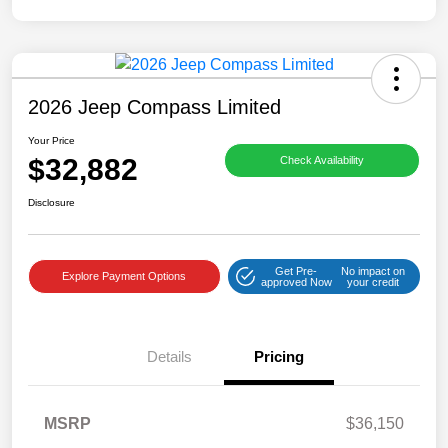
2026 Jeep Compass Limited
Your Price
$32,882
Check Availability
Disclosure
Get Pre-
No impact on
Explore Payment Options
approved Now
your credit
Details
Pricing
MSRP
$36,150