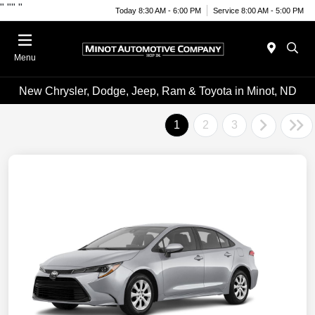
"
""
"
Today 8:30 AM - 6:00 PM
Service 8:00 AM - 5:00 PM
Menu
New Chrysler, Dodge, Jeep, Ram & Toyota in Minot, ND
1
2
3