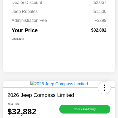
Dealer Discount
-$2,067
Jeep Rebates
-$1,500
Administration Fee
+$299
Your Price
$32,882
Disclosure
2026 Jeep Compass Limited
Your Price
$32,882
Check Availability