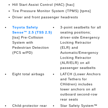
Hill Start Assist Control (HAC) [hac]
Tire Pressure Monitor System (TPMS) [tpms]
Driver and front passenger headrests
Toyota Safety
3-point seatbelts for all
Sense™ 2.5 (TSS 2.5)
seating positions;
[tss] Pre-Collision
driver-side Emergency
System with
Locking Retractor
Pedestrian Detection
(ELR) and
(PCS w/PD)
Automatic/Emergency
Locking Retractor
(ALR/ELR) on all
passenger seatbelts
Eight total airbags
LATCH (Lower Anchors
and Tethers for
CHildren) includes
lower anchors on all
outboard second-row
rear seats
Child-protector rear
Star Safety System™