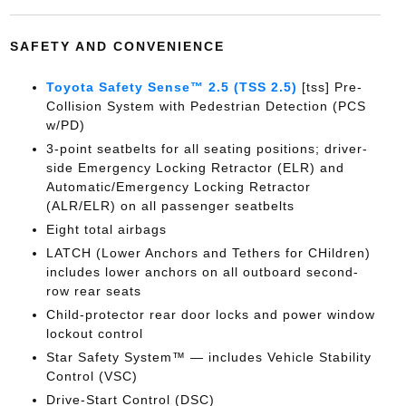
SAFETY AND CONVENIENCE
Toyota Safety Sense™ 2.5 (TSS 2.5)
[tss] Pre-
Collision System with Pedestrian Detection (PCS
w/PD)
3-point seatbelts for all seating positions; driver-
side Emergency Locking Retractor (ELR) and
Automatic/Emergency Locking Retractor
(ALR/ELR) on all passenger seatbelts
Eight total airbags
LATCH (Lower Anchors and Tethers for CHildren)
includes lower anchors on all outboard second-
row rear seats
Child-protector rear door locks and power window
lockout control
Star Safety System™ — includes Vehicle Stability
Control (VSC)
Drive-Start Control (DSC)