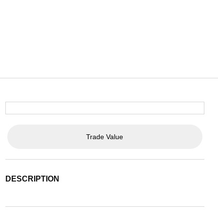
Trade Value
DESCRIPTION