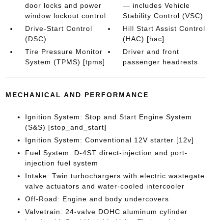
door locks and power
— includes Vehicle
window lockout control
Stability Control (VSC)
Drive-Start Control
Hill Start Assist Control
(DSC)
(HAC) [hac]
Tire Pressure Monitor
Driver and front
System (TPMS) [tpms]
passenger headrests
MECHANICAL AND PERFORMANCE
Ignition System: Stop and Start Engine System
(S&S) [stop_and_start]
Ignition System: Conventional 12V starter [12v]
Fuel System: D-4ST direct-injection and port-
injection fuel system
Intake: Twin turbochargers with electric wastegate
valve actuators and water-cooled intercooler
Off-Road: Engine and body undercovers
Valvetrain: 24-valve DOHC aluminum cylinder