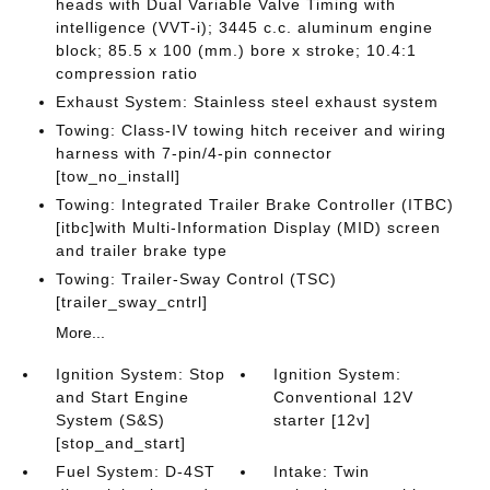
heads with Dual Variable Valve Timing with
intelligence (VVT-i); 3445 c.c. aluminum engine
block; 85.5 x 100 (mm.) bore x stroke; 10.4:1
compression ratio
Exhaust System: Stainless steel exhaust system
Towing: Class-IV towing hitch receiver and wiring
harness with 7-pin/4-pin connector
[tow_no_install]
Towing: Integrated Trailer Brake Controller (ITBC)
[itbc]with Multi-Information Display (MID) screen
and trailer brake type
Towing: Trailer-Sway Control (TSC)
[trailer_sway_cntrl]
More...
Ignition System: Stop
Ignition System:
and Start Engine
Conventional 12V
System (S&S)
starter [12v]
[stop_and_start]
Fuel System: D-4ST
Intake: Twin