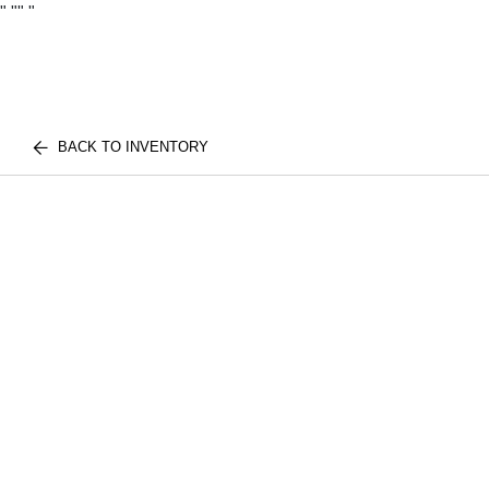
"
""
"
BACK TO INVENTORY