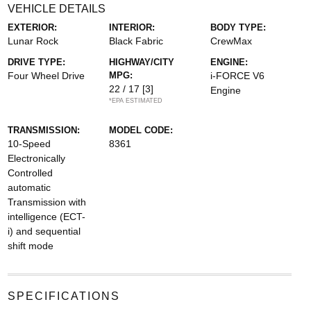
VEHICLE DETAILS
EXTERIOR:
INTERIOR:
BODY TYPE:
Lunar Rock
Black Fabric
CrewMax
DRIVE TYPE:
HIGHWAY/CITY
ENGINE:
Four Wheel Drive
MPG:
i-FORCE V6
22 / 17
[3]
Engine
*EPA ESTIMATED
TRANSMISSION:
MODEL CODE:
10-Speed
8361
Electronically
Controlled
automatic
Transmission with
intelligence (ECT-
i) and sequential
shift mode
SPECIFICATIONS