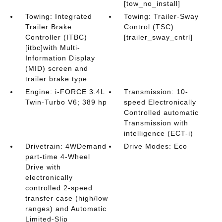
[tow_no_install]
Towing: Integrated
Towing: Trailer-Sway
Trailer Brake
Control (TSC)
Controller (ITBC)
[trailer_sway_cntrl]
[itbc]with Multi-
Information Display
(MID) screen and
trailer brake type
Engine: i-FORCE 3.4L
Transmission: 10-
Twin-Turbo V6; 389 hp
speed Electronically
Controlled automatic
Transmission with
intelligence (ECT-i)
Drivetrain: 4WDemand
Drive Modes: Eco
part-time 4-Wheel
Drive with
electronically
controlled 2-speed
transfer case (high/low
ranges) and Automatic
Limited-Slip