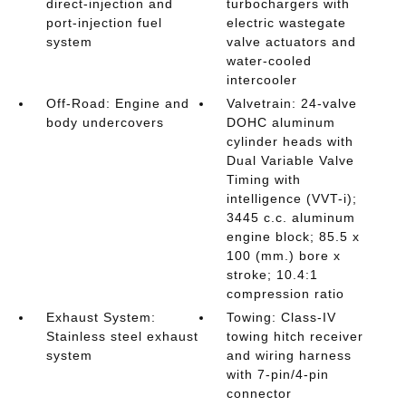
direct-injection and
turbochargers with
port-injection fuel
electric wastegate
system
valve actuators and
water-cooled
intercooler
Off-Road: Engine and
Valvetrain: 24-valve
body undercovers
DOHC aluminum
cylinder heads with
Dual Variable Valve
Timing with
intelligence (VVT-i);
3445 c.c. aluminum
engine block; 85.5 x
100 (mm.) bore x
stroke; 10.4:1
compression ratio
Exhaust System:
Towing: Class-IV
Stainless steel exhaust
towing hitch receiver
system
and wiring harness
with 7-pin/4-pin
connector