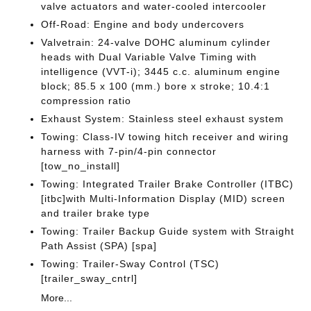
valve actuators and water-cooled intercooler
Off-Road: Engine and body undercovers
Valvetrain: 24-valve DOHC aluminum cylinder
heads with Dual Variable Valve Timing with
intelligence (VVT-i); 3445 c.c. aluminum engine
block; 85.5 x 100 (mm.) bore x stroke; 10.4:1
compression ratio
Exhaust System: Stainless steel exhaust system
Towing: Class-IV towing hitch receiver and wiring
harness with 7-pin/4-pin connector
[tow_no_install]
Towing: Integrated Trailer Brake Controller (ITBC)
[itbc]with Multi-Information Display (MID) screen
and trailer brake type
Towing: Trailer Backup Guide system with Straight
Path Assist (SPA) [spa]
Towing: Trailer-Sway Control (TSC)
[trailer_sway_cntrl]
More...