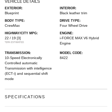
VEHICLE DETAILS
EXTERIOR:
INTERIOR:
Blueprint
Black leather trim
BODY TYPE:
DRIVE TYPE:
CrewMax
Four Wheel Drive
HIGHWAY/CITY MPG:
ENGINE:
22 / 19
[3]
i-FORCE MAX V6 Hybrid
*EPA ESTIMATED
Engine
TRANSMISSION:
MODEL CODE:
10-Speed Electronically
8422
Controlled automatic
Transmission with intelligence
(ECT-i) and sequential shift
mode
SPECIFICATIONS