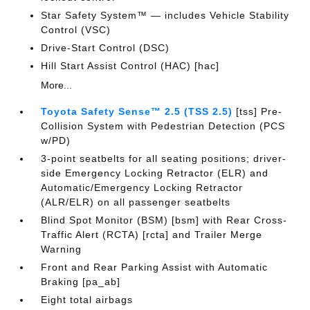
Star Safety System™ — includes Vehicle Stability
Control (VSC)
Drive-Start Control (DSC)
Hill Start Assist Control (HAC) [hac]
More...
Toyota Safety Sense™ 2.5 (TSS 2.5)
[tss] Pre-
Collision System with Pedestrian Detection (PCS
w/PD)
3-point seatbelts for all seating positions; driver-
side Emergency Locking Retractor (ELR) and
Automatic/Emergency Locking Retractor
(ALR/ELR) on all passenger seatbelts
Blind Spot Monitor (BSM) [bsm] with Rear Cross-
Traffic Alert (RCTA) [rcta] and Trailer Merge
Warning
Front and Rear Parking Assist with Automatic
Braking [pa_ab]
Eight total airbags