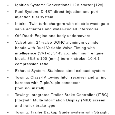
Ignition System: Conventional 12V starter [12v]
Fuel System: D-4ST direct-injection and port-
injection fuel system
Intake: Twin turbochargers with electric wastegate
valve actuators and water-cooled intercooler
Off-Road: Engine and body undercovers
Valvetrain: 24-valve DOHC aluminum cylinder
heads with Dual Variable Valve Timing with
intelligence (VVT-i); 3445 c.c. aluminum engine
block; 85.5 x 100 (mm.) bore x stroke; 10.4:1
compression ratio
Exhaust System: Stainless steel exhaust system
Towing: Class-IV towing hitch receiver and wiring
harness with 7-pin/4-pin connector
[tow_no_install]
Towing: Integrated Trailer Brake Controller (ITBC)
[itbc]with Multi-Information Display (MID) screen
and trailer brake type
Towing: Trailer Backup Guide system with Straight