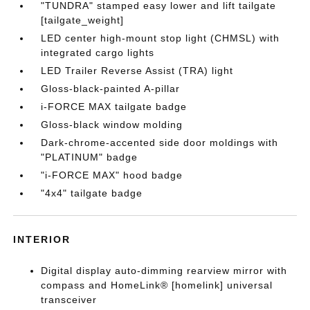
"TUNDRA" stamped easy lower and lift tailgate
[tailgate_weight]
LED center high-mount stop light (CHMSL) with
integrated cargo lights
LED Trailer Reverse Assist (TRA) light
Gloss-black-painted A-pillar
i-FORCE MAX tailgate badge
Gloss-black window molding
Dark-chrome-accented side door moldings with
"PLATINUM" badge
"i-FORCE MAX" hood badge
"4x4" tailgate badge
INTERIOR
Digital display auto-dimming rearview mirror with
compass and HomeLink® [homelink] universal
transceiver