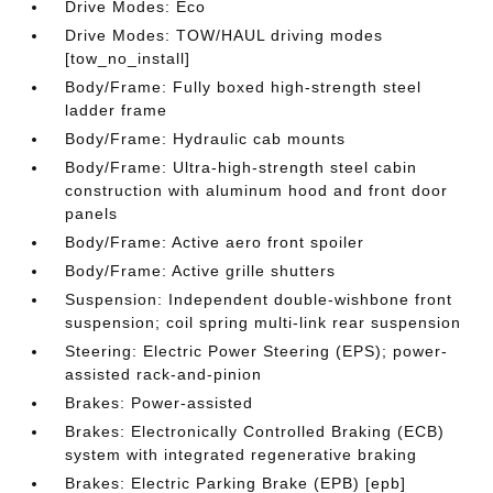
Drive Modes: Eco
Drive Modes: TOW/HAUL driving modes
[tow_no_install]
Body/Frame: Fully boxed high-strength steel
ladder frame
Body/Frame: Hydraulic cab mounts
Body/Frame: Ultra-high-strength steel cabin
construction with aluminum hood and front door
panels
Body/Frame: Active aero front spoiler
Body/Frame: Active grille shutters
Suspension: Independent double-wishbone front
suspension; coil spring multi-link rear suspension
Steering: Electric Power Steering (EPS); power-
assisted rack-and-pinion
Brakes: Power-assisted
Brakes: Electronically Controlled Braking (ECB)
system with integrated regenerative braking
Brakes: Electric Parking Brake (EPB) [epb]