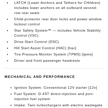
LATCH (Lower Anchors and Tethers for CHildren)
includes lower anchors on all outboard second-
row rear seats
Child-protector rear door locks and power window
lockout control
Star Safety System™ — includes Vehicle Stability
Control (VSC)
Drive-Start Control (DSC)
Hill Start Assist Control (HAC) [hac]
Tire Pressure Monitor System (TPMS) [tpms]
Driver and front passenger headrests
MECHANICAL AND PERFORMANCE
Ignition System: Conventional 12V starter [12v]
Fuel System: D-4ST direct-injection and port-
injection fuel system
Intake: Twin turbochargers with electric wastegate