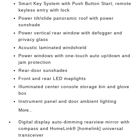
Smart Key System with Push Button Start; remote
keyless entry with lock
Power tilt/slide panoramic roof with power
sunshade
Power vertical rear window with defogger and
privacy glass
Acoustic laminated windshield
Power windows with one-touch auto up/down and
jam protection
Rear-door sunshades
Front and rear LED maplights
Illuminated center console storage bin and glove
box
Instrument panel and door ambient lighting
More...
Digital display auto-dimming rearview mirror with
compass and HomeLink® [homelink] universal
transceiver