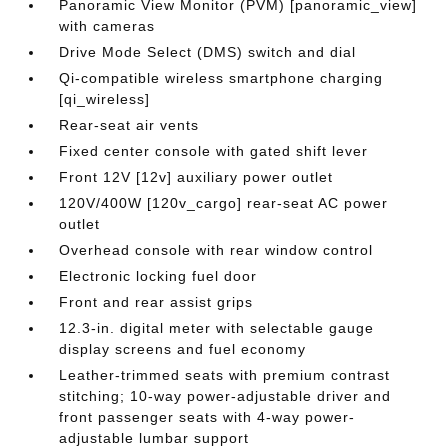
Panoramic View Monitor (PVM) [panoramic_view]
with cameras
Drive Mode Select (DMS) switch and dial
Qi-compatible wireless smartphone charging
[qi_wireless]
Rear-seat air vents
Fixed center console with gated shift lever
Front 12V [12v] auxiliary power outlet
120V/400W [120v_cargo] rear-seat AC power
outlet
Overhead console with rear window control
Electronic locking fuel door
Front and rear assist grips
12.3-in. digital meter with selectable gauge
display screens and fuel economy
Leather-trimmed seats with premium contrast
stitching; 10-way power-adjustable driver and
front passenger seats with 4-way power-
adjustable lumbar support