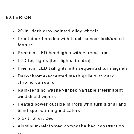
EXTERIOR
20-in. dark-gray-painted alloy wheels
Front door handles with touch-sensor lock/unlock
feature
Premium LED headlights with chrome trim
LED fog lights [fog_lights_tundra]
Premium LED taillights with sequential turn signals
Dark-chrome-accented mesh grille with dark
chrome surround
Rain-sensing washer-linked variable intermittent
windshield wipers
Heated power outside mirrors with turn signal and
blind spot warning indicators
5.5-ft. Short Bed
Aluminum-reinforced composite bed construction