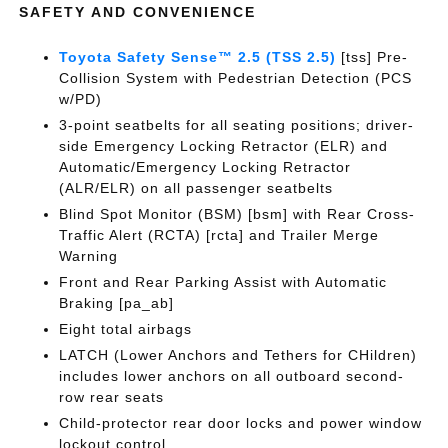
SAFETY AND CONVENIENCE
Toyota Safety Sense™ 2.5 (TSS 2.5)
[tss] Pre-
Collision System with Pedestrian Detection (PCS
w/PD)
3-point seatbelts for all seating positions; driver-
side Emergency Locking Retractor (ELR) and
Automatic/Emergency Locking Retractor
(ALR/ELR) on all passenger seatbelts
Blind Spot Monitor (BSM) [bsm] with Rear Cross-
Traffic Alert (RCTA) [rcta] and Trailer Merge
Warning
Front and Rear Parking Assist with Automatic
Braking [pa_ab]
Eight total airbags
LATCH (Lower Anchors and Tethers for CHildren)
includes lower anchors on all outboard second-
row rear seats
Child-protector rear door locks and power window
lockout control