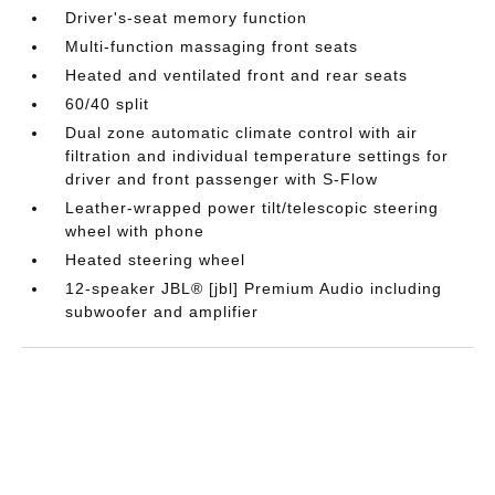
Driver's-seat memory function
Multi-function massaging front seats
Heated and ventilated front and rear seats
60/40 split
Dual zone automatic climate control with air
filtration and individual temperature settings for
driver and front passenger with S-Flow
Leather-wrapped power tilt/telescopic steering
wheel with phone
Heated steering wheel
12-speaker JBL® [jbl] Premium Audio including
subwoofer and amplifier