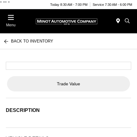
"
""
"
Today 8:30 AM - 7:00 PM
Service 7:30 AM - 6:00 PM
Menu
BACK TO INVENTORY
Trade Value
DESCRIPTION