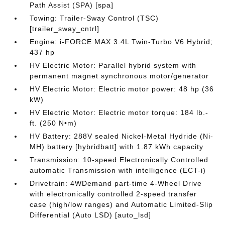
Path Assist (SPA) [spa]
Towing: Trailer-Sway Control (TSC)
[trailer_sway_cntrl]
Engine: i-FORCE MAX 3.4L Twin-Turbo V6 Hybrid;
437 hp
HV Electric Motor: Parallel hybrid system with
permanent magnet synchronous motor/generator
HV Electric Motor: Electric motor power: 48 hp (36
kW)
HV Electric Motor: Electric motor torque: 184 lb.-
ft. (250 N•m)
HV Battery: 288V sealed Nickel-Metal Hydride (Ni-
MH) battery [hybridbatt] with 1.87 kWh capacity
Transmission: 10-speed Electronically Controlled
automatic Transmission with intelligence (ECT-i)
Drivetrain: 4WDemand part-time 4-Wheel Drive
with electronically controlled 2-speed transfer
case (high/low ranges) and Automatic Limited-Slip
Differential (Auto LSD) [auto_lsd]