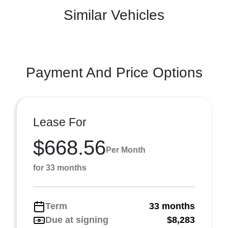
Similar Vehicles
Payment And Price Options
Lease For
$668.56
Per Month
for 33 months
Term
33 months
Due at signing
$8,283