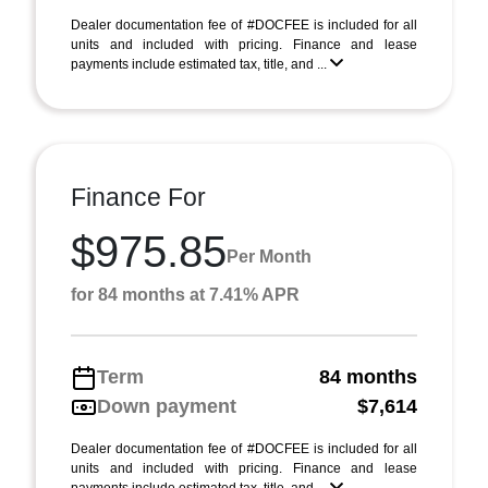
Dealer documentation fee of #DOCFEE is included for all
units and included with pricing. Finance and lease
payments include estimated tax, title, and ...
Finance For
$975.85
Per Month
for 84 months at 7.41% APR
Term
84 months
Down payment
$7,614
Dealer documentation fee of #DOCFEE is included for all
units and included with pricing. Finance and lease