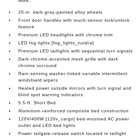
More...
20-in. dark-gray-painted alloy wheels
Front door handles with touch-sensor lock/unlock
feature
Premium LED headlights with chrome trim
LED fog lights [fog_lights_tundra]
Premium LED taillights with sequential turn signals
Dark-chrome-accented mesh grille with dark
chrome surround
Rain-sensing washer-linked variable intermittent
windshield wipers
Heated power outside mirrors with turn signal and
blind spot warning indicators
5.5-ft. Short Bed
Aluminum-reinforced composite bed construction
120V/400W [120v_cargo] bed-mounted AC power
outlet and LED bed lights
Power tailgate-release switch located in taillight