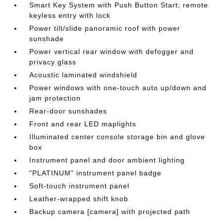
Smart Key System with Push Button Start; remote
keyless entry with lock
Power tilt/slide panoramic roof with power
sunshade
Power vertical rear window with defogger and
privacy glass
Acoustic laminated windshield
Power windows with one-touch auto up/down and
jam protection
Rear-door sunshades
Front and rear LED maplights
Illuminated center console storage bin and glove
box
Instrument panel and door ambient lighting
"PLATINUM" instrument panel badge
Soft-touch instrument panel
Leather-wrapped shift knob
Backup camera [camera] with projected path