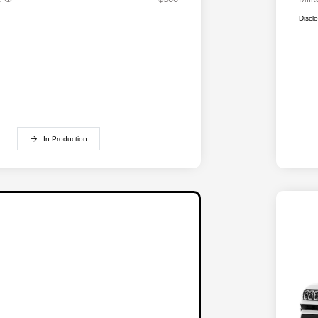
Discl
In Production