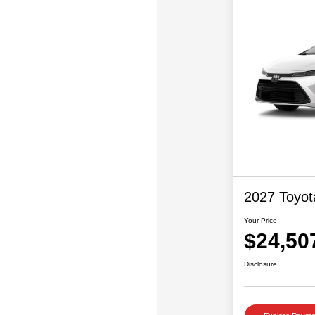
2027 Toyot
Your Price
$24,50
Disclosure