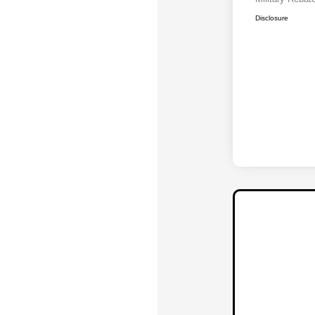
Disclosure