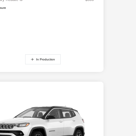
osure
In Production