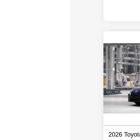
2026 Toyo