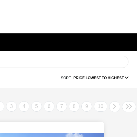
SORT:
PRICE LOWEST TO HIGHEST
2
3
4
5
6
7
8
9
10