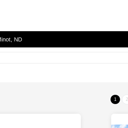
Minot, ND
1