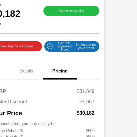
e
0,182
Check Availability
e
Get Pre-
No impact on
plore Payment Options
approved
your credit
Now
Details
Pricing
RP
$31,849
ler Discount
-$1,667
ur Price
$30,182
tional offers you may qualify for
ege Rebate
$500
tary Rebate
$500