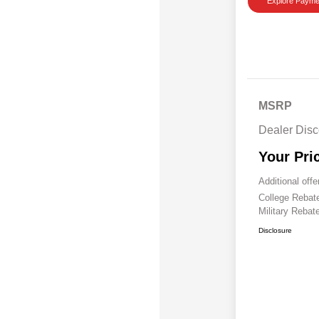
Explore Payme
MSRP
Dealer Disc
Your Pri
Additional offe
College Reba
Military Rebat
Disclosure