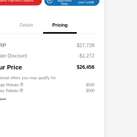
plore Payment Options
approved
your credit
Now
Details
Pricing
RP
$27,728
ler Discount
-$1,272
ur Price
$26,456
tional offers you may qualify for
ege Rebate
$500
tary Rebate
$500
osure