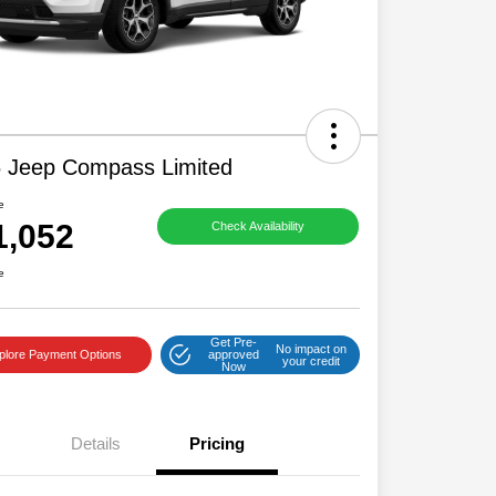
 Jeep Compass Limited
e
1,052
Check Availability
e
Get Pre-
No impact on
plore Payment Options
approved
your credit
Now
Details
Pricing