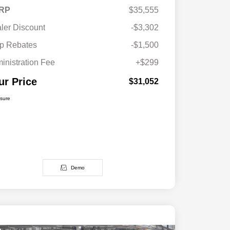
RP
$35,555
ler Discount
-$3,302
p Rebates
-$1,500
inistration Fee
+$299
ur Price
$31,052
osure
Demo