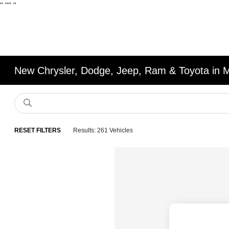
"
""
"
New Chrysler, Dodge, Jeep, Ram & Toyota in 
RESET FILTERS
Results: 261 Vehicles