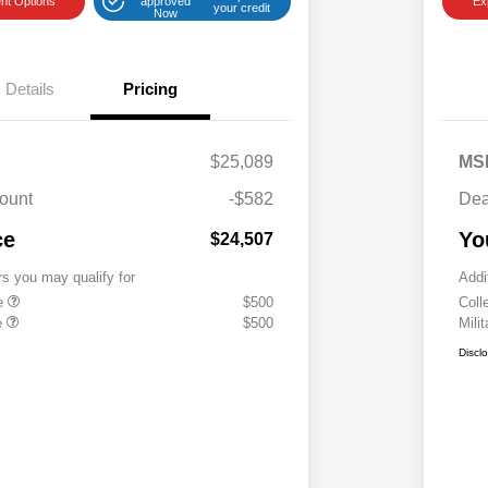
nt Options
approved
Ex
your credit
Now
Details
Pricing
$25,089
MS
ount
-$582
Dea
ce
Yo
$24,507
rs you may qualify for
Addi
te
$500
Coll
e
$500
Mili
Discl