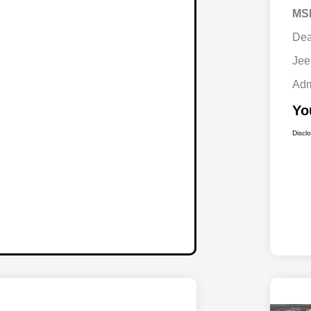
MS
Dea
Jee
Adm
Yo
Discl