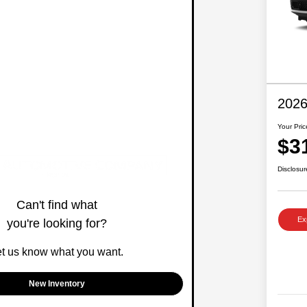
2026
Your Pric
$3
Disclosur
Can't find what
Ex
you're looking for?
et us know what you want.
New Inventory