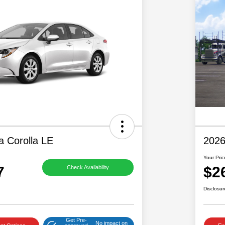
a Corolla LE
2026
Your Pric
7
$2
Check Availability
Disclosur
Get Pre-
No impact on