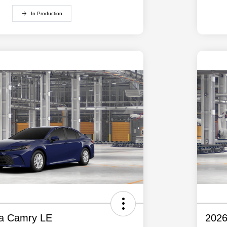
In Production
ta Camry LE
2026