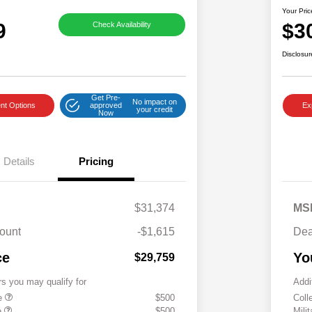
Your Pric
9
$3
Check Availability
Disclosur
Get Pre-
No impact on
nt Options
approved
Ex
your credit
Now
Details
Pricing
$31,374
MS
ount
-$1,615
Dea
ce
Yo
$29,759
rs you may qualify for
Addi
te
$500
Coll
e
$500
Mili