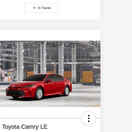
In Transit
 Toyota Camry LE