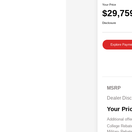
Your Price
$29,75
Disclosure
Explore Payme
MSRP
Dealer Disc
Your Pri
Additional offe
College Reba
Military Rebat