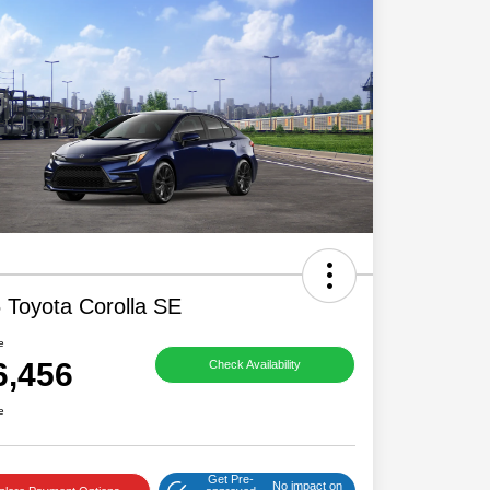
 Toyota Corolla SE
e
6,456
Check Availability
e
Get Pre-
No impact on