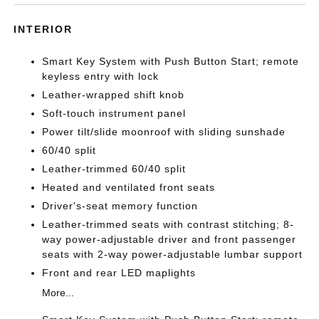
INTERIOR
Smart Key System with Push Button Start; remote
keyless entry with lock
Leather-wrapped shift knob
Soft-touch instrument panel
Power tilt/slide moonroof with sliding sunshade
60/40 split
Leather-trimmed 60/40 split
Heated and ventilated front seats
Driver's-seat memory function
Leather-trimmed seats with contrast stitching; 8-
way power-adjustable driver and front passenger
seats with 2-way power-adjustable lumbar support
Front and rear LED maplights
More...