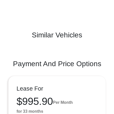
Similar Vehicles
Payment And Price Options
Lease For
$995.90
Per Month
for 33 months