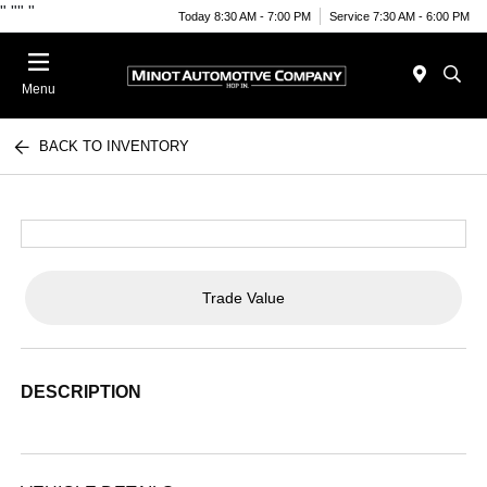
"
""
"
Today 8:30 AM - 7:00 PM
Service 7:30 AM - 6:00 PM
Menu
BACK TO INVENTORY
Trade Value
DESCRIPTION