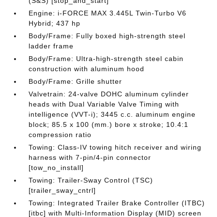
(S&S) [stop_and_start]
Engine: i-FORCE MAX 3.445L Twin-Turbo V6
Hybrid; 437 hp
Body/Frame: Fully boxed high-strength steel
ladder frame
Body/Frame: Ultra-high-strength steel cabin
construction with aluminum hood
Body/Frame: Grille shutter
Valvetrain: 24-valve DOHC aluminum cylinder
heads with Dual Variable Valve Timing with
intelligence (VVT-i); 3445 c.c. aluminum engine
block; 85.5 x 100 (mm.) bore x stroke; 10.4:1
compression ratio
Towing: Class-IV towing hitch receiver and wiring
harness with 7-pin/4-pin connector
[tow_no_install]
Towing: Trailer-Sway Control (TSC)
[trailer_sway_cntrl]
Towing: Integrated Trailer Brake Controller (ITBC)
[itbc] with Multi-Information Display (MID) screen