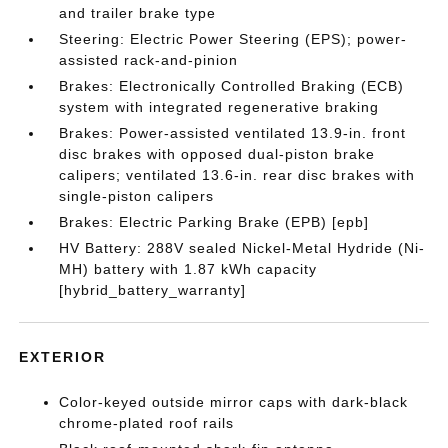
and trailer brake type
Steering: Electric Power Steering (EPS); power-
assisted rack-and-pinion
Brakes: Electronically Controlled Braking (ECB)
system with integrated regenerative braking
Brakes: Power-assisted ventilated 13.9-in. front
disc brakes with opposed dual-piston brake
calipers; ventilated 13.6-in. rear disc brakes with
single-piston calipers
Brakes: Electric Parking Brake (EPB) [epb]
HV Battery: 288V sealed Nickel-Metal Hydride (Ni-
MH) battery with 1.87 kWh capacity
[hybrid_battery_warranty]
EXTERIOR
Color-keyed outside mirror caps with dark-black
chrome-plated roof rails