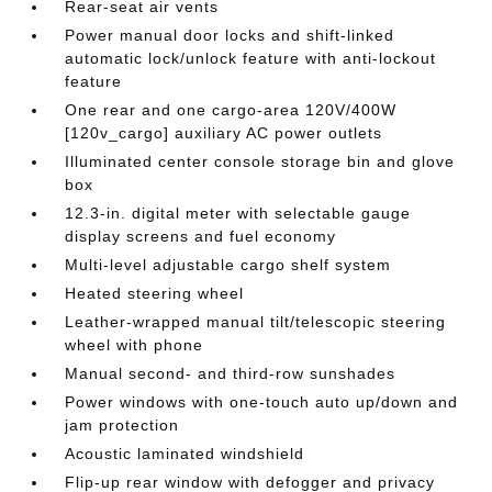
Rear-seat air vents
Power manual door locks and shift-linked
automatic lock/unlock feature with anti-lockout
feature
One rear and one cargo-area 120V/400W
[120v_cargo] auxiliary AC power outlets
Illuminated center console storage bin and glove
box
12.3-in. digital meter with selectable gauge
display screens and fuel economy
Multi-level adjustable cargo shelf system
Heated steering wheel
Leather-wrapped manual tilt/telescopic steering
wheel with phone
Manual second- and third-row sunshades
Power windows with one-touch auto up/down and
jam protection
Acoustic laminated windshield
Flip-up rear window with defogger and privacy