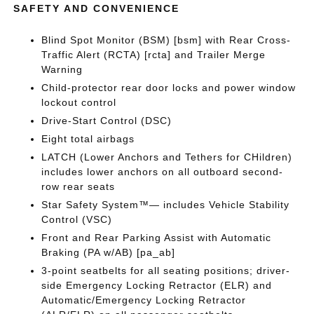
SAFETY AND CONVENIENCE
Blind Spot Monitor (BSM) [bsm] with Rear Cross-
Traffic Alert (RCTA) [rcta] and Trailer Merge
Warning
Child-protector rear door locks and power window
lockout control
Drive-Start Control (DSC)
Eight total airbags
LATCH (Lower Anchors and Tethers for CHildren)
includes lower anchors on all outboard second-
row rear seats
Star Safety System™— includes Vehicle Stability
Control (VSC)
Front and Rear Parking Assist with Automatic
Braking (PA w/AB) [pa_ab]
3-point seatbelts for all seating positions; driver-
side Emergency Locking Retractor (ELR) and
Automatic/Emergency Locking Retractor