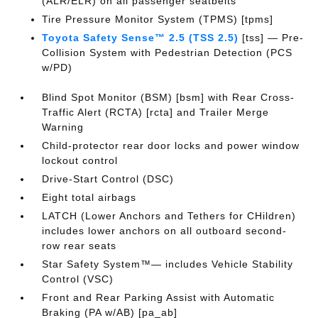
(ALR/ELR) on all passenger seatbelts
Tire Pressure Monitor System (TPMS) [tpms]
Toyota Safety Sense™ 2.5 (TSS 2.5)
[tss] — Pre-
Collision System with Pedestrian Detection (PCS
w/PD)
Blind Spot Monitor (BSM) [bsm] with Rear Cross-
Traffic Alert (RCTA) [rcta] and Trailer Merge
Warning
Child-protector rear door locks and power window
lockout control
Drive-Start Control (DSC)
Eight total airbags
LATCH (Lower Anchors and Tethers for CHildren)
includes lower anchors on all outboard second-
row rear seats
Star Safety System™— includes Vehicle Stability
Control (VSC)
Front and Rear Parking Assist with Automatic
Braking (PA w/AB) [pa_ab]