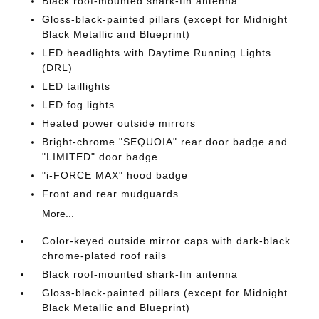
Black roof-mounted shark-fin antenna
Gloss-black-painted pillars (except for Midnight
Black Metallic and Blueprint)
LED headlights with Daytime Running Lights
(DRL)
LED taillights
LED fog lights
Heated power outside mirrors
Bright-chrome "SEQUOIA" rear door badge and
"LIMITED" door badge
"i-FORCE MAX" hood badge
Front and rear mudguards
More...
Color-keyed outside mirror caps with dark-black
chrome-plated roof rails
Black roof-mounted shark-fin antenna
Gloss-black-painted pillars (except for Midnight
Black Metallic and Blueprint)