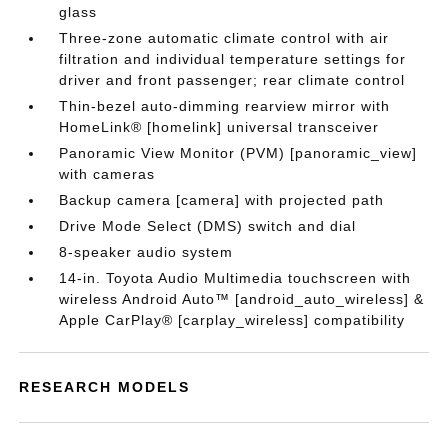
glass
Three-zone automatic climate control with air
filtration and individual temperature settings for
driver and front passenger; rear climate control
Thin-bezel auto-dimming rearview mirror with
HomeLink® [homelink] universal transceiver
Panoramic View Monitor (PVM) [panoramic_view]
with cameras
Backup camera [camera] with projected path
Drive Mode Select (DMS) switch and dial
8-speaker audio system
14-in. Toyota Audio Multimedia touchscreen with
wireless Android Auto™ [android_auto_wireless] &
Apple CarPlay® [carplay_wireless] compatibility
RESEARCH MODELS