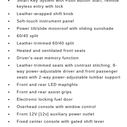
Smart Key System with Push Button Start; remote
keyless entry with lock
Leather-wrapped shift knob
Soft-touch instrument panel
Power tilt/slide moonroof with sliding sunshade
60/40 split
Leather-trimmed 60/40 split
Heated and ventilated front seats
Driver's-seat memory function
Leather-trimmed seats with contrast stitching; 8-
way power-adjustable driver and front passenger
seats with 2-way power-adjustable lumbar support
Front and rear LED maplights
Front and rear assist grips
Electronic locking fuel door
Overhead console with window control
Front 12V [12v] auxiliary power outlet
Fixed center console with gated shift lever