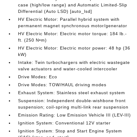
case (high/low range) and Automatic Limited-Slip
Differential (Auto LSD) [auto_lsd]
HV Electric Motor: Parallel hybrid system with
permanent magnet synchronous motor/generator
HV Electric Motor: Electric motor torque: 184 lb.-
ft. (250 N•m)
HV Electric Motor: Electric motor power: 48 hp (36
kW)
Intake: Twin turbochargers with electric wastegate
valve actuators and water-cooled intercooler
Drive Modes: Eco
Drive Modes: TOW/HAUL driving modes
Exhaust System: Stainless steel exhaust system
Suspension: Independent double-wishbone front
suspension; coil-spring multi-link rear suspension
Emission Rating: Low Emission Vehicle III (LEV-III)
Ignition System: Conventional 12V starter
Ignition System: Stop and Start Engine System