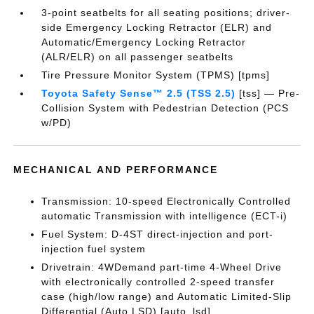
3-point seatbelts for all seating positions; driver-
side Emergency Locking Retractor (ELR) and
Automatic/Emergency Locking Retractor
(ALR/ELR) on all passenger seatbelts
Tire Pressure Monitor System (TPMS) [tpms]
Toyota Safety Sense™ 2.5 (TSS 2.5)
[tss] — Pre-
Collision System with Pedestrian Detection (PCS
w/PD)
MECHANICAL AND PERFORMANCE
Transmission: 10-speed Electronically Controlled
automatic Transmission with intelligence (ECT-i)
Fuel System: D-4ST direct-injection and port-
injection fuel system
Drivetrain: 4WDemand part-time 4-Wheel Drive
with electronically controlled 2-speed transfer
case (high/low range) and Automatic Limited-Slip
Differential (Auto LSD) [auto_lsd]