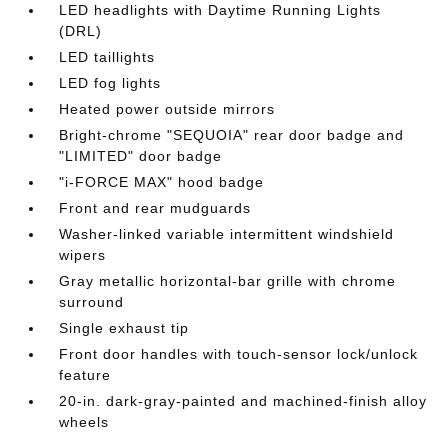
LED headlights with Daytime Running Lights
(DRL)
LED taillights
LED fog lights
Heated power outside mirrors
Bright-chrome "SEQUOIA" rear door badge and
"LIMITED" door badge
"i-FORCE MAX" hood badge
Front and rear mudguards
Washer-linked variable intermittent windshield
wipers
Gray metallic horizontal-bar grille with chrome
surround
Single exhaust tip
Front door handles with touch-sensor lock/unlock
feature
20-in. dark-gray-painted and machined-finish alloy
wheels