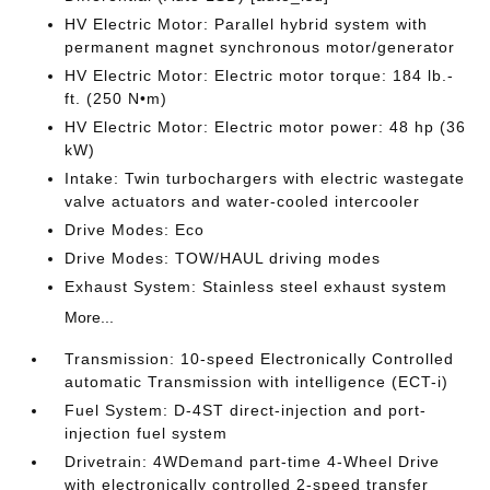
HV Electric Motor: Parallel hybrid system with
permanent magnet synchronous motor/generator
HV Electric Motor: Electric motor torque: 184 lb.-
ft. (250 N•m)
HV Electric Motor: Electric motor power: 48 hp (36
kW)
Intake: Twin turbochargers with electric wastegate
valve actuators and water-cooled intercooler
Drive Modes: Eco
Drive Modes: TOW/HAUL driving modes
Exhaust System: Stainless steel exhaust system
More...
Transmission: 10-speed Electronically Controlled
automatic Transmission with intelligence (ECT-i)
Fuel System: D-4ST direct-injection and port-
injection fuel system
Drivetrain: 4WDemand part-time 4-Wheel Drive
with electronically controlled 2-speed transfer