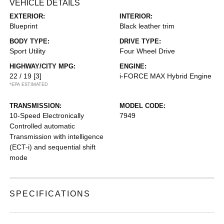
VEHICLE DETAILS
EXTERIOR:
INTERIOR:
Blueprint
Black leather trim
BODY TYPE:
DRIVE TYPE:
Sport Utility
Four Wheel Drive
HIGHWAY/CITY MPG:
ENGINE:
22 / 19
[3]
i-FORCE MAX Hybrid Engine
*EPA ESTIMATED
TRANSMISSION:
MODEL CODE:
10-Speed Electronically
7949
Controlled automatic
Transmission with intelligence
(ECT-i) and sequential shift
mode
SPECIFICATIONS