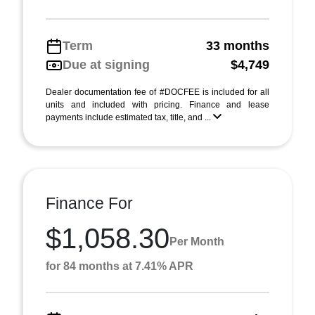
Term
33 months
Due at signing
$4,749
Dealer documentation fee of #DOCFEE is included for all
units and included with pricing. Finance and lease
payments include estimated tax, title, and ...
Finance For
$1,058.30
Per Month
for 84 months at 7.41% APR