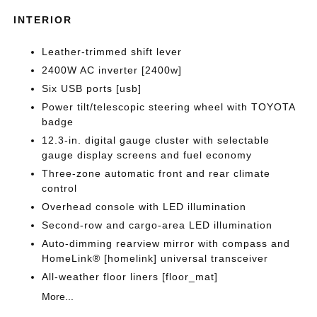
INTERIOR
Leather-trimmed shift lever
2400W AC inverter [2400w]
Six USB ports [usb]
Power tilt/telescopic steering wheel with TOYOTA
badge
12.3-in. digital gauge cluster with selectable
gauge display screens and fuel economy
Three-zone automatic front and rear climate
control
Overhead console with LED illumination
Second-row and cargo-area LED illumination
Auto-dimming rearview mirror with compass and
HomeLink® [homelink] universal transceiver
All-weather floor liners [floor_mat]
More...