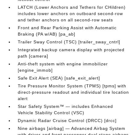
LATCH (Lower Anchors and Tethers for CHildren)
includes lower anchors on outboard second-row
and tether anchors on all second-row seats
Front and Rear Parking Assist with Automatic
Braking (PA w/AB) [pa_ab]
Trailer Sway Control (TSC) [trailer_sway_cntrl]
Integrated backup camera display with projected
path [camera]
Anti-theft system with engine immobilizer
[engine_immob]
Safe Exit Alert (SEA) [safe_exit_alert]
Tire Pressure Monitor System (TPMS) [tpms] with
direct-pressure readout and individual tire location
alert
Star Safety System™ — includes Enhanced
Vehicle Stability Control (VSC)
Dynamic Radar Cruise Control (DRCC) [drcc]
Nine airbags [airbag] — Advanced Airbag System
with driver and front passenger dual stage airbags