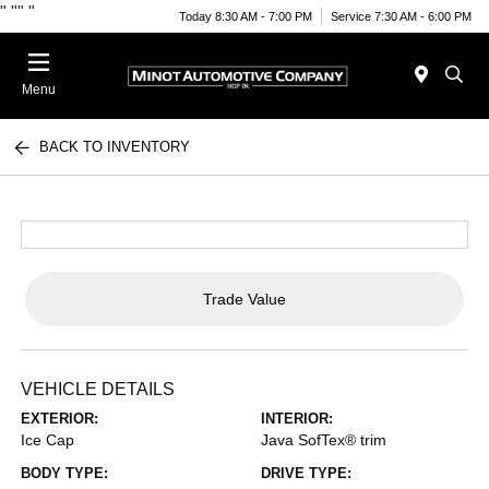
"
""
"
Today 8:30 AM - 7:00 PM
Service 7:30 AM - 6:00 PM
Menu
BACK TO INVENTORY
Trade Value
VEHICLE DETAILS
EXTERIOR:
INTERIOR:
Ice Cap
Java SofTex® trim
BODY TYPE:
DRIVE TYPE: