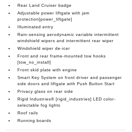
Rear Land Cruiser badge
Adjustable power liftgate with jam
protection[power_liftgate]
Illuminated entry
Rain-sensing aerodynamic variable intermittent
windshield wipers and intermittent rear wiper
Windshield wiper de-icer
Front and rear frame-mounted tow hooks
[tow_no_install]
Front skid plate with engine
Smart Key System on front driver and passenger
side doors and liftgate with Push Button Start
Privacy glass on rear side
Rigid Industries® [rigid_industries] LED color-
selectable fog lights
Roof rails
Running boards