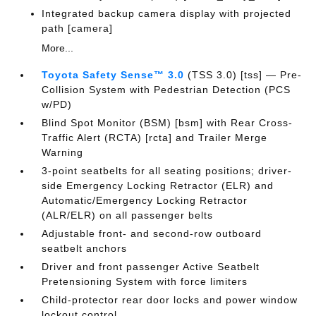
Integrated backup camera display with projected
path [camera]
More...
Toyota Safety Sense™ 3.0
(TSS 3.0) [tss] — Pre-
Collision System with Pedestrian Detection (PCS
w/PD)
Blind Spot Monitor (BSM) [bsm] with Rear Cross-
Traffic Alert (RCTA) [rcta] and Trailer Merge
Warning
3-point seatbelts for all seating positions; driver-
side Emergency Locking Retractor (ELR) and
Automatic/Emergency Locking Retractor
(ALR/ELR) on all passenger belts
Adjustable front- and second-row outboard
seatbelt anchors
Driver and front passenger Active Seatbelt
Pretensioning System with force limiters
Child-protector rear door locks and power window
lockout control