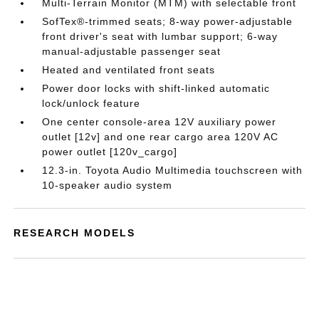
Multi-Terrain Monitor (MTM) with selectable front
SofTex®-trimmed seats; 8-way power-adjustable
front driver's seat with lumbar support; 6-way
manual-adjustable passenger seat
Heated and ventilated front seats
Power door locks with shift-linked automatic
lock/unlock feature
One center console-area 12V auxiliary power
outlet [12v] and one rear cargo area 120V AC
power outlet [120v_cargo]
12.3-in. Toyota Audio Multimedia touchscreen with
10-speaker audio system
RESEARCH MODELS