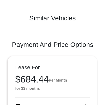
Similar Vehicles
Payment And Price Options
Lease For
$684.44
Per Month
for 33 months