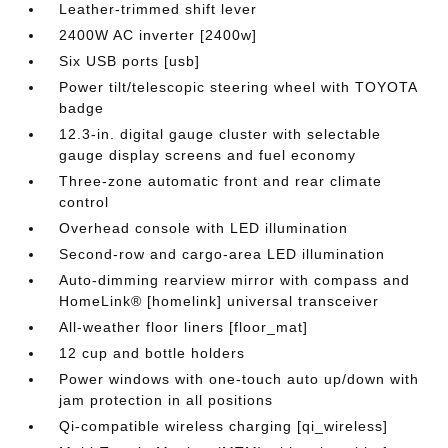
Leather-trimmed shift lever
2400W AC inverter [2400w]
Six USB ports [usb]
Power tilt/telescopic steering wheel with TOYOTA
badge
12.3-in. digital gauge cluster with selectable
gauge display screens and fuel economy
Three-zone automatic front and rear climate
control
Overhead console with LED illumination
Second-row and cargo-area LED illumination
Auto-dimming rearview mirror with compass and
HomeLink® [homelink] universal transceiver
All-weather floor liners [floor_mat]
12 cup and bottle holders
Power windows with one-touch auto up/down with
jam protection in all positions
Qi-compatible wireless charging [qi_wireless]