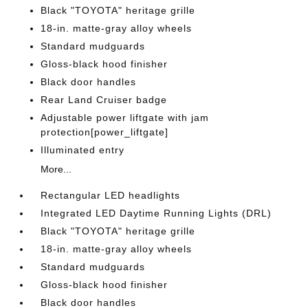
Black "TOYOTA" heritage grille
18-in. matte-gray alloy wheels
Standard mudguards
Gloss-black hood finisher
Black door handles
Rear Land Cruiser badge
Adjustable power liftgate with jam
protection[power_liftgate]
Illuminated entry
More...
Rectangular LED headlights
Integrated LED Daytime Running Lights (DRL)
Black "TOYOTA" heritage grille
18-in. matte-gray alloy wheels
Standard mudguards
Gloss-black hood finisher
Black door handles