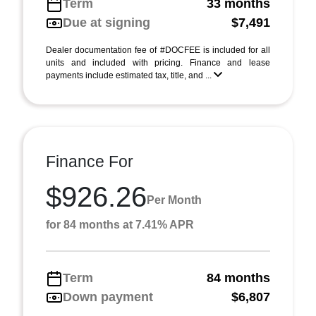
Term
33 months
Due at signing
$7,491
Dealer documentation fee of #DOCFEE is included for all
units and included with pricing. Finance and lease
payments include estimated tax, title, and ...
Finance For
$926.26
Per Month
for 84 months at 7.41% APR
Term
84 months
Down payment
$6,807