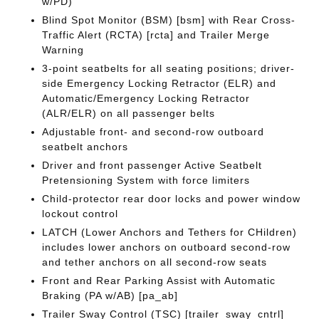
w/PD)
Blind Spot Monitor (BSM) [bsm] with Rear Cross-
Traffic Alert (RCTA) [rcta] and Trailer Merge
Warning
3-point seatbelts for all seating positions; driver-
side Emergency Locking Retractor (ELR) and
Automatic/Emergency Locking Retractor
(ALR/ELR) on all passenger belts
Adjustable front- and second-row outboard
seatbelt anchors
Driver and front passenger Active Seatbelt
Pretensioning System with force limiters
Child-protector rear door locks and power window
lockout control
LATCH (Lower Anchors and Tethers for CHildren)
includes lower anchors on outboard second-row
and tether anchors on all second-row seats
Front and Rear Parking Assist with Automatic
Braking (PA w/AB) [pa_ab]
Trailer Sway Control (TSC) [trailer_sway_cntrl]