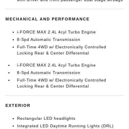
MECHANICAL AND PERFORMANCE
i-FORCE MAX 2.4L 4cyl Turbo Engine
8-Spd Automatic Transmission
Full-Time 4WD w/ Electronically Controlled
Locking Rear & Center Differential
i-FORCE MAX 2.4L 4cyl Turbo Engine
8-Spd Automatic Transmission
Full-Time 4WD w/ Electronically Controlled
Locking Rear & Center Differential
EXTERIOR
Rectangular LED headlights
Integrated LED Daytime Running Lights (DRL)