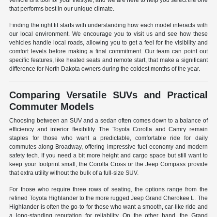
vehicle is a tool for your lifestyle, and we are here to help you select the one
that performs best in our unique climate.
Finding the right fit starts with understanding how each model interacts with
our local environment. We encourage you to visit us and see how these
vehicles handle local roads, allowing you to get a feel for the visibility and
comfort levels before making a final commitment. Our team can point out
specific features, like heated seats and remote start, that make a significant
difference for North Dakota owners during the coldest months of the year.
Comparing Versatile SUVs and Practical
Commuter Models
Choosing between an SUV and a sedan often comes down to a balance of
efficiency and interior flexibility. The Toyota Corolla and Camry remain
staples for those who want a predictable, comfortable ride for daily
commutes along Broadway, offering impressive fuel economy and modern
safety tech. If you need a bit more height and cargo space but still want to
keep your footprint small, the Corolla Cross or the Jeep Compass provide
that extra utility without the bulk of a full-size SUV.
For those who require three rows of seating, the options range from the
refined Toyota Highlander to the more rugged Jeep Grand Cherokee L. The
Highlander is often the go-to for those who want a smooth, car-like ride and
a long-standing reputation for reliability. On the other hand, the Grand