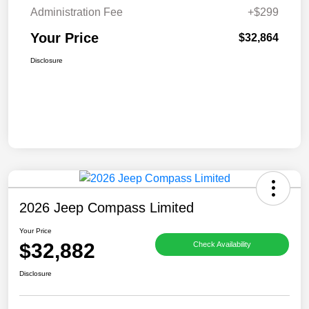
Administration Fee
+$299
Your Price
$32,864
Disclosure
2026 Jeep Compass Limited
Your Price
$32,882
Check Availability
Disclosure