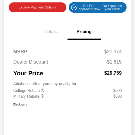
Get Pre-
No impact on
Explore Payment Options
approved Now
your credit
Details
Pricing
MSRP
$31,374
Dealer Discount
-$1,615
Your Price
$29,759
Additional offers you may qualify for
College Rebate
$500
Military Rebate
$500
Disclosure