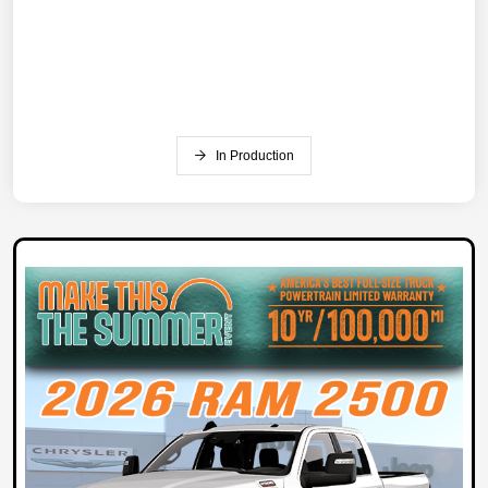
In Production