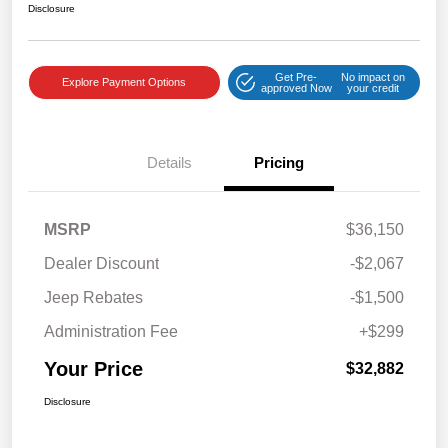
Disclosure
Get Pre-
No impact on
Explore Payment Options
approved Now
your credit
Details
Pricing
MSRP
$36,150
Dealer Discount
-$2,067
Jeep Rebates
-$1,500
Administration Fee
+$299
Your Price
$32,882
Disclosure