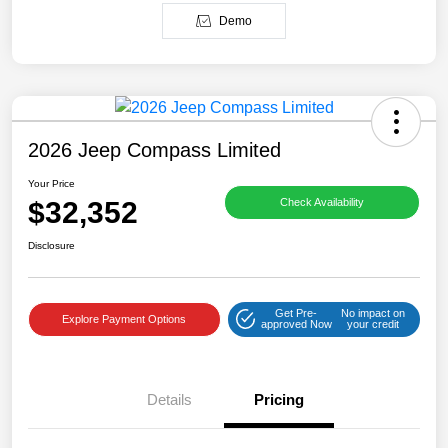
Demo
2026 Jeep Compass Limited
Your Price
$32,352
Check Availability
Disclosure
Get Pre-
No impact on
Explore Payment Options
approved Now
your credit
Details
Pricing