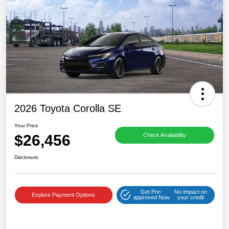
2026 Toyota Corolla SE
Your Price
$26,456
Check Availability
Disclosure
Get Pre-
No impact on
Explore Payment Options
approved Now
your credit