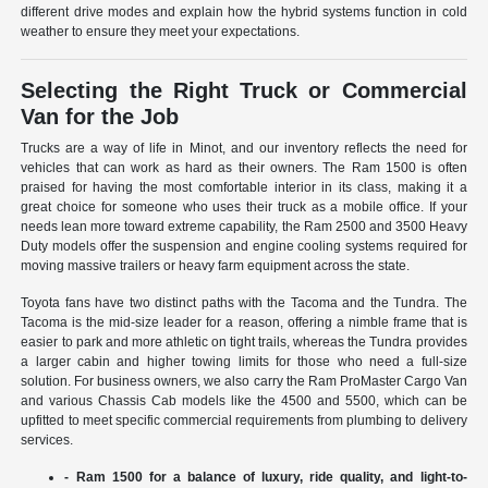
different drive modes and explain how the hybrid systems function in cold
weather to ensure they meet your expectations.
Selecting the Right Truck or Commercial
Van for the Job
Trucks are a way of life in Minot, and our inventory reflects the need for
vehicles that can work as hard as their owners. The Ram 1500 is often
praised for having the most comfortable interior in its class, making it a
great choice for someone who uses their truck as a mobile office. If your
needs lean more toward extreme capability, the Ram 2500 and 3500 Heavy
Duty models offer the suspension and engine cooling systems required for
moving massive trailers or heavy farm equipment across the state.
Toyota fans have two distinct paths with the Tacoma and the Tundra. The
Tacoma is the mid-size leader for a reason, offering a nimble frame that is
easier to park and more athletic on tight trails, whereas the Tundra provides
a larger cabin and higher towing limits for those who need a full-size
solution. For business owners, we also carry the Ram ProMaster Cargo Van
and various Chassis Cab models like the 4500 and 5500, which can be
upfitted to meet specific commercial requirements from plumbing to delivery
services.
- Ram 1500 for a balance of luxury, ride quality, and light-to-