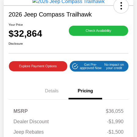
2026 Jeep Compass Trailhawk
Your Price
$32,864
Check Availability
Disclosure
Get Pre-
No impact on
Explore Payment Options
approved Now
your credit
Details
Pricing
MSRP
$36,055
Dealer Discount
-$1,990
Jeep Rebates
-$1,500