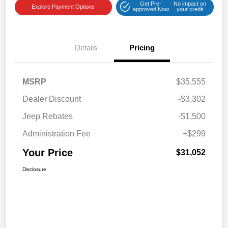
Get Pre-
No impact on
Explore Payment Options
approved Now
your credit
Details
Pricing
MSRP
$35,555
Dealer Discount
-$3,302
Jeep Rebates
-$1,500
Administration Fee
+$299
Your Price
$31,052
Disclosure