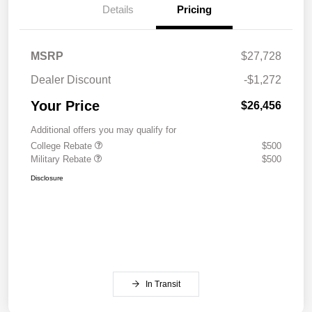
Details
Pricing
MSRP
$27,728
Dealer Discount
-$1,272
Your Price
$26,456
Additional offers you may qualify for
College Rebate
$500
Military Rebate
$500
Disclosure
In Transit