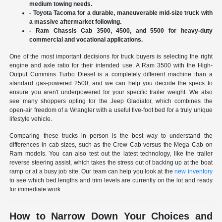
medium towing needs.
- Toyota Tacoma for a durable, maneuverable mid-size truck with
a massive aftermarket following.
- Ram Chassis Cab 3500, 4500, and 5500 for heavy-duty
commercial and vocational applications.
One of the most important decisions for truck buyers is selecting the right
engine and axle ratio for their intended use. A Ram 3500 with the High-
Output Cummins Turbo Diesel is a completely different machine than a
standard gas-powered 2500, and we can help you decode the specs to
ensure you aren't underpowered for your specific trailer weight. We also
see many shoppers opting for the Jeep Gladiator, which combines the
open-air freedom of a Wrangler with a useful five-foot bed for a truly unique
lifestyle vehicle.
Comparing these trucks in person is the best way to understand the
differences in cab sizes, such as the Crew Cab versus the Mega Cab on
Ram models. You can also test out the latest technology, like the trailer
reverse steering assist, which takes the stress out of backing up at the boat
ramp or at a busy job site. Our team can help you look at the
new inventory
to see which bed lengths and trim levels are currently on the lot and ready
for immediate work.
How to Narrow Down Your Choices and