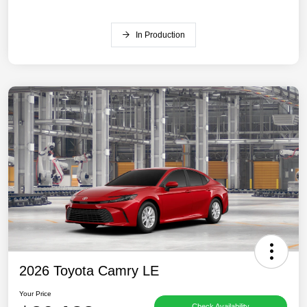
In Production
2026 Toyota Camry LE
Your Price
Check Availability