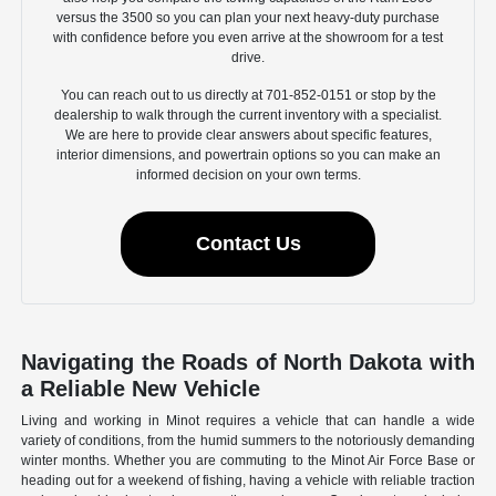
versus the 3500 so you can plan your next heavy-duty purchase
with confidence before you even arrive at the showroom for a test
drive.
You can reach out to us directly at 701-852-0151 or stop by the
dealership to walk through the current inventory with a specialist.
We are here to provide clear answers about specific features,
interior dimensions, and powertrain options so you can make an
informed decision on your own terms.
Contact Us
Navigating the Roads of North Dakota with
a Reliable New Vehicle
Living and working in Minot requires a vehicle that can handle a wide
variety of conditions, from the humid summers to the notoriously demanding
winter months. Whether you are commuting to the Minot Air Force Base or
heading out for a weekend of fishing, having a vehicle with reliable traction