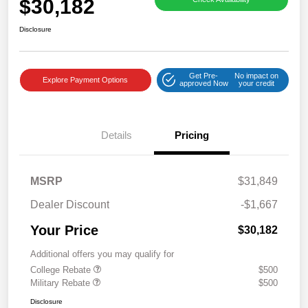
$30,182
Disclosure
Get Pre-
No impact on
Explore Payment Options
approved Now
your credit
Details
Pricing
MSRP
$31,849
Dealer Discount
-$1,667
Your Price
$30,182
Additional offers you may qualify for
College Rebate
$500
Military Rebate
$500
Disclosure