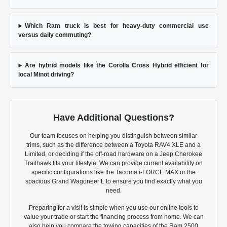
Which Ram truck is best for heavy-duty commercial use
versus daily commuting?
Are hybrid models like the Corolla Cross Hybrid efficient for
local Minot driving?
Have Additional Questions?
Our team focuses on helping you distinguish between similar
trims, such as the difference between a Toyota RAV4 XLE and a
Limited, or deciding if the off-road hardware on a Jeep Cherokee
Trailhawk fits your lifestyle. We can provide current availability on
specific configurations like the Tacoma i-FORCE MAX or the
spacious Grand Wagoneer L to ensure you find exactly what you
need.
Preparing for a visit is simple when you use our online tools to
value your trade or start the financing process from home. We can
also help you compare the towing capacities of the Ram 2500