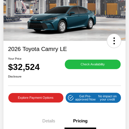
2026 Toyota Camry LE
Your Price
$32,524
Check Availability
Disclosure
Get Pre-
No impact on
Explore Payment Options
approved Now
your credit
Details
Pricing