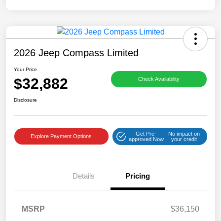
2026 Jeep Compass Limited
Your Price
$32,882
Check Availability
Disclosure
Get Pre-
No impact on
Explore Payment Options
approved Now
your credit
Details
Pricing
MSRP
$36,150