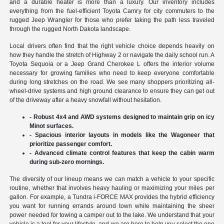
and a durable heater is more than a luxury. Our inventory includes
everything from the fuel-efficient Toyota Camry for city commuters to the
rugged Jeep Wrangler for those who prefer taking the path less traveled
through the rugged North Dakota landscape.
Local drivers often find that the right vehicle choice depends heavily on
how they handle the stretch of Highway 2 or navigate the daily school run. A
Toyota Sequoia or a Jeep Grand Cherokee L offers the interior volume
necessary for growing families who need to keep everyone comfortable
during long stretches on the road. We see many shoppers prioritizing all-
wheel-drive systems and high ground clearance to ensure they can get out
of the driveway after a heavy snowfall without hesitation.
- Robust 4x4 and AWD systems designed to maintain grip on icy
Minot surfaces.
- Spacious interior layouts in models like the Wagoneer that
prioritize passenger comfort.
- Advanced climate control features that keep the cabin warm
during sub-zero mornings.
The diversity of our lineup means we can match a vehicle to your specific
routine, whether that involves heavy hauling or maximizing your miles per
gallon. For example, a Tundra i-FORCE MAX provides the hybrid efficiency
you want for running errands around town while maintaining the sheer
power needed for towing a camper out to the lake. We understand that your