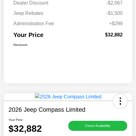
Dealer Discount
-$2,067
Jeep Rebates
-$1,500
Administration Fee
+$299
Your Price
$32,882
Disclosure
2026 Jeep Compass Limited
Your Price
$32,882
Check Availability