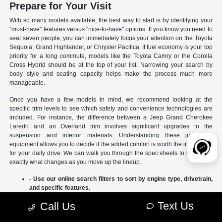
Prepare for Your Visit
With so many models available, the best way to start is by identifying your
"must-have" features versus "nice-to-have" options. If you know you need to
seat seven people, you can immediately focus your attention on the Toyota
Sequoia, Grand Highlander, or Chrysler Pacifica. If fuel economy is your top
priority for a long commute, models like the Toyota Camry or the Corolla
Cross Hybrid should be at the top of your list. Narrowing your search by
body style and seating capacity helps make the process much more
manageable.
Once you have a few models in mind, we recommend looking at the
specific trim levels to see which safety and convenience technologies are
included. For instance, the difference between a Jeep Grand Cherokee
Laredo and an Overland trim involves significant upgrades to the
suspension and interior materials. Understanding these jumps in
equipment allows you to decide if the added comfort is worth the investment
for your daily drive. We can walk you through the spec sheets to show you
exactly what changes as you move up the lineup.
- Use our online search filters to sort by engine type, drivetrain,
and specific features.
- Compare the interior dimensions and cargo volumes of
Text Us
Call Us
different SUVs side-by-side.
- Review current manufacturer incentives to see which models