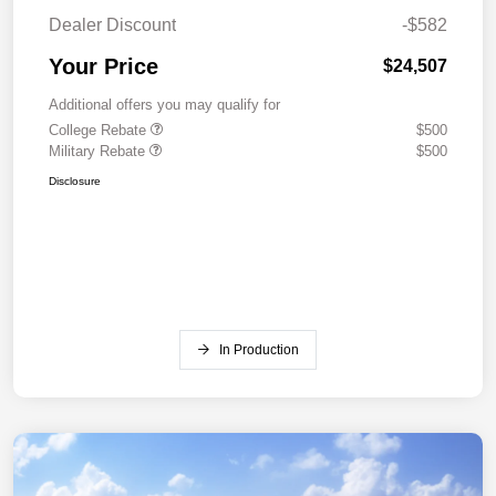
Dealer Discount
-$582
Your Price
$24,507
Additional offers you may qualify for
College Rebate
$500
Military Rebate
$500
Disclosure
In Production