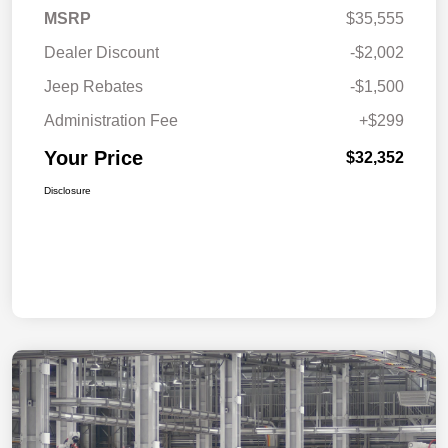
MSRP
$35,555
Dealer Discount
-$2,002
Jeep Rebates
-$1,500
Administration Fee
+$299
Your Price
$32,352
Disclosure