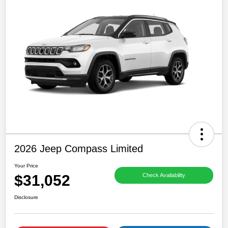
2026 Jeep Compass Limited
Your Price
$31,052
Check Availability
Disclosure