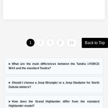
1
2
3
Back to Top
What are the main differences between the Tundra i-FORCE
MAX and the standard Tundra?
Should I choose a Jeep Wrangler or a Jeep Gladiator for North
Dakota winters?
How does the Grand Highlander differ from the standard
Highlander model?