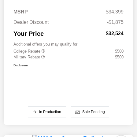
MSRP
$34,399
Dealer Discount
-$1,875
Your Price
$32,524
Additional offers you may qualify for
College Rebate
$500
Military Rebate
$500
Disclosure
In Production
Sale Pending