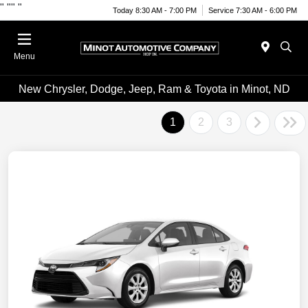
"
""
"
Today 8:30 AM - 7:00 PM
Service 7:30 AM - 6:00 PM
Menu
New Chrysler, Dodge, Jeep, Ram & Toyota in Minot, ND
1
2
3