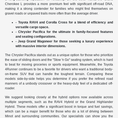
Cherokee L provides a more premium feel with significant off-road DNA,
making it a strong contender for families who might find themselves on
gravel roads or unpaved trails more often than the average driver.
- Toyota RAV4 and Corolla Cross for a blend of efficiency and
versatile cargo space.
- Chrysler Pacifica for the ultimate in family-focused features
and seating configurations.
- Jeep Grand Wagoneer for those seeking a luxury experience
with massive interior dimensions.
The Chrysler Pacifica stands out as a unique option for those who prioritize
the ease of sliding doors and the "Stow 'n Go" seating system, which is hard
to beat for moving groceries or sports equipment. Meanwhile, the Toyota
4Runner continues to be a favorite for drivers who want a traditional body-
on-frame SUV that can handle the toughest terrain. Comparing these
models side-by-side helps you determine if you prefer the refined road
manners of a unibody crossover or the heavy-duty feel of a dedicated off-
roader.
We suggest looking closely at the hybrid options now available across
multiple segments, such as the RAV4 Hybrid or the Grand Highlander
Hybrid. These models offer a significant boost in torque and fuel savings,
which can be a major benefit for those who do a lot of driving between
Minot and surrounding communities. Our specialists can show you the