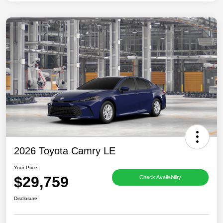
2026 Toyota Camry LE
Your Price
$29,759
Check Availability
Disclosure