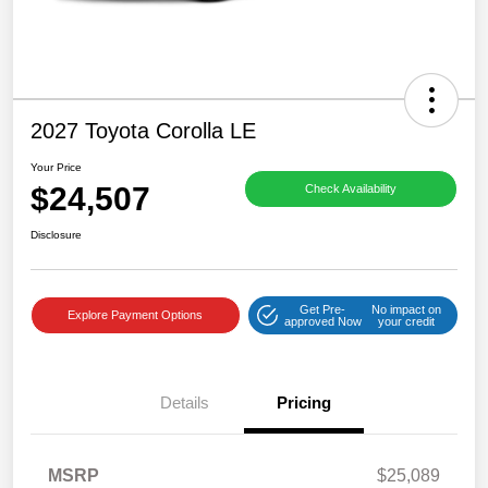
2027 Toyota Corolla LE
Your Price
$24,507
Check Availability
Disclosure
Get Pre-
No impact on
Explore Payment Options
approved Now
your credit
Details
Pricing
MSRP
$25,089