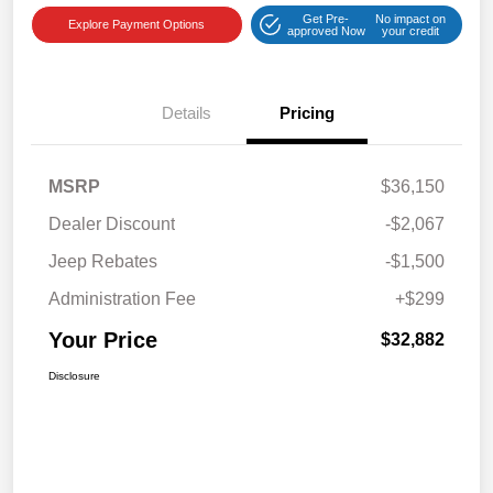
Get Pre-
No impact on
Explore Payment Options
approved Now
your credit
Details
Pricing
MSRP
$36,150
Dealer Discount
-$2,067
Jeep Rebates
-$1,500
Administration Fee
+$299
Your Price
$32,882
Disclosure