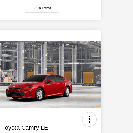
In Transit
 Toyota Camry LE