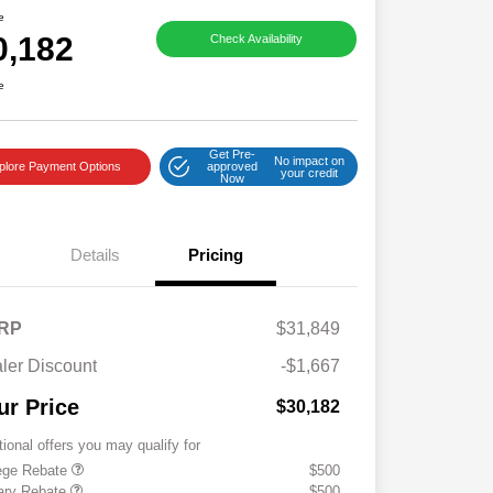
e
0,182
Check Availability
e
Get Pre-
No impact on
plore Payment Options
approved
your credit
Now
Details
Pricing
RP
$31,849
ler Discount
-$1,667
ur Price
$30,182
tional offers you may qualify for
ege Rebate
$500
tary Rebate
$500