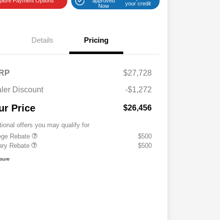
plore Payment Options
approved
your credit
Now
Details
Pricing
RP
$27,728
ler Discount
-$1,272
ur Price
$26,456
tional offers you may qualify for
ege Rebate
$500
tary Rebate
$500
osure