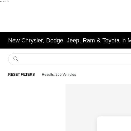
"
""
"
New Chrysler, Dodge, Jeep, Ram & Toyota in 
RESET FILTERS
Results: 255 Vehicles