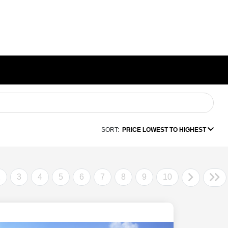
SORT:
PRICE LOWEST TO HIGHEST
2
3
4
5
6
7
8
9
10