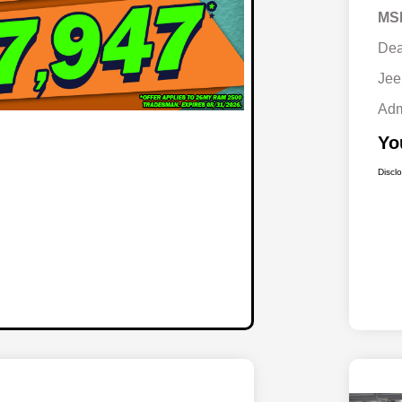
MS
Dea
Jee
Adm
Yo
Discl