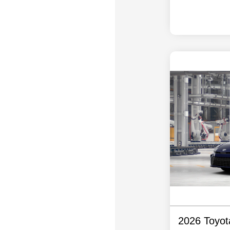
2026 Toyo