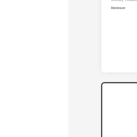
Disclosure