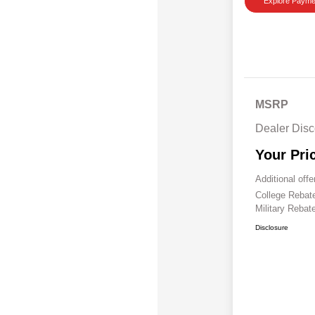
Explore Payme
MSRP
Dealer Disc
Your Pri
Additional offe
College Reba
Military Rebat
Disclosure