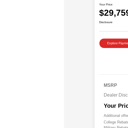
Your Price
$29,75
Disclosure
Explore Payme
MSRP
Dealer Disc
Your Pri
Additional offe
College Reba
Military Rebat