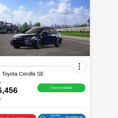
 Toyota Corolla SE
e
6,456
Check Availability
e
Get Pre-
No impact on