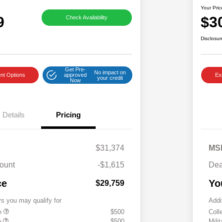
Your Pric
9
$3
Check Availability
Disclosur
Get Pre-
No impact on
nt Options
approved
Ex
your credit
Now
Details
Pricing
$31,374
MS
ount
-$1,615
Dea
ce
Yo
$29,759
rs you may qualify for
Addi
te
$500
Coll
e
$500
Mili