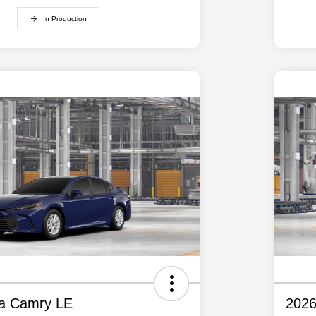
In Production
ta Camry LE
2026