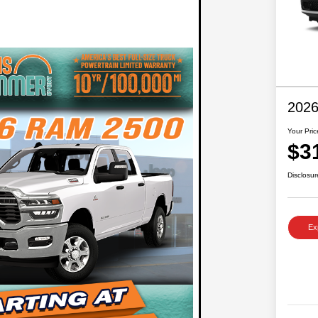
2026
Your Pric
$3
Disclosur
Ex