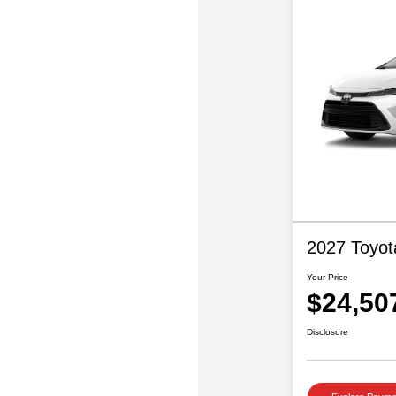
2027 Toyot
Your Price
$24,50
Disclosure