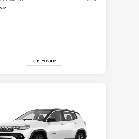
osure
In Production