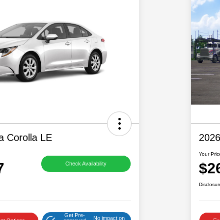
a Corolla LE
2026
Your Pric
7
$2
Check Availability
Disclosur
Get Pre-
No impact on