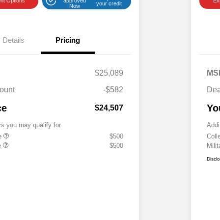
nt Options
approved
Ex
your credit
Now
Details
Pricing
$25,089
MS
ount
-$582
Dea
ce
Yo
$24,507
rs you may qualify for
Addi
te
$500
Coll
e
$500
Mili
Discl