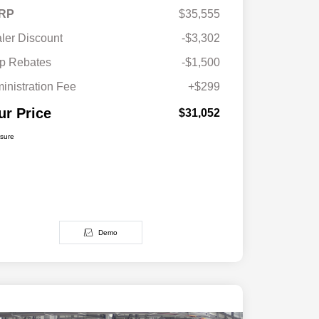
RP
$35,555
ler Discount
-$3,302
p Rebates
-$1,500
inistration Fee
+$299
ur Price
$31,052
osure
Demo