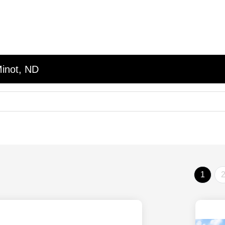
Minot, ND
1