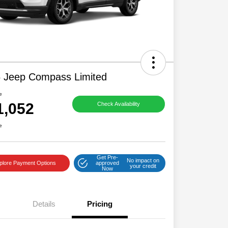
 Jeep Compass Limited
e
1,052
Check Availability
e
Get Pre-
No impact on
plore Payment Options
approved
your credit
Now
Details
Pricing