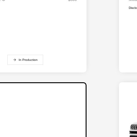
Discl
In Production