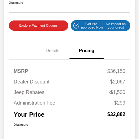
Disclosure
Get Pre-
No impact on
Explore Payment Options
approved Now
your credit
Details
Pricing
MSRP
$36,150
Dealer Discount
-$2,067
Jeep Rebates
-$1,500
Administration Fee
+$299
Your Price
$32,882
Disclosure