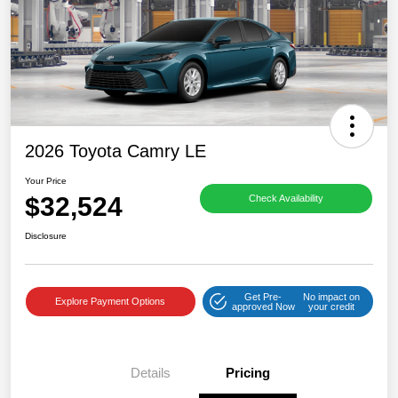
2026 Toyota Camry LE
Your Price
$32,524
Check Availability
Disclosure
Get Pre-
No impact on
Explore Payment Options
approved Now
your credit
Details
Pricing