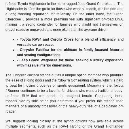
refined Toyota Highlander to the more rugged Jeep Grand Cherokee L. The
Highlander is often the go-to for those who want a smooth, car-like ride and
a long-standing reputation for reliability. On the other hand, the Grand
Cherokee L provides a more premium feel with significant off-road DNA,
making it a strong contender for families who might find themselves on
gravel roads or unpaved trails more often than the average driver.
- Toyota RAV4 and Corolla Cross for a blend of efficiency and
versatile cargo space.
- Chrysler Pacifica for the ultimate in family-focused features
and seating configurations.
- Jeep Grand Wagoneer for those seeking a luxury experience
with massive interior dimensions.
The Chrysler Pacifica stands out as a unique option for those who prioritize
the ease of sliding doors and the "Stow 'n Go" seating system, which is hard
to beat for moving groceries or sports equipment. Meanwhile, the Toyota
4Runner continues to be a favorite for drivers who want a traditional body-
on-frame SUV that can handle the toughest terrain. Comparing these
models side-by-side helps you determine if you prefer the refined road
manners of a unibody crossover or the heavy-duty feel of a dedicated off-
roader.
We suggest looking closely at the hybrid options now available across
multiple segments, such as the RAV4 Hybrid or the Grand Highlander