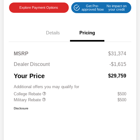
Get Pre-
No impact on
Explore Payment Options
approved Now
your credit
Details
Pricing
MSRP
$31,374
Dealer Discount
-$1,615
Your Price
$29,759
Additional offers you may qualify for
College Rebate
$500
Military Rebate
$500
Disclosure