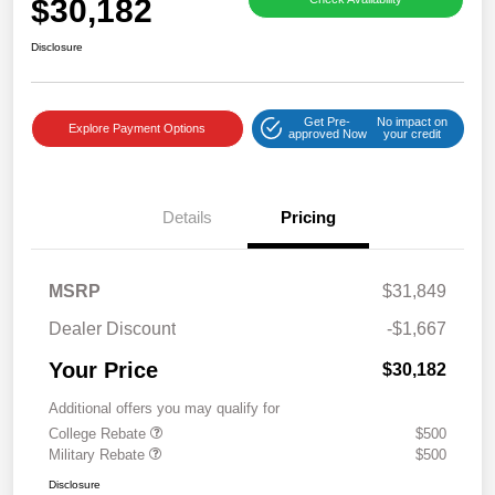
$30,182
Disclosure
Get Pre-
No impact on
Explore Payment Options
approved Now
your credit
Details
Pricing
MSRP
$31,849
Dealer Discount
-$1,667
Your Price
$30,182
Additional offers you may qualify for
College Rebate
$500
Military Rebate
$500
Disclosure