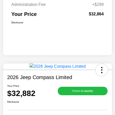
Administration Fee
+$299
Your Price
$32,864
Disclosure
2026 Jeep Compass Limited
Your Price
$32,882
Check Availability
Disclosure