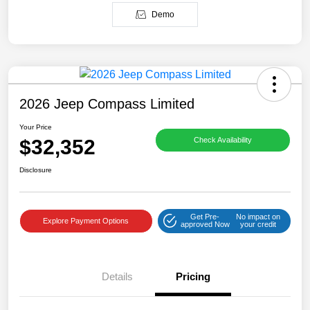
Demo
2026 Jeep Compass Limited
Your Price
$32,352
Check Availability
Disclosure
Get Pre-
No impact on
Explore Payment Options
approved Now
your credit
Details
Pricing