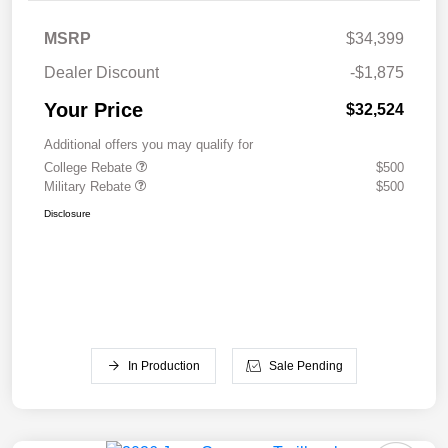
MSRP
$34,399
Dealer Discount
-$1,875
Your Price
$32,524
Additional offers you may qualify for
College Rebate
$500
Military Rebate
$500
Disclosure
In Production
Sale Pending