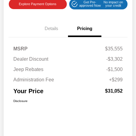
Get Pre-
No impact on
Explore Payment Options
approved Now
your credit
Details
Pricing
MSRP
$35,555
Dealer Discount
-$3,302
Jeep Rebates
-$1,500
Administration Fee
+$299
Your Price
$31,052
Disclosure