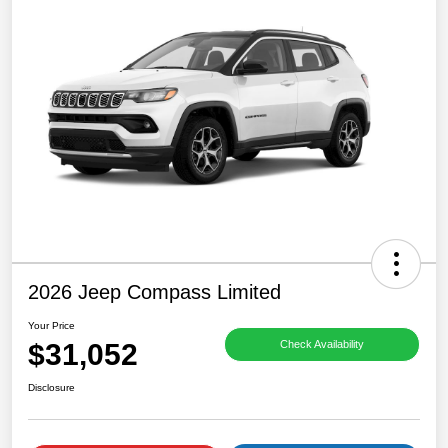
2026 Jeep Compass Limited
Your Price
$31,052
Check Availability
Disclosure