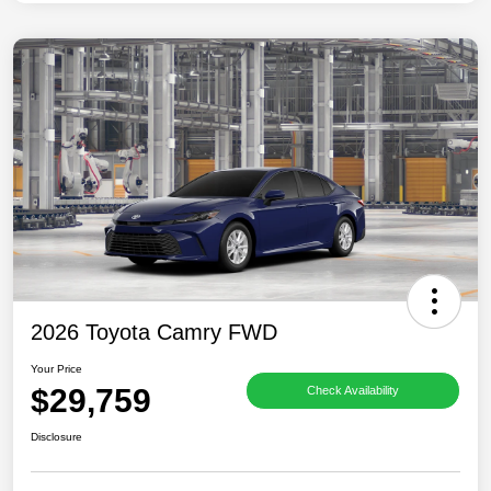
2026 Toyota Camry FWD
Your Price
$29,759
Check Availability
Disclosure