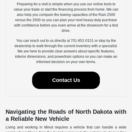
Preparing for a visit is simple when you use our online tools to
value your trade or start the financing process from home. We can
also help you compare the towing capacities of the Ram 2500
versus the 3500 so you can plan your next heavy-duty purchase
with confidence before you even arrive at the showroom for a test
drive.
You can reach out to us directly at 701-852-0151 or stop by the
dealership to walk through the current inventory with a specialist.
We are here to provide clear answers about specific features,
interior dimensions, and powertrain options so you can make an
informed decision on your own terms.
Contact Us
Navigating the Roads of North Dakota with
a Reliable New Vehicle
Living and working in Minot requires a vehicle that can handle a wide