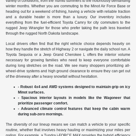
variety of conditions, from the humid summers to the notoriously demanding
winter months. Whether you are commuting to the Minot Air Force Base or
heading out for a weekend of fishing, having a vehicle with reliable traction
and a durable heater is more than a luxury. Our inventory includes
everything from the fuel-efficient Toyota Camry for city commuters to the
rugged Jeep Wrangler for those who prefer taking the path less traveled
through the rugged North Dakota landscape.
Local drivers often find that the right vehicle choice depends heavily on
how they handle the stretch of Highway 2 or navigate the daily school run. A
Toyota Sequoia or a Jeep Grand Cherokee L offers the interior volume
necessary for growing families who need to keep everyone comfortable
during long stretches on the road. We see many shoppers prioritizing all-
wheel-drive systems and high ground clearance to ensure they can get out
of the driveway after a heavy snowfall without hesitation.
- Robust 4x4 and AWD systems designed to maintain grip on icy
Minot surfaces.
- Spacious interior layouts in models like the Wagoneer that
prioritize passenger comfort.
- Advanced climate control features that keep the cabin warm
during sub-zero mornings.
The diversity of our lineup means we can match a vehicle to your specific
routine, whether that involves heavy hauling or maximizing your miles per
gallon. For example, a Tundra i-FORCE MAX provides the hybrid efficiency