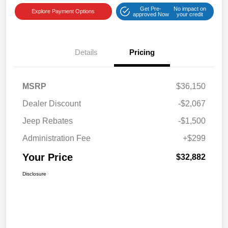
Get Pre-
No impact on
Explore Payment Options
approved Now
your credit
Details
Pricing
MSRP
$36,150
Dealer Discount
-$2,067
Jeep Rebates
-$1,500
Administration Fee
+$299
Your Price
$32,882
Disclosure