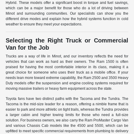
Hybrid. These models offer a significant boost in torque and fuel savings,
which can be a major benefit for those who do a lot of driving between
Minot and surrounding communities. Our specialists can show you the
different drive modes and explain how the hybrid systems function in cold
weather to ensure they meet your expectations.
Selecting the Right Truck or Commercial
Van for the Job
Trucks are a way of life in Minot, and our inventory reflects the need for
vehicles that can work as hard as their owners. The Ram 1500 is often
praised for having the most comfortable interior in its class, making it a
great choice for someone who uses their truck as a mobile office. If your
needs lean more toward extreme capability, the Ram 2500 and 3500 Heavy
Duty models offer the suspension and engine cooling systems required for
moving massive trailers or heavy farm equipment across the state.
Toyota fans have two distinct paths with the Tacoma and the Tundra. The
Tacoma is the mid-size leader for a reason, offering a nimble frame that is
easier to park and more athletic on tight trails, whereas the Tundra provides
a larger cabin and higher towing limits for those who need a full-size
solution. For business owners, we also carry the Ram ProMaster Cargo Van
and various Chassis Cab models like the 4500 and 5500, which can be
upfitted to meet specific commercial requirements from plumbing to delivery