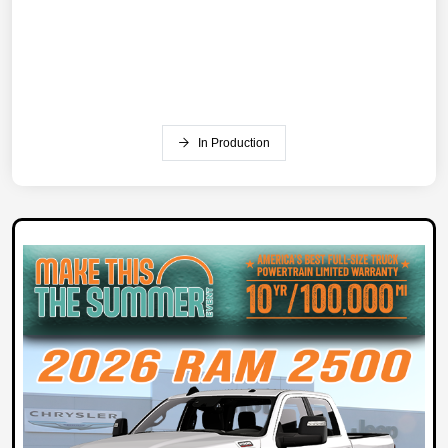
In Production