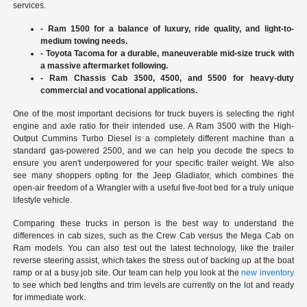
services.
- Ram 1500 for a balance of luxury, ride quality, and light-to-
medium towing needs.
- Toyota Tacoma for a durable, maneuverable mid-size truck with
a massive aftermarket following.
- Ram Chassis Cab 3500, 4500, and 5500 for heavy-duty
commercial and vocational applications.
One of the most important decisions for truck buyers is selecting the right
engine and axle ratio for their intended use. A Ram 3500 with the High-
Output Cummins Turbo Diesel is a completely different machine than a
standard gas-powered 2500, and we can help you decode the specs to
ensure you aren't underpowered for your specific trailer weight. We also
see many shoppers opting for the Jeep Gladiator, which combines the
open-air freedom of a Wrangler with a useful five-foot bed for a truly unique
lifestyle vehicle.
Comparing these trucks in person is the best way to understand the
differences in cab sizes, such as the Crew Cab versus the Mega Cab on
Ram models. You can also test out the latest technology, like the trailer
reverse steering assist, which takes the stress out of backing up at the boat
ramp or at a busy job site. Our team can help you look at the
new inventory
to see which bed lengths and trim levels are currently on the lot and ready
for immediate work.