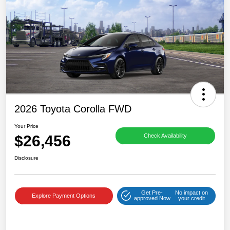
2026 Toyota Corolla FWD
Your Price
$26,456
Check Availability
Disclosure
Get Pre-
No impact on
Explore Payment Options
approved Now
your credit