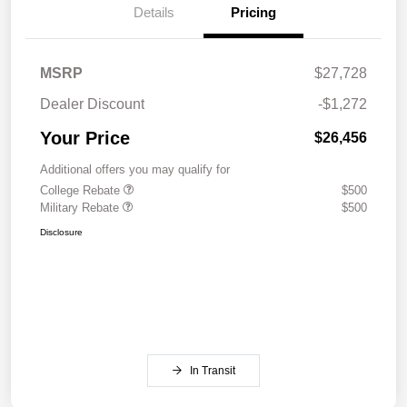
Details
Pricing
MSRP
$27,728
Dealer Discount
-$1,272
Your Price
$26,456
Additional offers you may qualify for
College Rebate
$500
Military Rebate
$500
Disclosure
In Transit