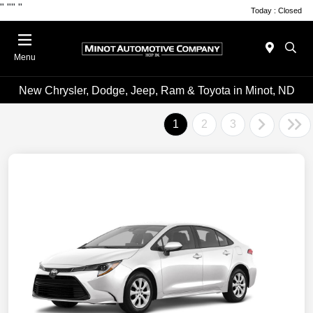
"
""
"
Today : Closed
Menu
New Chrysler, Dodge, Jeep, Ram & Toyota in Minot, ND
1
2
3