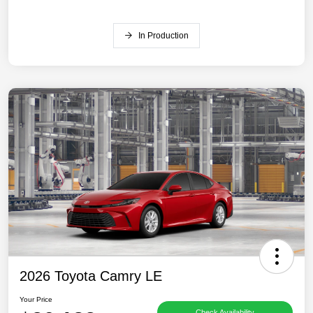
In Production
2026 Toyota Camry LE
Your Price
Check Availability