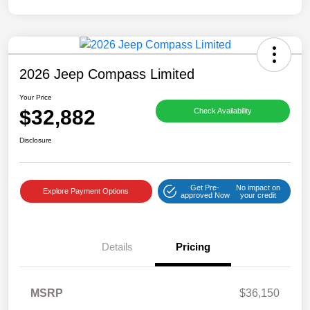
2026 Jeep Compass Limited
Your Price
$32,882
Check Availability
Disclosure
Get Pre-
No impact on
Explore Payment Options
approved Now
your credit
Details
Pricing
MSRP
$36,150