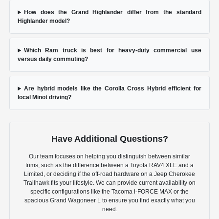
How does the Grand Highlander differ from the standard
Highlander model?
Which Ram truck is best for heavy-duty commercial use
versus daily commuting?
Are hybrid models like the Corolla Cross Hybrid efficient for
local Minot driving?
Have Additional Questions?
Our team focuses on helping you distinguish between similar
trims, such as the difference between a Toyota RAV4 XLE and a
Limited, or deciding if the off-road hardware on a Jeep Cherokee
Trailhawk fits your lifestyle. We can provide current availability on
specific configurations like the Tacoma i-FORCE MAX or the
spacious Grand Wagoneer L to ensure you find exactly what you
need.