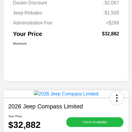
Dealer Discount
-$2,067
Jeep Rebates
-$1,500
Administration Fee
+$299
Your Price
$32,882
Disclosure
2026 Jeep Compass Limited
Your Price
$32,882
Check Availability