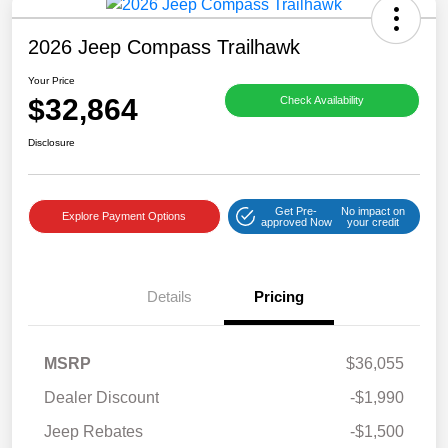
2026 Jeep Compass Trailhawk
Your Price
$32,864
Check Availability
Disclosure
Get Pre-
No impact on
Explore Payment Options
approved Now
your credit
Details
Pricing
MSRP
$36,055
Dealer Discount
-$1,990
Jeep Rebates
-$1,500