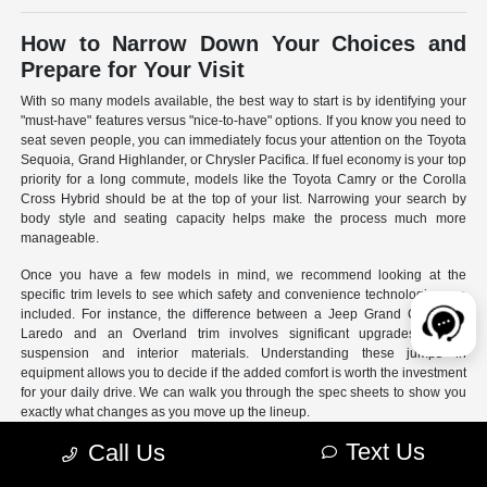
How to Narrow Down Your Choices and
Prepare for Your Visit
With so many models available, the best way to start is by identifying your
"must-have" features versus "nice-to-have" options. If you know you need to
seat seven people, you can immediately focus your attention on the Toyota
Sequoia, Grand Highlander, or Chrysler Pacifica. If fuel economy is your top
priority for a long commute, models like the Toyota Camry or the Corolla
Cross Hybrid should be at the top of your list. Narrowing your search by
body style and seating capacity helps make the process much more
manageable.
Once you have a few models in mind, we recommend looking at the
specific trim levels to see which safety and convenience technologies are
included. For instance, the difference between a Jeep Grand Cherokee
Laredo and an Overland trim involves significant upgrades to the
suspension and interior materials. Understanding these jumps in
equipment allows you to decide if the added comfort is worth the investment
for your daily drive. We can walk you through the spec sheets to show you
exactly what changes as you move up the lineup.
Text Us
Call Us
- Use our online search filters to sort by engine type, drivetrain,
and specific features.