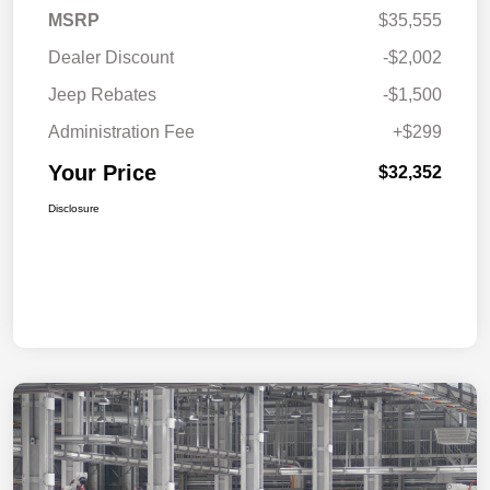
MSRP
$35,555
Dealer Discount
-$2,002
Jeep Rebates
-$1,500
Administration Fee
+$299
Your Price
$32,352
Disclosure