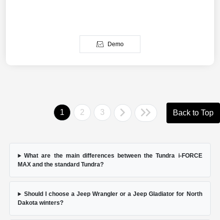
Demo
1
2
3
Back to Top
What are the main differences between the Tundra i-FORCE
MAX and the standard Tundra?
Should I choose a Jeep Wrangler or a Jeep Gladiator for North
Dakota winters?