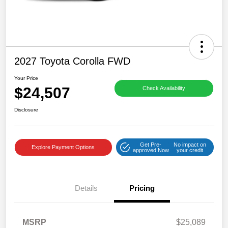
2027 Toyota Corolla FWD
Your Price
$24,507
Check Availability
Disclosure
Get Pre-
No impact on
Explore Payment Options
approved Now
your credit
Details
Pricing
MSRP
$25,089