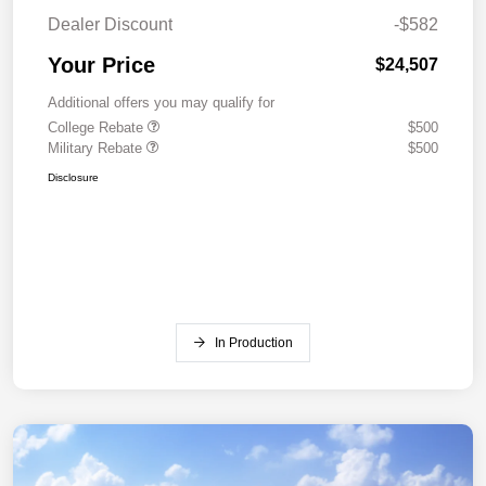
Dealer Discount
-$582
Your Price
$24,507
Additional offers you may qualify for
College Rebate
$500
Military Rebate
$500
Disclosure
In Production