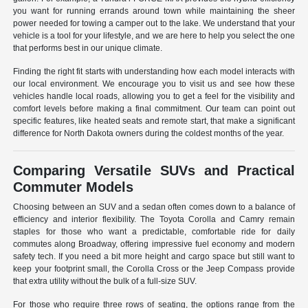
you want for running errands around town while maintaining the sheer
power needed for towing a camper out to the lake. We understand that your
vehicle is a tool for your lifestyle, and we are here to help you select the one
that performs best in our unique climate.
Finding the right fit starts with understanding how each model interacts with
our local environment. We encourage you to visit us and see how these
vehicles handle local roads, allowing you to get a feel for the visibility and
comfort levels before making a final commitment. Our team can point out
specific features, like heated seats and remote start, that make a significant
difference for North Dakota owners during the coldest months of the year.
Comparing Versatile SUVs and Practical
Commuter Models
Choosing between an SUV and a sedan often comes down to a balance of
efficiency and interior flexibility. The Toyota Corolla and Camry remain
staples for those who want a predictable, comfortable ride for daily
commutes along Broadway, offering impressive fuel economy and modern
safety tech. If you need a bit more height and cargo space but still want to
keep your footprint small, the Corolla Cross or the Jeep Compass provide
that extra utility without the bulk of a full-size SUV.
For those who require three rows of seating, the options range from the