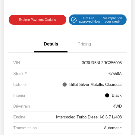
Get Pre-
No impact on
Explore Payment Options
approved Now
your credit
Details
Pricing
VIN
3C6UR5NL2RG356005
Stock #
67558A
Exterior
Billet Silver Metallic Clearcoat
Interior
Black
Drivetrain
4WD
Engine
Intercooled Turbo Diesel I-6 6.7 L/408
Transmission
Automatic