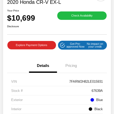
2020 Honda CR-V EX-L
Your Price
$10,699
Check Availability
Disclosure
Get Pre-
No impact on
Explore Payment Options
approved Now
your credit
Details
Pricing
VIN
7FARW2H82LE015931
Stock #
67639A
Exterior
Blue
Interior
Black