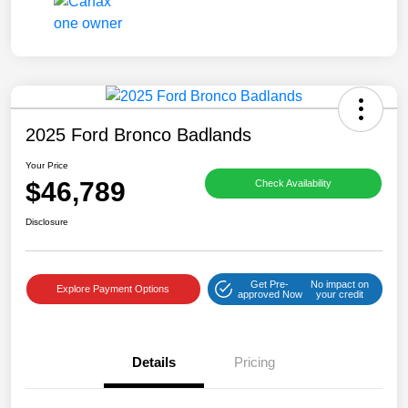
2025 Ford Bronco Badlands
Your Price
$46,789
Check Availability
Disclosure
Get Pre-
No impact on
Explore Payment Options
approved Now
your credit
Details
Pricing