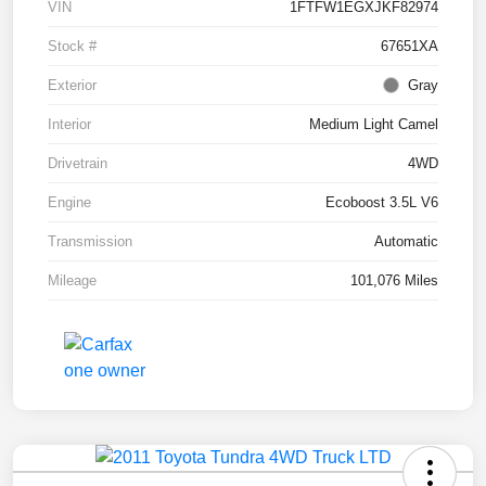
VIN
1FTFW1EGXJKF82974
Stock #
67651XA
Exterior
Gray
Interior
Medium Light Camel
Drivetrain
4WD
Engine
Ecoboost 3.5L V6
Transmission
Automatic
Mileage
101,076 Miles