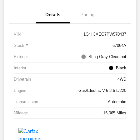
Details
Pricing
VIN
1C4HJXEG7PW570437
Stock #
67064A
Exterior
Sting Gray Clearcoat
Interior
Black
Drivetrain
4WD
Engine
Gas/Electric V-6 3.6 L/220
Transmission
Automatic
Mileage
15,065 Miles