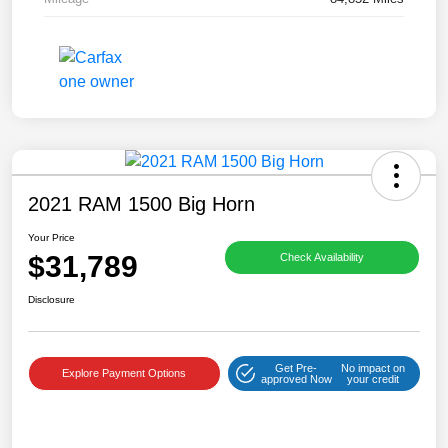
2021 RAM 1500 Big Horn
Your Price
$31,789
Check Availability
Disclosure
Get Pre-
No impact on
Explore Payment Options
approved Now
your credit