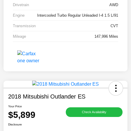
Drivetrain
AWD
Engine
Intercooled Turbo Regular Unleaded I-4 1.5 L/91
Transmission
CVT
Mileage
147,996 Miles
2018 Mitsubishi Outlander ES
Your Price
$5,899
Check Availability
Disclosure