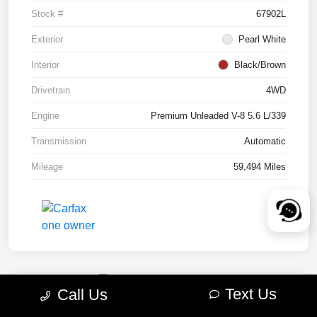
Stock #
67902L
Exterior
Pearl White
Interior
Black/Brown
Drivetrain
4WD
Engine
Premium Unleaded V-8 5.6 L/339
Transmission
Automatic
Mileage
59,494 Miles
Text Us
Call Us
2022 RAM 1500 TRX