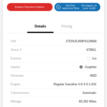
Get Pre-
No impact on
Explore Payment Options
approved Now
your credit
Details
Pricing
VIN
JTERU5JR9P6129668
Stock #
67891L
Exterior
Ice
Interior
Graphite
Drivetrain
4WD
Engine
Regular Gasoline V-6 4.0 L/241
Transmission
Automatic
Mileage
69,292 Miles