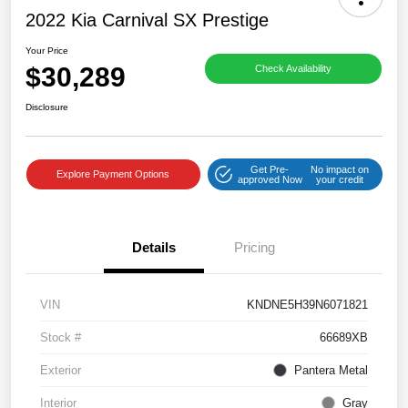
2022 Kia Carnival SX Prestige
Your Price
$30,289
Check Availability
Disclosure
Get Pre-
No impact on
Explore Payment Options
approved Now
your credit
Details
Pricing
VIN
KNDNE5H39N6071821
Stock #
66689XB
Exterior
Pantera Metal
Interior
Gray