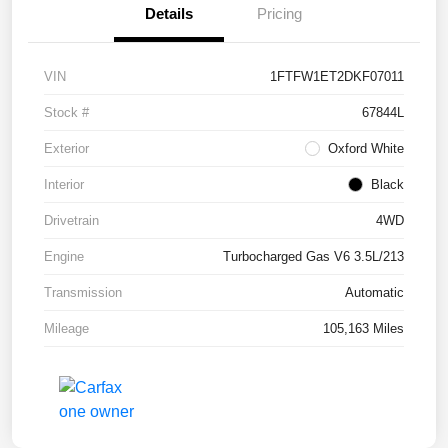
Details
Pricing
VIN
1FTFW1ET2DKF07011
Stock #
67844L
Exterior
Oxford White
Interior
Black
Drivetrain
4WD
Engine
Turbocharged Gas V6 3.5L/213
Transmission
Automatic
Mileage
105,163 Miles