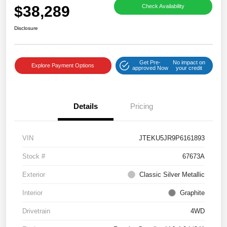
$38,289
Check Availability
Disclosure
Get Pre-
No impact on
Explore Payment Options
approved Now
your credit
Details
Pricing
VIN
JTEKU5JR9P6161893
Stock #
67673A
Exterior
Classic Silver Metallic
Interior
Graphite
Drivetrain
4WD