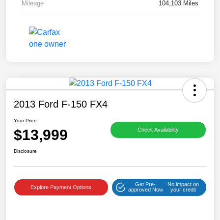
Mileage
104,103 Miles
2013 Ford F-150 FX4
Your Price
$13,999
Check Availability
Disclosure
Get Pre-
No impact on
Explore Payment Options
approved Now
your credit