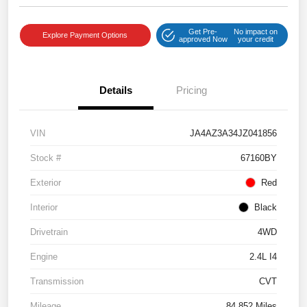
Get Pre-
No impact on
Explore Payment Options
approved Now
your credit
Details
Pricing
VIN
JA4AZ3A34JZ041856
Stock #
67160BY
Exterior
Red
Interior
Black
Drivetrain
4WD
Engine
2.4L I4
Transmission
CVT
Mileage
84,852 Miles