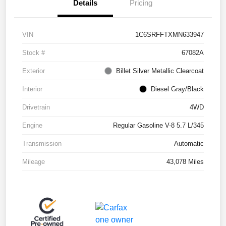
Details
Pricing
VIN
1C6SRFFTXMN633947
Stock #
67082A
Exterior
Billet Silver Metallic Clearcoat
Interior
Diesel Gray/Black
Drivetrain
4WD
Engine
Regular Gasoline V-8 5.7 L/345
Transmission
Automatic
Mileage
43,078 Miles