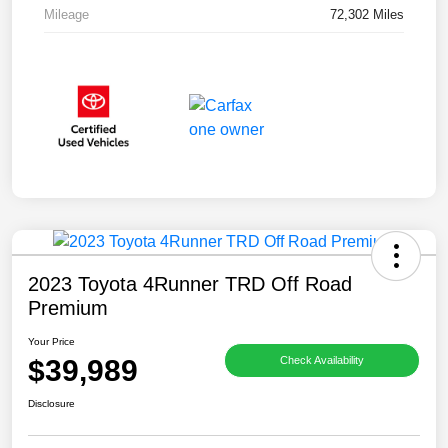
Mileage
72,302 Miles
2023 Toyota 4Runner TRD Off Road
Premium
Your Price
$39,989
Check Availability
Disclosure