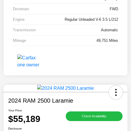
Drivetrain
FWD
Engine
Regular Unleaded V-6 3.5 L/212
Transmission
Automatic
Mileage
49,751 Miles
2024 RAM 2500 Laramie
Your Price
$55,189
Check Availability
Disclosure