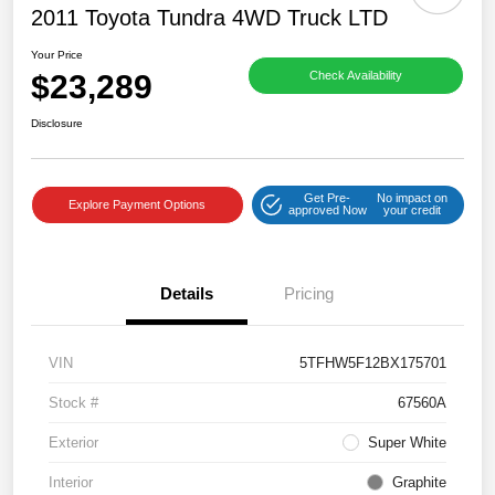
2011 Toyota Tundra 4WD Truck LTD
Your Price
$23,289
Check Availability
Disclosure
Get Pre-
No impact on
Explore Payment Options
approved Now
your credit
Details
Pricing
VIN
5TFHW5F12BX175701
Stock #
67560A
Exterior
Super White
Interior
Graphite