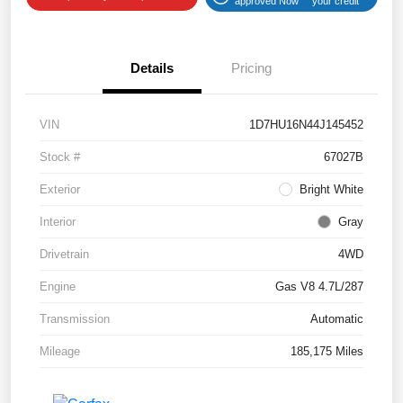
approved Now
your credit
Details
Pricing
VIN
1D7HU16N44J145452
Stock #
67027B
Exterior
Bright White
Interior
Gray
Drivetrain
4WD
Engine
Gas V8 4.7L/287
Transmission
Automatic
Mileage
185,175 Miles