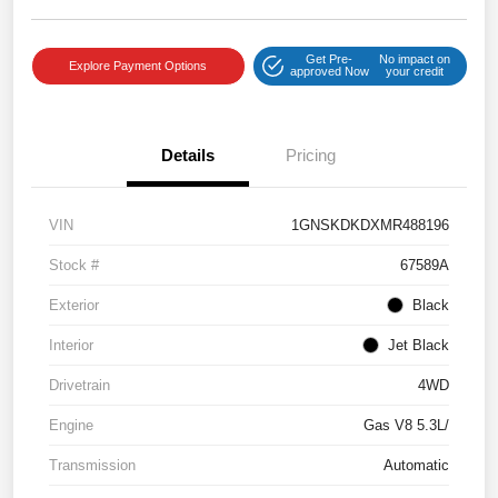
Get Pre-
No impact on
Explore Payment Options
approved Now
your credit
Details
Pricing
VIN
1GNSKDKDXMR488196
Stock #
67589A
Exterior
Black
Interior
Jet Black
Drivetrain
4WD
Engine
Gas V8 5.3L/
Transmission
Automatic