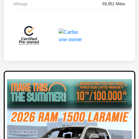
Mileage
69,951 Miles