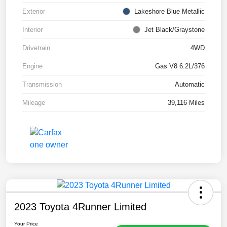
Exterior
Lakeshore Blue Metallic
Interior
Jet Black/Graystone
Drivetrain
4WD
Engine
Gas V8 6.2L/376
Transmission
Automatic
Mileage
39,116 Miles
2023 Toyota 4Runner Limited
Your Price