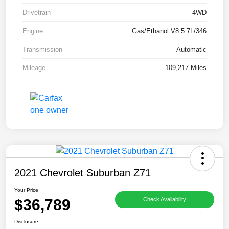
Drivetrain
4WD
Engine
Gas/Ethanol V8 5.7L/346
Transmission
Automatic
Mileage
109,217 Miles
2021 Chevrolet Suburban Z71
Your Price
$36,789
Check Availability
Disclosure