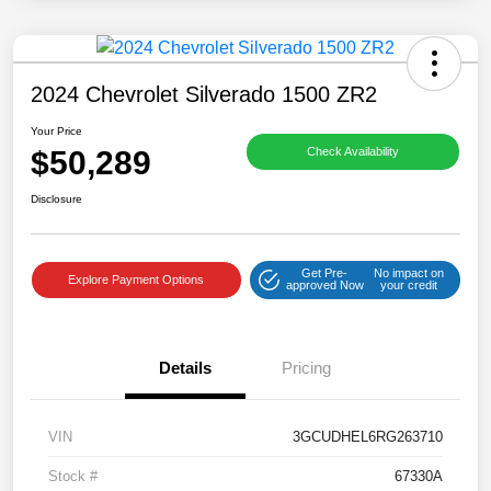
2024 Chevrolet Silverado 1500 ZR2
Your Price
$50,289
Check Availability
Disclosure
Get Pre-
No impact on
Explore Payment Options
approved Now
your credit
Details
Pricing
VIN
3GCUDHEL6RG263710
Stock #
67330A