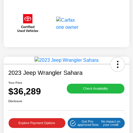
2023 Jeep Wrangler Sahara
Your Price
$36,289
Check Availability
Disclosure
Get Pre-
No impact on
Explore Payment Options
approved Now
your credit