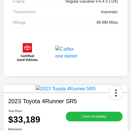
Engine
Regular Gasoline V-6 4.0 L/241
Transmission
Automatic
Mileage
89,999 Miles
2023 Toyota 4Runner SR5
Your Price
$33,189
Check Availability
Disclosure