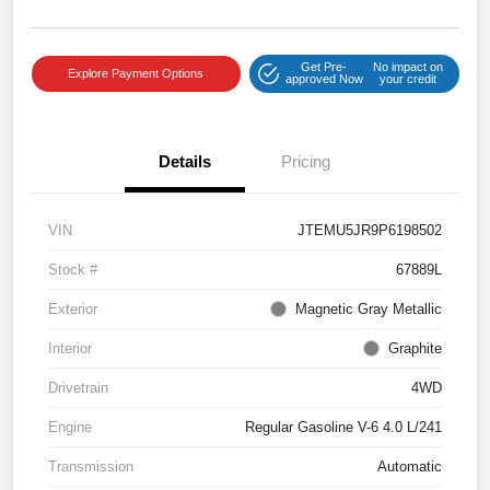
Get Pre-
No impact on
Explore Payment Options
approved Now
your credit
Details
Pricing
VIN
JTEMU5JR9P6198502
Stock #
67889L
Exterior
Magnetic Gray Metallic
Interior
Graphite
Drivetrain
4WD
Engine
Regular Gasoline V-6 4.0 L/241
Transmission
Automatic