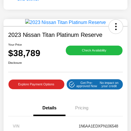
2023 Nissan Titan Platinum Reserve
Your Price
$38,789
Check Availability
Disclosure
Get Pre-
No impact on
Explore Payment Options
approved Now
your credit
Details
Pricing
VIN
1N6AA1EDXPN106548