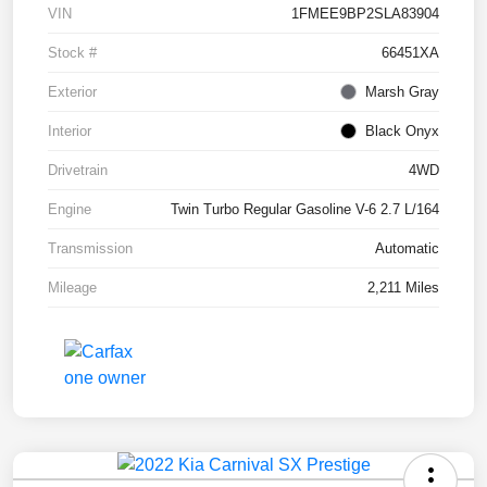
VIN
1FMEE9BP2SLA83904
Stock #
66451XA
Exterior
Marsh Gray
Interior
Black Onyx
Drivetrain
4WD
Engine
Twin Turbo Regular Gasoline V-6 2.7 L/164
Transmission
Automatic
Mileage
2,211 Miles