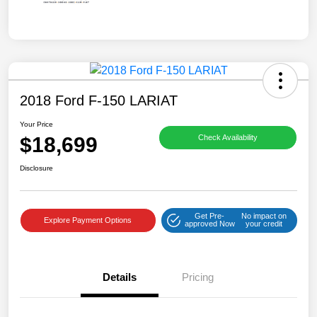
2018 Ford F-150 LARIAT
Your Price
$18,699
Check Availability
Disclosure
Get Pre-
No impact on
Explore Payment Options
approved Now
your credit
Details
Pricing