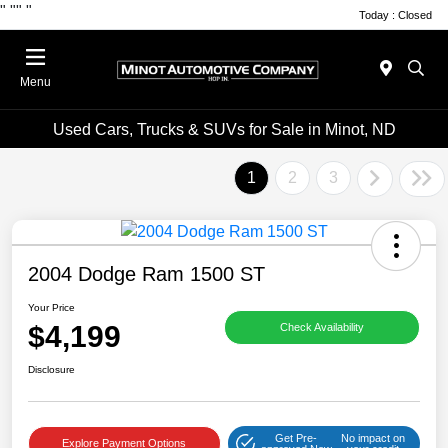
"
""
"
Today : Closed
Menu
Used Cars, Trucks & SUVs for Sale in Minot, ND
1
2
3
2004 Dodge Ram 1500 ST
Your Price
$4,199
Check Availability
Disclosure
Get Pre-
No impact on
Explore Payment Options