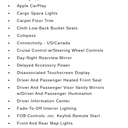
Apple CarPlay
Cargo Space Lights
Carpet Floor Trim
Cloth Low-Back Bucket Seats
Compass
Connectivity - US/Canada
Cruise Control w/Steering Wheel Controls
Day-Night Rearview Mirror
Delayed Accessory Power
Disassociated Touchscreen Display
Driver And Passenger Heated Front Seat
Driver And Passenger Visor Vanity Mirrors
w/Driver And Passenger Illumination
Driver Information Center
Fade-To-Off Interior Lighting
FOB Controls -inc: Keyfob Remote Start
Front And Rear Map Lights