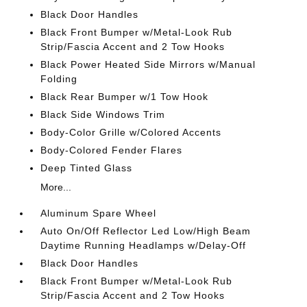
Black Door Handles
Black Front Bumper w/Metal-Look Rub
Strip/Fascia Accent and 2 Tow Hooks
Black Power Heated Side Mirrors w/Manual
Folding
Black Rear Bumper w/1 Tow Hook
Black Side Windows Trim
Body-Color Grille w/Colored Accents
Body-Colored Fender Flares
Deep Tinted Glass
More...
Aluminum Spare Wheel
Auto On/Off Reflector Led Low/High Beam
Daytime Running Headlamps w/Delay-Off
Black Door Handles
Black Front Bumper w/Metal-Look Rub
Strip/Fascia Accent and 2 Tow Hooks