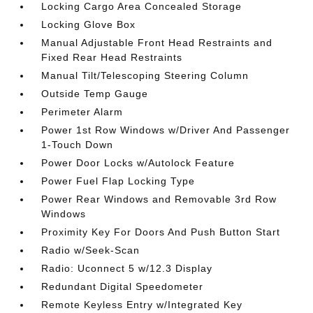
Locking Cargo Area Concealed Storage
Locking Glove Box
Manual Adjustable Front Head Restraints and
Fixed Rear Head Restraints
Manual Tilt/Telescoping Steering Column
Outside Temp Gauge
Perimeter Alarm
Power 1st Row Windows w/Driver And Passenger
1-Touch Down
Power Door Locks w/Autolock Feature
Power Fuel Flap Locking Type
Power Rear Windows and Removable 3rd Row
Windows
Proximity Key For Doors And Push Button Start
Radio w/Seek-Scan
Radio: Uconnect 5 w/12.3 Display
Redundant Digital Speedometer
Remote Keyless Entry w/Integrated Key