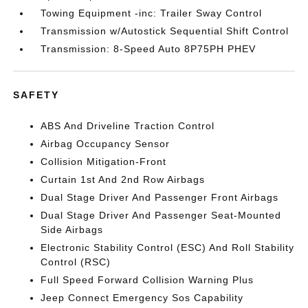
Towing Equipment -inc: Trailer Sway Control
Transmission w/Autostick Sequential Shift Control
Transmission: 8-Speed Auto 8P75PH PHEV
SAFETY
ABS And Driveline Traction Control
Airbag Occupancy Sensor
Collision Mitigation-Front
Curtain 1st And 2nd Row Airbags
Dual Stage Driver And Passenger Front Airbags
Dual Stage Driver And Passenger Seat-Mounted
Side Airbags
Electronic Stability Control (ESC) And Roll Stability
Control (RSC)
Full Speed Forward Collision Warning Plus
Jeep Connect Emergency Sos Capability