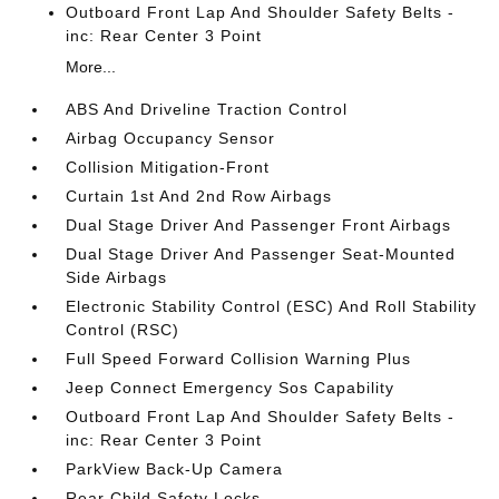
Outboard Front Lap And Shoulder Safety Belts -
inc: Rear Center 3 Point
More...
ABS And Driveline Traction Control
Airbag Occupancy Sensor
Collision Mitigation-Front
Curtain 1st And 2nd Row Airbags
Dual Stage Driver And Passenger Front Airbags
Dual Stage Driver And Passenger Seat-Mounted
Side Airbags
Electronic Stability Control (ESC) And Roll Stability
Control (RSC)
Full Speed Forward Collision Warning Plus
Jeep Connect Emergency Sos Capability
Outboard Front Lap And Shoulder Safety Belts -
inc: Rear Center 3 Point
ParkView Back-Up Camera
Rear Child Safety Locks