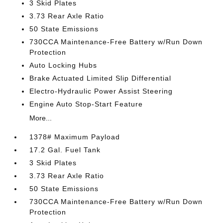
3 Skid Plates
3.73 Rear Axle Ratio
50 State Emissions
730CCA Maintenance-Free Battery w/Run Down
Protection
Auto Locking Hubs
Brake Actuated Limited Slip Differential
Electro-Hydraulic Power Assist Steering
Engine Auto Stop-Start Feature
More...
1378# Maximum Payload
17.2 Gal. Fuel Tank
3 Skid Plates
3.73 Rear Axle Ratio
50 State Emissions
730CCA Maintenance-Free Battery w/Run Down
Protection