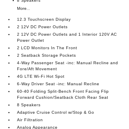
8 Speakers
More...
12.3 Touchscreen Display
2 12V DC Power Outlets
2 12V DC Power Outlets and 1 Interior 120V AC
Power Outlet
2 LCD Monitors In The Front
2 Seatback Storage Pockets
4-Way Passenger Seat -inc: Manual Recline and
Fore/Aft Movement
4G LTE Wi-Fi Hot Spot
6-Way Driver Seat -inc: Manual Recline
60-40 Folding Split-Bench Front Facing Flip
Forward Cushion/Seatback Cloth Rear Seat
8 Speakers
Adaptive Cruise Control w/Stop & Go
Air Filtration
Analog Appearance