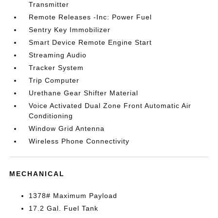
Transmitter
Remote Releases -Inc: Power Fuel
Sentry Key Immobilizer
Smart Device Remote Engine Start
Streaming Audio
Tracker System
Trip Computer
Urethane Gear Shifter Material
Voice Activated Dual Zone Front Automatic Air
Conditioning
Window Grid Antenna
Wireless Phone Connectivity
MECHANICAL
1378# Maximum Payload
17.2 Gal. Fuel Tank