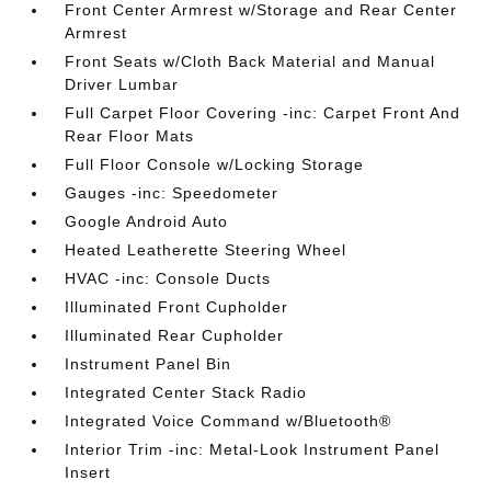
Front Center Armrest w/Storage and Rear Center
Armrest
Front Seats w/Cloth Back Material and Manual
Driver Lumbar
Full Carpet Floor Covering -inc: Carpet Front And
Rear Floor Mats
Full Floor Console w/Locking Storage
Gauges -inc: Speedometer
Google Android Auto
Heated Leatherette Steering Wheel
HVAC -inc: Console Ducts
Illuminated Front Cupholder
Illuminated Rear Cupholder
Instrument Panel Bin
Integrated Center Stack Radio
Integrated Voice Command w/Bluetooth®
Interior Trim -inc: Metal-Look Instrument Panel
Insert