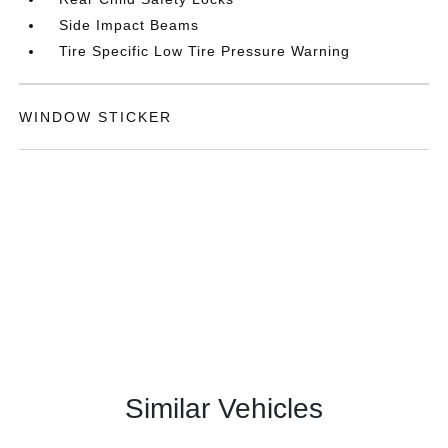
Side Impact Beams
Tire Specific Low Tire Pressure Warning
WINDOW STICKER
Similar Vehicles