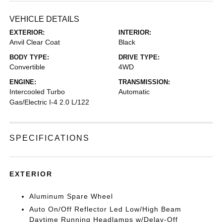
VEHICLE DETAILS
EXTERIOR:
INTERIOR:
Anvil Clear Coat
Black
BODY TYPE:
DRIVE TYPE:
Convertible
4WD
ENGINE:
TRANSMISSION:
Intercooled Turbo
Automatic
Gas/Electric I-4 2.0 L/122
SPECIFICATIONS
EXTERIOR
Aluminum Spare Wheel
Auto On/Off Reflector Led Low/High Beam
Daytime Running Headlamps w/Delay-Off