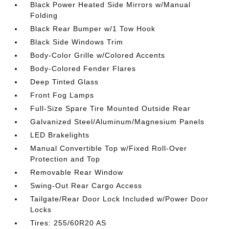
Black Power Heated Side Mirrors w/Manual
Folding
Black Rear Bumper w/1 Tow Hook
Black Side Windows Trim
Body-Color Grille w/Colored Accents
Body-Colored Fender Flares
Deep Tinted Glass
Front Fog Lamps
Full-Size Spare Tire Mounted Outside Rear
Galvanized Steel/Aluminum/Magnesium Panels
LED Brakelights
Manual Convertible Top w/Fixed Roll-Over
Protection and Top
Removable Rear Window
Swing-Out Rear Cargo Access
Tailgate/Rear Door Lock Included w/Power Door
Locks
Tires: 255/60R20 AS