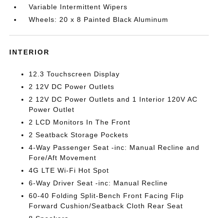
Variable Intermittent Wipers
Wheels: 20 x 8 Painted Black Aluminum
INTERIOR
12.3 Touchscreen Display
2 12V DC Power Outlets
2 12V DC Power Outlets and 1 Interior 120V AC
Power Outlet
2 LCD Monitors In The Front
2 Seatback Storage Pockets
4-Way Passenger Seat -inc: Manual Recline and
Fore/Aft Movement
4G LTE Wi-Fi Hot Spot
6-Way Driver Seat -inc: Manual Recline
60-40 Folding Split-Bench Front Facing Flip
Forward Cushion/Seatback Cloth Rear Seat