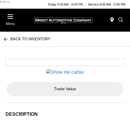
"
""
"
Today 8:30 AM - 6:00 PM
Service 8:00 AM - 5:00 PM
Menu
BACK TO INVENTORY
Trade Value
DESCRIPTION