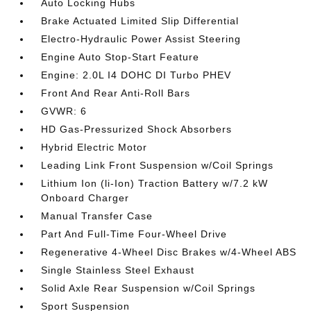
Auto Locking Hubs
Brake Actuated Limited Slip Differential
Electro-Hydraulic Power Assist Steering
Engine Auto Stop-Start Feature
Engine: 2.0L I4 DOHC DI Turbo PHEV
Front And Rear Anti-Roll Bars
GVWR: 6
HD Gas-Pressurized Shock Absorbers
Hybrid Electric Motor
Leading Link Front Suspension w/Coil Springs
Lithium Ion (li-Ion) Traction Battery w/7.2 kW
Onboard Charger
Manual Transfer Case
Part And Full-Time Four-Wheel Drive
Regenerative 4-Wheel Disc Brakes w/4-Wheel ABS
Single Stainless Steel Exhaust
Solid Axle Rear Suspension w/Coil Springs
Sport Suspension