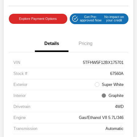
Get Pre-
No impact on
Explore Payment Options
approved Now
your credit
Details
Pricing
VIN
5TFHW5F12BX175701
Stock #
67560A
Exterior
Super White
Interior
Graphite
Drivetrain
4WD
Engine
Gas/Ethanol V8 5.7L/346
Transmission
Automatic