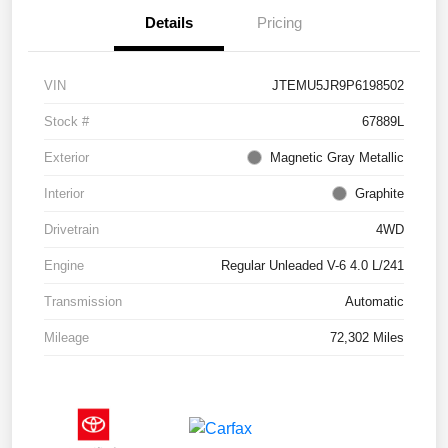
Details
Pricing
VIN
JTEMU5JR9P6198502
Stock #
67889L
Exterior
Magnetic Gray Metallic
Interior
Graphite
Drivetrain
4WD
Engine
Regular Unleaded V-6 4.0 L/241
Transmission
Automatic
Mileage
72,302 Miles