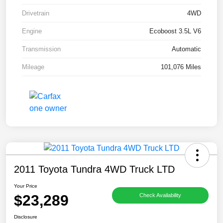
Drivetrain
4WD
Engine
Ecoboost 3.5L V6
Transmission
Automatic
Mileage
101,076 Miles
2011 Toyota Tundra 4WD Truck LTD
Your Price
$23,289
Check Availability
Disclosure