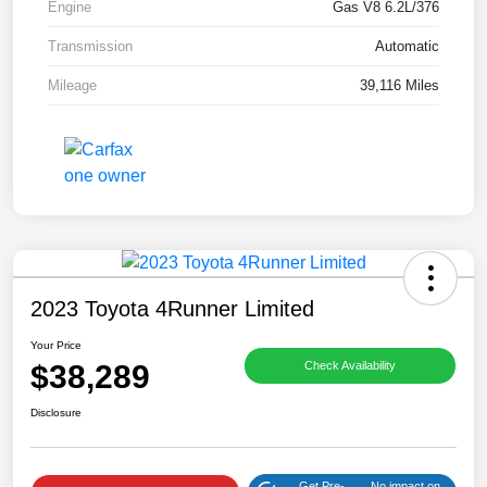
Engine
Gas V8 6.2L/376
Transmission
Automatic
Mileage
39,116 Miles
2023 Toyota 4Runner Limited
Your Price
$38,289
Check Availability
Disclosure
Get Pre-
No impact on