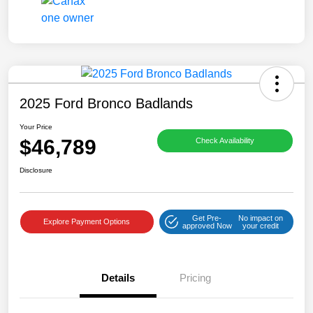
2025 Ford Bronco Badlands
Your Price
$46,789
Check Availability
Disclosure
Get Pre-
No impact on
Explore Payment Options
approved Now
your credit
Details
Pricing