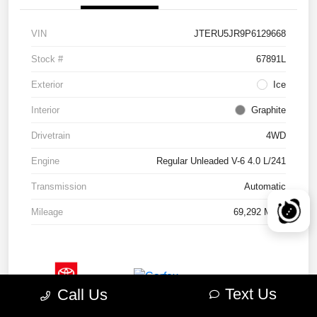
VIN
JTERU5JR9P6129668
Stock #
67891L
Exterior
Ice
Interior
Graphite
Drivetrain
4WD
Engine
Regular Unleaded V-6 4.0 L/241
Transmission
Automatic
Mileage
69,292 Miles
Text Us
Call Us