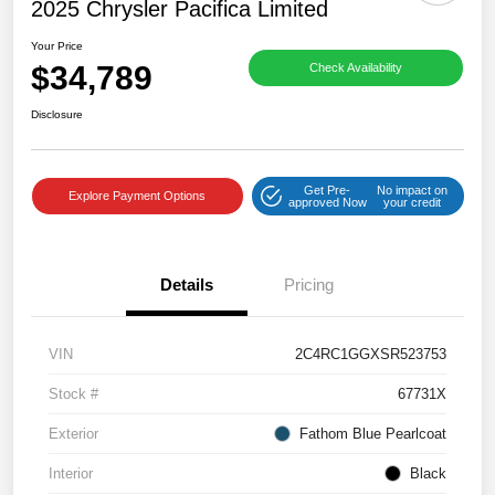
2025 Chrysler Pacifica Limited
Your Price
$34,789
Check Availability
Disclosure
Get Pre-
No impact on
Explore Payment Options
approved Now
your credit
Details
Pricing
VIN
2C4RC1GGXSR523753
Stock #
67731X
Exterior
Fathom Blue Pearlcoat
Interior
Black