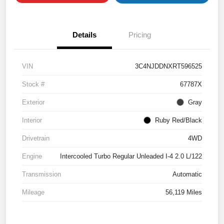
Details
Pricing
VIN
3C4NJDDNXRT596525
Stock #
67787X
Exterior
Gray
Interior
Ruby Red/Black
Drivetrain
4WD
Engine
Intercooled Turbo Regular Unleaded I-4 2.0 L/122
Transmission
Automatic
Mileage
56,119 Miles