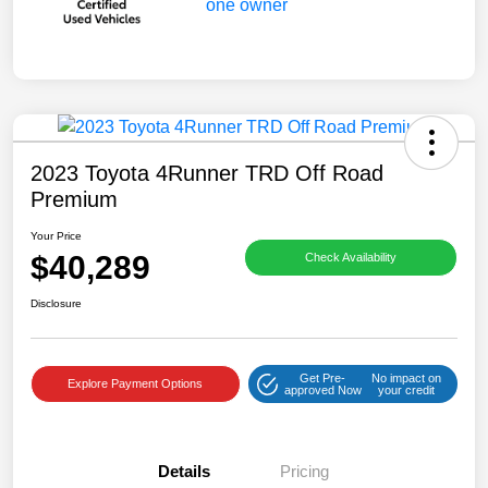
2023 Toyota 4Runner TRD Off Road
Premium
Your Price
$40,289
Check Availability
Disclosure
Get Pre-
No impact on
Explore Payment Options
approved Now
your credit
Details
Pricing