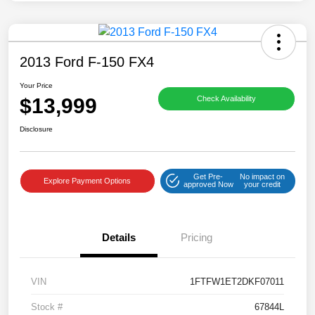
2013 Ford F-150 FX4
Your Price
$13,999
Check Availability
Disclosure
Get Pre-
No impact on
Explore Payment Options
approved Now
your credit
Details
Pricing
VIN
1FTFW1ET2DKF07011
Stock #
67844L