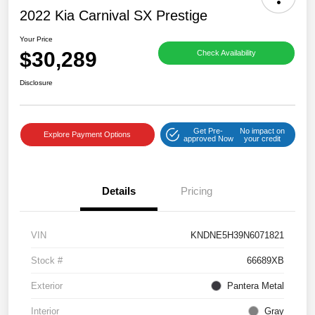
2022 Kia Carnival SX Prestige
Your Price
$30,289
Check Availability
Disclosure
Get Pre-
No impact on
Explore Payment Options
approved Now
your credit
Details
Pricing
VIN
KNDNE5H39N6071821
Stock #
66689XB
Exterior
Pantera Metal
Interior
Gray