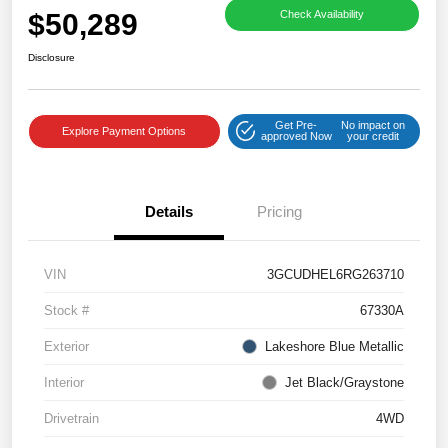
$50,289
Check Availability
Disclosure
Get Pre-
No impact on
Explore Payment Options
approved Now
your credit
Details
Pricing
VIN
3GCUDHEL6RG263710
Stock #
67330A
Exterior
Lakeshore Blue Metallic
Interior
Jet Black/Graystone
Drivetrain
4WD