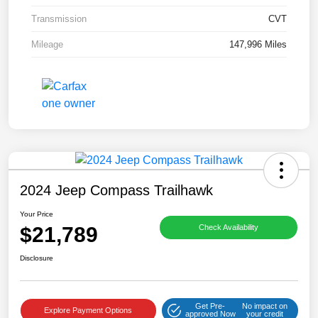
Transmission
CVT
Mileage
147,996 Miles
2024 Jeep Compass Trailhawk
Your Price
$21,789
Check Availability
Disclosure
Get Pre-
No impact on
Explore Payment Options
approved Now
your credit