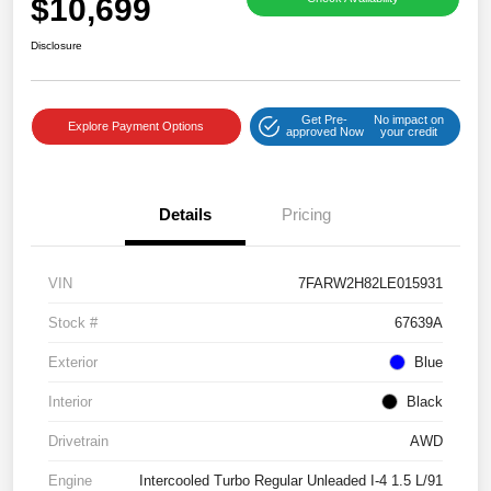
$10,699
Disclosure
Get Pre-
No impact on
Explore Payment Options
approved Now
your credit
Details
Pricing
VIN
7FARW2H82LE015931
Stock #
67639A
Exterior
Blue
Interior
Black
Drivetrain
AWD
Engine
Intercooled Turbo Regular Unleaded I-4 1.5 L/91