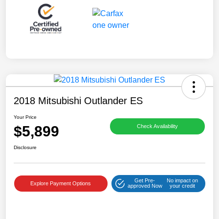
2018 Mitsubishi Outlander ES
Your Price
$5,899
Check Availability
Disclosure
Get Pre-
No impact on
Explore Payment Options
approved Now
your credit