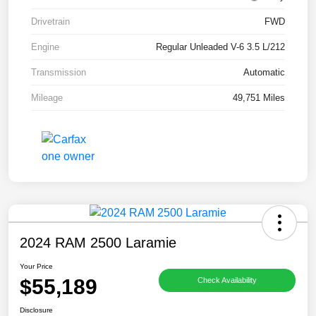
Drivetrain
FWD
Engine
Regular Unleaded V-6 3.5 L/212
Transmission
Automatic
Mileage
49,751 Miles
2024 RAM 2500 Laramie
Your Price
$55,189
Check Availability
Disclosure