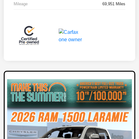
Mileage
69,951 Miles