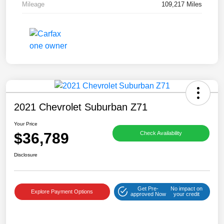
Mileage
109,217 Miles
2021 Chevrolet Suburban Z71
Your Price
$36,789
Check Availability
Disclosure
Get Pre-
No impact on
Explore Payment Options
approved Now
your credit