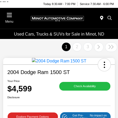
"
""
"
Today 8:30 AM - 7:00 PM
Service 7:30 AM - 6:00 PM
Menu
Used Cars, Trucks & SUVs for Sale in Minot, ND
1
2
3
2004 Dodge Ram 1500 ST
Your Price
$4,599
Check Availability
Disclosure
Get Pre-
No impact on
Explore Payment Options