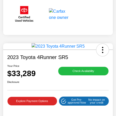
2023 Toyota 4Runner SR5
Your Price
$33,289
Check Availability
Disclosure
Get Pre-
No impact on
Explore Payment Options
approved Now
your credit