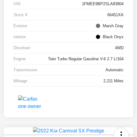
VIN
1FMEE9BP2SLA83904
Stock #
66451XA
Exterior
Marsh Gray
Interior
Black Onyx
Drivetrain
4WD
Engine
Twin Turbo Regular Gasoline V-6 2.7 L/164
Transmission
Automatic
Mileage
2,211 Miles