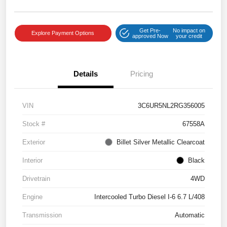
Get Pre-
No impact on
Explore Payment Options
approved Now
your credit
Details
Pricing
VIN
3C6UR5NL2RG356005
Stock #
67558A
Exterior
Billet Silver Metallic Clearcoat
Interior
Black
Drivetrain
4WD
Engine
Intercooled Turbo Diesel I-6 6.7 L/408
Transmission
Automatic