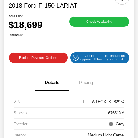
2018 Ford F-150 LARIAT
Your Price
$18,699
Check Availability
Disclosure
Get Pre-
No impact on
Explore Payment Options
approved Now
your credit
Details
Pricing
VIN
1FTFW1EGXJKF82974
Stock #
67651XA
Exterior
Gray
Interior
Medium Light Camel