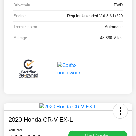
Drivetrain
FWD
Engine
Regular Unleaded V-6 3.6 L/220
Transmission
Automatic
Mileage
48,860 Miles
2020 Honda CR-V EX-L
Your Price
Check Availability