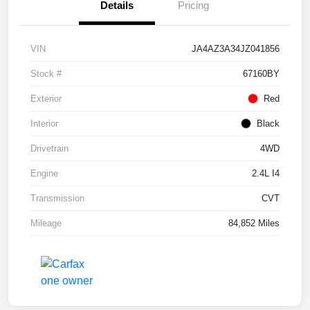
Details
Pricing
VIN
JA4AZ3A34JZ041856
Stock #
67160BY
Exterior
Red
Interior
Black
Drivetrain
4WD
Engine
2.4L I4
Transmission
CVT
Mileage
84,852 Miles