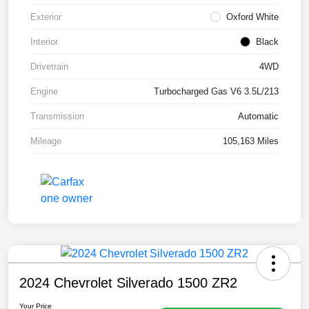
Exterior
Oxford White
Interior
Black
Drivetrain
4WD
Engine
Turbocharged Gas V6 3.5L/213
Transmission
Automatic
Mileage
105,163 Miles
2024 Chevrolet Silverado 1500 ZR2
Your Price