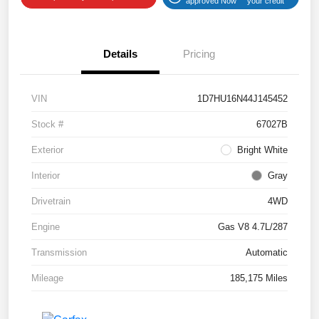
approved Now
your credit
Details
Pricing
VIN
1D7HU16N44J145452
Stock #
67027B
Exterior
Bright White
Interior
Gray
Drivetrain
4WD
Engine
Gas V8 4.7L/287
Transmission
Automatic
Mileage
185,175 Miles