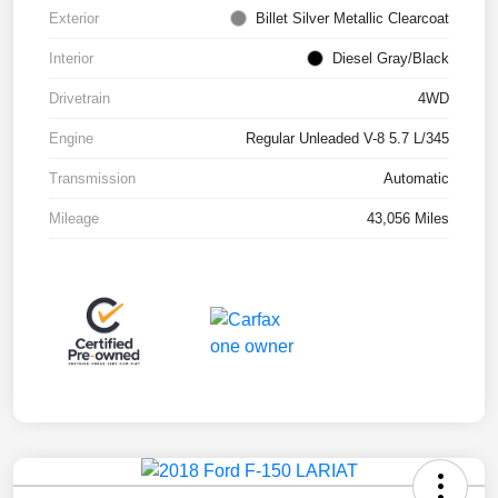
Exterior
Billet Silver Metallic Clearcoat
Interior
Diesel Gray/Black
Drivetrain
4WD
Engine
Regular Unleaded V-8 5.7 L/345
Transmission
Automatic
Mileage
43,056 Miles