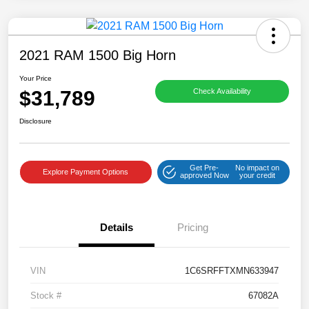
2021 RAM 1500 Big Horn
Your Price
$31,789
Check Availability
Disclosure
Get Pre-
No impact on
Explore Payment Options
approved Now
your credit
Details
Pricing
VIN
1C6SRFFTXMN633947
Stock #
67082A