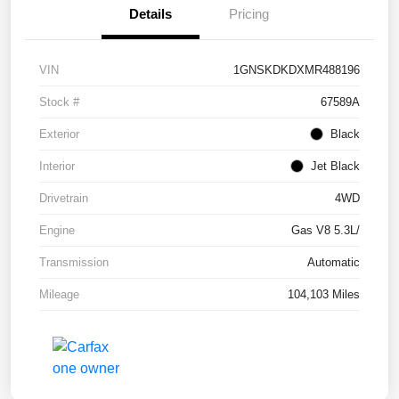
Details
Pricing
VIN
1GNSKDKDXMR488196
Stock #
67589A
Exterior
Black
Interior
Jet Black
Drivetrain
4WD
Engine
Gas V8 5.3L/
Transmission
Automatic
Mileage
104,103 Miles