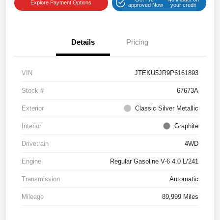
Explore Payment Options
approved Now
your credit
Details
Pricing
VIN
JTEKU5JR9P6161893
Stock #
67673A
Exterior
Classic Silver Metallic
Interior
Graphite
Drivetrain
4WD
Engine
Regular Gasoline V-6 4.0 L/241
Transmission
Automatic
Mileage
89,999 Miles