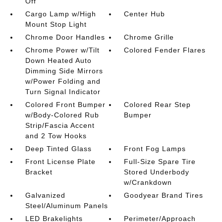
Off
Cargo Lamp w/High
Center Hub
Mount Stop Light
Chrome Door Handles
Chrome Grille
Chrome Power w/Tilt
Colored Fender Flares
Down Heated Auto
Dimming Side Mirrors
w/Power Folding and
Turn Signal Indicator
Colored Front Bumper
Colored Rear Step
w/Body-Colored Rub
Bumper
Strip/Fascia Accent
and 2 Tow Hooks
Deep Tinted Glass
Front Fog Lamps
Front License Plate
Full-Size Spare Tire
Bracket
Stored Underbody
w/Crankdown
Galvanized
Goodyear Brand Tires
Steel/Aluminum Panels
LED Brakelights
Perimeter/Approach