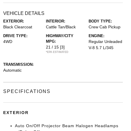
VEHICLE DETAILS
EXTERIOR:
INTERIOR:
BODY TYPE:
Black Clearcoat
Cattle Tan/Black
Crew Cab Pickup
DRIVE TYPE:
HIGHWAY/CITY
ENGINE:
4WD
MPG:
Regular Unleaded
21 / 15
[3]
V-8 5.7 L/345
*EPA ESTIMATED
TRANSMISSION:
Automatic
SPECIFICATIONS
EXTERIOR
Auto On/Off Projector Beam Halogen Headlamps