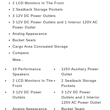
2 LCD Monitors In The Front
2 Seatback Storage Pockets
3 12V DC Power Outlets
3 12V DC Power Outlets and 1 Interior 120V AC
Power Outlet
Analog Appearance
Bucket Seats
Cargo Area Concealed Storage
Compass
More...
10 Performance
115V Auxiliary Power
Speakers
Outlet
2 LCD Monitors In The
2 Seatback Storage
Front
Pockets
3 12V DC Power
3 12V DC Power
Outlets
Outlets and 1 Interior
120V AC Power Outlet
Analog Appearance
Bucket Seats