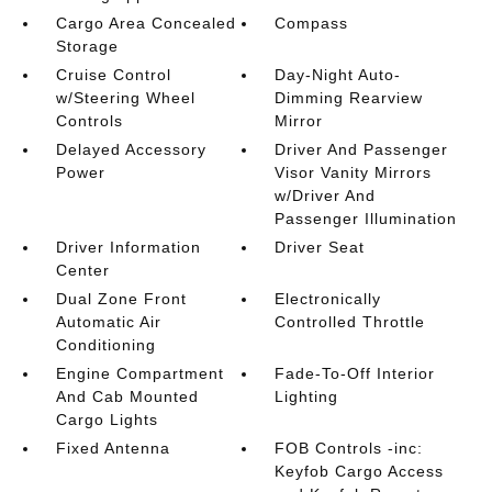
Cargo Area Concealed
Compass
Storage
Cruise Control
Day-Night Auto-
w/Steering Wheel
Dimming Rearview
Controls
Mirror
Delayed Accessory
Driver And Passenger
Power
Visor Vanity Mirrors
w/Driver And
Passenger Illumination
Driver Information
Driver Seat
Center
Dual Zone Front
Electronically
Automatic Air
Controlled Throttle
Conditioning
Engine Compartment
Fade-To-Off Interior
And Cab Mounted
Lighting
Cargo Lights
Fixed Antenna
FOB Controls -inc:
Keyfob Cargo Access