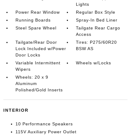
Lights
Power Rear Window
Regular Box Style
Running Boards
Spray-In Bed Liner
Steel Spare Wheel
Tailgate Rear Cargo
Access
Tailgate/Rear Door
Tires: P275/60R20
Lock Included w/Power
BSW AS
Door Locks
Variable Intermittent
Wheels w/Locks
Wipers
Wheels: 20 x 9
Aluminum
Polished/Gold Inserts
INTERIOR
10 Performance Speakers
115V Auxiliary Power Outlet