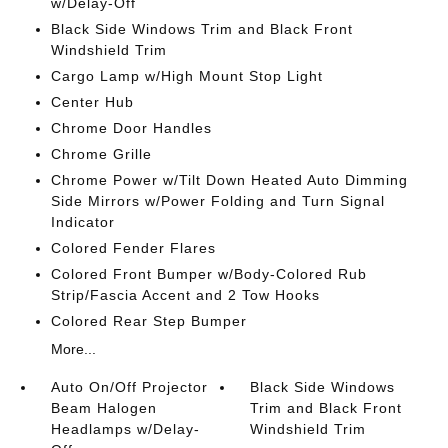
w/Delay-Off
Black Side Windows Trim and Black Front
Windshield Trim
Cargo Lamp w/High Mount Stop Light
Center Hub
Chrome Door Handles
Chrome Grille
Chrome Power w/Tilt Down Heated Auto Dimming
Side Mirrors w/Power Folding and Turn Signal
Indicator
Colored Fender Flares
Colored Front Bumper w/Body-Colored Rub
Strip/Fascia Accent and 2 Tow Hooks
Colored Rear Step Bumper
More...
Auto On/Off Projector
Black Side Windows
Beam Halogen
Trim and Black Front
Headlamps w/Delay-
Windshield Trim