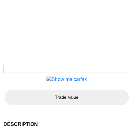
Trade Value
DESCRIPTION