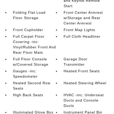
and Keyfob Remote
Start
Folding Flat Load
Front Center Armrest
Floor Storage
w/Storage and Rear
Center Armrest
Front Cupholder
Front Map Lights
Full Carpet Floor
Full Cloth Headliner
Covering -inc:
Vinyl/Rubber Front And
Rear Floor Mats
Full Floor Console
Garage Door
w/Covered Storage
Transmitter
Gauges -inc:
Heated Front Seats
Speedometer
Heated Second Row
Heated Steering Wheel
Seats
High Back Seats
HVAC -inc: Underseat
Ducts and Console
Ducts
Illuminated Glove Box
Instrument Panel Bin