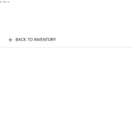
"
""
"
BACK TO INVENTORY