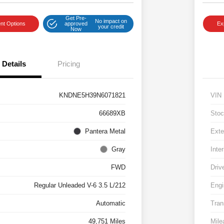
Get Pre-
No impact on
nt Options
approved
Ex
your credit
Now
Details
Pricing
KNDNE5H39N6071821
VIN
66689XB
Stoc
Pantera Metal
Exte
Gray
Inter
FWD
Driv
Regular Unleaded V-6 3.5 L/212
Engi
Automatic
Tran
49,751 Miles
Mile