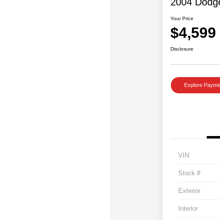
2004 Dodg
Your Price
$4,599
Disclosure
Explore Payme
VIN
Stock #
Exterior
Interior