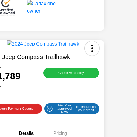
 Jeep Compass Trailhawk
e
1,789
Check Availability
e
Get Pre-
No impact on
plore Payment Options
approved
your credit
Now
Details
Pricing