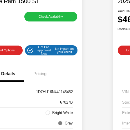
e Ram 1500 ST
2025
Your Pric
$4
Check Availability
Disclosur
Get Pre-
No impact on
nt Options
approved
Ex
your credit
Now
Details
Pricing
1D7HU16N44J145452
VIN
67027B
Stoc
Bright White
Exte
Gray
Inter