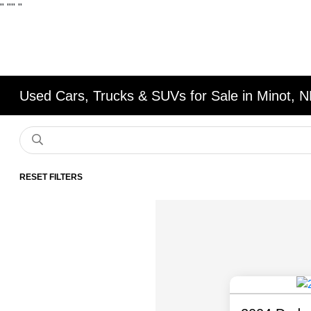
"
""
"
Used Cars, Trucks & SUVs for Sale in Minot, 
RESET FILTERS