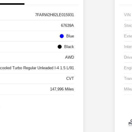
7FARW2H82LE015931
VIN
67639A
Stoc
Blue
Exte
Black
Inter
AWD
Driv
rcooled Turbo Regular Unleaded I-4 1.5 L/91
Engi
CVT
Tran
147,996 Miles
Mile