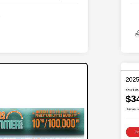
2025
Your Pric
$3
Disclosur
Ex