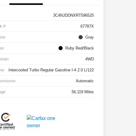
3C4NJDDNXRT596525
k #
67787X
rior
Gray
ior
Ruby Red/Black
etrain
4WD
ne
Intercooled Turbo Regular Gasoline I-4 2.0 L/122
smission
Automatic
age
56,119 Miles