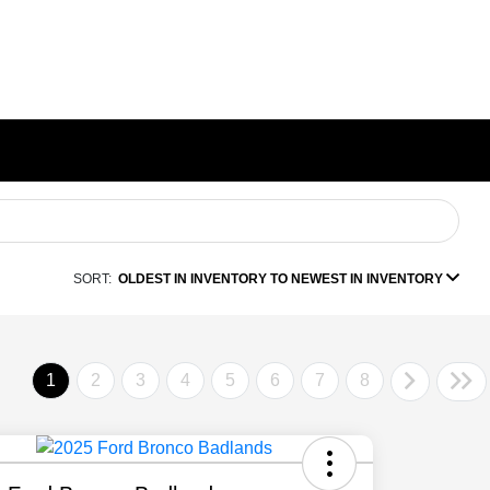
SORT:
OLDEST IN INVENTORY TO NEWEST IN INVENTORY
1
2
3
4
5
6
7
8