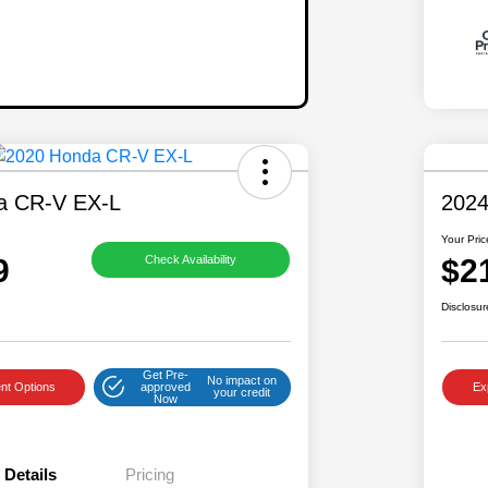
a CR-V EX-L
2024
Your Pric
9
$2
Check Availability
Disclosur
Get Pre-
No impact on
nt Options
approved
Ex
your credit
Now
Details
Pricing