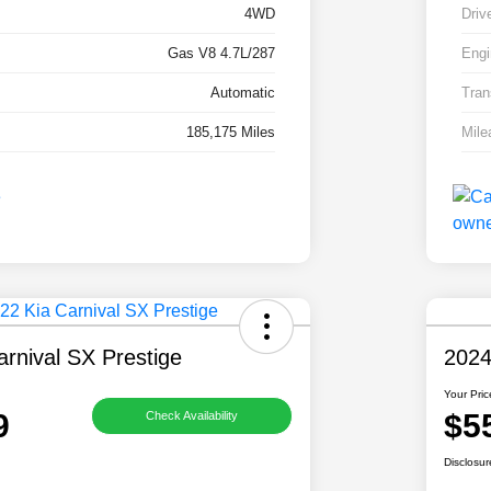
4WD
Driv
Gas V8 4.7L/287
Engi
Automatic
Tran
185,175 Miles
Mile
rnival SX Prestige
2024
Your Pric
9
$5
Check Availability
Disclosur