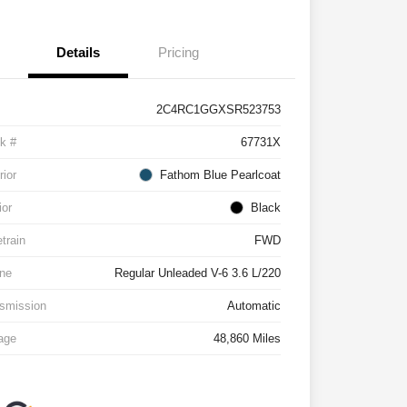
Details
Pricing
2C4RC1GGXSR523753
k #
67731X
rior
Fathom Blue Pearlcoat
ior
Black
etrain
FWD
ne
Regular Unleaded V-6 3.6 L/220
smission
Automatic
age
48,860 Miles