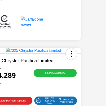
 Chrysler Pacifica Limited
e
4,289
Check Availability
e
Get Pre-
No impact on
plore Payment Options
approved
your credit
Now