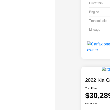
Drivetrain
Engine
Transmission
Mileage
2022 Kia Ca
Your Price
$30,28
Disclosure