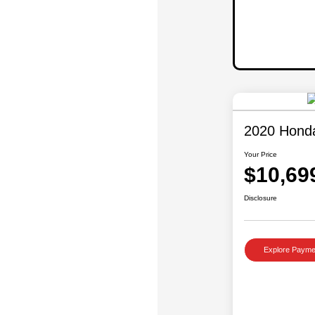
2020 Hond
Your Price
$10,69
Disclosure
Explore Payme