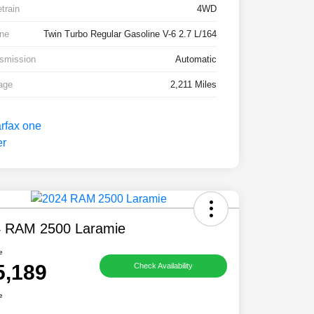
etrain
4WD
ne
Twin Turbo Regular Gasoline V-6 2.7 L/164
smission
Automatic
age
2,211 Miles
 RAM 2500 Laramie
e
5,189
Check Availability
e