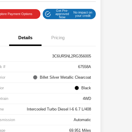
Get Pre-
No impact on
plore Payment Options
approved
your credit
Now
Details
Pricing
3C6UR5NL2RG356005
k #
67558A
rior
Billet Silver Metallic Clearcoat
ior
Black
etrain
4WD
ne
Intercooled Turbo Diesel I-6 6.7 L/408
smission
Automatic
age
69,951 Miles