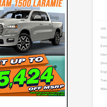
VIN
Stoc
Exte
Inter
Driv
Engi
Tran
Mile