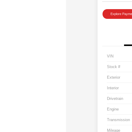
Explore Payme
VIN
Stock #
Exterior
Interior
Drivetrain
Engine
Transmission
Mileage