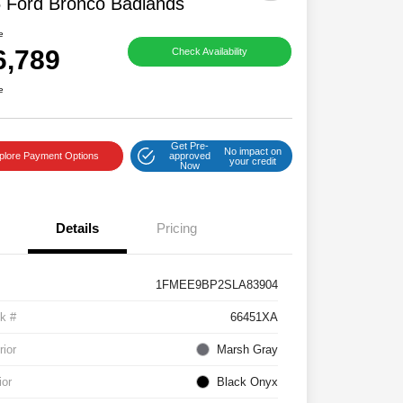
 Ford Bronco Badlands
e
6,789
Check Availability
e
Get Pre-
No impact on
plore Payment Options
approved
your credit
Now
Details
Pricing
1FMEE9BP2SLA83904
k #
66451XA
rior
Marsh Gray
ior
Black Onyx