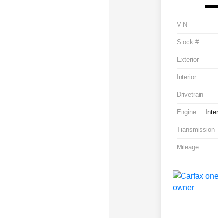
VIN
Stock #
Exterior
Interior
Drivetrain
Engine
Inte
Transmission
Mileage