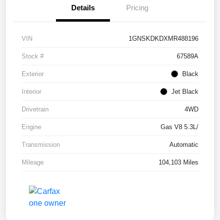
Details
Pricing
VIN
1GNSKDKDXMR488196
Stock #
67589A
Exterior
Black
Interior
Jet Black
Drivetrain
4WD
Engine
Gas V8 5.3L/
Transmission
Automatic
Mileage
104,103 Miles