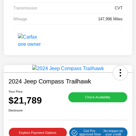
Transmission
CVT
Mileage
147,996 Miles
2024 Jeep Compass Trailhawk
Your Price
$21,789
Check Availability
Disclosure
Get Pre-
No impact on
Explore Payment Options
approved Now
your credit