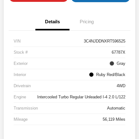
Details
Pricing
VIN
3C4NJDDNXRT596525
Stock #
67787X
Exterior
Gray
Interior
Ruby Red/Black
Drivetrain
4WD
Engine
Intercooled Turbo Regular Unleaded I-4 2.0 L/122
Transmission
Automatic
Mileage
56,119 Miles