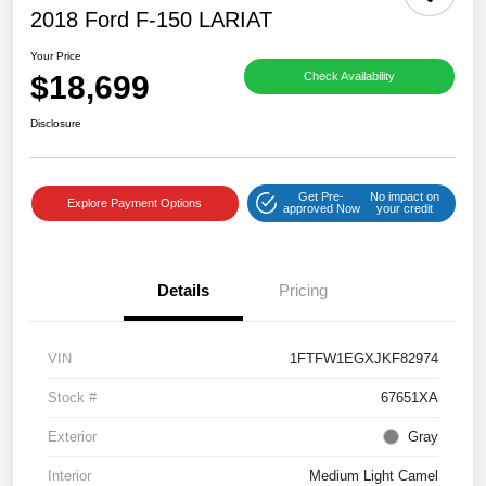
2018 Ford F-150 LARIAT
Your Price
$18,699
Check Availability
Disclosure
Get Pre-
No impact on
Explore Payment Options
approved Now
your credit
Details
Pricing
VIN
1FTFW1EGXJKF82974
Stock #
67651XA
Exterior
Gray
Interior
Medium Light Camel