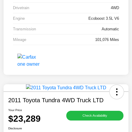
Drivetrain
4WD
Engine
Ecoboost 3.5L V6
Transmission
Automatic
Mileage
101,076 Miles
2011 Toyota Tundra 4WD Truck LTD
Your Price
$23,289
Check Availability
Disclosure