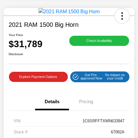
2021 RAM 1500 Big Horn
Your Price
$31,789
Check Availability
Disclosure
Get Pre-
No impact on
Explore Payment Options
approved Now
your credit
Details
Pricing
VIN
1C6SRFFTXMN633947
Stock #
67082A