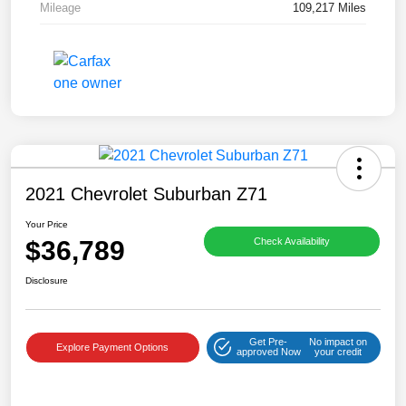
Mileage
109,217 Miles
2021 Chevrolet Suburban Z71
Your Price
$36,789
Check Availability
Disclosure
Get Pre-
No impact on
Explore Payment Options
approved Now
your credit