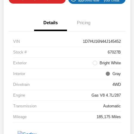
approved Now
your credit
Details
Pricing
VIN
1D7HU16N44J145452
Stock #
67027B
Exterior
Bright White
Interior
Gray
Drivetrain
4WD
Engine
Gas V8 4.7L/287
Transmission
Automatic
Mileage
185,175 Miles