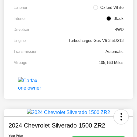
Exterior
Oxford White
Interior
Black
Drivetrain
4WD
Engine
Turbocharged Gas V6 3.5L/213
Transmission
Automatic
Mileage
105,163 Miles
2024 Chevrolet Silverado 1500 ZR2
Your Price