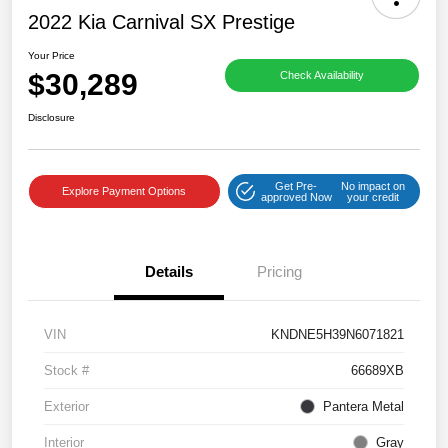
2022 Kia Carnival SX Prestige
Your Price
$30,289
Check Availability
Disclosure
Get Pre-
No impact on
Explore Payment Options
approved Now
your credit
Details
Pricing
VIN
KNDNE5H39N6071821
Stock #
66689XB
Exterior
Pantera Metal
Interior
Gray