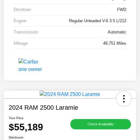
Drivetrain
FWD
Engine
Regular Unleaded V-6 3.5 L/212
Transmission
Automatic
Mileage
49,751 Miles
2024 RAM 2500 Laramie
Your Price
$55,189
Check Availability
Disclosure