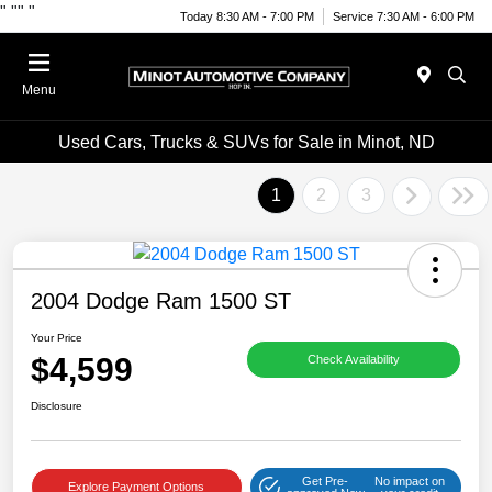
"
""
"
Today 8:30 AM - 7:00 PM
Service 7:30 AM - 6:00 PM
Menu
Used Cars, Trucks & SUVs for Sale in Minot, ND
1
2
3
2004 Dodge Ram 1500 ST
Your Price
$4,599
Check Availability
Disclosure
Get Pre-
No impact on
Explore Payment Options