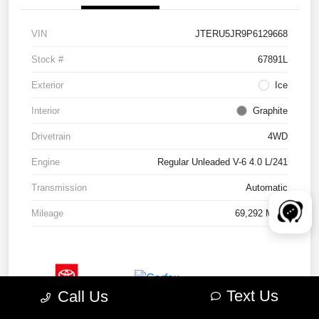
VIN
JTERU5JR9P6129668
Stock #
67891L
Exterior
Ice
Interior
Graphite
Drivetrain
4WD
Engine
Regular Unleaded V-6 4.0 L/241
Transmission
Automatic
Mileage
69,292 Miles
Text Us
Call Us