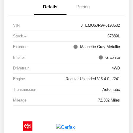
Details
Pricing
VIN
JTEMU5JR9P6198502
Stock #
67889L
Exterior
Magnetic Gray Metallic
Interior
Graphite
Drivetrain
4WD
Engine
Regular Unleaded V-6 4.0 L/241
Transmission
Automatic
Mileage
72,302 Miles