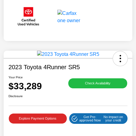
2023 Toyota 4Runner SR5
Your Price
$33,289
Check Availability
Disclosure
Get Pre-
No impact on
Explore Payment Options
approved Now
your credit