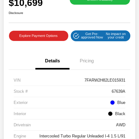
$10,699
Disclosure
Get Pre-
No impact on
Explore Payment Options
approved Now
your credit
Details
Pricing
VIN
7FARW2H82LE015931
Stock #
67639A
Exterior
Blue
Interior
Black
Drivetrain
AWD
Engine
Intercooled Turbo Regular Unleaded I-4 1.5 L/91