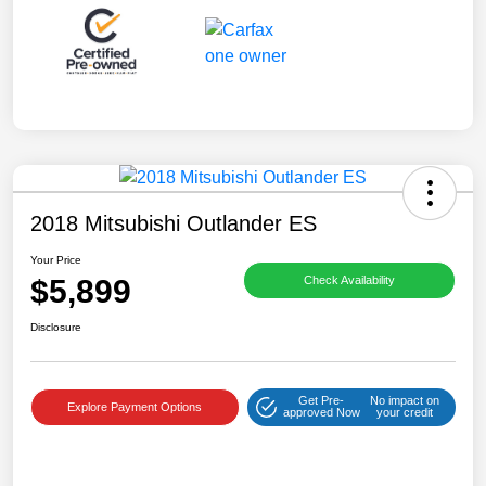
2018 Mitsubishi Outlander ES
Your Price
$5,899
Check Availability
Disclosure
Get Pre-
No impact on
Explore Payment Options
approved Now
your credit