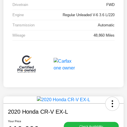
Drivetrain
FWD
Engine
Regular Unleaded V-6 3.6 L/220
Transmission
Automatic
Mileage
48,860 Miles
2020 Honda CR-V EX-L
Your Price
Check Availability