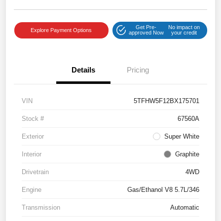
Get Pre-
No impact on
Explore Payment Options
approved Now
your credit
Details
Pricing
VIN
5TFHW5F12BX175701
Stock #
67560A
Exterior
Super White
Interior
Graphite
Drivetrain
4WD
Engine
Gas/Ethanol V8 5.7L/346
Transmission
Automatic