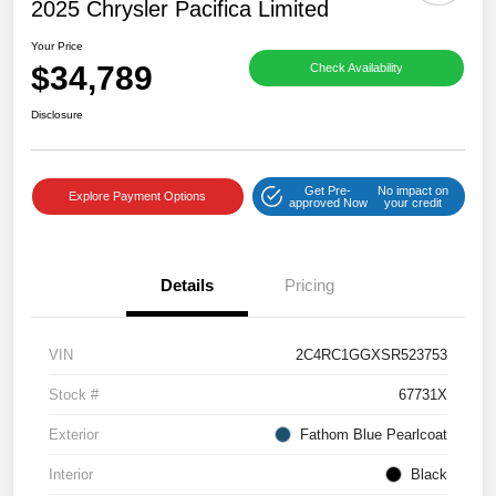
2025 Chrysler Pacifica Limited
Your Price
$34,789
Check Availability
Disclosure
Get Pre-
No impact on
Explore Payment Options
approved Now
your credit
Details
Pricing
VIN
2C4RC1GGXSR523753
Stock #
67731X
Exterior
Fathom Blue Pearlcoat
Interior
Black