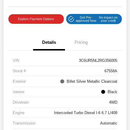
Get Pre-
No impact on
Explore Payment Options
approved Now
your credit
Details
Pricing
VIN
3C6UR5NL2RG356005
Stock #
67558A
Exterior
Billet Silver Metallic Clearcoat
Interior
Black
Drivetrain
4WD
Engine
Intercooled Turbo Diesel I-6 6.7 L/408
Transmission
Automatic