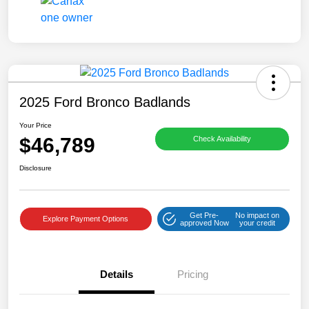
2025 Ford Bronco Badlands
Your Price
$46,789
Check Availability
Disclosure
Get Pre-
No impact on
Explore Payment Options
approved Now
your credit
Details
Pricing