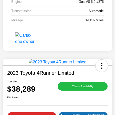
Engine
Gas V8 6.2L/376
Transmission
Automatic
Mileage
39,116 Miles
2023 Toyota 4Runner Limited
Your Price
$38,289
Check Availability
Disclosure
Get Pre-
No impact on