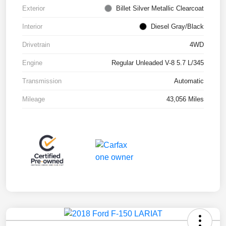
Exterior
Billet Silver Metallic Clearcoat
Interior
Diesel Gray/Black
Drivetrain
4WD
Engine
Regular Unleaded V-8 5.7 L/345
Transmission
Automatic
Mileage
43,056 Miles