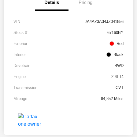
Details
Pricing
VIN
JA4AZ3A34JZ041856
Stock #
67160BY
Exterior
Red
Interior
Black
Drivetrain
4WD
Engine
2.4L I4
Transmission
CVT
Mileage
84,852 Miles