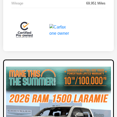
Mileage
69,951 Miles