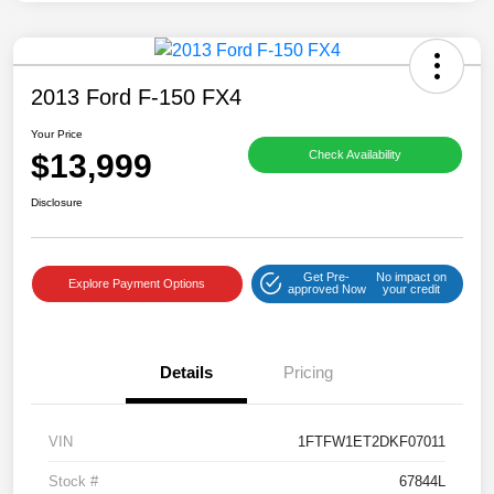
2013 Ford F-150 FX4
Your Price
$13,999
Check Availability
Disclosure
Get Pre-
No impact on
Explore Payment Options
approved Now
your credit
Details
Pricing
VIN
1FTFW1ET2DKF07011
Stock #
67844L