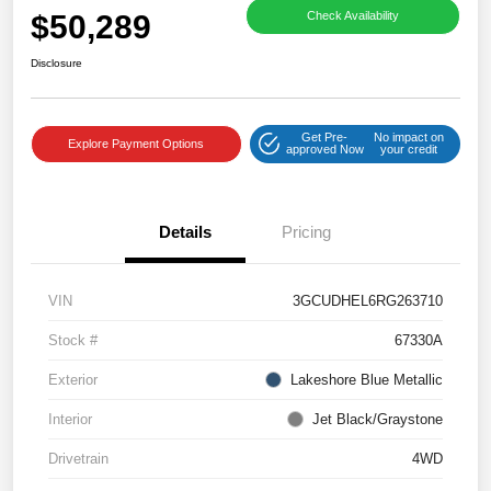
$50,289
Check Availability
Disclosure
Get Pre-
No impact on
Explore Payment Options
approved Now
your credit
Details
Pricing
VIN
3GCUDHEL6RG263710
Stock #
67330A
Exterior
Lakeshore Blue Metallic
Interior
Jet Black/Graystone
Drivetrain
4WD