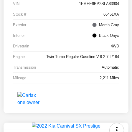
VIN
1FMEE9BP2SLA83904
Stock #
66451XA
Exterior
Marsh Gray
Interior
Black Onyx
Drivetrain
4WD
Engine
Twin Turbo Regular Gasoline V-6 2.7 L/164
Transmission
Automatic
Mileage
2,211 Miles