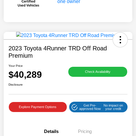
2023 Toyota 4Runner TRD Off Road
Premium
Your Price
$40,289
Check Availability
Disclosure
Get Pre-
No impact on
Explore Payment Options
approved Now
your credit
Details
Pricing