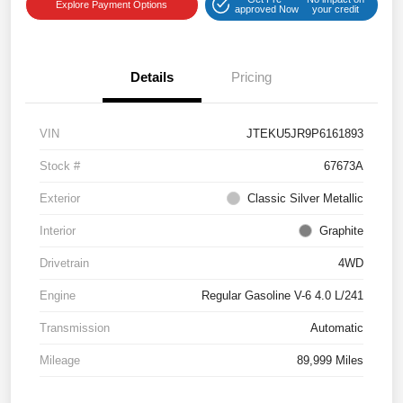
Explore Payment Options
approved Now
your credit
Details
Pricing
VIN
JTEKU5JR9P6161893
Stock #
67673A
Exterior
Classic Silver Metallic
Interior
Graphite
Drivetrain
4WD
Engine
Regular Gasoline V-6 4.0 L/241
Transmission
Automatic
Mileage
89,999 Miles