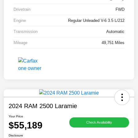
Drivetrain
FWD
Engine
Regular Unleaded V-6 3.5 L/212
Transmission
Automatic
Mileage
49,751 Miles
2024 RAM 2500 Laramie
Your Price
$55,189
Check Availability
Disclosure