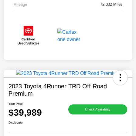
Mileage
72,302 Miles
2023 Toyota 4Runner TRD Off Road
Premium
Your Price
$39,989
Check Availability
Disclosure