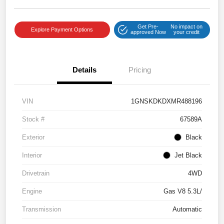
Get Pre-
No impact on
Explore Payment Options
approved Now
your credit
Details
Pricing
VIN
1GNSKDKDXMR488196
Stock #
67589A
Exterior
Black
Interior
Jet Black
Drivetrain
4WD
Engine
Gas V8 5.3L/
Transmission
Automatic