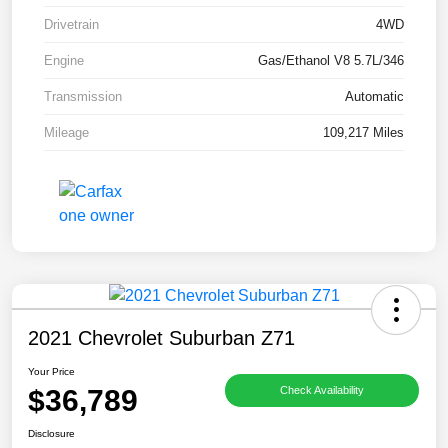
Drivetrain
4WD
Engine
Gas/Ethanol V8 5.7L/346
Transmission
Automatic
Mileage
109,217 Miles
2021 Chevrolet Suburban Z71
Your Price
$36,789
Check Availability
Disclosure