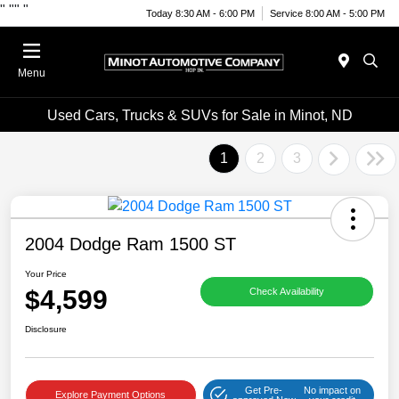
"
""
"
Today 8:30 AM - 6:00 PM
Service 8:00 AM - 5:00 PM
Menu
Used Cars, Trucks & SUVs for Sale in Minot, ND
1
2
3
2004 Dodge Ram 1500 ST
Your Price
$4,599
Check Availability
Disclosure
Get Pre-
No impact on
Explore Payment Options