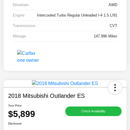
Drivetrain
AWD
Engine
Intercooled Turbo Regular Unleaded I-4 1.5 L/91
Transmission
CVT
Mileage
147,996 Miles
2018 Mitsubishi Outlander ES
Your Price
$5,899
Check Availability
Disclosure