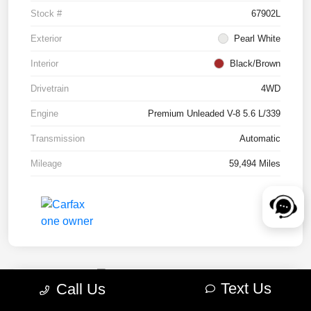
Stock #
67902L
Exterior
Pearl White
Interior
Black/Brown
Drivetrain
4WD
Engine
Premium Unleaded V-8 5.6 L/339
Transmission
Automatic
Mileage
59,494 Miles
Text Us
Call Us
2022 RAM 1500 TRX