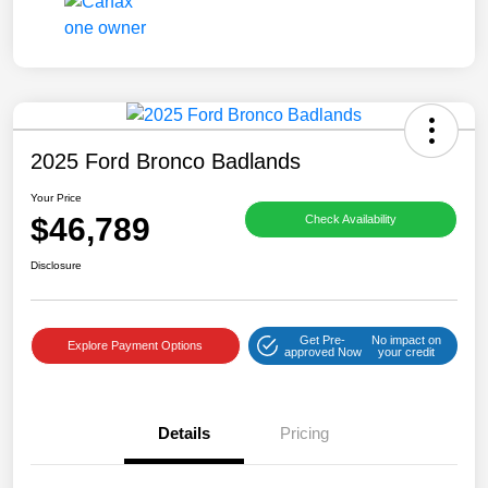
2025 Ford Bronco Badlands
Your Price
$46,789
Check Availability
Disclosure
Get Pre-
No impact on
Explore Payment Options
approved Now
your credit
Details
Pricing