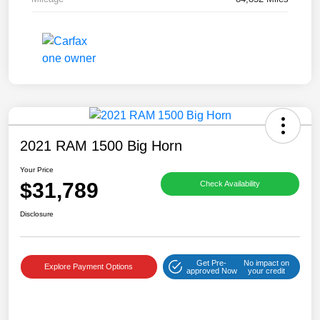
2021 RAM 1500 Big Horn
Your Price
$31,789
Check Availability
Disclosure
Get Pre-
No impact on
Explore Payment Options
approved Now
your credit