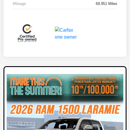
Mileage
69,951 Miles