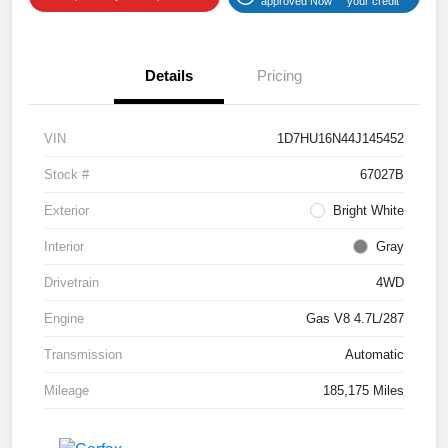
approved Now
your credit
Details
Pricing
VIN
1D7HU16N44J145452
Stock #
67027B
Exterior
Bright White
Interior
Gray
Drivetrain
4WD
Engine
Gas V8 4.7L/287
Transmission
Automatic
Mileage
185,175 Miles