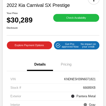
2022 Kia Carnival SX Prestige
Your Price
$30,289
Check Availability
Disclosure
Get Pre-
No impact on
Explore Payment Options
approved Now
your credit
Details
Pricing
VIN
KNDNE5H39N6071821
Stock #
66689XB
Exterior
Pantera Metal
Interior
Gray