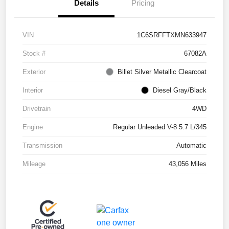
Details
Pricing
VIN
1C6SRFFTXMN633947
Stock #
67082A
Exterior
Billet Silver Metallic Clearcoat
Interior
Diesel Gray/Black
Drivetrain
4WD
Engine
Regular Unleaded V-8 5.7 L/345
Transmission
Automatic
Mileage
43,056 Miles