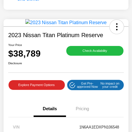
2023 Nissan Titan Platinum Reserve
Your Price
$38,789
Check Availability
Disclosure
Get Pre-
No impact on
Explore Payment Options
approved Now
your credit
Details
Pricing
VIN
1N6AA1EDXPN106548