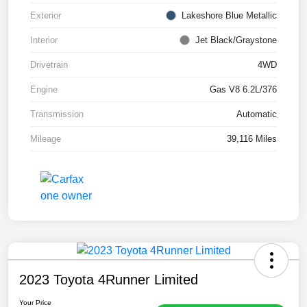
Exterior
Lakeshore Blue Metallic
Interior
Jet Black/Graystone
Drivetrain
4WD
Engine
Gas V8 6.2L/376
Transmission
Automatic
Mileage
39,116 Miles
2023 Toyota 4Runner Limited
Your Price