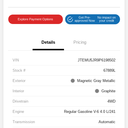
Get Pre-
No impact on
Explore Payment Options
approved Now
your credit
Details
Pricing
VIN
JTEMU5JR9P6198502
Stock #
67889L
Exterior
Magnetic Gray Metallic
Interior
Graphite
Drivetrain
4WD
Engine
Regular Gasoline V-6 4.0 L/241
Transmission
Automatic