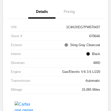
Details
Pricing
VIN
1C4HJXEG7PW570437
Stock #
67064A
Exterior
Sting Gray Clearcoat
Interior
Black
Drivetrain
4WD
Engine
Gas/Electric V-6 3.6 L/220
Transmission
Automatic
Mileage
15,065 Miles