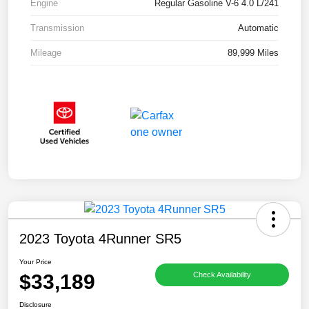
Engine
Regular Gasoline V-6 4.0 L/241
Transmission
Automatic
Mileage
89,999 Miles
2023 Toyota 4Runner SR5
Your Price
$33,189
Check Availability
Disclosure