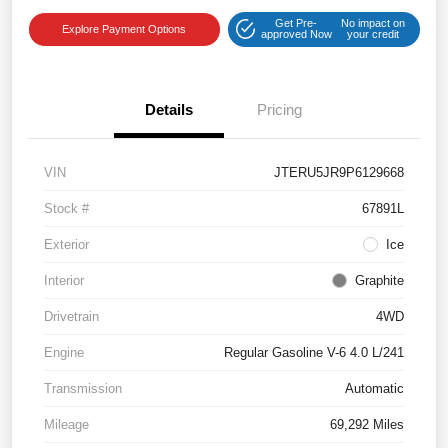
Get Pre-
No impact on
Explore Payment Options
approved Now
your credit
Details
Pricing
VIN
JTERU5JR9P6129668
Stock #
67891L
Exterior
Ice
Interior
Graphite
Drivetrain
4WD
Engine
Regular Gasoline V-6 4.0 L/241
Transmission
Automatic
Mileage
69,292 Miles