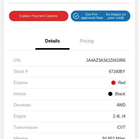
Get Pre-
No impact on
Explore Payment Options
approved Now
your credit
Details
Pricing
VIN
JA4AZ3A34JZ041856
Stock #
67160BY
Exterior
Red
Interior
Black
Drivetrain
4WD
Engine
2.4L I4
Transmission
CVT
Mileage
84,852 Miles