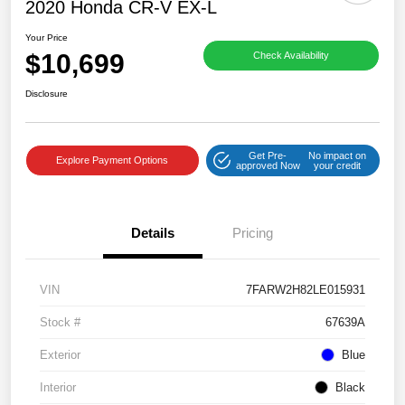
2020 Honda CR-V EX-L
Your Price
$10,699
Check Availability
Disclosure
Get Pre-
No impact on
Explore Payment Options
approved Now
your credit
Details
Pricing
VIN
7FARW2H82LE015931
Stock #
67639A
Exterior
Blue
Interior
Black