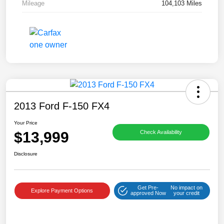
Mileage
104,103 Miles
2013 Ford F-150 FX4
Your Price
$13,999
Check Availability
Disclosure
Get Pre-
No impact on
Explore Payment Options
approved Now
your credit