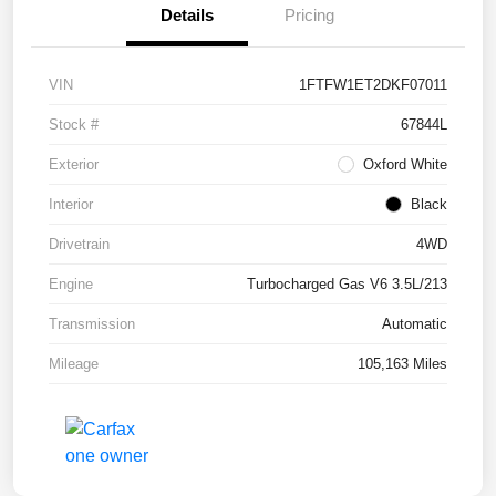
Details
Pricing
VIN
1FTFW1ET2DKF07011
Stock #
67844L
Exterior
Oxford White
Interior
Black
Drivetrain
4WD
Engine
Turbocharged Gas V6 3.5L/213
Transmission
Automatic
Mileage
105,163 Miles