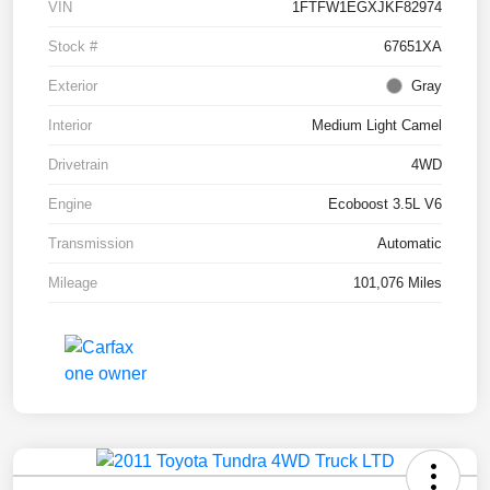
VIN
1FTFW1EGXJKF82974
Stock #
67651XA
Exterior
Gray
Interior
Medium Light Camel
Drivetrain
4WD
Engine
Ecoboost 3.5L V6
Transmission
Automatic
Mileage
101,076 Miles