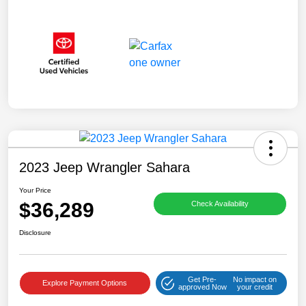
2023 Jeep Wrangler Sahara
Your Price
$36,289
Check Availability
Disclosure
Get Pre-
No impact on
Explore Payment Options
approved Now
your credit