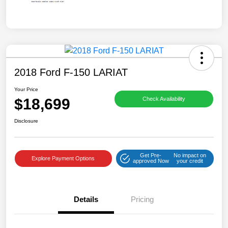
2018 Ford F-150 LARIAT
Your Price
$18,699
Check Availability
Disclosure
Get Pre-
No impact on
Explore Payment Options
approved Now
your credit
Details
Pricing