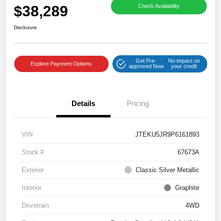
$38,289
Check Availability
Disclosure
Get Pre-
No impact on
Explore Payment Options
approved Now
your credit
Details
Pricing
VIN
JTEKU5JR9P6161893
Stock #
67673A
Exterior
Classic Silver Metallic
Interior
Graphite
Drivetrain
4WD