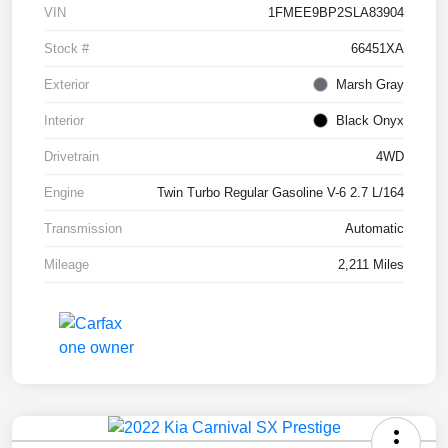
VIN
1FMEE9BP2SLA83904
Stock #
66451XA
Exterior
Marsh Gray
Interior
Black Onyx
Drivetrain
4WD
Engine
Twin Turbo Regular Gasoline V-6 2.7 L/164
Transmission
Automatic
Mileage
2,211 Miles