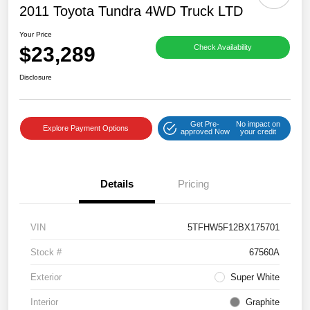
2011 Toyota Tundra 4WD Truck LTD
Your Price
$23,289
Check Availability
Disclosure
Get Pre-
No impact on
Explore Payment Options
approved Now
your credit
Details
Pricing
VIN
5TFHW5F12BX175701
Stock #
67560A
Exterior
Super White
Interior
Graphite