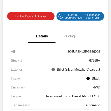
Get Pre-
No impact on
Explore Payment Options
approved Now
your credit
Details
Pricing
VIN
3C6UR5NL2RG356005
Stock #
67558A
Exterior
Billet Silver Metallic Clearcoat
Interior
Black
Drivetrain
4WD
Engine
Intercooled Turbo Diesel I-6 6.7 L/408
Transmission
Automatic