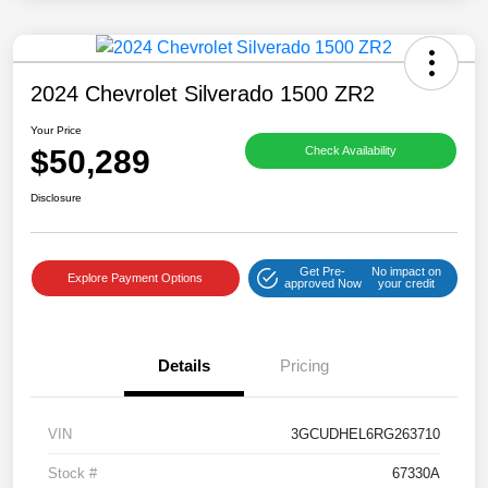
2024 Chevrolet Silverado 1500 ZR2
Your Price
$50,289
Check Availability
Disclosure
Get Pre-
No impact on
Explore Payment Options
approved Now
your credit
Details
Pricing
VIN
3GCUDHEL6RG263710
Stock #
67330A