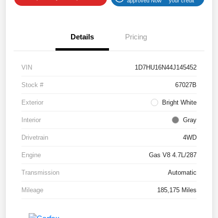
approved Now
your credit
Details
Pricing
VIN
1D7HU16N44J145452
Stock #
67027B
Exterior
Bright White
Interior
Gray
Drivetrain
4WD
Engine
Gas V8 4.7L/287
Transmission
Automatic
Mileage
185,175 Miles