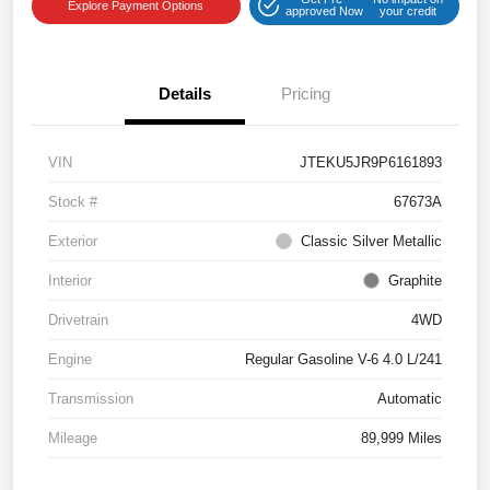
Explore Payment Options
approved Now
your credit
Details
Pricing
VIN
JTEKU5JR9P6161893
Stock #
67673A
Exterior
Classic Silver Metallic
Interior
Graphite
Drivetrain
4WD
Engine
Regular Gasoline V-6 4.0 L/241
Transmission
Automatic
Mileage
89,999 Miles