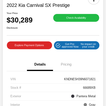
2022 Kia Carnival SX Prestige
Your Price
$30,289
Check Availability
Disclosure
Get Pre-
No impact on
Explore Payment Options
approved Now
your credit
Details
Pricing
VIN
KNDNE5H39N6071821
Stock #
66689XB
Exterior
Pantera Metal
Interior
Gray