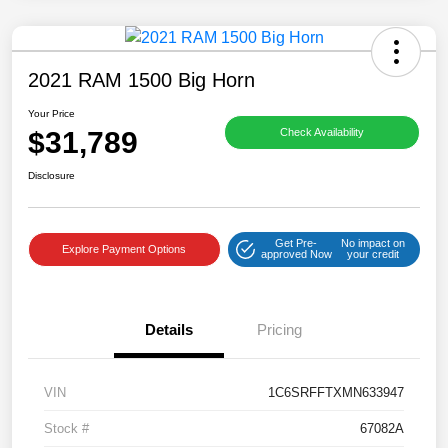
2021 RAM 1500 Big Horn
Your Price
$31,789
Check Availability
Disclosure
Get Pre-
No impact on
Explore Payment Options
approved Now
your credit
Details
Pricing
VIN
1C6SRFFTXMN633947
Stock #
67082A