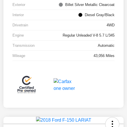
Exterior
Billet Silver Metallic Clearcoat
Interior
Diesel Gray/Black
Drivetrain
4WD
Engine
Regular Unleaded V-8 5.7 L/345
Transmission
Automatic
Mileage
43,056 Miles