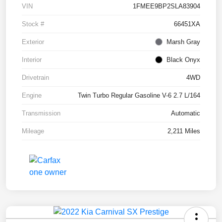
VIN
1FMEE9BP2SLA83904
Stock #
66451XA
Exterior
Marsh Gray
Interior
Black Onyx
Drivetrain
4WD
Engine
Twin Turbo Regular Gasoline V-6 2.7 L/164
Transmission
Automatic
Mileage
2,211 Miles