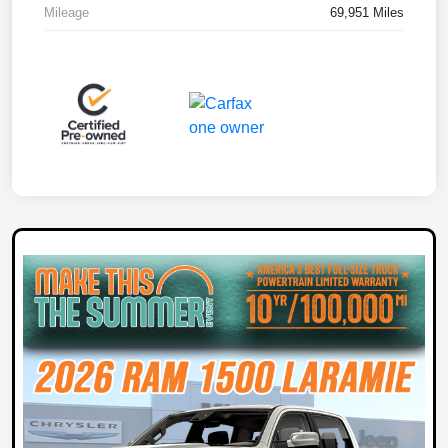
Mileage
69,951 Miles