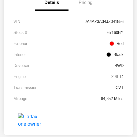
Details
Pricing
VIN
JA4AZ3A34JZ041856
Stock #
67160BY
Exterior
Red
Interior
Black
Drivetrain
4WD
Engine
2.4L I4
Transmission
CVT
Mileage
84,852 Miles