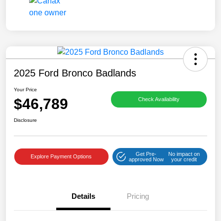
2025 Ford Bronco Badlands
Your Price
$46,789
Check Availability
Disclosure
Get Pre-
No impact on
Explore Payment Options
approved Now
your credit
Details
Pricing