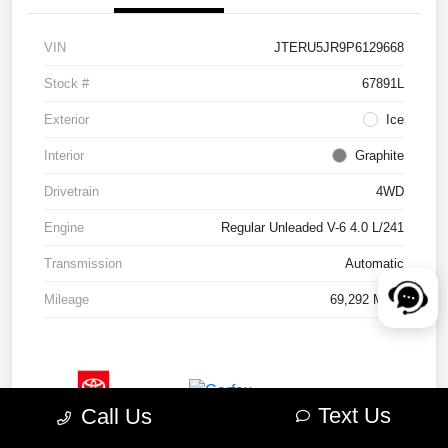
VIN
JTERU5JR9P6129668
Stock #
67891L
Exterior
Ice
Interior
Graphite
Drivetrain
4WD
Engine
Regular Unleaded V-6 4.0 L/241
Transmission
Automatic
Mileage
69,292 Miles
Text Us
Call Us