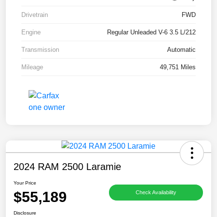
Drivetrain
FWD
Engine
Regular Unleaded V-6 3.5 L/212
Transmission
Automatic
Mileage
49,751 Miles
2024 RAM 2500 Laramie
Your Price
$55,189
Check Availability
Disclosure