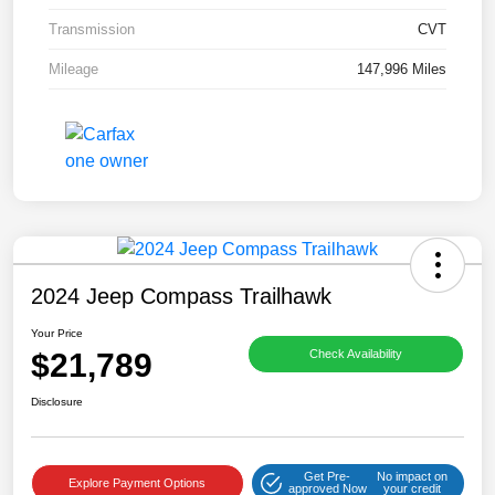
Transmission
CVT
Mileage
147,996 Miles
2024 Jeep Compass Trailhawk
Your Price
$21,789
Check Availability
Disclosure
Get Pre-
No impact on
Explore Payment Options
approved Now
your credit