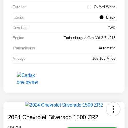
Exterior
Oxford White
Interior
Black
Drivetrain
4WD
Engine
Turbocharged Gas V6 3.5L/213
Transmission
Automatic
Mileage
105,163 Miles
2024 Chevrolet Silverado 1500 ZR2
Your Price