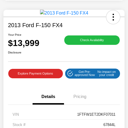
2013 Ford F-150 FX4
Your Price
$13,999
Check Availability
Disclosure
Get Pre-
No impact on
Explore Payment Options
approved Now
your credit
Details
Pricing
VIN
1FTFW1ET2DKF07011
Stock #
67844L