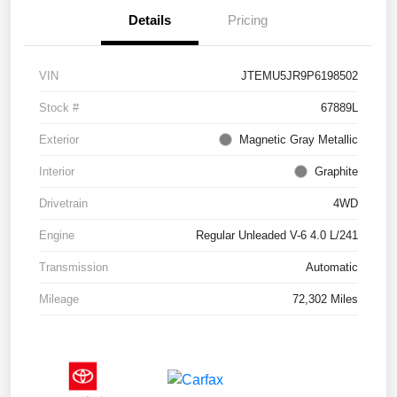
Details
Pricing
VIN
JTEMU5JR9P6198502
Stock #
67889L
Exterior
Magnetic Gray Metallic
Interior
Graphite
Drivetrain
4WD
Engine
Regular Unleaded V-6 4.0 L/241
Transmission
Automatic
Mileage
72,302 Miles