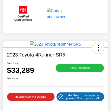
2023 Toyota 4Runner SR5
Your Price
$33,289
Check Availability
Disclosure
Get Pre-
No impact on
Explore Payment Options
approved Now
your credit