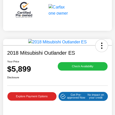
2018 Mitsubishi Outlander ES
Your Price
$5,899
Check Availability
Disclosure
Get Pre-
No impact on
Explore Payment Options
approved Now
your credit