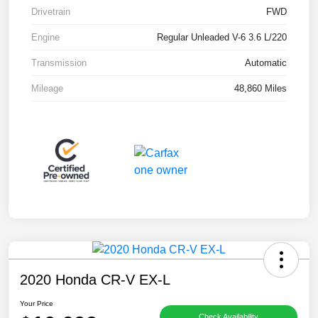
Drivetrain
FWD
Engine
Regular Unleaded V-6 3.6 L/220
Transmission
Automatic
Mileage
48,860 Miles
2020 Honda CR-V EX-L
Your Price
Check Availability