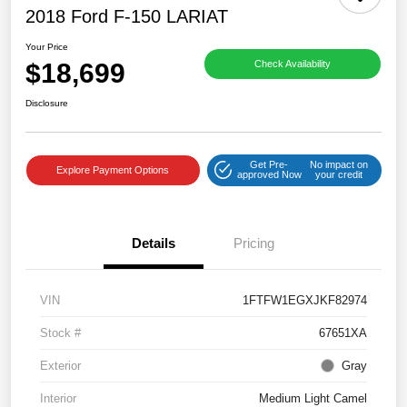
2018 Ford F-150 LARIAT
Your Price
$18,699
Check Availability
Disclosure
Get Pre-
No impact on
Explore Payment Options
approved Now
your credit
Details
Pricing
VIN
1FTFW1EGXJKF82974
Stock #
67651XA
Exterior
Gray
Interior
Medium Light Camel