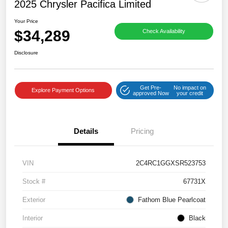
2025 Chrysler Pacifica Limited
Your Price
$34,289
Check Availability
Disclosure
Get Pre-
No impact on
Explore Payment Options
approved Now
your credit
Details
Pricing
VIN
2C4RC1GGXSR523753
Stock #
67731X
Exterior
Fathom Blue Pearlcoat
Interior
Black