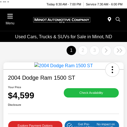
"
""
"
Today 8:30 AM - 7:00 PM
Service 7:30 AM - 6:00 PM
Menu
Used Cars, Trucks & SUVs for Sale in Minot, ND
1
2
3
2004 Dodge Ram 1500 ST
Your Price
$4,599
Check Availability
Disclosure
Get Pre-
No impact on
Explore Payment Options