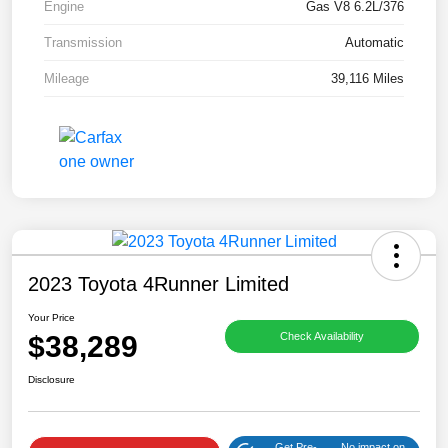
Engine
Gas V8 6.2L/376
Transmission
Automatic
Mileage
39,116 Miles
2023 Toyota 4Runner Limited
Your Price
$38,289
Check Availability
Disclosure
Get Pre-
No impact on