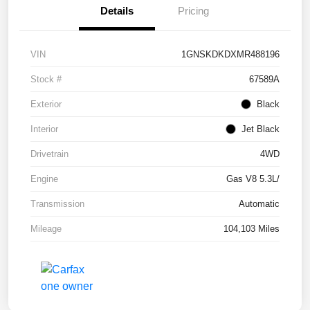
Details
Pricing
VIN
1GNSKDKDXMR488196
Stock #
67589A
Exterior
Black
Interior
Jet Black
Drivetrain
4WD
Engine
Gas V8 5.3L/
Transmission
Automatic
Mileage
104,103 Miles