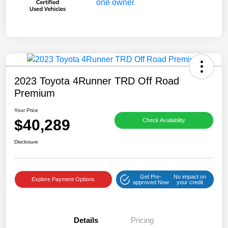
2023 Toyota 4Runner TRD Off Road
Premium
Your Price
$40,289
Check Availability
Disclosure
Get Pre-
No impact on
Explore Payment Options
approved Now
your credit
Details
Pricing