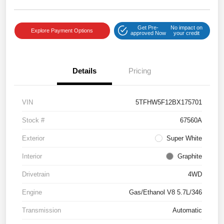
Get Pre-
No impact on
Explore Payment Options
approved Now
your credit
Details
Pricing
VIN
5TFHW5F12BX175701
Stock #
67560A
Exterior
Super White
Interior
Graphite
Drivetrain
4WD
Engine
Gas/Ethanol V8 5.7L/346
Transmission
Automatic