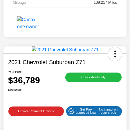
Mileage
109,217 Miles
2021 Chevrolet Suburban Z71
Your Price
$36,789
Check Availability
Disclosure
Get Pre-
No impact on
Explore Payment Options
approved Now
your credit