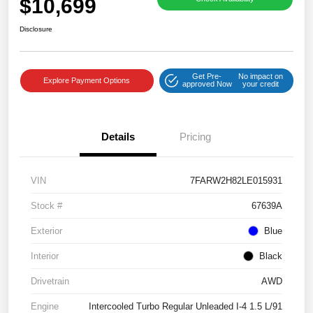
$10,699
Disclosure
Get Pre-
No impact on
Explore Payment Options
approved Now
your credit
Details
Pricing
VIN
7FARW2H82LE015931
Stock #
67639A
Exterior
Blue
Interior
Black
Drivetrain
AWD
Engine
Intercooled Turbo Regular Unleaded I-4 1.5 L/91