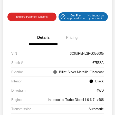
Get Pre-
No impact on
Explore Payment Options
approved Now
your credit
Details
Pricing
VIN
3C6UR5NL2RG356005
Stock #
67558A
Exterior
Billet Silver Metallic Clearcoat
Interior
Black
Drivetrain
4WD
Engine
Intercooled Turbo Diesel I-6 6.7 L/408
Transmission
Automatic