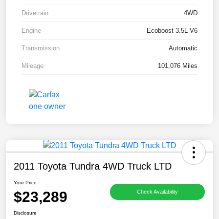
Drivetrain
4WD
Engine
Ecoboost 3.5L V6
Transmission
Automatic
Mileage
101,076 Miles
2011 Toyota Tundra 4WD Truck LTD
Your Price
$23,289
Check Availability
Disclosure