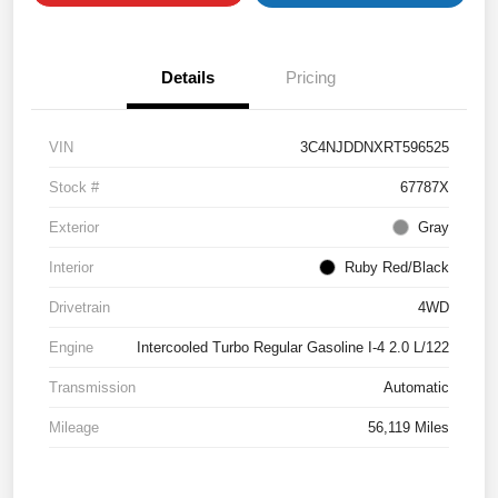
Details
Pricing
VIN
3C4NJDDNXRT596525
Stock #
67787X
Exterior
Gray
Interior
Ruby Red/Black
Drivetrain
4WD
Engine
Intercooled Turbo Regular Gasoline I-4 2.0 L/122
Transmission
Automatic
Mileage
56,119 Miles