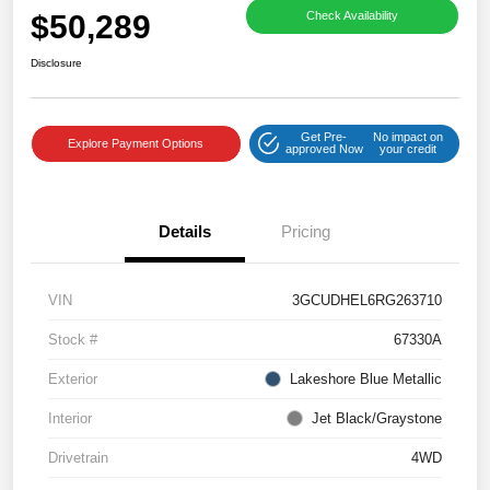
$50,289
Check Availability
Disclosure
Get Pre-
No impact on
Explore Payment Options
approved Now
your credit
Details
Pricing
VIN
3GCUDHEL6RG263710
Stock #
67330A
Exterior
Lakeshore Blue Metallic
Interior
Jet Black/Graystone
Drivetrain
4WD