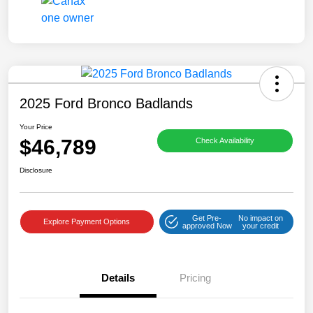
2025 Ford Bronco Badlands
Your Price
$46,789
Check Availability
Disclosure
Get Pre-
No impact on
Explore Payment Options
approved Now
your credit
Details
Pricing