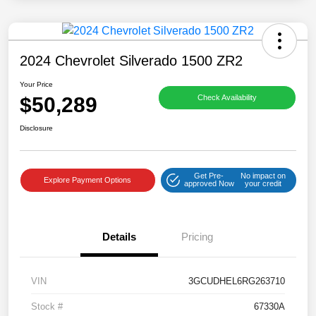
2024 Chevrolet Silverado 1500 ZR2
Your Price
$50,289
Check Availability
Disclosure
Get Pre-
No impact on
Explore Payment Options
approved Now
your credit
Details
Pricing
VIN
3GCUDHEL6RG263710
Stock #
67330A