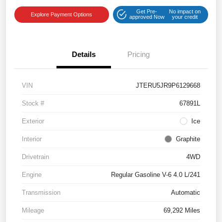
Get Pre-
No impact on
Explore Payment Options
approved Now
your credit
Details
Pricing
VIN
JTERU5JR9P6129668
Stock #
67891L
Exterior
Ice
Interior
Graphite
Drivetrain
4WD
Engine
Regular Gasoline V-6 4.0 L/241
Transmission
Automatic
Mileage
69,292 Miles