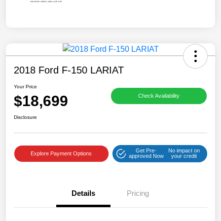
2018 Ford F-150 LARIAT
Your Price
$18,699
Check Availability
Disclosure
Get Pre-
No impact on
Explore Payment Options
approved Now
your credit
Details
Pricing