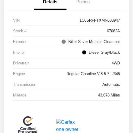
Details
Pricing
VIN
1C6SRFFTXMN633947
Stock #
67082A
Exterior
Billet Silver Metallic Clearcoat
Interior
Diesel Gray/Black
Drivetrain
4WD
Engine
Regular Gasoline V-8 5.7 L/345
Transmission
Automatic
Mileage
43,078 Miles