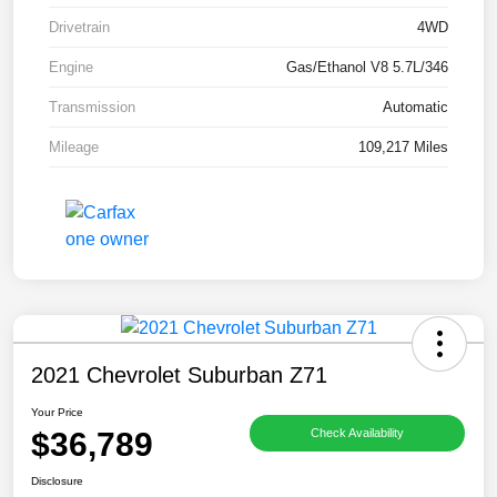
Drivetrain
4WD
Engine
Gas/Ethanol V8 5.7L/346
Transmission
Automatic
Mileage
109,217 Miles
2021 Chevrolet Suburban Z71
Your Price
$36,789
Check Availability
Disclosure