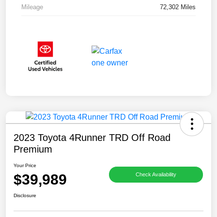
Mileage
72,302 Miles
2023 Toyota 4Runner TRD Off Road
Premium
Your Price
$39,989
Check Availability
Disclosure