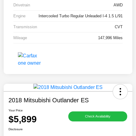
Drivetrain
AWD
Engine
Intercooled Turbo Regular Unleaded I-4 1.5 L/91
Transmission
CVT
Mileage
147,996 Miles
2018 Mitsubishi Outlander ES
Your Price
$5,899
Check Availability
Disclosure