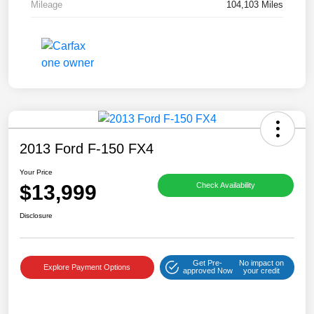
Mileage
104,103 Miles
2013 Ford F-150 FX4
Your Price
$13,999
Check Availability
Disclosure
Get Pre-
No impact on
Explore Payment Options
approved Now
your credit