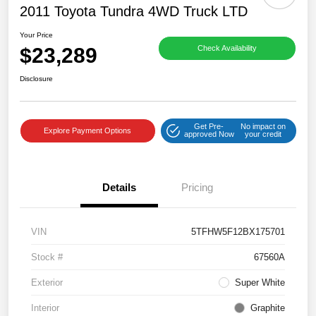
2011 Toyota Tundra 4WD Truck LTD
Your Price
$23,289
Check Availability
Disclosure
Get Pre-
No impact on
Explore Payment Options
approved Now
your credit
Details
Pricing
VIN
5TFHW5F12BX175701
Stock #
67560A
Exterior
Super White
Interior
Graphite