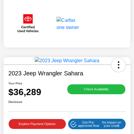
2023 Jeep Wrangler Sahara
Your Price
$36,289
Check Availability
Disclosure
Get Pre-
No impact on
Explore Payment Options
approved Now
your credit