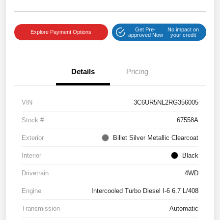
Get Pre-
No impact on
Explore Payment Options
approved Now
your credit
Details
Pricing
VIN
3C6UR5NL2RG356005
Stock #
67558A
Exterior
Billet Silver Metallic Clearcoat
Interior
Black
Drivetrain
4WD
Engine
Intercooled Turbo Diesel I-6 6.7 L/408
Transmission
Automatic