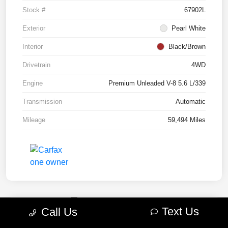
Stock #
67902L
Exterior
Pearl White
Interior
Black/Brown
Drivetrain
4WD
Engine
Premium Unleaded V-8 5.6 L/339
Transmission
Automatic
Mileage
59,494 Miles
Text Us
Call Us
2022 RAM 1500 TRX