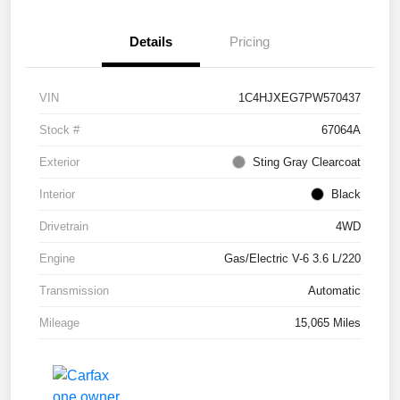
Details
Pricing
VIN
1C4HJXEG7PW570437
Stock #
67064A
Exterior
Sting Gray Clearcoat
Interior
Black
Drivetrain
4WD
Engine
Gas/Electric V-6 3.6 L/220
Transmission
Automatic
Mileage
15,065 Miles