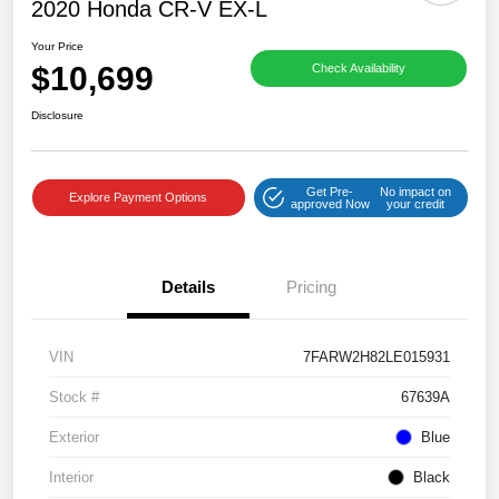
2020 Honda CR-V EX-L
Your Price
$10,699
Check Availability
Disclosure
Get Pre-
No impact on
Explore Payment Options
approved Now
your credit
Details
Pricing
VIN
7FARW2H82LE015931
Stock #
67639A
Exterior
Blue
Interior
Black