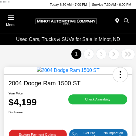
"
""
"
Today 8:30 AM - 7:00 PM
Service 7:30 AM - 6:00 PM
Menu
Used Cars, Trucks & SUVs for Sale in Minot, ND
1
2
3
2004 Dodge Ram 1500 ST
Your Price
$4,199
Check Availability
Disclosure
Get Pre-
No impact on
Explore Payment Options