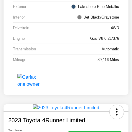
Exterior
Lakeshore Blue Metallic
Interior
Jet Black/Graystone
Drivetrain
4WD
Engine
Gas V8 6.2L/376
Transmission
Automatic
Mileage
39,116 Miles
2023 Toyota 4Runner Limited
Your Price