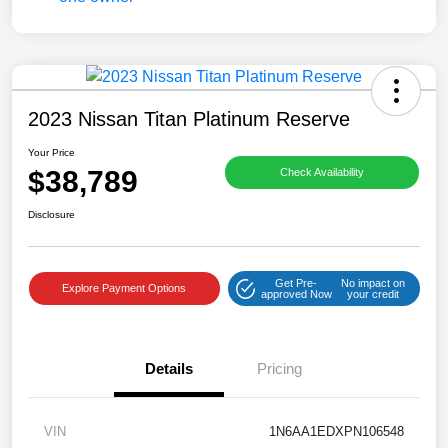
2023 Nissan Titan Platinum Reserve
Your Price
$38,789
Check Availability
Disclosure
Get Pre-
No impact on
Explore Payment Options
approved Now
your credit
Details
Pricing
VIN
1N6AA1EDXPN106548