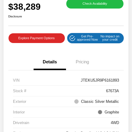
$38,289
Check Availability
Disclosure
Get Pre-
No impact on
Explore Payment Options
approved Now
your credit
Details
Pricing
VIN
JTEKU5JR9P6161893
Stock #
67673A
Exterior
Classic Silver Metallic
Interior
Graphite
Drivetrain
4WD