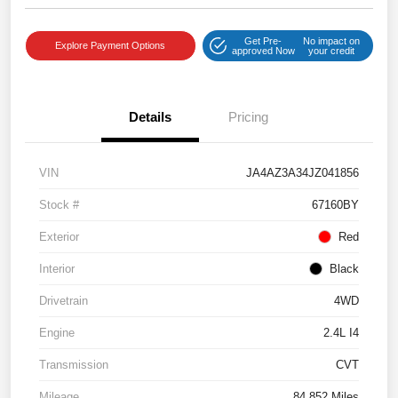
Get Pre-
No impact on
Explore Payment Options
approved Now
your credit
Details
Pricing
VIN
JA4AZ3A34JZ041856
Stock #
67160BY
Exterior
Red
Interior
Black
Drivetrain
4WD
Engine
2.4L I4
Transmission
CVT
Mileage
84,852 Miles