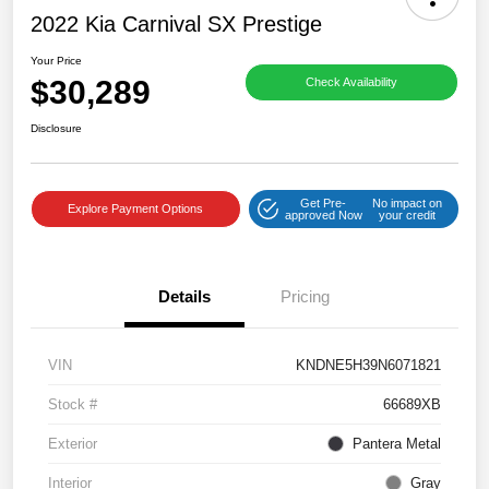
2022 Kia Carnival SX Prestige
Your Price
$30,289
Check Availability
Disclosure
Get Pre-
No impact on
Explore Payment Options
approved Now
your credit
Details
Pricing
VIN
KNDNE5H39N6071821
Stock #
66689XB
Exterior
Pantera Metal
Interior
Gray