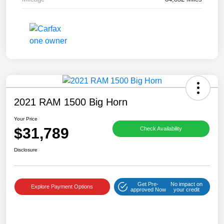
2021 RAM 1500 Big Horn
Your Price
$31,789
Check Availability
Disclosure
Get Pre-
No impact on
Explore Payment Options
approved Now
your credit