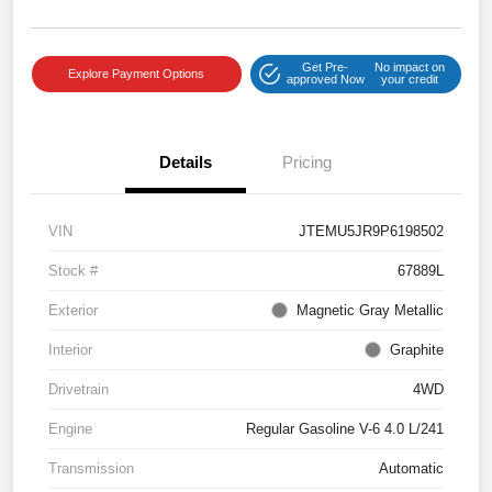
Get Pre-
No impact on
Explore Payment Options
approved Now
your credit
Details
Pricing
VIN
JTEMU5JR9P6198502
Stock #
67889L
Exterior
Magnetic Gray Metallic
Interior
Graphite
Drivetrain
4WD
Engine
Regular Gasoline V-6 4.0 L/241
Transmission
Automatic