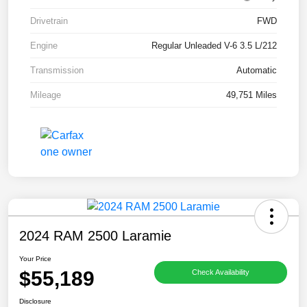
Drivetrain
FWD
Engine
Regular Unleaded V-6 3.5 L/212
Transmission
Automatic
Mileage
49,751 Miles
2024 RAM 2500 Laramie
Your Price
$55,189
Check Availability
Disclosure