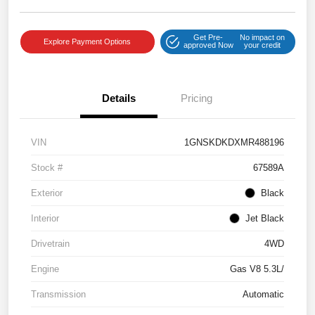
Get Pre-
No impact on
Explore Payment Options
approved Now
your credit
Details
Pricing
VIN
1GNSKDKDXMR488196
Stock #
67589A
Exterior
Black
Interior
Jet Black
Drivetrain
4WD
Engine
Gas V8 5.3L/
Transmission
Automatic