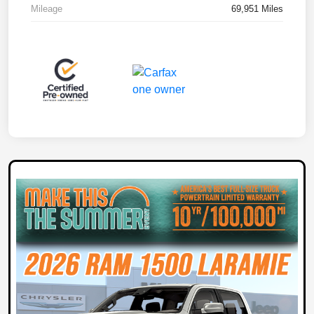
Mileage
69,951 Miles