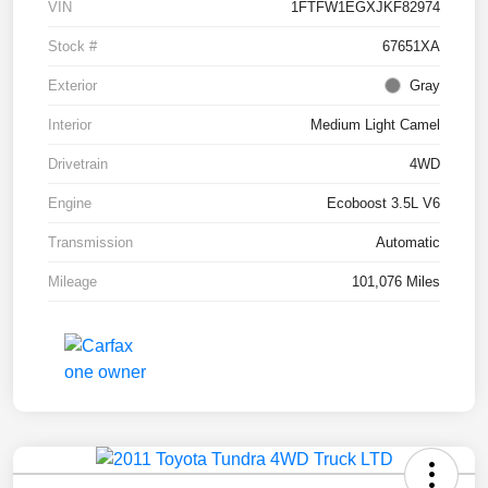
VIN
1FTFW1EGXJKF82974
Stock #
67651XA
Exterior
Gray
Interior
Medium Light Camel
Drivetrain
4WD
Engine
Ecoboost 3.5L V6
Transmission
Automatic
Mileage
101,076 Miles