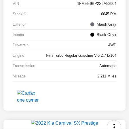
VIN
1FMEE9BP2SLA83904
Stock #
66451XA
Exterior
Marsh Gray
Interior
Black Onyx
Drivetrain
4WD
Engine
Twin Turbo Regular Gasoline V-6 2.7 L/164
Transmission
Automatic
Mileage
2,211 Miles