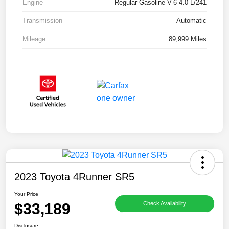
Engine
Regular Gasoline V-6 4.0 L/241
Transmission
Automatic
Mileage
89,999 Miles
2023 Toyota 4Runner SR5
Your Price
$33,189
Check Availability
Disclosure