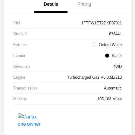
Details
Pricing
VIN
1FTFW1ET2DKF07011
Stock #
67844L
Exterior
Oxford White
Interior
Black
Drivetrain
4WD
Engine
Turbocharged Gas V6 3.5L/213
Transmission
Automatic
Mileage
105,163 Miles