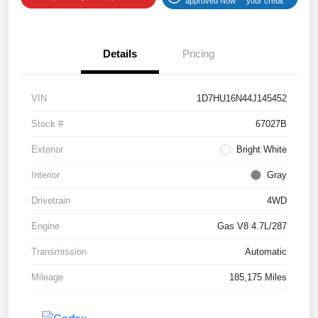
approved Now
your credit
Details
Pricing
VIN
1D7HU16N44J145452
Stock #
67027B
Exterior
Bright White
Interior
Gray
Drivetrain
4WD
Engine
Gas V8 4.7L/287
Transmission
Automatic
Mileage
185,175 Miles