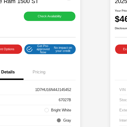
e Ram 1500 ST
2025
Your Pric
$4
Check Availability
Disclosur
Get Pre-
No impact on
nt Options
approved
Ex
your credit
Now
Details
Pricing
1D7HU16N44J145452
VIN
67027B
Stoc
Bright White
Exte
Gray
Inter