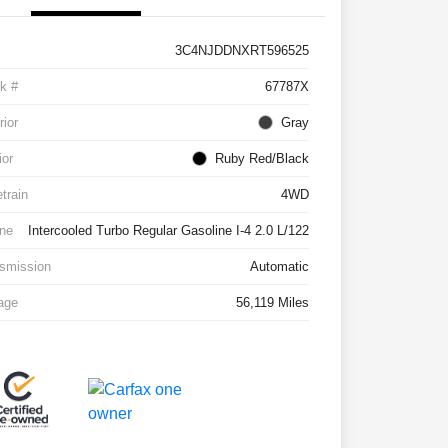
3C4NJDDNXRT596525
k #
67787X
rior
Gray
ior
Ruby Red/Black
etrain
4WD
ne
Intercooled Turbo Regular Gasoline I-4 2.0 L/122
smission
Automatic
age
56,119 Miles