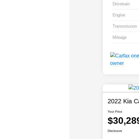
Drivetrain
Engine
Transmission
Mileage
2022 Kia Ca
Your Price
$30,28
Disclosure