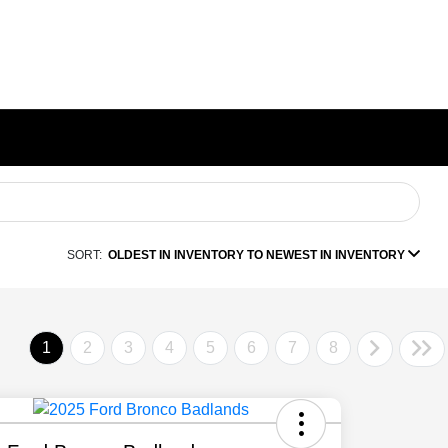
SORT:
OLDEST IN INVENTORY TO NEWEST IN INVENTORY
1
2
3
4
5
6
7
8