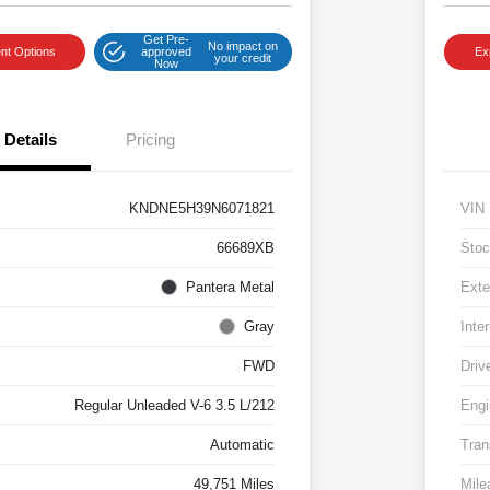
Get Pre-
No impact on
nt Options
approved
Ex
your credit
Now
Details
Pricing
KNDNE5H39N6071821
VIN
66689XB
Stoc
Pantera Metal
Exte
Gray
Inter
FWD
Driv
Regular Unleaded V-6 3.5 L/212
Engi
Automatic
Tran
49,751 Miles
Mile