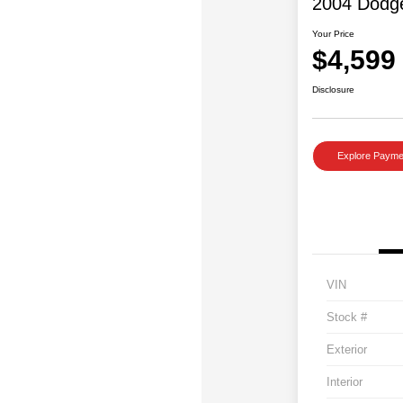
2004 Dodg
Your Price
$4,599
Disclosure
Explore Payme
VIN
Stock #
Exterior
Interior