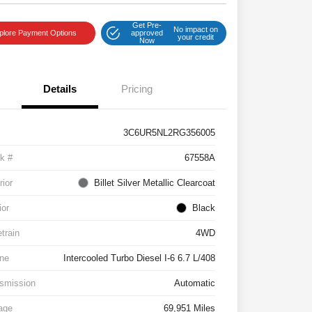
Get Pre-
No impact on
plore Payment Options
approved
your credit
Now
Details
Pricing
3C6UR5NL2RG356005
k #
67558A
rior
Billet Silver Metallic Clearcoat
ior
Black
etrain
4WD
ne
Intercooled Turbo Diesel I-6 6.7 L/408
smission
Automatic
age
69,951 Miles