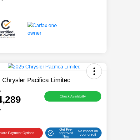
 Chrysler Pacifica Limited
e
4,289
Check Availability
e
Get Pre-
No impact on
plore Payment Options
approved
your credit
Now