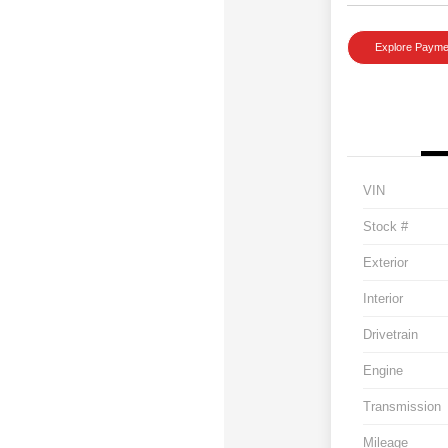
Explore Payme
VIN
Stock #
Exterior
Interior
Drivetrain
Engine
Transmission
Mileage