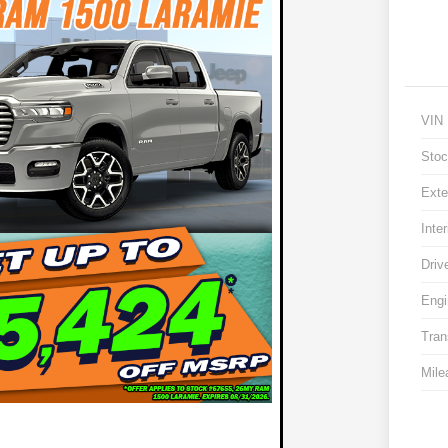
VIN
Stoc
Exte
Inter
Driv
Engi
Tran
Mile