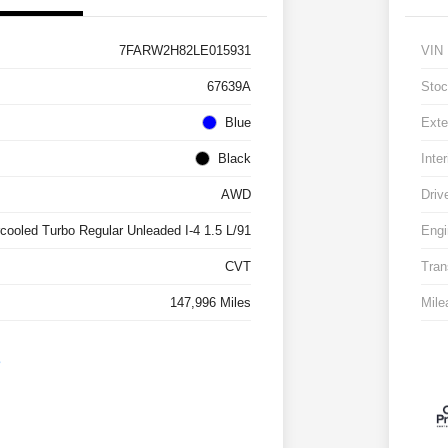
7FARW2H82LE015931
VIN
67639A
Stoc
Blue
Exte
Black
Inter
AWD
Driv
rcooled Turbo Regular Unleaded I-4 1.5 L/91
Engi
CVT
Tran
147,996 Miles
Mile