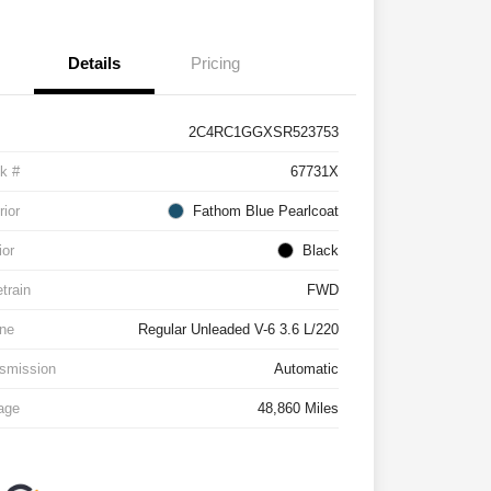
Details
Pricing
2C4RC1GGXSR523753
k #
67731X
rior
Fathom Blue Pearlcoat
ior
Black
etrain
FWD
ne
Regular Unleaded V-6 3.6 L/220
smission
Automatic
age
48,860 Miles