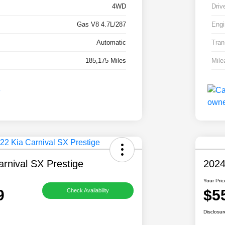
4WD
Driv
Gas V8 4.7L/287
Engi
Automatic
Tran
185,175 Miles
Mile
rnival SX Prestige
2024
Your Pric
9
$5
Check Availability
Disclosur