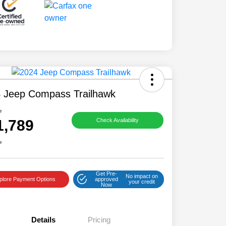
 Jeep Compass Trailhawk
e
1,789
Check Availability
e
Get Pre-
No impact on
plore Payment Options
approved
your credit
Now
Details
Pricing