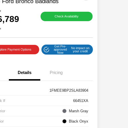
 Ford Bronco Badlands
e
6,789
Check Availability
e
Get Pre-
No impact on
plore Payment Options
approved
your credit
Now
Details
Pricing
1FMEE9BP2SLA83904
k #
66451XA
rior
Marsh Gray
ior
Black Onyx