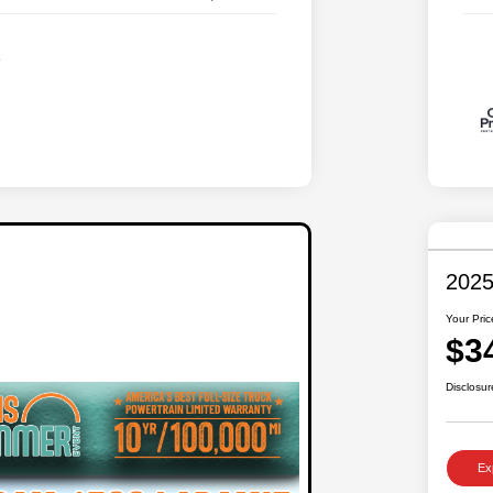
2025
Your Pric
$3
Disclosur
Ex