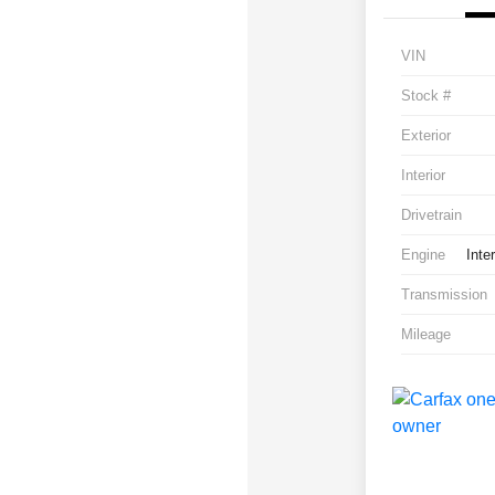
VIN
Stock #
Exterior
Interior
Drivetrain
Engine
Inte
Transmission
Mileage