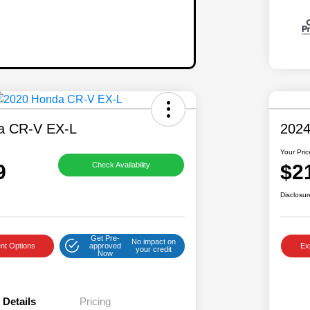
a CR-V EX-L
2024
Your Pric
9
$2
Check Availability
Disclosur
Get Pre-
No impact on
nt Options
approved
Ex
your credit
Now
Details
Pricing