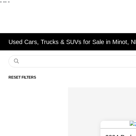
"
""
"
Used Cars, Trucks & SUVs for Sale in Minot, 
RESET FILTERS