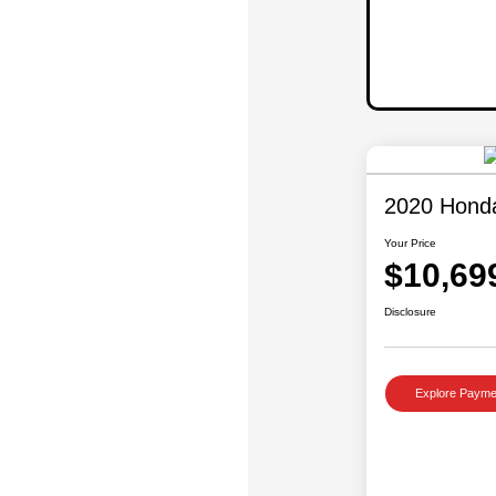
2020 Hond
Your Price
$10,69
Disclosure
Explore Payme