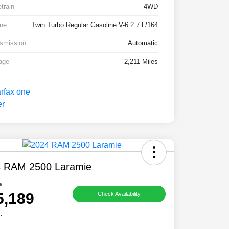
etrain
4WD
ne
Twin Turbo Regular Gasoline V-6 2.7 L/164
smission
Automatic
age
2,211 Miles
 RAM 2500 Laramie
e
5,189
Check Availability
e