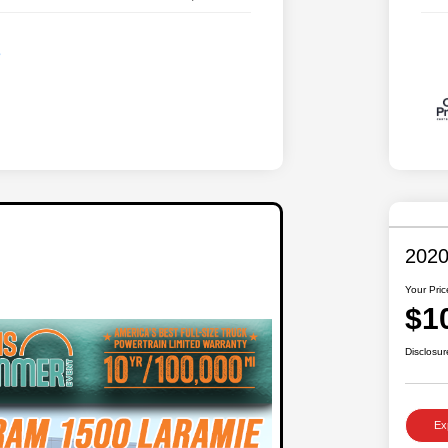
2020
Your Pric
$1
Disclosur
Ex