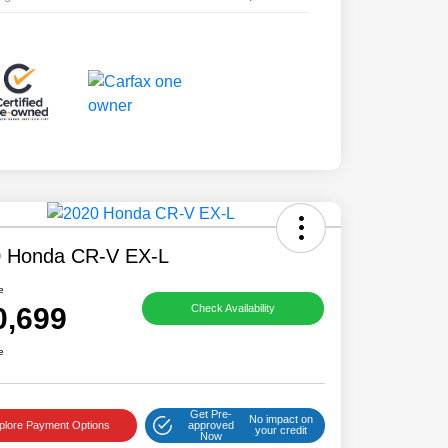
 Honda CR-V EX-L
e
0,699
Check Availability
e
Get Pre-
No impact on
plore Payment Options
approved
your credit
Now