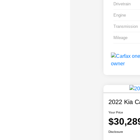
Drivetrain
Engine
Transmission
Mileage
2022 Kia Ca
Your Price
$30,28
Disclosure