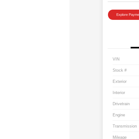
Explore Payme
VIN
Stock #
Exterior
Interior
Drivetrain
Engine
Transmission
Mileage