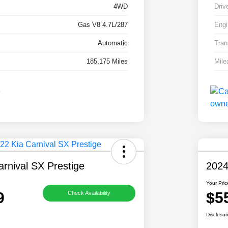
4WD
Driv
Gas V8 4.7L/287
Engi
Automatic
Tran
185,175 Miles
Mile
rnival SX Prestige
2024
Your Pric
9
$5
Check Availability
Disclosur