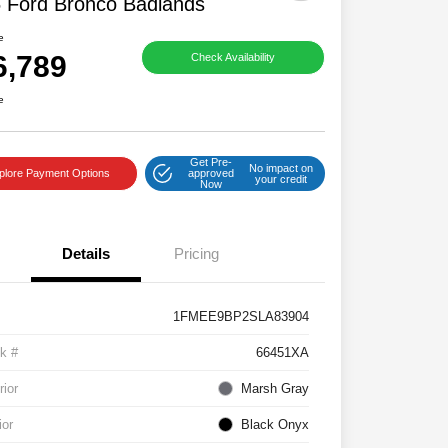
 Ford Bronco Badlands
e
6,789
Check Availability
e
Get Pre-
No impact on
plore Payment Options
approved
your credit
Now
Details
Pricing
1FMEE9BP2SLA83904
k #
66451XA
rior
Marsh Gray
ior
Black Onyx