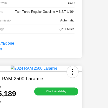
etrain
4WD
ne
Twin Turbo Regular Gasoline V-6 2.7 L/164
smission
Automatic
age
2,211 Miles
 RAM 2500 Laramie
e
5,189
Check Availability
e