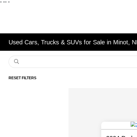
"
""
"
Used Cars, Trucks & SUVs for Sale in Minot, 
RESET FILTERS