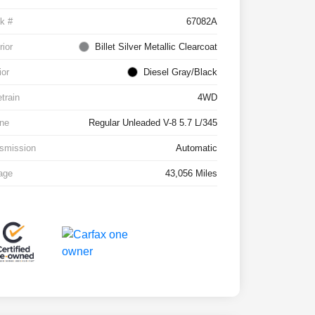
k #
67082A
rior
Billet Silver Metallic Clearcoat
ior
Diesel Gray/Black
etrain
4WD
ne
Regular Unleaded V-8 5.7 L/345
smission
Automatic
age
43,056 Miles