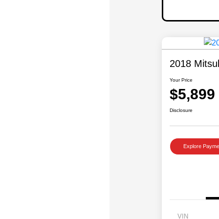
2018 Mitsu
Your Price
$5,899
Disclosure
Explore Payme
VIN