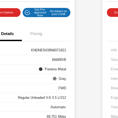
Get Pre-
No impact on
nt Options
approved
Ex
your credit
Now
Details
Pricing
KNDNE5H39N6071821
VIN
66689XB
Stoc
Pantera Metal
Exte
Gray
Inter
FWD
Driv
Regular Unleaded V-6 3.5 L/212
Engi
Automatic
Tran
49,751 Miles
Mile