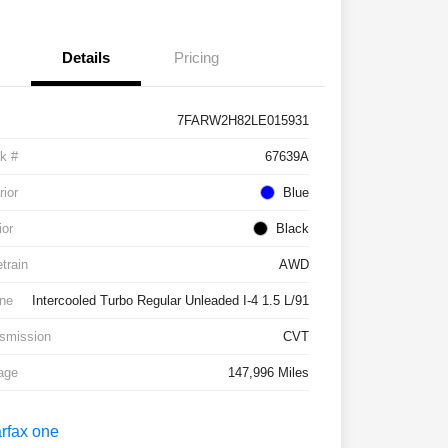
Details
Pricing
7FARW2H82LE015931
k #
67639A
rior
Blue
ior
Black
etrain
AWD
ne
Intercooled Turbo Regular Unleaded I-4 1.5 L/91
smission
CVT
age
147,996 Miles