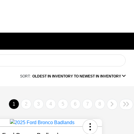
SORT:
OLDEST IN INVENTORY TO NEWEST IN INVENTORY
1
2
3
4
5
6
7
8