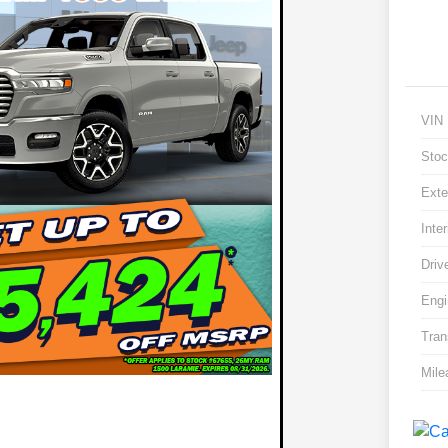
VIN
Stoc
Exte
Inter
Driv
Engi
Tran
Mile