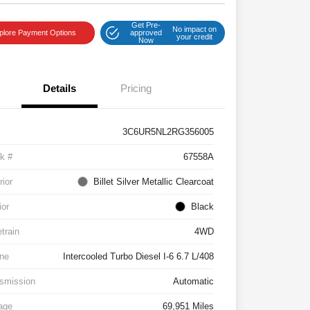
Get Pre-
No impact on
plore Payment Options
approved
your credit
Now
Details
Pricing
3C6UR5NL2RG356005
k #
67558A
rior
Billet Silver Metallic Clearcoat
ior
Black
etrain
4WD
ne
Intercooled Turbo Diesel I-6 6.7 L/408
smission
Automatic
age
69,951 Miles