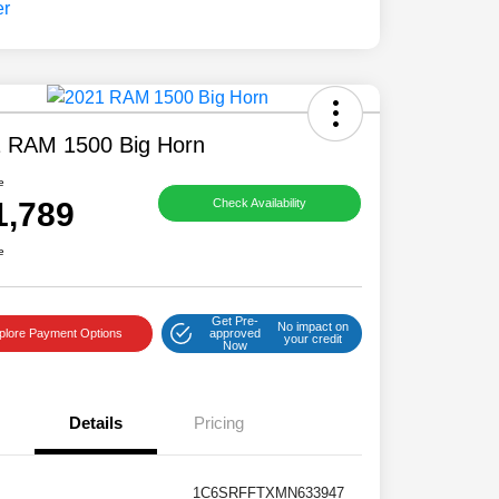
 RAM 1500 Big Horn
e
1,789
Check Availability
e
Get Pre-
No impact on
plore Payment Options
approved
your credit
Now
Details
Pricing
1C6SRFFTXMN633947