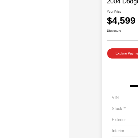
2004 Dodg
Your Price
$4,599
Disclosure
Explore Payme
VIN
Stock #
Exterior
Interior