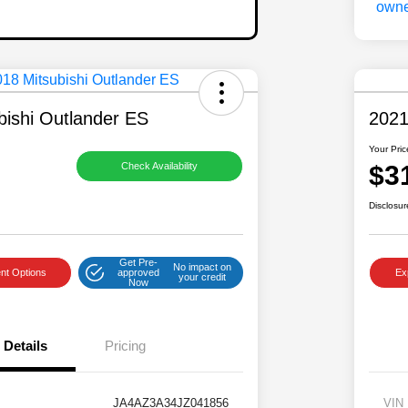
bishi Outlander ES
2021
Your Pric
$3
Check Availability
Disclosur
Get Pre-
No impact on
nt Options
approved
Ex
your credit
Now
Details
Pricing
JA4AZ3A34JZ041856
VIN