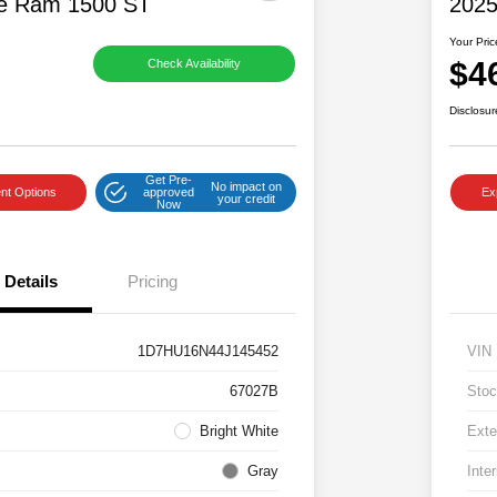
e Ram 1500 ST
2025
Your Pric
$4
Check Availability
Disclosur
Get Pre-
No impact on
nt Options
approved
Ex
your credit
Now
Details
Pricing
1D7HU16N44J145452
VIN
67027B
Stoc
Bright White
Exte
Gray
Inter