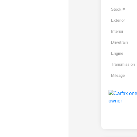
Stock #
Exterior
Interior
Drivetrain
Engine
Transmission
Mileage