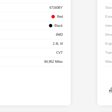
67160BY
Stoc
Red
Exte
Black
Inter
4WD
Driv
2.4L I4
Engi
CVT
Tran
84,852 Miles
Mile