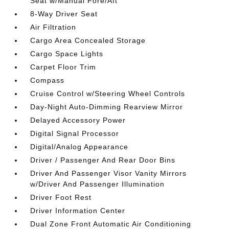
Seat w/Manual Fore/Aft
8-Way Driver Seat
Air Filtration
Cargo Area Concealed Storage
Cargo Space Lights
Carpet Floor Trim
Compass
Cruise Control w/Steering Wheel Controls
Day-Night Auto-Dimming Rearview Mirror
Delayed Accessory Power
Digital Signal Processor
Digital/Analog Appearance
Driver / Passenger And Rear Door Bins
Driver And Passenger Visor Vanity Mirrors
w/Driver And Passenger Illumination
Driver Foot Rest
Driver Information Center
Dual Zone Front Automatic Air Conditioning