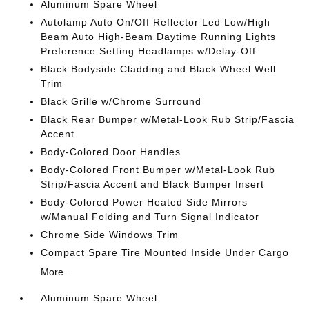
Aluminum Spare Wheel
Autolamp Auto On/Off Reflector Led Low/High
Beam Auto High-Beam Daytime Running Lights
Preference Setting Headlamps w/Delay-Off
Black Bodyside Cladding and Black Wheel Well
Trim
Black Grille w/Chrome Surround
Black Rear Bumper w/Metal-Look Rub Strip/Fascia
Accent
Body-Colored Door Handles
Body-Colored Front Bumper w/Metal-Look Rub
Strip/Fascia Accent and Black Bumper Insert
Body-Colored Power Heated Side Mirrors
w/Manual Folding and Turn Signal Indicator
Chrome Side Windows Trim
Compact Spare Tire Mounted Inside Under Cargo
More...
Aluminum Spare Wheel