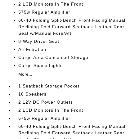
2 LCD Monitors In The Front
575w Regular Amplifier
60-40 Folding Split-Bench Front Facing Manual
Reclining Fold Forward Seatback Leather Rear
Seat w/Manual Fore/Aft
8-Way Driver Seat
Air Filtration
Cargo Area Concealed Storage
Cargo Space Lights
More...
1 Seatback Storage Pocket
10 Speakers
2 12V DC Power Outlets
2 LCD Monitors In The Front
575w Regular Amplifier
60-40 Folding Split-Bench Front Facing Manual
Reclining Fold Forward Seatback Leather Rear