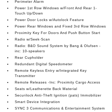
Perimeter Alarm
Power 1st Row Windows w/Front And Rear 1-
Touch Up/Down
Power Door Locks w/Autolock Feature
Power Rear Windows and Fixed 3rd Row Windows
Proximity Key For Doors And Push Button Start
Radio w/Seek-Scan
Radio: B&O Sound System by Bang & Olufsen -
inc: 10-speakers
Rear Cupholder
Redundant Digital Speedometer
Remote Keyless Entry w/Integrated Key
Transmitter
Remote Releases -Inc: Proximity Cargo Access
Seats w/Leatherette Back Material
Securilock Anti-Theft Ignition (pats) Immobilizer
Smart Device Integration
SYNC 3 Communications & Entertainment System