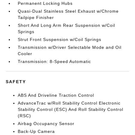
Permanent Locking Hubs
Quasi-Dual Stainless Steel Exhaust w/Chrome
Tailpipe Finisher
Short And Long Arm Rear Suspension w/Coil
Springs
Strut Front Suspension w/Coil Springs
Transmission w/Driver Selectable Mode and Oil
Cooler
Transmission: 8-Speed Automatic
SAFETY
ABS And Driveline Traction Control
AdvanceTrac w/Roll Stability Control Electronic
Stability Control (ESC) And Roll Stability Control
(RSC)
Airbag Occupancy Sensor
Back-Up Camera