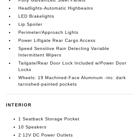
Headlights-Automatic Highbeams
LED Brakelights
Lip Spoiler
Perimeter/Approach Lights
Power Liftgate Rear Cargo Access
Speed Sensitive Rain Detecting Variable
Intermittent Wipers
Tailgate/Rear Door Lock Included w/Power Door
Locks
Wheels: 19 Machined-Face Aluminum -inc: dark
tarnished-painted pockets
INTERIOR
1 Seatback Storage Pocket
10 Speakers
2 12V DC Power Outlets