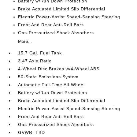
Battery w/Run Down Protection
Brake Actuated Limited Slip Differential
Electric Power-Assist Speed-Sensing Steering
Front And Rear Anti-Roll Bars
Gas-Pressurized Shock Absorbers
More...
15.7 Gal. Fuel Tank
3.47 Axle Ratio
4-Wheel Disc Brakes w/4-Wheel ABS
50-State Emissions System
Automatic Full-Time All-Wheel
Battery w/Run Down Protection
Brake Actuated Limited Slip Differential
Electric Power-Assist Speed-Sensing Steering
Front And Rear Anti-Roll Bars
Gas-Pressurized Shock Absorbers
GVWR: TBD