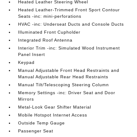
Heated Leather Steering Wheel
Heated Leather-Trimmed Front Sport Contour
Seats -inc: mini-perforations
HVAC -inc: Underseat Ducts and Console Ducts
Illuminated Front Cupholder
Integrated Roof Antenna
Interior Trim -inc: Simulated Wood Instrument
Panel Insert
Keypad
Manual Adjustable Front Head Restraints and
Manual Adjustable Rear Head Restraints
Manual Tilt/Telescoping Steering Column
Memory Settings -inc: Driver Seat and Door
Mirrors
Metal-Look Gear Shifter Material
Mobile Hotspot Internet Access
Outside Temp Gauge
Passenger Seat