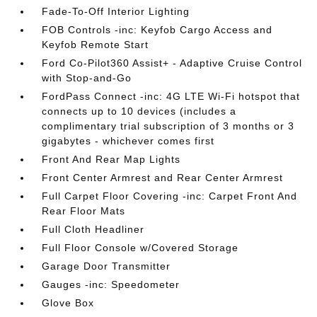
Fade-To-Off Interior Lighting
FOB Controls -inc: Keyfob Cargo Access and
Keyfob Remote Start
Ford Co-Pilot360 Assist+ - Adaptive Cruise Control
with Stop-and-Go
FordPass Connect -inc: 4G LTE Wi-Fi hotspot that
connects up to 10 devices (includes a
complimentary trial subscription of 3 months or 3
gigabytes - whichever comes first
Front And Rear Map Lights
Front Center Armrest and Rear Center Armrest
Full Carpet Floor Covering -inc: Carpet Front And
Rear Floor Mats
Full Cloth Headliner
Full Floor Console w/Covered Storage
Garage Door Transmitter
Gauges -inc: Speedometer
Glove Box