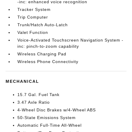
-inc: enhanced voice recognition
Tracker System
Trip Computer
Trunk/Hatch Auto-Latch
Valet Function
Voice-Activated Touchscreen Navigation System -
inc: pinch-to-zoom capability
Wireless Charging Pad
Wireless Phone Connectivity
MECHANICAL
15.7 Gal. Fuel Tank
3.47 Axle Ratio
4-Wheel Disc Brakes w/4-Wheel ABS
50-State Emissions System
Automatic Full-Time All-Wheel