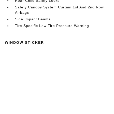
Rear Child Safety Locks
Safety Canopy System Curtain 1st And 2nd Row
Airbags
Side Impact Beams
Tire Specific Low Tire Pressure Warning
WINDOW STICKER