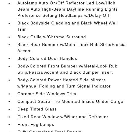
Autolamp Auto On/Off Reflector Led Low/High
Beam Auto High-Beam Daytime Running Lights
Preference Setting Headlamps w/Delay-Off
Black Bodyside Cladding and Black Wheel Well
Trim
Black Grille w/Chrome Surround
Black Rear Bumper w/Metal-Look Rub Strip/Fascia
Accent
Body-Colored Door Handles
Body-Colored Front Bumper w/Metal-Look Rub
Strip/Fascia Accent and Black Bumper Insert
Body-Colored Power Heated Side Mirrors
w/Manual Folding and Turn Signal Indicator
Chrome Side Windows Trim
Compact Spare Tire Mounted Inside Under Cargo
Deep Tinted Glass
Fixed Rear Window w/Wiper and Defroster
Front Fog Lamps
Fully Galvanized Steel Panels