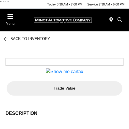
"
""
"
Today 8:30 AM - 7:00 PM
Service 7:30 AM - 6:00 PM
Menu
BACK TO INVENTORY
Trade Value
DESCRIPTION