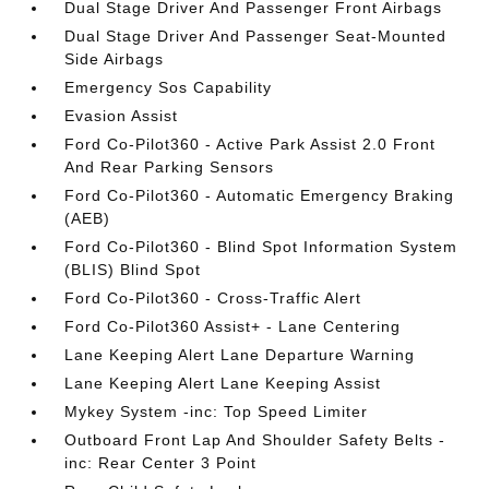
Dual Stage Driver And Passenger Front Airbags
Dual Stage Driver And Passenger Seat-Mounted
Side Airbags
Emergency Sos Capability
Evasion Assist
Ford Co-Pilot360 - Active Park Assist 2.0 Front
And Rear Parking Sensors
Ford Co-Pilot360 - Automatic Emergency Braking
(AEB)
Ford Co-Pilot360 - Blind Spot Information System
(BLIS) Blind Spot
Ford Co-Pilot360 - Cross-Traffic Alert
Ford Co-Pilot360 Assist+ - Lane Centering
Lane Keeping Alert Lane Departure Warning
Lane Keeping Alert Lane Keeping Assist
Mykey System -inc: Top Speed Limiter
Outboard Front Lap And Shoulder Safety Belts -
inc: Rear Center 3 Point