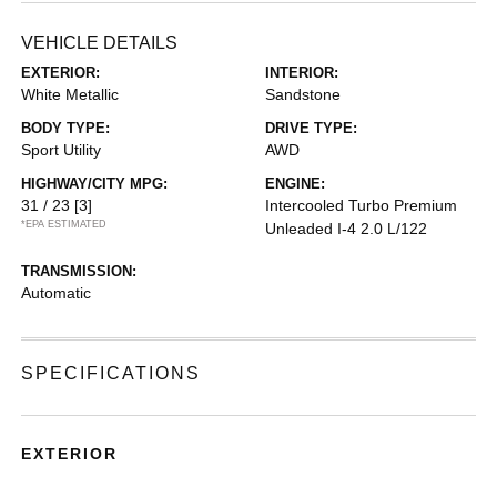
VEHICLE DETAILS
EXTERIOR:
INTERIOR:
White Metallic
Sandstone
BODY TYPE:
DRIVE TYPE:
Sport Utility
AWD
HIGHWAY/CITY MPG:
ENGINE:
31 / 23
[3]
Intercooled Turbo Premium
*EPA ESTIMATED
Unleaded I-4 2.0 L/122
TRANSMISSION:
Automatic
SPECIFICATIONS
EXTERIOR