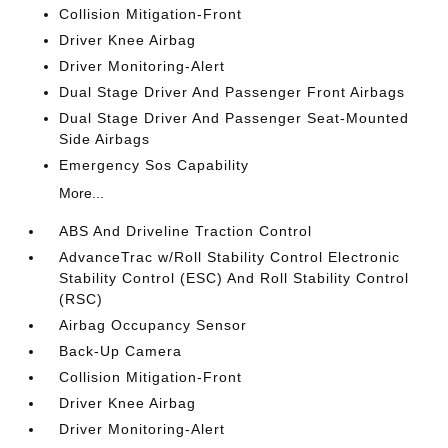
Collision Mitigation-Front
Driver Knee Airbag
Driver Monitoring-Alert
Dual Stage Driver And Passenger Front Airbags
Dual Stage Driver And Passenger Seat-Mounted
Side Airbags
Emergency Sos Capability
More...
ABS And Driveline Traction Control
AdvanceTrac w/Roll Stability Control Electronic
Stability Control (ESC) And Roll Stability Control
(RSC)
Airbag Occupancy Sensor
Back-Up Camera
Collision Mitigation-Front
Driver Knee Airbag
Driver Monitoring-Alert