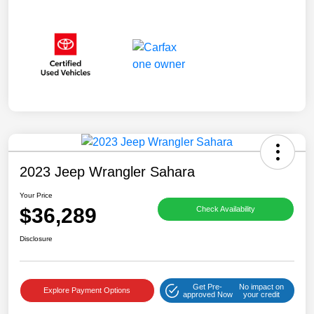
2023 Jeep Wrangler Sahara
Your Price
$36,289
Check Availability
Disclosure
Get Pre-
No impact on
Explore Payment Options
approved Now
your credit