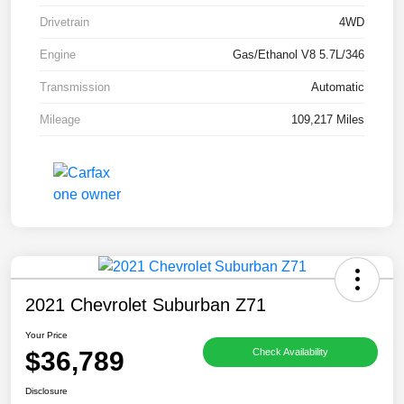
Drivetrain
4WD
Engine
Gas/Ethanol V8 5.7L/346
Transmission
Automatic
Mileage
109,217 Miles
2021 Chevrolet Suburban Z71
Your Price
$36,789
Check Availability
Disclosure