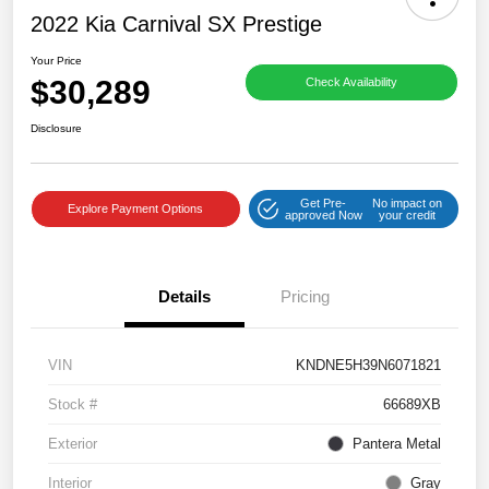
2022 Kia Carnival SX Prestige
Your Price
$30,289
Check Availability
Disclosure
Get Pre-
No impact on
Explore Payment Options
approved Now
your credit
Details
Pricing
VIN
KNDNE5H39N6071821
Stock #
66689XB
Exterior
Pantera Metal
Interior
Gray