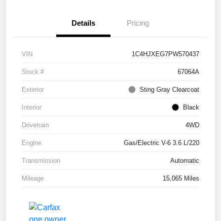
Details
Pricing
VIN
1C4HJXEG7PW570437
Stock #
67064A
Exterior
Sting Gray Clearcoat
Interior
Black
Drivetrain
4WD
Engine
Gas/Electric V-6 3.6 L/220
Transmission
Automatic
Mileage
15,065 Miles