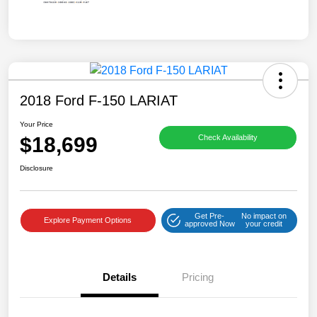
2018 Ford F-150 LARIAT
Your Price
$18,699
Check Availability
Disclosure
Get Pre-
No impact on
Explore Payment Options
approved Now
your credit
Details
Pricing