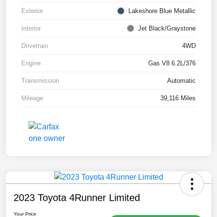
Exterior
Lakeshore Blue Metallic
Interior
Jet Black/Graystone
Drivetrain
4WD
Engine
Gas V8 6.2L/376
Transmission
Automatic
Mileage
39,116 Miles
2023 Toyota 4Runner Limited
Your Price