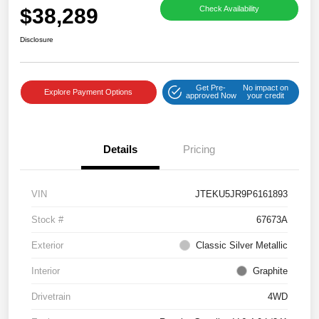
$38,289
Check Availability
Disclosure
Get Pre-
No impact on
Explore Payment Options
approved Now
your credit
Details
Pricing
VIN
JTEKU5JR9P6161893
Stock #
67673A
Exterior
Classic Silver Metallic
Interior
Graphite
Drivetrain
4WD