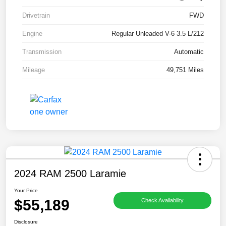
Drivetrain
FWD
Engine
Regular Unleaded V-6 3.5 L/212
Transmission
Automatic
Mileage
49,751 Miles
2024 RAM 2500 Laramie
Your Price
$55,189
Check Availability
Disclosure