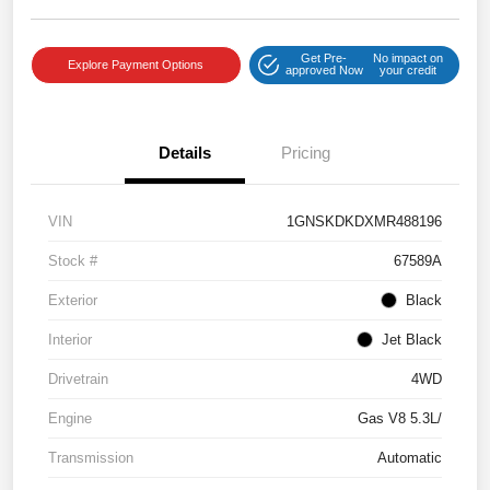
Get Pre-
No impact on
Explore Payment Options
approved Now
your credit
Details
Pricing
VIN
1GNSKDKDXMR488196
Stock #
67589A
Exterior
Black
Interior
Jet Black
Drivetrain
4WD
Engine
Gas V8 5.3L/
Transmission
Automatic