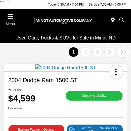
"
""
"
Today 8:30 AM - 7:00 PM
Service 7:30 AM - 6:00 PM
Menu
Used Cars, Trucks & SUVs for Sale in Minot, ND
1
2
3
2004 Dodge Ram 1500 ST
Your Price
$4,599
Check Availability
Disclosure
Get Pre-
No impact on
Explore Payment Options