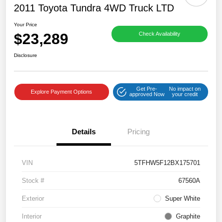
2011 Toyota Tundra 4WD Truck LTD
Your Price
$23,289
Check Availability
Disclosure
Get Pre-
No impact on
Explore Payment Options
approved Now
your credit
Details
Pricing
VIN
5TFHW5F12BX175701
Stock #
67560A
Exterior
Super White
Interior
Graphite