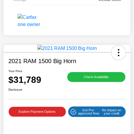
2021 RAM 1500 Big Horn
Your Price
$31,789
Check Availability
Disclosure
Get Pre-
No impact on
Explore Payment Options
approved Now
your credit