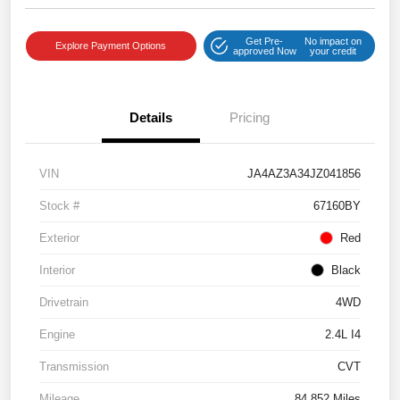
Get Pre-
No impact on
Explore Payment Options
approved Now
your credit
Details
Pricing
VIN
JA4AZ3A34JZ041856
Stock #
67160BY
Exterior
Red
Interior
Black
Drivetrain
4WD
Engine
2.4L I4
Transmission
CVT
Mileage
84,852 Miles