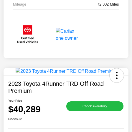
Mileage
72,302 Miles
2023 Toyota 4Runner TRD Off Road
Premium
Your Price
$40,289
Check Availability
Disclosure