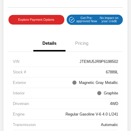
Get Pre-
No impact on
Explore Payment Options
approved Now
your credit
Details
Pricing
VIN
JTEMU5JR9P6198502
Stock #
67889L
Exterior
Magnetic Gray Metallic
Interior
Graphite
Drivetrain
4WD
Engine
Regular Gasoline V-6 4.0 L/241
Transmission
Automatic