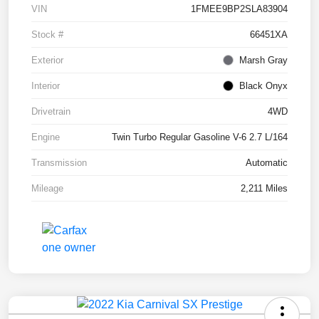
VIN
1FMEE9BP2SLA83904
Stock #
66451XA
Exterior
Marsh Gray
Interior
Black Onyx
Drivetrain
4WD
Engine
Twin Turbo Regular Gasoline V-6 2.7 L/164
Transmission
Automatic
Mileage
2,211 Miles