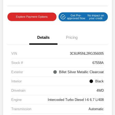
Get Pre-
No impact on
Explore Payment Options
approved Now
your credit
Details
Pricing
VIN
3C6UR5NL2RG356005
Stock #
67558A
Exterior
Billet Silver Metallic Clearcoat
Interior
Black
Drivetrain
4WD
Engine
Intercooled Turbo Diesel I-6 6.7 L/408
Transmission
Automatic