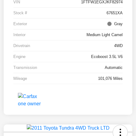
VIN
1FTFW1EGXJKF82974
Stock #
67651XA
Exterior
Gray
Interior
Medium Light Camel
Drivetrain
4WD
Engine
Ecoboost 3.5L V6
Transmission
Automatic
Mileage
101,076 Miles