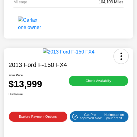
Mileage
104,103 Miles
2013 Ford F-150 FX4
Your Price
$13,999
Check Availability
Disclosure
Get Pre-
No impact on
Explore Payment Options
approved Now
your credit