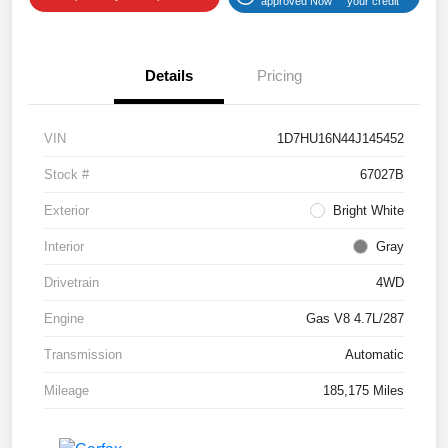
approved Now
your credit
Details
Pricing
VIN
1D7HU16N44J145452
Stock #
67027B
Exterior
Bright White
Interior
Gray
Drivetrain
4WD
Engine
Gas V8 4.7L/287
Transmission
Automatic
Mileage
185,175 Miles