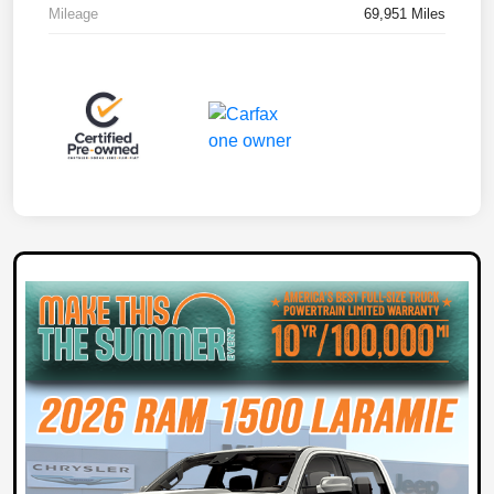
Mileage
69,951 Miles