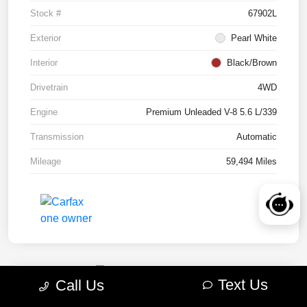
Stock #
67902L
Exterior
Pearl White
Interior
Black/Brown
Drivetrain
4WD
Engine
Premium Unleaded V-8 5.6 L/339
Transmission
Automatic
Mileage
59,494 Miles
Text Us
Call Us
2022 RAM 1500 TRX