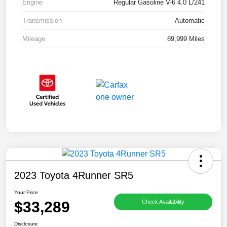
Engine
Regular Gasoline V-6 4.0 L/241
Transmission
Automatic
Mileage
89,999 Miles
2023 Toyota 4Runner SR5
Your Price
$33,289
Check Availability
Disclosure