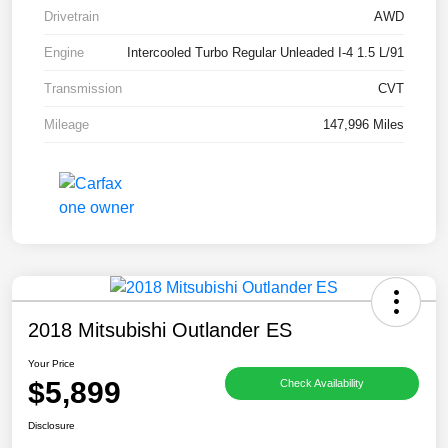
Drivetrain
AWD
Engine
Intercooled Turbo Regular Unleaded I-4 1.5 L/91
Transmission
CVT
Mileage
147,996 Miles
2018 Mitsubishi Outlander ES
Your Price
$5,899
Check Availability
Disclosure