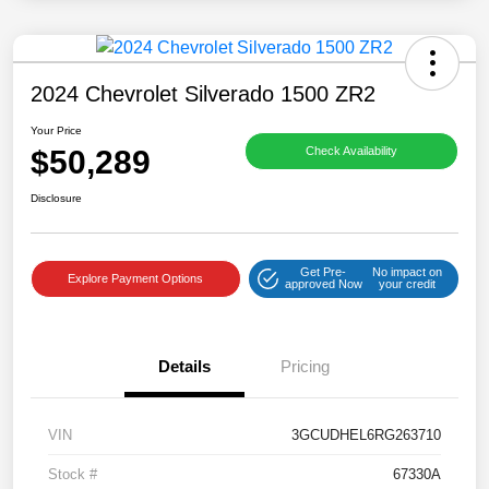
2024 Chevrolet Silverado 1500 ZR2
Your Price
$50,289
Check Availability
Disclosure
Get Pre-
No impact on
Explore Payment Options
approved Now
your credit
Details
Pricing
VIN
3GCUDHEL6RG263710
Stock #
67330A