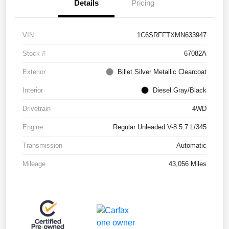
Details
Pricing
VIN
1C6SRFFTXMN633947
Stock #
67082A
Exterior
Billet Silver Metallic Clearcoat
Interior
Diesel Gray/Black
Drivetrain
4WD
Engine
Regular Unleaded V-8 5.7 L/345
Transmission
Automatic
Mileage
43,056 Miles