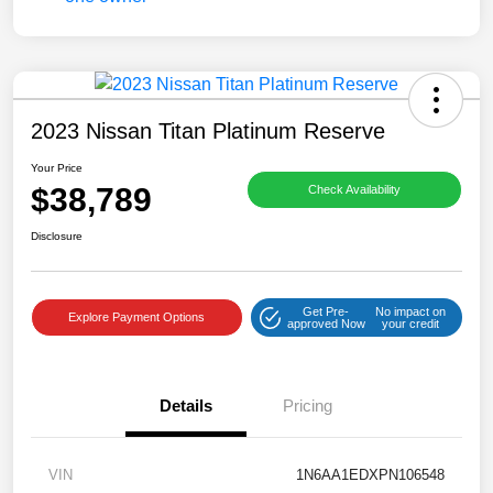
2023 Nissan Titan Platinum Reserve
Your Price
$38,789
Check Availability
Disclosure
Get Pre-
No impact on
Explore Payment Options
approved Now
your credit
Details
Pricing
VIN
1N6AA1EDXPN106548