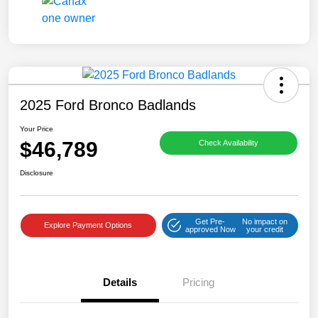
2025 Ford Bronco Badlands
Your Price
$46,789
Check Availability
Disclosure
Get Pre-
No impact on
Explore Payment Options
approved Now
your credit
Details
Pricing