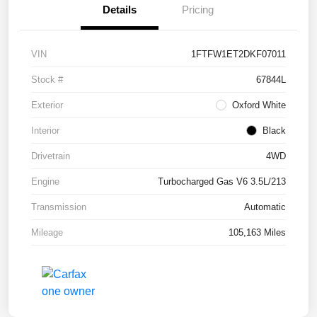
Details
Pricing
VIN
1FTFW1ET2DKF07011
Stock #
67844L
Exterior
Oxford White
Interior
Black
Drivetrain
4WD
Engine
Turbocharged Gas V6 3.5L/213
Transmission
Automatic
Mileage
105,163 Miles