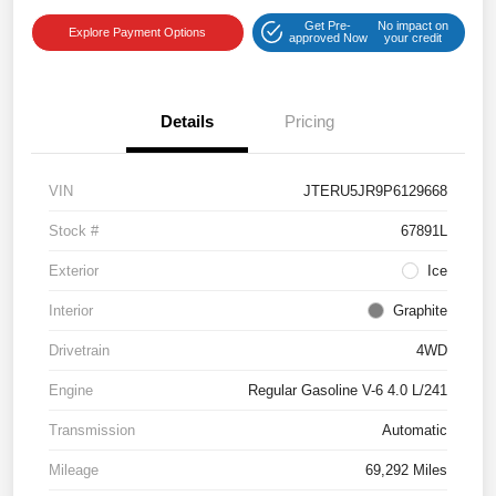
Get Pre-
No impact on
Explore Payment Options
approved Now
your credit
Details
Pricing
VIN
JTERU5JR9P6129668
Stock #
67891L
Exterior
Ice
Interior
Graphite
Drivetrain
4WD
Engine
Regular Gasoline V-6 4.0 L/241
Transmission
Automatic
Mileage
69,292 Miles