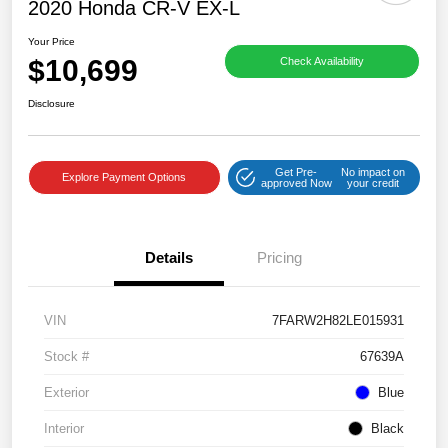
2020 Honda CR-V EX-L
Your Price
$10,699
Check Availability
Disclosure
Get Pre-
No impact on
Explore Payment Options
approved Now
your credit
Details
Pricing
VIN
7FARW2H82LE015931
Stock #
67639A
Exterior
Blue
Interior
Black