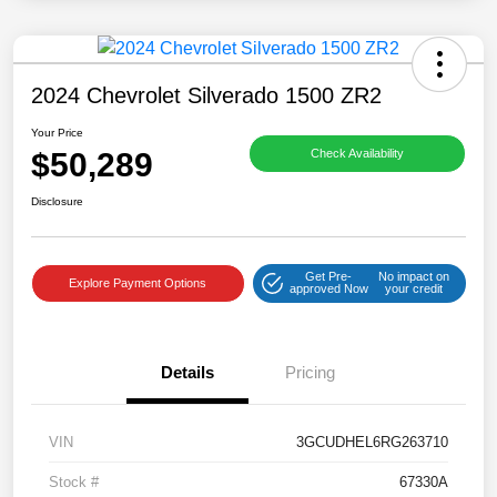
2024 Chevrolet Silverado 1500 ZR2
Your Price
$50,289
Check Availability
Disclosure
Get Pre-
No impact on
Explore Payment Options
approved Now
your credit
Details
Pricing
VIN
3GCUDHEL6RG263710
Stock #
67330A