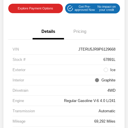
Get Pre-
No impact on
Explore Payment Options
approved Now
your credit
Details
Pricing
VIN
JTERU5JR9P6129668
Stock #
67891L
Exterior
Ice
Interior
Graphite
Drivetrain
4WD
Engine
Regular Gasoline V-6 4.0 L/241
Transmission
Automatic
Mileage
69,292 Miles