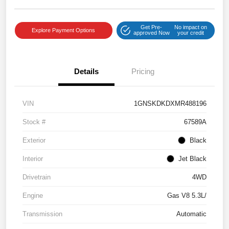
Get Pre-
No impact on
Explore Payment Options
approved Now
your credit
Details
Pricing
VIN
1GNSKDKDXMR488196
Stock #
67589A
Exterior
Black
Interior
Jet Black
Drivetrain
4WD
Engine
Gas V8 5.3L/
Transmission
Automatic