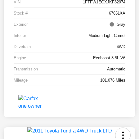
VIN
1FTFW1EGXJKF82974
Stock #
67651XA
Exterior
Gray
Interior
Medium Light Camel
Drivetrain
4WD
Engine
Ecoboost 3.5L V6
Transmission
Automatic
Mileage
101,076 Miles