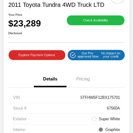
2011 Toyota Tundra 4WD Truck LTD
Your Price
$23,289
Check Availability
Disclosure
Get Pre-
No impact on
Explore Payment Options
approved Now
your credit
Details
Pricing
VIN
5TFHW5F12BX175701
Stock #
67560A
Exterior
Super White
Interior
Graphite