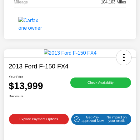
Mileage
104,103 Miles
2013 Ford F-150 FX4
Your Price
$13,999
Check Availability
Disclosure
Get Pre-
No impact on
Explore Payment Options
approved Now
your credit