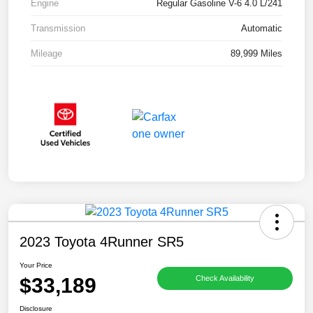
Engine
Regular Gasoline V-6 4.0 L/241
Transmission
Automatic
Mileage
89,999 Miles
2023 Toyota 4Runner SR5
Your Price
$33,189
Check Availability
Disclosure