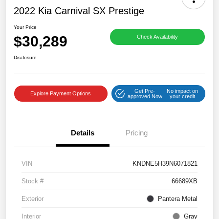
2022 Kia Carnival SX Prestige
Your Price
$30,289
Check Availability
Disclosure
Get Pre-
No impact on
Explore Payment Options
approved Now
your credit
Details
Pricing
VIN
KNDNE5H39N6071821
Stock #
66689XB
Exterior
Pantera Metal
Interior
Gray