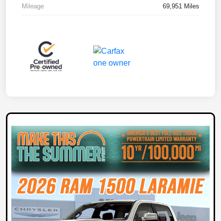
Mileage
69,951 Miles