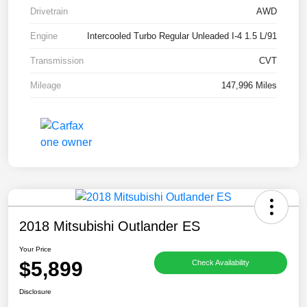
Drivetrain
AWD
Engine
Intercooled Turbo Regular Unleaded I-4 1.5 L/91
Transmission
CVT
Mileage
147,996 Miles
2018 Mitsubishi Outlander ES
Your Price
$5,899
Check Availability
Disclosure