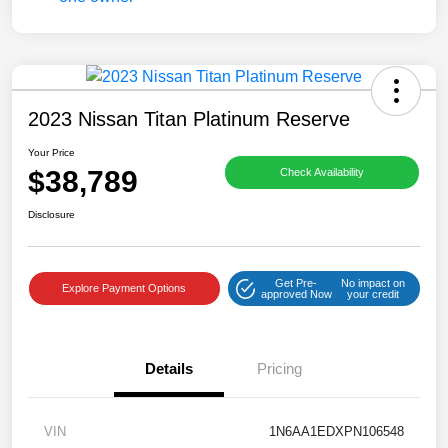
2023 Nissan Titan Platinum Reserve
Your Price
$38,789
Check Availability
Disclosure
Get Pre-
No impact on
Explore Payment Options
approved Now
your credit
Details
Pricing
VIN
1N6AA1EDXPN106548