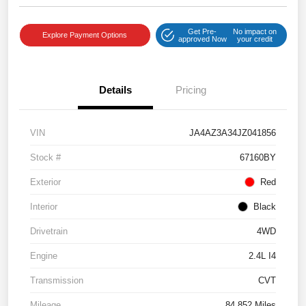
Get Pre-
No impact on
Explore Payment Options
approved Now
your credit
Details
Pricing
VIN
JA4AZ3A34JZ041856
Stock #
67160BY
Exterior
Red
Interior
Black
Drivetrain
4WD
Engine
2.4L I4
Transmission
CVT
Mileage
84,852 Miles