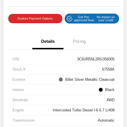
Get Pre-
No impact on
Explore Payment Options
approved Now
your credit
Details
Pricing
VIN
3C6UR5NL2RG356005
Stock #
67558A
Exterior
Billet Silver Metallic Clearcoat
Interior
Black
Drivetrain
4WD
Engine
Intercooled Turbo Diesel I-6 6.7 L/408
Transmission
Automatic