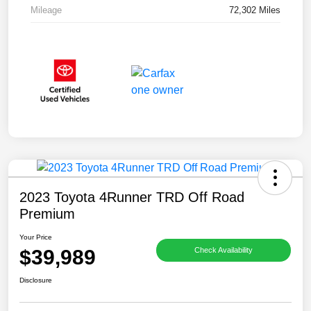
Mileage
72,302 Miles
2023 Toyota 4Runner TRD Off Road
Premium
Your Price
$39,989
Check Availability
Disclosure