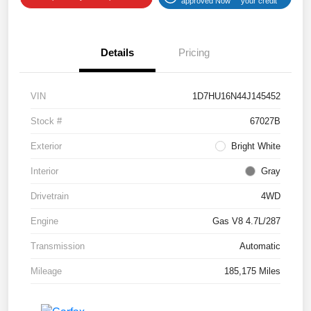
approved Now
your credit
Details
Pricing
VIN
1D7HU16N44J145452
Stock #
67027B
Exterior
Bright White
Interior
Gray
Drivetrain
4WD
Engine
Gas V8 4.7L/287
Transmission
Automatic
Mileage
185,175 Miles