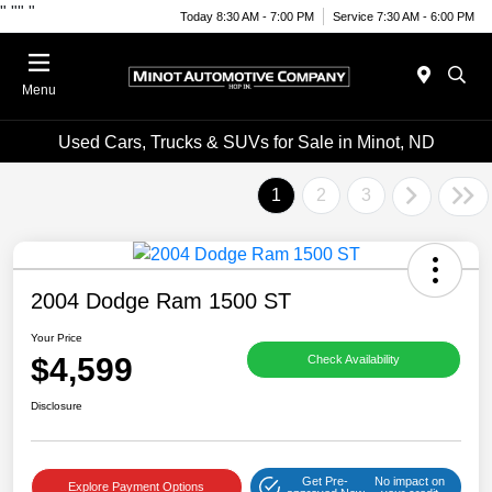
"
""
"
Today 8:30 AM - 7:00 PM
Service 7:30 AM - 6:00 PM
Menu
Used Cars, Trucks & SUVs for Sale in Minot, ND
1
2
3
2004 Dodge Ram 1500 ST
Your Price
$4,599
Check Availability
Disclosure
Get Pre-
No impact on
Explore Payment Options