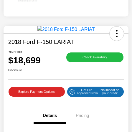
2018 Ford F-150 LARIAT
Your Price
$18,699
Check Availability
Disclosure
Get Pre-
No impact on
Explore Payment Options
approved Now
your credit
Details
Pricing