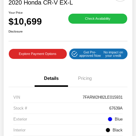
2020 Honda CR-V EX-L
Your Price
$10,699
Check Availability
Disclosure
Get Pre-
No impact on
Explore Payment Options
approved Now
your credit
Details
Pricing
VIN
7FARW2H82LE015931
Stock #
67639A
Exterior
Blue
Interior
Black