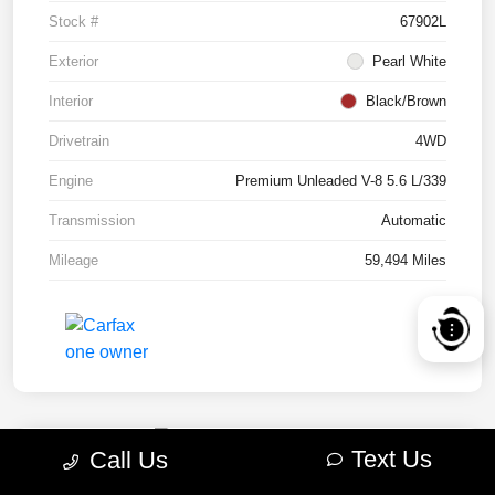
Stock #
67902L
Exterior
Pearl White
Interior
Black/Brown
Drivetrain
4WD
Engine
Premium Unleaded V-8 5.6 L/339
Transmission
Automatic
Mileage
59,494 Miles
Text Us
Call Us
2022 RAM 1500 TRX