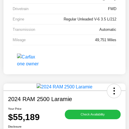
Drivetrain
FWD
Engine
Regular Unleaded V-6 3.5 L/212
Transmission
Automatic
Mileage
49,751 Miles
2024 RAM 2500 Laramie
Your Price
$55,189
Check Availability
Disclosure