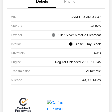
Details
Pricing
VIN
1C6SRFFTXMN633947
Stock #
67082A
Exterior
Billet Silver Metallic Clearcoat
Interior
Diesel Gray/Black
Drivetrain
4WD
Engine
Regular Unleaded V-8 5.7 L/345
Transmission
Automatic
Mileage
43,056 Miles