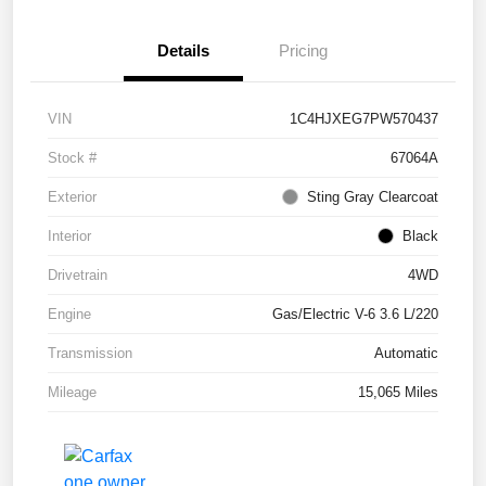
Details
Pricing
VIN
1C4HJXEG7PW570437
Stock #
67064A
Exterior
Sting Gray Clearcoat
Interior
Black
Drivetrain
4WD
Engine
Gas/Electric V-6 3.6 L/220
Transmission
Automatic
Mileage
15,065 Miles