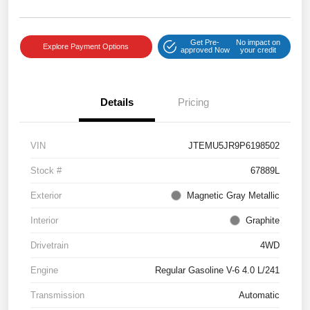
Get Pre-
No impact on
Explore Payment Options
approved Now
your credit
Details
Pricing
VIN
JTEMU5JR9P6198502
Stock #
67889L
Exterior
Magnetic Gray Metallic
Interior
Graphite
Drivetrain
4WD
Engine
Regular Gasoline V-6 4.0 L/241
Transmission
Automatic