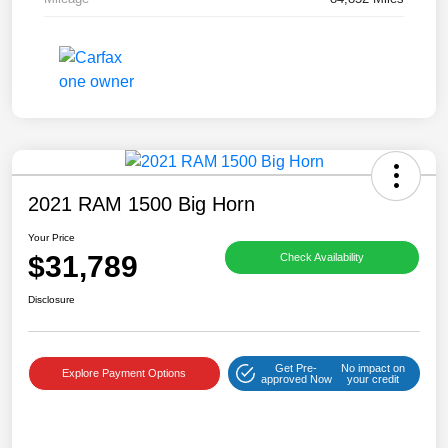
2021 RAM 1500 Big Horn
Your Price
$31,789
Check Availability
Disclosure
Get Pre-
No impact on
Explore Payment Options
approved Now
your credit