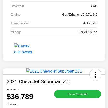
Drivetrain
4WD
Engine
Gas/Ethanol V8 5.7L/346
Transmission
Automatic
Mileage
109,217 Miles
2021 Chevrolet Suburban Z71
Your Price
$36,789
Check Availability
Disclosure