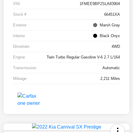
VIN
1FMEE9BP2SLA83904
Stock #
66451XA
Exterior
Marsh Gray
Interior
Black Onyx
Drivetrain
4WD
Engine
Twin Turbo Regular Gasoline V-6 2.7 L/164
Transmission
Automatic
Mileage
2,211 Miles