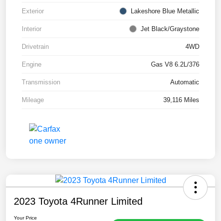
Exterior
Lakeshore Blue Metallic
Interior
Jet Black/Graystone
Drivetrain
4WD
Engine
Gas V8 6.2L/376
Transmission
Automatic
Mileage
39,116 Miles
2023 Toyota 4Runner Limited
Your Price