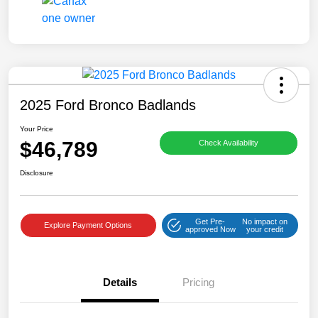
2025 Ford Bronco Badlands
Your Price
$46,789
Check Availability
Disclosure
Get Pre-
No impact on
Explore Payment Options
approved Now
your credit
Details
Pricing