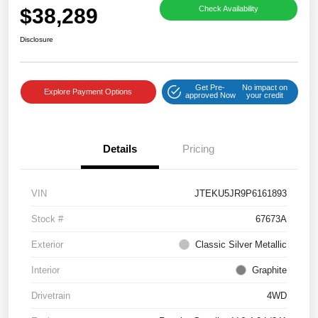
$38,289
Check Availability
Disclosure
Get Pre-
No impact on
Explore Payment Options
approved Now
your credit
Details
Pricing
VIN
JTEKU5JR9P6161893
Stock #
67673A
Exterior
Classic Silver Metallic
Interior
Graphite
Drivetrain
4WD