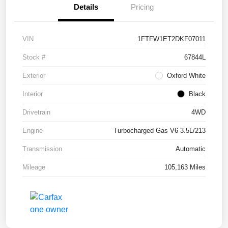
Details
Pricing
VIN
1FTFW1ET2DKF07011
Stock #
67844L
Exterior
Oxford White
Interior
Black
Drivetrain
4WD
Engine
Turbocharged Gas V6 3.5L/213
Transmission
Automatic
Mileage
105,163 Miles