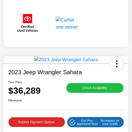
2023 Jeep Wrangler Sahara
Your Price
$36,289
Check Availability
Disclosure
Get Pre-
No impact on
Explore Payment Options
approved Now
your credit