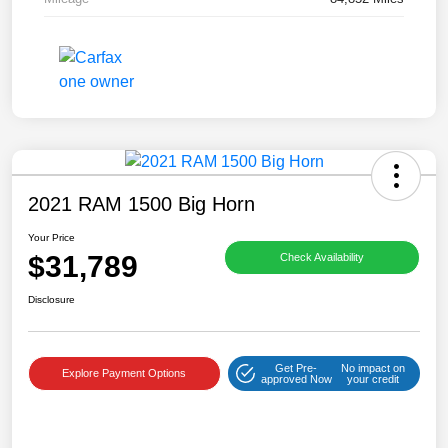
2021 RAM 1500 Big Horn
Your Price
$31,789
Check Availability
Disclosure
Get Pre-
No impact on
Explore Payment Options
approved Now
your credit