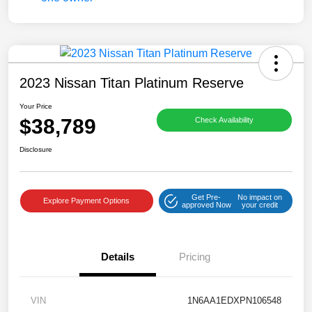
2023 Nissan Titan Platinum Reserve
Your Price
$38,789
Check Availability
Disclosure
Get Pre-
No impact on
Explore Payment Options
approved Now
your credit
Details
Pricing
VIN
1N6AA1EDXPN106548