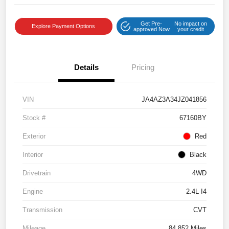
Get Pre-
No impact on
Explore Payment Options
approved Now
your credit
Details
Pricing
VIN
JA4AZ3A34JZ041856
Stock #
67160BY
Exterior
Red
Interior
Black
Drivetrain
4WD
Engine
2.4L I4
Transmission
CVT
Mileage
84,852 Miles