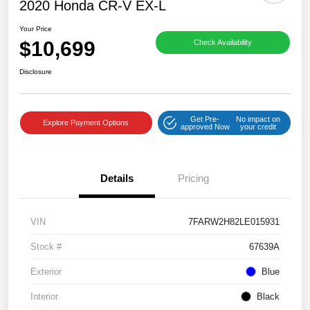
2020 Honda CR-V EX-L
Your Price
$10,699
Check Availability
Disclosure
Get Pre-
No impact on
Explore Payment Options
approved Now
your credit
Details
Pricing
VIN
7FARW2H82LE015931
Stock #
67639A
Exterior
Blue
Interior
Black