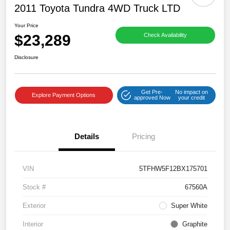
2011 Toyota Tundra 4WD Truck LTD
Your Price
$23,289
Check Availability
Disclosure
Get Pre-
No impact on
Explore Payment Options
approved Now
your credit
Details
Pricing
VIN
5TFHW5F12BX175701
Stock #
67560A
Exterior
Super White
Interior
Graphite