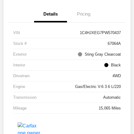
Details
Pricing
VIN
1C4HJXEG7PW570437
Stock #
67064A
Exterior
Sting Gray Clearcoat
Interior
Black
Drivetrain
4WD
Engine
Gas/Electric V-6 3.6 L/220
Transmission
Automatic
Mileage
15,065 Miles