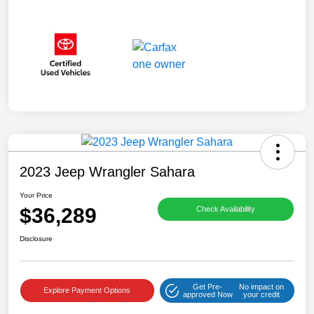
2023 Jeep Wrangler Sahara
Your Price
$36,289
Check Availability
Disclosure
Get Pre-
No impact on
Explore Payment Options
approved Now
your credit