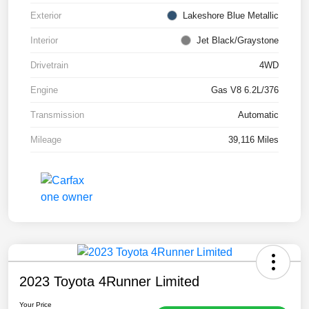
Exterior
Lakeshore Blue Metallic
Interior
Jet Black/Graystone
Drivetrain
4WD
Engine
Gas V8 6.2L/376
Transmission
Automatic
Mileage
39,116 Miles
2023 Toyota 4Runner Limited
Your Price