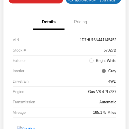
approved Now
your credit
Details
Pricing
VIN
1D7HU16N44J145452
Stock #
67027B
Exterior
Bright White
Interior
Gray
Drivetrain
4WD
Engine
Gas V8 4.7L/287
Transmission
Automatic
Mileage
185,175 Miles