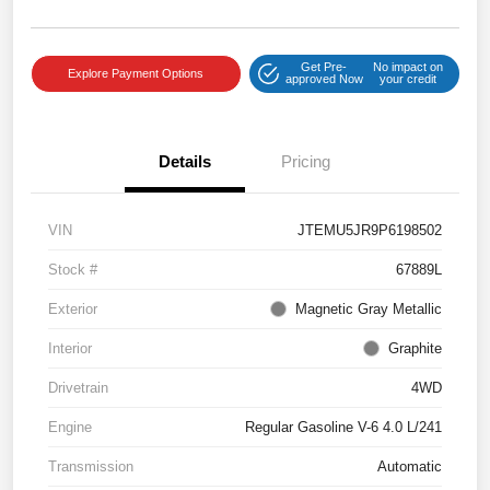
Get Pre-
No impact on
Explore Payment Options
approved Now
your credit
Details
Pricing
VIN
JTEMU5JR9P6198502
Stock #
67889L
Exterior
Magnetic Gray Metallic
Interior
Graphite
Drivetrain
4WD
Engine
Regular Gasoline V-6 4.0 L/241
Transmission
Automatic