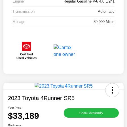
Engine
Regular Gasoline V-6 4.0 L/241
Transmission
Automatic
Mileage
89,999 Miles
2023 Toyota 4Runner SR5
Your Price
$33,189
Check Availability
Disclosure