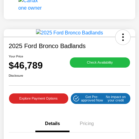
2025 Ford Bronco Badlands
Your Price
$46,789
Check Availability
Disclosure
Get Pre-
No impact on
Explore Payment Options
approved Now
your credit
Details
Pricing