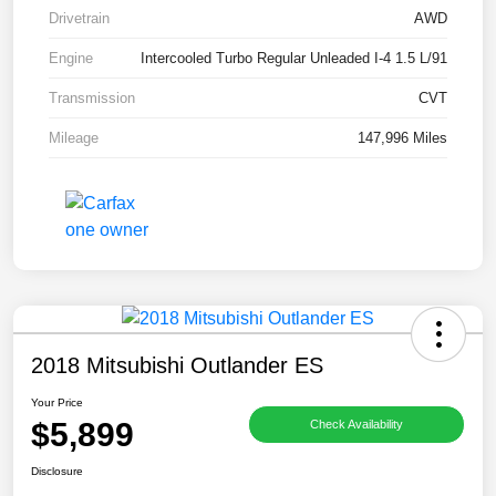
Drivetrain
AWD
Engine
Intercooled Turbo Regular Unleaded I-4 1.5 L/91
Transmission
CVT
Mileage
147,996 Miles
2018 Mitsubishi Outlander ES
Your Price
$5,899
Check Availability
Disclosure