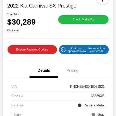
2022 Kia Carnival SX Prestige
Your Price
$30,289
Check Availability
Disclosure
Get Pre-
No impact on
Explore Payment Options
approved Now
your credit
Details
Pricing
VIN
KNDNE5H39N6071821
Stock #
66689XB
Exterior
Pantera Metal
Interior
Gray