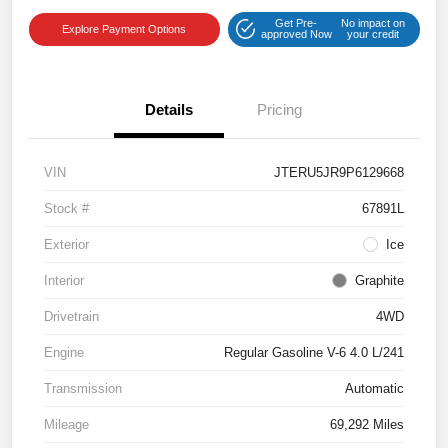
Get Pre-
No impact on
Explore Payment Options
approved Now
your credit
Details
Pricing
VIN
JTERU5JR9P6129668
Stock #
67891L
Exterior
Ice
Interior
Graphite
Drivetrain
4WD
Engine
Regular Gasoline V-6 4.0 L/241
Transmission
Automatic
Mileage
69,292 Miles