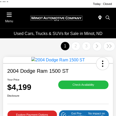
"
""
"
Today : Closed
Menu
Used Cars, Trucks & SUVs for Sale in Minot, ND
1
2
3
2004 Dodge Ram 1500 ST
Your Price
$4,199
Check Availability
Disclosure
Get Pre-
No impact on
Explore Payment Options