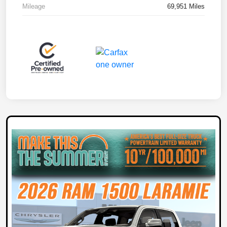
Mileage
69,951 Miles