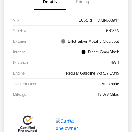
Details
Pricing
VIN
1C6SRFFTXMN633947
Stock #
67082A
Exterior
Billet Silver Metallic Clearcoat
Interior
Diesel Gray/Black
Drivetrain
4WD
Engine
Regular Gasoline V-8 5.7 L/345
Transmission
Automatic
Mileage
43,078 Miles