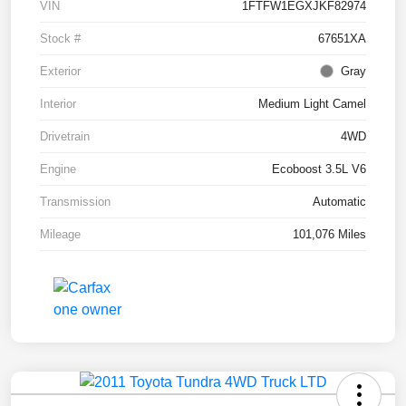
VIN
1FTFW1EGXJKF82974
Stock #
67651XA
Exterior
Gray
Interior
Medium Light Camel
Drivetrain
4WD
Engine
Ecoboost 3.5L V6
Transmission
Automatic
Mileage
101,076 Miles