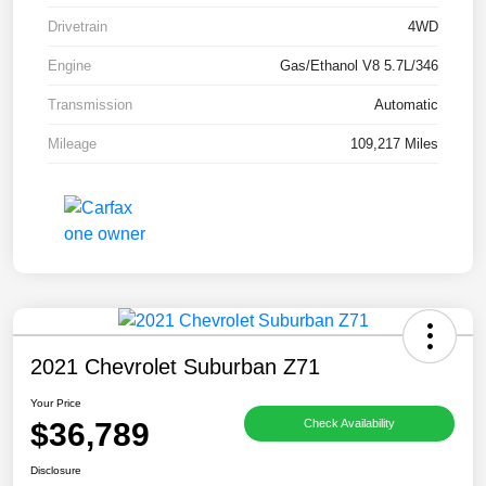
Drivetrain
4WD
Engine
Gas/Ethanol V8 5.7L/346
Transmission
Automatic
Mileage
109,217 Miles
2021 Chevrolet Suburban Z71
Your Price
$36,789
Check Availability
Disclosure