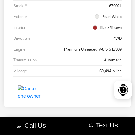
Stock #
67902L
Exterior
Pearl White
Interior
Black/Brown
Drivetrain
4WD
Engine
Premium Unleaded V-8 5.6 L/339
Transmission
Automatic
Mileage
59,494 Miles
Text Us
Call Us
2022 RAM 1500 TRX