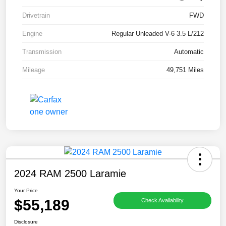
Drivetrain
FWD
Engine
Regular Unleaded V-6 3.5 L/212
Transmission
Automatic
Mileage
49,751 Miles
2024 RAM 2500 Laramie
Your Price
$55,189
Check Availability
Disclosure