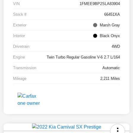
VIN
1FMEE9BP2SLA83904
Stock #
66451XA
Exterior
Marsh Gray
Interior
Black Onyx
Drivetrain
4WD
Engine
Twin Turbo Regular Gasoline V-6 2.7 L/164
Transmission
Automatic
Mileage
2,211 Miles