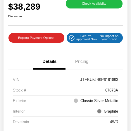
$38,289
Check Availability
Disclosure
Get Pre-
No impact on
Explore Payment Options
approved Now
your credit
Details
Pricing
VIN
JTEKU5JR9P6161893
Stock #
67673A
Exterior
Classic Silver Metallic
Interior
Graphite
Drivetrain
4WD