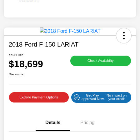
2018 Ford F-150 LARIAT
Your Price
$18,699
Check Availability
Disclosure
Get Pre-
No impact on
Explore Payment Options
approved Now
your credit
Details
Pricing