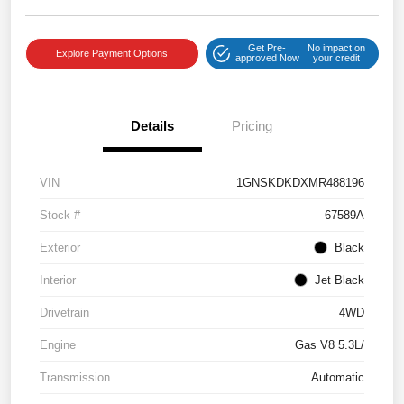
Get Pre-
No impact on
Explore Payment Options
approved Now
your credit
Details
Pricing
VIN
1GNSKDKDXMR488196
Stock #
67589A
Exterior
Black
Interior
Jet Black
Drivetrain
4WD
Engine
Gas V8 5.3L/
Transmission
Automatic