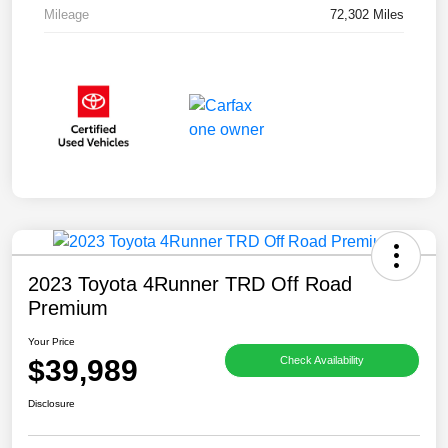
Mileage
72,302 Miles
2023 Toyota 4Runner TRD Off Road
Premium
Your Price
$39,989
Check Availability
Disclosure