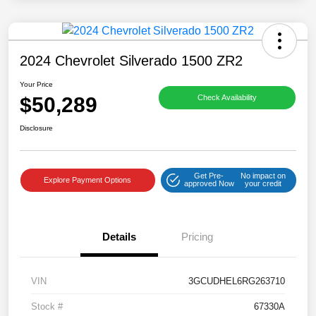
2024 Chevrolet Silverado 1500 ZR2
Your Price
$50,289
Check Availability
Disclosure
Get Pre-
No impact on
Explore Payment Options
approved Now
your credit
Details
Pricing
VIN
3GCUDHEL6RG263710
Stock #
67330A