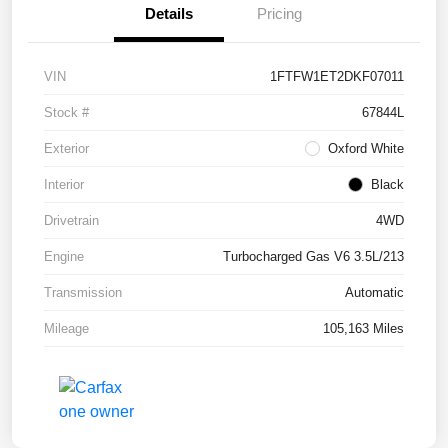
Details
Pricing
VIN
1FTFW1ET2DKF07011
Stock #
67844L
Exterior
Oxford White
Interior
Black
Drivetrain
4WD
Engine
Turbocharged Gas V6 3.5L/213
Transmission
Automatic
Mileage
105,163 Miles