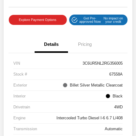
Get Pre-
No impact on
Explore Payment Options
approved Now
your credit
Details
Pricing
VIN
3C6UR5NL2RG356005
Stock #
67558A
Exterior
Billet Silver Metallic Clearcoat
Interior
Black
Drivetrain
4WD
Engine
Intercooled Turbo Diesel I-6 6.7 L/408
Transmission
Automatic