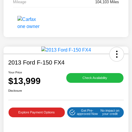
Mileage
104,103 Miles
2013 Ford F-150 FX4
Your Price
$13,999
Check Availability
Disclosure
Get Pre-
No impact on
Explore Payment Options
approved Now
your credit