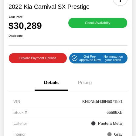
2022 Kia Carnival SX Prestige
Your Price
$30,289
Check Availability
Disclosure
Get Pre-
No impact on
Explore Payment Options
approved Now
your credit
Details
Pricing
VIN
KNDNE5H39N6071821
Stock #
66689XB
Exterior
Pantera Metal
Interior
Gray