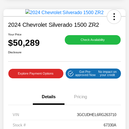
2024 Chevrolet Silverado 1500 ZR2
Your Price
$50,289
Check Availability
Disclosure
Get Pre-
No impact on
Explore Payment Options
approved Now
your credit
Details
Pricing
VIN
3GCUDHEL6RG263710
Stock #
67330A