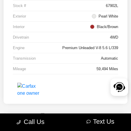
Stock #
67902L
Exterior
Pearl White
Interior
Black/Brown
Drivetrain
4WD
Engine
Premium Unleaded V-8 5.6 L/339
Transmission
Automatic
Mileage
59,494 Miles
Text Us
Call Us
2022 RAM 1500 TRX