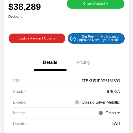
$38,289
Check Availability
Disclosure
Get Pre-
No impact on
Explore Payment Options
approved Now
your credit
Details
Pricing
VIN
JTEKU5JR9P6161893
Stock #
67673A
Exterior
Classic Silver Metallic
Interior
Graphite
Drivetrain
4WD