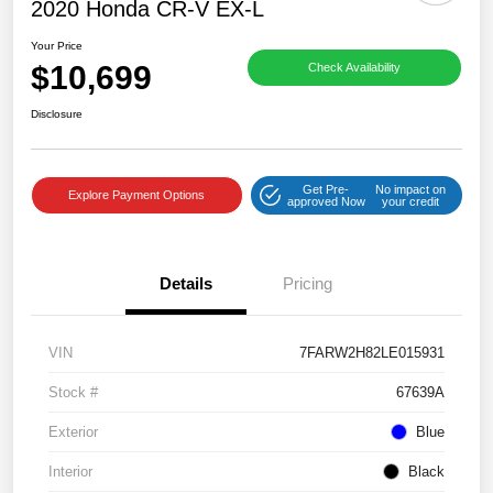
2020 Honda CR-V EX-L
Your Price
$10,699
Check Availability
Disclosure
Get Pre-
No impact on
Explore Payment Options
approved Now
your credit
Details
Pricing
VIN
7FARW2H82LE015931
Stock #
67639A
Exterior
Blue
Interior
Black