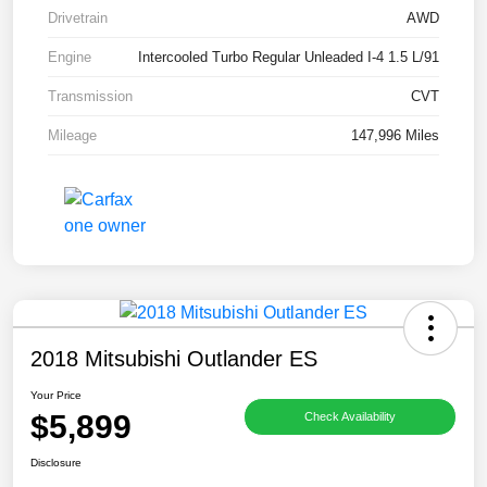
Drivetrain
AWD
Engine
Intercooled Turbo Regular Unleaded I-4 1.5 L/91
Transmission
CVT
Mileage
147,996 Miles
2018 Mitsubishi Outlander ES
Your Price
$5,899
Check Availability
Disclosure