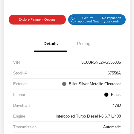
Get Pre-
No impact on
Explore Payment Options
approved Now
your credit
Details
Pricing
VIN
3C6UR5NL2RG356005
Stock #
67558A
Exterior
Billet Silver Metallic Clearcoat
Interior
Black
Drivetrain
4WD
Engine
Intercooled Turbo Diesel I-6 6.7 L/408
Transmission
Automatic