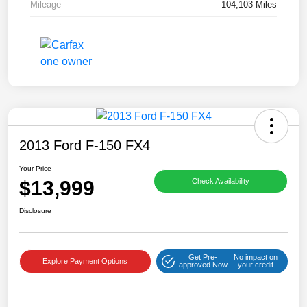
Mileage
104,103 Miles
2013 Ford F-150 FX4
Your Price
$13,999
Check Availability
Disclosure
Get Pre-
No impact on
Explore Payment Options
approved Now
your credit