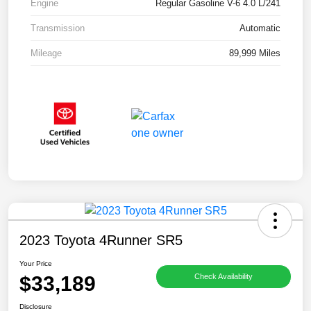
Engine
Regular Gasoline V-6 4.0 L/241
Transmission
Automatic
Mileage
89,999 Miles
2023 Toyota 4Runner SR5
Your Price
$33,189
Check Availability
Disclosure