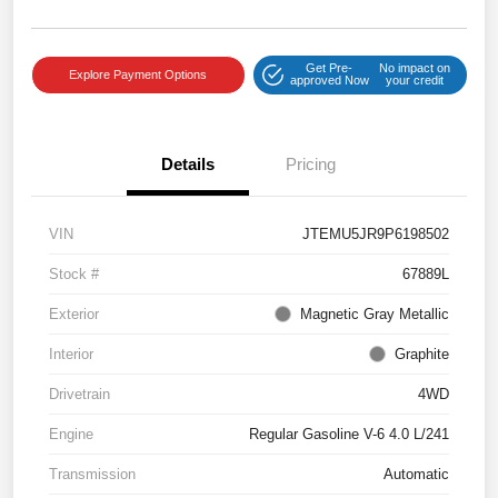
Get Pre-
No impact on
Explore Payment Options
approved Now
your credit
Details
Pricing
VIN
JTEMU5JR9P6198502
Stock #
67889L
Exterior
Magnetic Gray Metallic
Interior
Graphite
Drivetrain
4WD
Engine
Regular Gasoline V-6 4.0 L/241
Transmission
Automatic