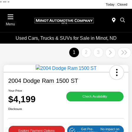
"
""
"
Today : Closed
Menu
Used Cars, Trucks & SUVs for Sale in Minot, ND
1
2
3
2004 Dodge Ram 1500 ST
Your Price
$4,199
Check Availability
Disclosure
Get Pre-
No impact on
Explore Payment Options