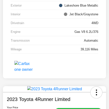
Exterior
Lakeshore Blue Metallic
Interior
Jet Black/Graystone
Drivetrain
4WD
Engine
Gas V8 6.2L/376
Transmission
Automatic
Mileage
39,116 Miles
2023 Toyota 4Runner Limited
Your Price