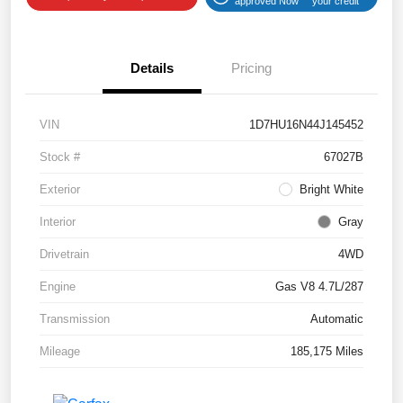
approved Now
your credit
Details
Pricing
VIN
1D7HU16N44J145452
Stock #
67027B
Exterior
Bright White
Interior
Gray
Drivetrain
4WD
Engine
Gas V8 4.7L/287
Transmission
Automatic
Mileage
185,175 Miles