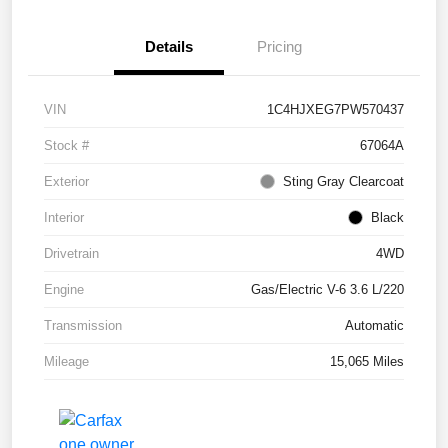
Details
Pricing
VIN
1C4HJXEG7PW570437
Stock #
67064A
Exterior
Sting Gray Clearcoat
Interior
Black
Drivetrain
4WD
Engine
Gas/Electric V-6 3.6 L/220
Transmission
Automatic
Mileage
15,065 Miles