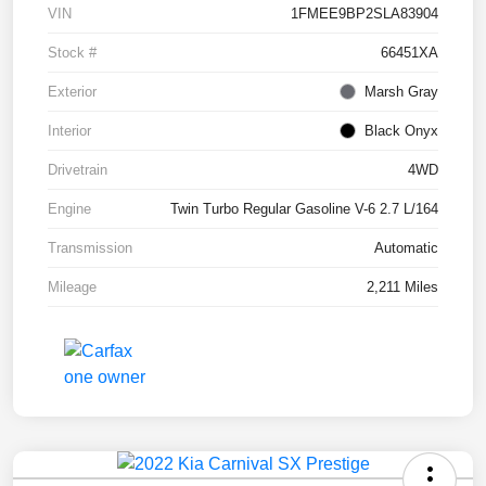
VIN
1FMEE9BP2SLA83904
Stock #
66451XA
Exterior
Marsh Gray
Interior
Black Onyx
Drivetrain
4WD
Engine
Twin Turbo Regular Gasoline V-6 2.7 L/164
Transmission
Automatic
Mileage
2,211 Miles