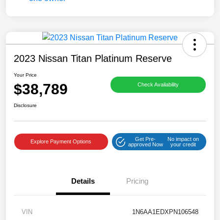
2023 Nissan Titan Platinum Reserve
Your Price
$38,789
Check Availability
Disclosure
Get Pre-
No impact on
Explore Payment Options
approved Now
your credit
Details
Pricing
VIN
1N6AA1EDXPN106548