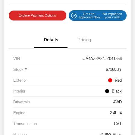
Get Pre-
No impact on
Explore Payment Options
approved Now
your credit
Details
Pricing
VIN
JA4AZ3A34JZ041856
Stock #
67160BY
Exterior
Red
Interior
Black
Drivetrain
4WD
Engine
2.4L I4
Transmission
CVT
Mileage
84,852 Miles