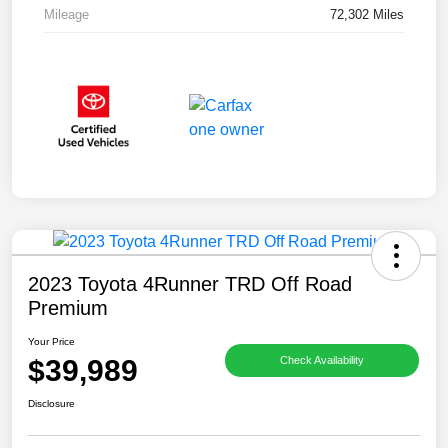
Mileage
72,302 Miles
2023 Toyota 4Runner TRD Off Road
Premium
Your Price
$39,989
Check Availability
Disclosure