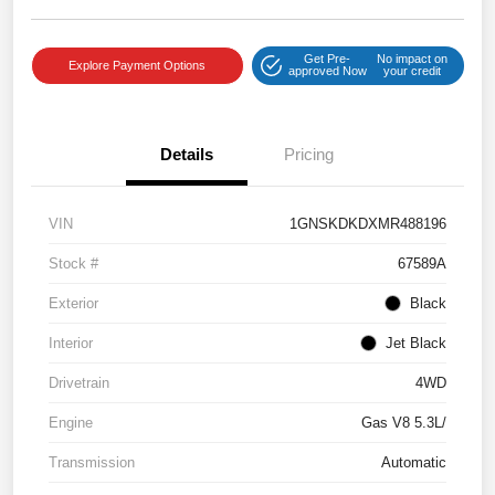
Get Pre-
No impact on
Explore Payment Options
approved Now
your credit
Details
Pricing
VIN
1GNSKDKDXMR488196
Stock #
67589A
Exterior
Black
Interior
Jet Black
Drivetrain
4WD
Engine
Gas V8 5.3L/
Transmission
Automatic