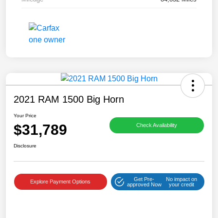
2021 RAM 1500 Big Horn
Your Price
$31,789
Check Availability
Disclosure
Get Pre-
No impact on
Explore Payment Options
approved Now
your credit