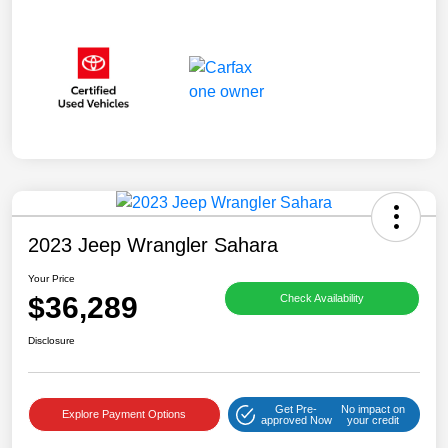
2023 Jeep Wrangler Sahara
Your Price
$36,289
Check Availability
Disclosure
Get Pre-
No impact on
Explore Payment Options
approved Now
your credit