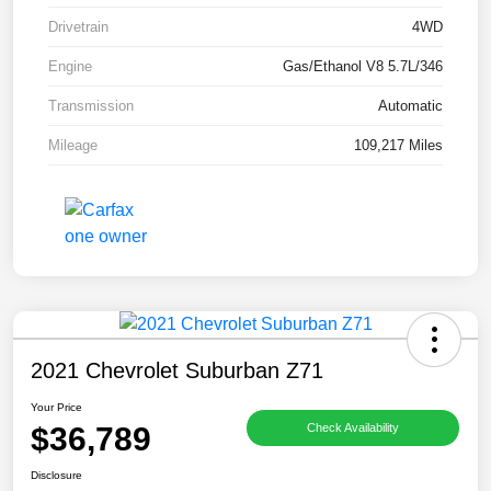
Drivetrain
4WD
Engine
Gas/Ethanol V8 5.7L/346
Transmission
Automatic
Mileage
109,217 Miles
2021 Chevrolet Suburban Z71
Your Price
$36,789
Check Availability
Disclosure