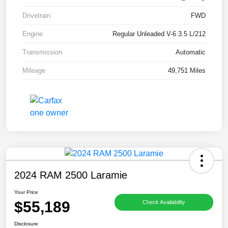
Drivetrain
FWD
Engine
Regular Unleaded V-6 3.5 L/212
Transmission
Automatic
Mileage
49,751 Miles
2024 RAM 2500 Laramie
Your Price
$55,189
Check Availability
Disclosure