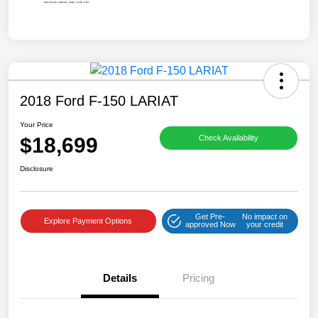
2018 Ford F-150 LARIAT
Your Price
$18,699
Check Availability
Disclosure
Get Pre-
No impact on
Explore Payment Options
approved Now
your credit
Details
Pricing