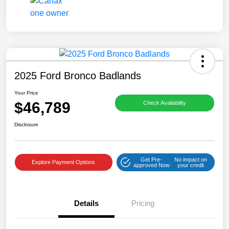
2025 Ford Bronco Badlands
Your Price
$46,789
Check Availability
Disclosure
Get Pre-
No impact on
Explore Payment Options
approved Now
your credit
Details
Pricing