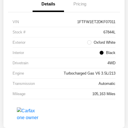
Details
Pricing
VIN
1FTFW1ET2DKF07011
Stock #
67844L
Exterior
Oxford White
Interior
Black
Drivetrain
4WD
Engine
Turbocharged Gas V6 3.5L/213
Transmission
Automatic
Mileage
105,163 Miles