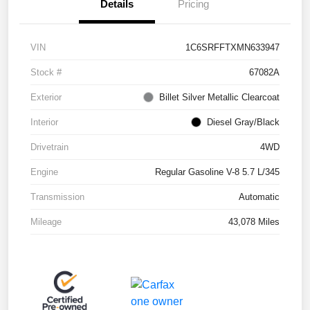
Details
Pricing
VIN
1C6SRFFTXMN633947
Stock #
67082A
Exterior
Billet Silver Metallic Clearcoat
Interior
Diesel Gray/Black
Drivetrain
4WD
Engine
Regular Gasoline V-8 5.7 L/345
Transmission
Automatic
Mileage
43,078 Miles