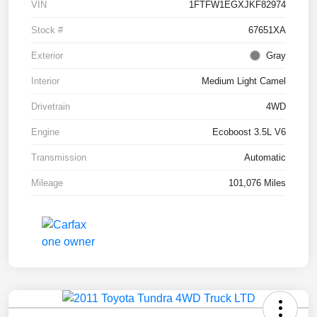
VIN
1FTFW1EGXJKF82974
Stock #
67651XA
Exterior
Gray
Interior
Medium Light Camel
Drivetrain
4WD
Engine
Ecoboost 3.5L V6
Transmission
Automatic
Mileage
101,076 Miles