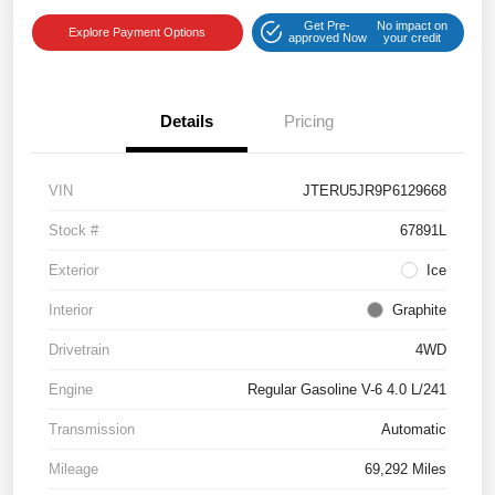
Get Pre-
No impact on
Explore Payment Options
approved Now
your credit
Details
Pricing
VIN
JTERU5JR9P6129668
Stock #
67891L
Exterior
Ice
Interior
Graphite
Drivetrain
4WD
Engine
Regular Gasoline V-6 4.0 L/241
Transmission
Automatic
Mileage
69,292 Miles