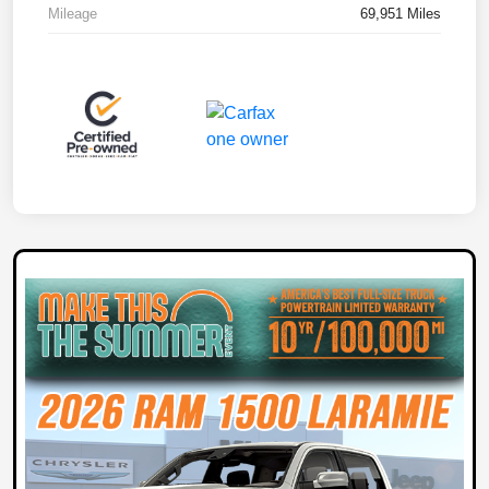
Mileage
69,951 Miles