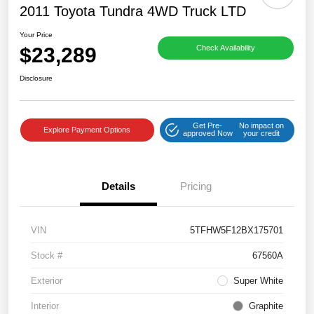
2011 Toyota Tundra 4WD Truck LTD
Your Price
$23,289
Check Availability
Disclosure
Get Pre-
No impact on
Explore Payment Options
approved Now
your credit
Details
Pricing
VIN
5TFHW5F12BX175701
Stock #
67560A
Exterior
Super White
Interior
Graphite