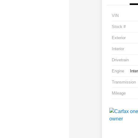
VIN
Stock #
Exterior
Interior
Drivetrain
Engine
Inte
Transmission
Mileage