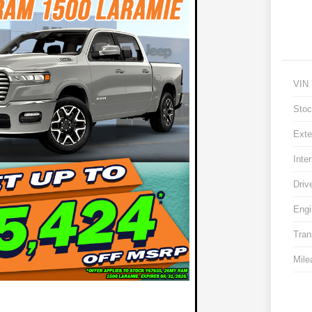
VIN
Stoc
Exte
Inter
Driv
Engi
Tran
Mile