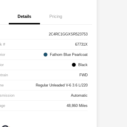
Details
Pricing
2C4RC1GGXSR523753
k #
67731X
rior
Fathom Blue Pearlcoat
ior
Black
etrain
FWD
ne
Regular Unleaded V-6 3.6 L/220
smission
Automatic
age
48,860 Miles