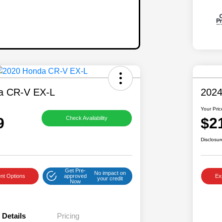
a CR-V EX-L
2024
Your Pric
9
$2
Check Availability
Disclosur
Get Pre-
No impact on
nt Options
approved
Ex
your credit
Now
Details
Pricing