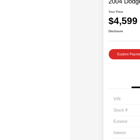
2004 Dodg
Your Price
$4,599
Disclosure
Explore Payme
VIN
Stock #
Exterior
Interior