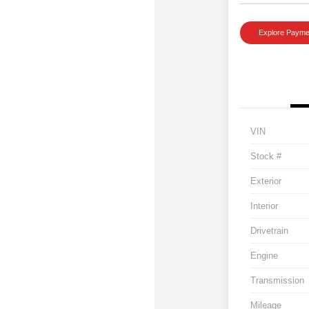
Explore Payme
VIN
Stock #
Exterior
Interior
Drivetrain
Engine
Transmission
Mileage