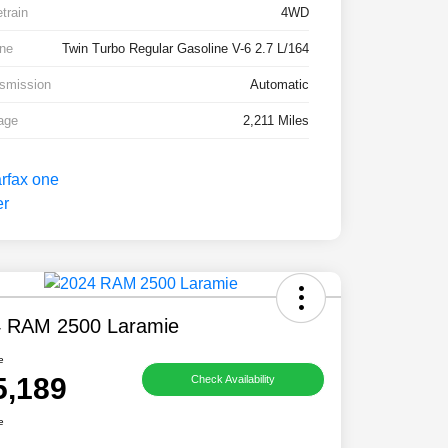
etrain
4WD
ne
Twin Turbo Regular Gasoline V-6 2.7 L/164
smission
Automatic
age
2,211 Miles
 RAM 2500 Laramie
e
5,189
Check Availability
e