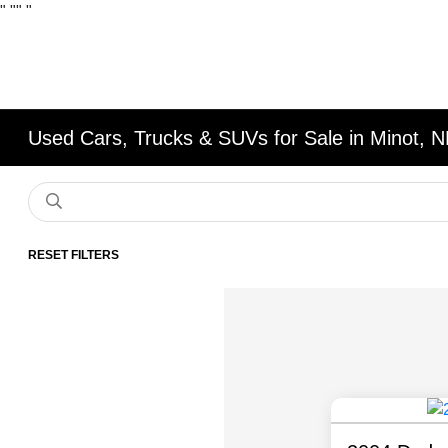
"
""
"
Used Cars, Trucks & SUVs for Sale in Minot, 
RESET FILTERS