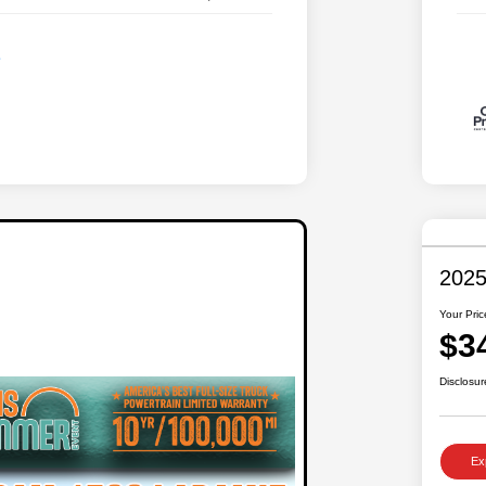
2025
Your Pric
$3
Disclosur
Ex