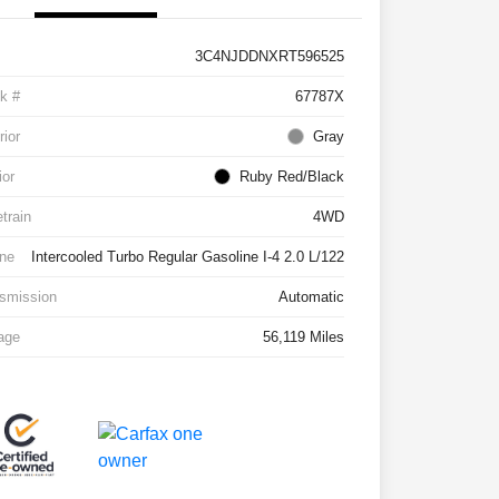
3C4NJDDNXRT596525
k #
67787X
rior
Gray
ior
Ruby Red/Black
etrain
4WD
ne
Intercooled Turbo Regular Gasoline I-4 2.0 L/122
smission
Automatic
age
56,119 Miles