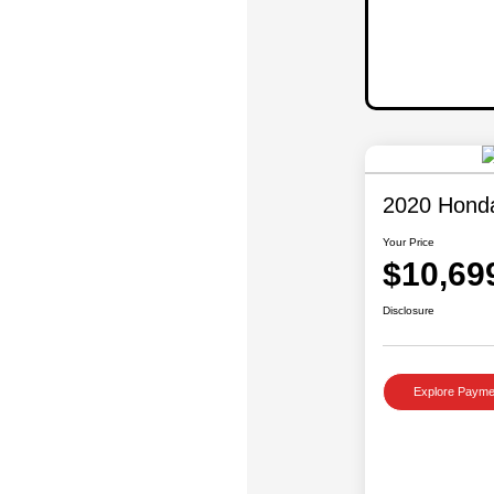
2020 Hond
Your Price
$10,69
Disclosure
Explore Payme