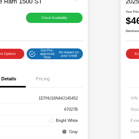
e Ram 1500 ST
2025
Your Pric
$4
Check Availability
Disclosur
Get Pre-
No impact on
nt Options
approved
Ex
your credit
Now
Details
Pricing
1D7HU16N44J145452
VIN
67027B
Stoc
Bright White
Exte
Gray
Inter