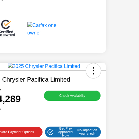
 Chrysler Pacifica Limited
e
4,289
Check Availability
e
Get Pre-
No impact on
plore Payment Options
approved
your credit
Now