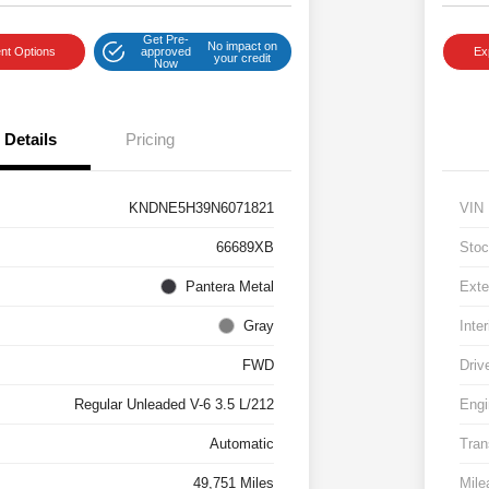
Get Pre-
No impact on
nt Options
approved
Ex
your credit
Now
Details
Pricing
KNDNE5H39N6071821
VIN
66689XB
Stoc
Pantera Metal
Exte
Gray
Inter
FWD
Driv
Regular Unleaded V-6 3.5 L/212
Engi
Automatic
Tran
49,751 Miles
Mile