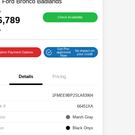
 Ford Bronco Badlands
e
6,789
Check Availability
e
Get Pre-
No impact on
plore Payment Options
approved
your credit
Now
Details
Pricing
1FMEE9BP2SLA83904
k #
66451XA
rior
Marsh Gray
ior
Black Onyx