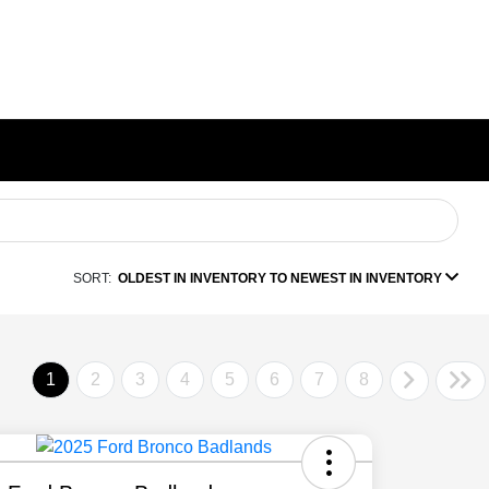
SORT:
OLDEST IN INVENTORY TO NEWEST IN INVENTORY
1
2
3
4
5
6
7
8