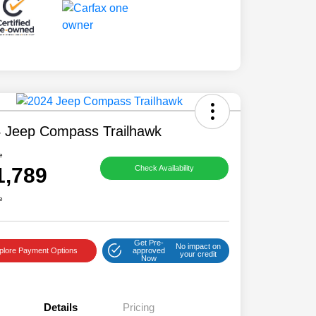
 Jeep Compass Trailhawk
e
1,789
Check Availability
e
Get Pre-
No impact on
plore Payment Options
approved
your credit
Now
Details
Pricing