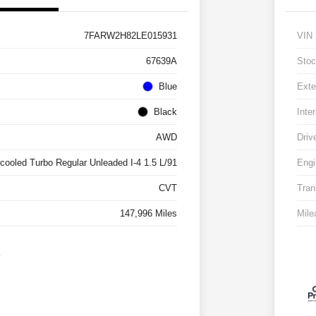
7FARW2H82LE015931
VIN
67639A
Stoc
Blue
Exte
Black
Inter
AWD
Driv
rcooled Turbo Regular Unleaded I-4 1.5 L/91
Engi
CVT
Tran
147,996 Miles
Mile