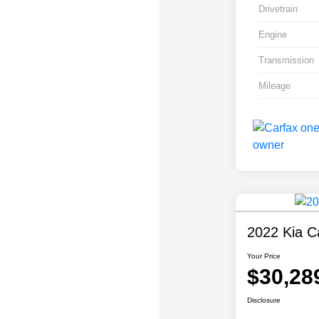
Drivetrain
Engine
Transmission
Mileage
2022 Kia Ca
Your Price
$30,28
Disclosure