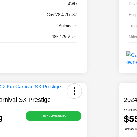
4WD
Driv
Gas V8 4.7L/287
Engi
Automatic
Tran
185,175 Miles
Mile
rnival SX Prestige
2024
Your Pric
9
$5
Check Availability
Disclosur