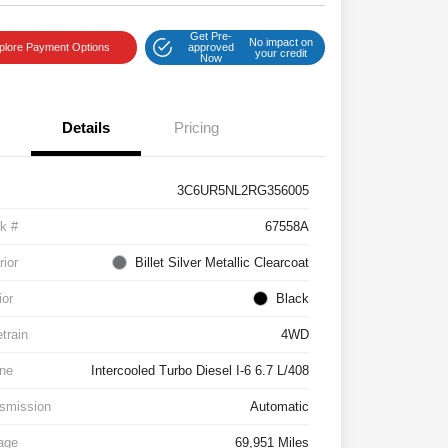
Get Pre-
No impact on
plore Payment Options
approved
your credit
Now
Details
Pricing
3C6UR5NL2RG356005
k #
67558A
rior
Billet Silver Metallic Clearcoat
ior
Black
etrain
4WD
ne
Intercooled Turbo Diesel I-6 6.7 L/408
smission
Automatic
age
69,951 Miles