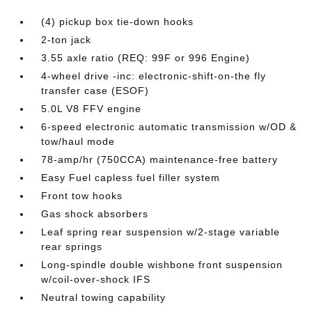
(4) pickup box tie-down hooks
2-ton jack
3.55 axle ratio (REQ: 99F or 996 Engine)
4-wheel drive -inc: electronic-shift-on-the fly
transfer case (ESOF)
5.0L V8 FFV engine
6-speed electronic automatic transmission w/OD &
tow/haul mode
78-amp/hr (750CCA) maintenance-free battery
Easy Fuel capless fuel filler system
Front tow hooks
Gas shock absorbers
Leaf spring rear suspension w/2-stage variable
rear springs
Long-spindle double wishbone front suspension
w/coil-over-shock IFS
Neutral towing capability