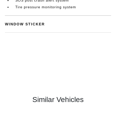
SOS post crash alert system
Tire pressure monitoring system
WINDOW STICKER
Similar Vehicles