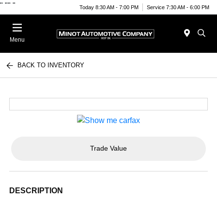
"
""
"
Today 8:30 AM - 7:00 PM
Service 7:30 AM - 6:00 PM
Menu
BACK TO INVENTORY
Trade Value
DESCRIPTION