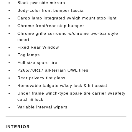
Black pwr side mirrors
Body-color front bumper fascia
Cargo lamp integrated w/high mount stop light
Chrome front/rear step bumper
Chrome grille surround w/chrome two-bar style
insert
Fixed Rear Window
Fog lamps
Full size spare tire
P265/70R17 all-terrain OWL tires
Rear privacy tint glass
Removable tailgate w/key lock & lift assist
Under frame winch-type spare tire carrier w/safety
catch & lock
Variable interval wipers
INTERIOR