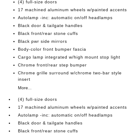
(4) full-size doors
17 machined aluminum wheels w/painted accents
Autolamp -inc: automatic on/off headlamps
Black door & tailgate handles
Black front/rear stone cuffs
Black pwr side mirrors
Body-color front bumper fascia
Cargo lamp integrated w/high mount stop light
Chrome front/rear step bumper
Chrome grille surround w/chrome two-bar style
insert
More...
(4) full-size doors
17 machined aluminum wheels w/painted accents
Autolamp -inc: automatic on/off headlamps
Black door & tailgate handles
Black front/rear stone cuffs