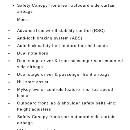
Safety Canopy front/rear outboard side curtain
airbags
More...
AdvanceTrac w/roll stability control (RSC)
Anti-lock braking system (ABS)
Auto lock safety belt feature for child seats
Dual note horn
Dual stage driver & front passenger seat-mounted
side airbags
Dual stage driver & passenger front airbags
Hill start assist
MyKey owner controls feature -inc: top speed
limiter
Outboard front lap & shoulder safety belts -inc:
height adjusters
Safety Canopy front/rear outboard side curtain
airbags