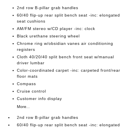
2nd row B-pillar grab handles
60/40 flip-up rear split bench seat -inc: elongated
seat cushions
AM/FM stereo w/CD player -inc: clock
Black urethane steering wheel
Chrome ring w/obsidian vanes air conditioning
registers
Cloth 40/20/40 split bench front seat w/manual
driver lumbar
Color-coordinated carpet -inc: carpeted front/rear
floor mats
Compass
Cruise control
Customer info display
More...
2nd row B-pillar grab handles
60/40 flip-up rear split bench seat -inc: elongated