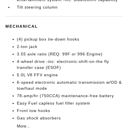
Tilt steering column
MECHANICAL
(4) pickup box tie-down hooks
2-ton jack
3.55 axle ratio (REQ: 99F or 996 Engine)
4-wheel drive -inc: electronic-shift-on-the fly
transfer case (ESOF)
5.0L V8 FFV engine
6-speed electronic automatic transmission w/OD &
tow/haul mode
78-amp/hr (750CCA) maintenance-free battery
Easy Fuel capless fuel filler system
Front tow hooks
Gas shock absorbers
More...