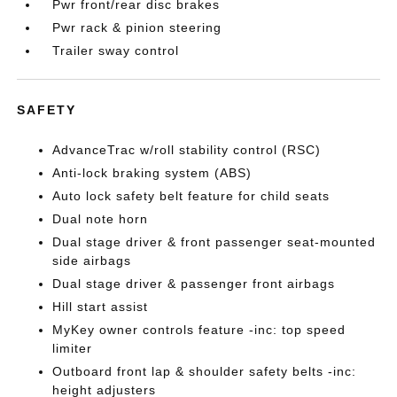
Pwr front/rear disc brakes
Pwr rack & pinion steering
Trailer sway control
SAFETY
AdvanceTrac w/roll stability control (RSC)
Anti-lock braking system (ABS)
Auto lock safety belt feature for child seats
Dual note horn
Dual stage driver & front passenger seat-mounted
side airbags
Dual stage driver & passenger front airbags
Hill start assist
MyKey owner controls feature -inc: top speed
limiter
Outboard front lap & shoulder safety belts -inc:
height adjusters