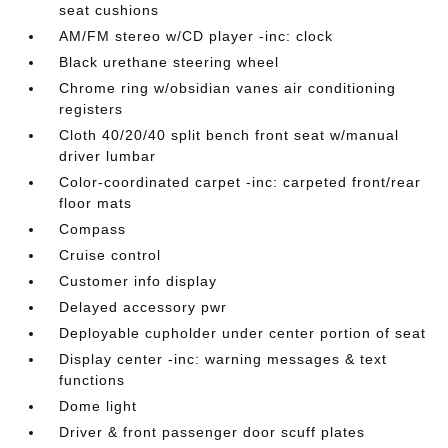
seat cushions
AM/FM stereo w/CD player -inc: clock
Black urethane steering wheel
Chrome ring w/obsidian vanes air conditioning
registers
Cloth 40/20/40 split bench front seat w/manual
driver lumbar
Color-coordinated carpet -inc: carpeted front/rear
floor mats
Compass
Cruise control
Customer info display
Delayed accessory pwr
Deployable cupholder under center portion of seat
Display center -inc: warning messages & text
functions
Dome light
Driver & front passenger door scuff plates