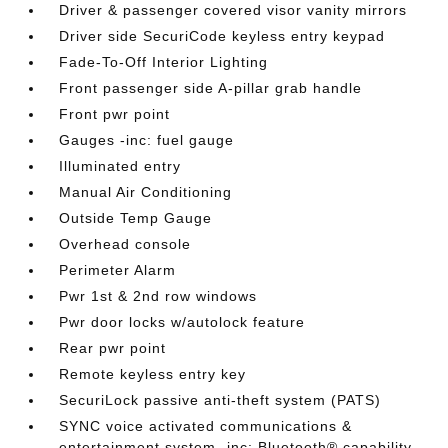
Driver & passenger covered visor vanity mirrors
Driver side SecuriCode keyless entry keypad
Fade-To-Off Interior Lighting
Front passenger side A-pillar grab handle
Front pwr point
Gauges -inc: fuel gauge
Illuminated entry
Manual Air Conditioning
Outside Temp Gauge
Overhead console
Perimeter Alarm
Pwr 1st & 2nd row windows
Pwr door locks w/autolock feature
Rear pwr point
Remote keyless entry key
SecuriLock passive anti-theft system (PATS)
SYNC voice activated communications &
entertainment system -inc: Bluetooth® capability