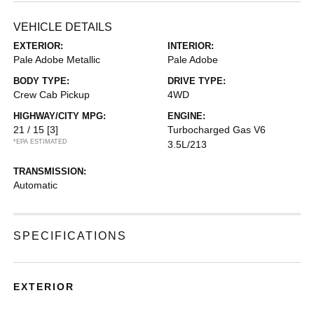
VEHICLE DETAILS
EXTERIOR:
INTERIOR:
Pale Adobe Metallic
Pale Adobe
BODY TYPE:
DRIVE TYPE:
Crew Cab Pickup
4WD
HIGHWAY/CITY MPG:
ENGINE:
21 / 15
[3]
Turbocharged Gas V6
*EPA ESTIMATED
3.5L/213
TRANSMISSION:
Automatic
SPECIFICATIONS
EXTERIOR