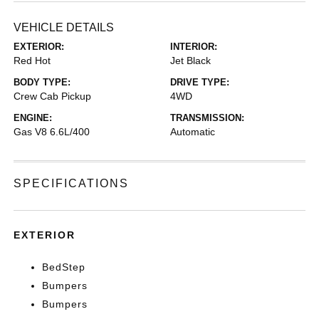
VEHICLE DETAILS
EXTERIOR:
INTERIOR:
Red Hot
Jet Black
BODY TYPE:
DRIVE TYPE:
Crew Cab Pickup
4WD
ENGINE:
TRANSMISSION:
Gas V8 6.6L/400
Automatic
SPECIFICATIONS
EXTERIOR
BedStep
Bumpers
Bumpers