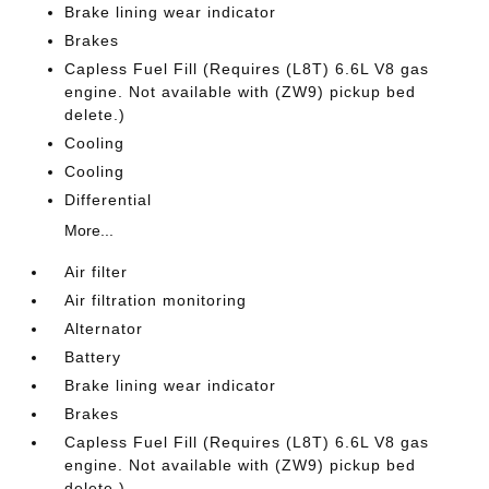
Brake lining wear indicator
Brakes
Capless Fuel Fill (Requires (L8T) 6.6L V8 gas
engine. Not available with (ZW9) pickup bed
delete.)
Cooling
Cooling
Differential
More...
Air filter
Air filtration monitoring
Alternator
Battery
Brake lining wear indicator
Brakes
Capless Fuel Fill (Requires (L8T) 6.6L V8 gas
engine. Not available with (ZW9) pickup bed
delete.)