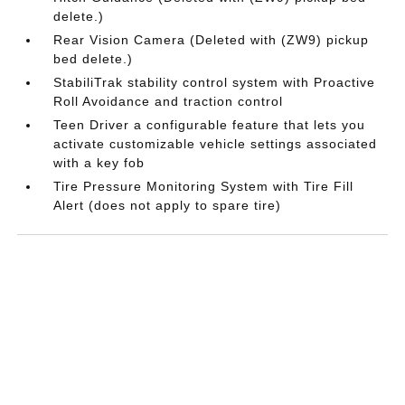
delete.)
Rear Vision Camera (Deleted with (ZW9) pickup
bed delete.)
StabiliTrak stability control system with Proactive
Roll Avoidance and traction control
Teen Driver a configurable feature that lets you
activate customizable vehicle settings associated
with a key fob
Tire Pressure Monitoring System with Tire Fill
Alert (does not apply to spare tire)