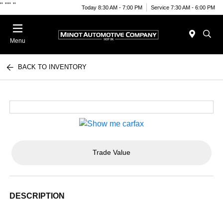
"
""
"
Today 8:30 AM - 7:00 PM
Service 7:30 AM - 6:00 PM
Menu
BACK TO INVENTORY
Trade Value
DESCRIPTION