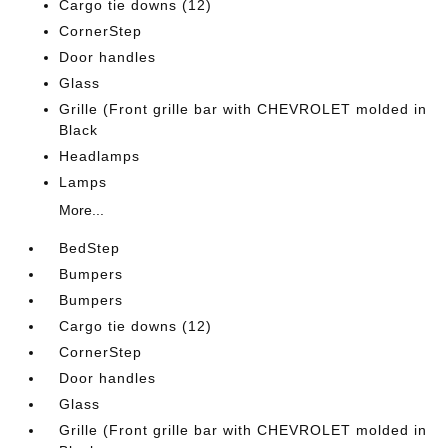
Cargo tie downs (12)
CornerStep
Door handles
Glass
Grille (Front grille bar with CHEVROLET molded in
Black
Headlamps
Lamps
More...
BedStep
Bumpers
Bumpers
Cargo tie downs (12)
CornerStep
Door handles
Glass
Grille (Front grille bar with CHEVROLET molded in