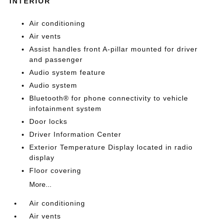
INTERIOR
Air conditioning
Air vents
Assist handles front A-pillar mounted for driver
and passenger
Audio system feature
Audio system
Bluetooth® for phone connectivity to vehicle
infotainment system
Door locks
Driver Information Center
Exterior Temperature Display located in radio
display
Floor covering
More...
Air conditioning
Air vents