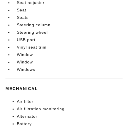
Seat adjuster
Seat
Seats
Steering column
Steering wheel
USB port
Vinyl seat trim
Window
Window
Windows
MECHANICAL
Air filter
Air filtration monitoring
Alternator
Battery