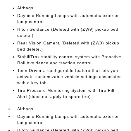
Airbags
Daytime Running Lamps with automatic exterior
lamp control
Hitch Guidance (Deleted with (ZW9) pickup bed
delete.)
Rear Vision Camera (Deleted with (ZW9) pickup
bed delete.)
StabiliTrak stability control system with Proactive
Roll Avoidance and traction control
Teen Driver a configurable feature that lets you
activate customizable vehicle settings associated
with a key fob
Tire Pressure Monitoring System with Tire Fill
Alert (does not apply to spare tire)
Airbags
Daytime Running Lamps with automatic exterior
lamp control
Hitch Guidance (Deleted with (ZW9) pickup bed