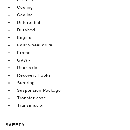
Cooling
Cooling
Differential
Durabed
Engine
Four wheel drive
Frame
GVWR
Rear axle
Recovery hooks
Steering
Suspension Package
Transfer case
Transmission
SAFETY