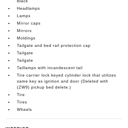
Black
Headlamps
Lamps
Mirror caps
Mirrors
Moldings
Tailgate and bed rail protection cap
Tailgate
Tailgate
Taillamps with incandescent tail
Tire carrier lock keyed cylinder lock that utilizes
same key as ignition and door (Deleted with
(ZW9) pickup bed delete.)
Tire
Tires
Wheels