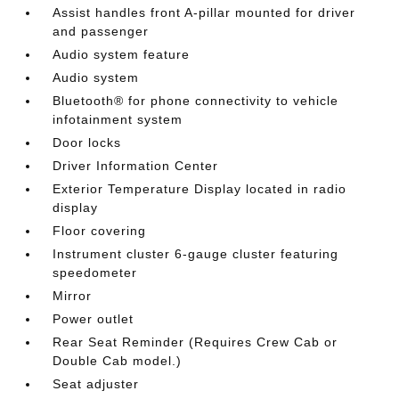
Assist handles front A-pillar mounted for driver
and passenger
Audio system feature
Audio system
Bluetooth® for phone connectivity to vehicle
infotainment system
Door locks
Driver Information Center
Exterior Temperature Display located in radio
display
Floor covering
Instrument cluster 6-gauge cluster featuring
speedometer
Mirror
Power outlet
Rear Seat Reminder (Requires Crew Cab or
Double Cab model.)
Seat adjuster